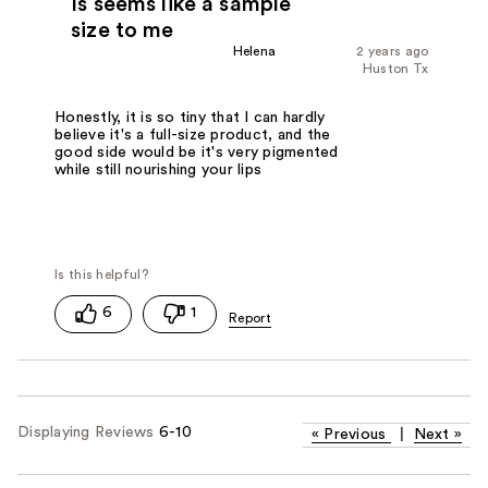
Is seems like a sample
size to me
Helena
2 years ago
Huston Tx
Honestly, it is so tiny that I can hardly
believe it's a full-size product, and the
good side would be it's very pigmented
while still nourishing your lips
6
1
Displaying Reviews
6-10
«
Previous
|
Next
»