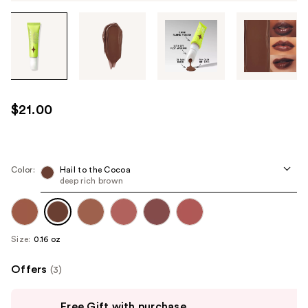
Tab
through
the
images
or
use
$21.00
the
previous
or
next
Color:
Hail to the Cocoa
deep rich brown
buttons
to
navigate
each
Size:
0.16 oz
product
image
Offers
(3)
Use
Free Gift with purchase