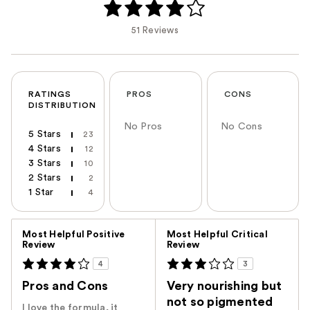
51 Reviews
RATINGS
PROS
CONS
DISTRIBUTION
No Pros
No Cons
5 Stars
23
4 Stars
12
3 Stars
10
2 Stars
2
1 Star
4
Versus
Most Helpful Positive
Most Helpful Critical
Review
Review
4
3
Pros and Cons
Very nourishing but
not so pigmented
I love the formula, it