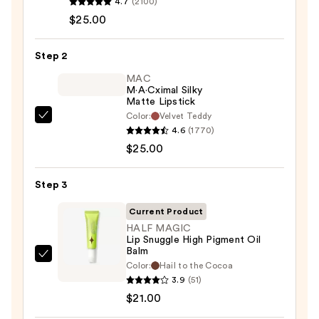
4.7
(2100)
Lip
$25.00
Liner
Pencil
Step 2
—
MAC
$25.00
M·A·Cximal Silky
Matte Lipstick
Color:
Velvet Teddy
MAC
4.6
(1770)
M·A·Cximal
$25.00
Silky
Matte
Step 3
Lipstick
—
Current Product
$25.00
HALF MAGIC
Lip Snuggle High Pigment Oil
Balm
HALF
Color:
Hail to the Cocoa
MAGIC
3.9
(51)
Lip
$21.00
Snuggle