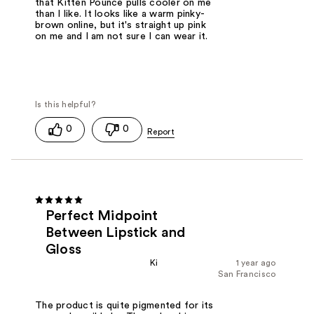
that Kitten Pounce pulls cooler on me
than I like. It looks like a warm pinky-
brown online, but it's straight up pink
on me and I am not sure I can wear it.
0
0
Perfect Midpoint
Between Lipstick and
Gloss
Ki
1 year ago
San Francisco
The product is quite pigmented for its