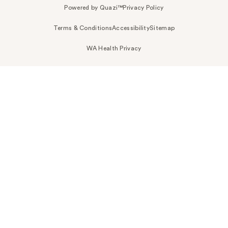
Powered by Quazi™
Privacy Policy
Terms & Conditions
Accessibility
Sitemap
WA Health Privacy