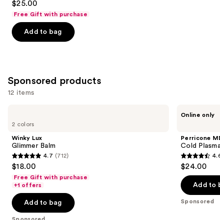
$25.00
out
Free Gift with purchase
of
Add to bag
5
stars
;
1679
Sponsored products
reviews
12 items
Use
Winky
Perricone
Online only
Lux
MD
previous
2 colors
Glimmer
Cold
and
Balm
Plasma
Winky Lux
Perricone M
Plus+
next
Glimmer Balm
Cold Plasma
Lip
4.7
(712)
4.
buttons
Therapy
4.7
4.6
$18.00
$24.00
to
out
out
Free Gift with purchase
navigate
of
of
Add to 
+1 offers
the
5
5
Sponsored
Add to bag
slides
stars
stars
of
;
;
Sponsored