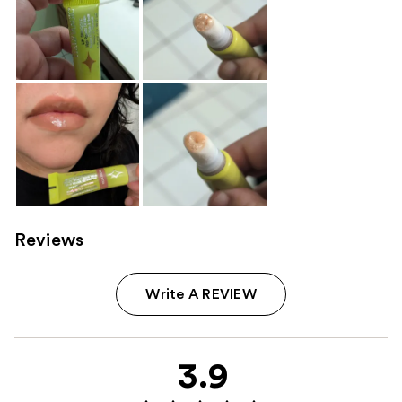
Reviews
Write A REVIEW
3.9