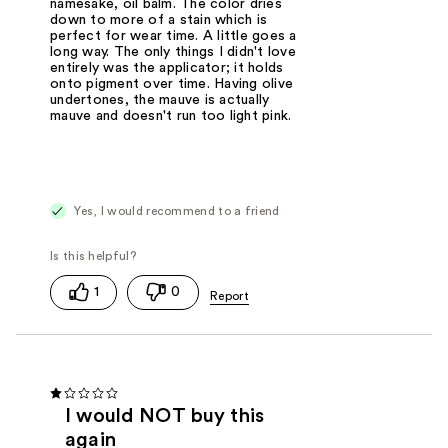
namesake, oil balm. The color dries
down to more of a stain which is
perfect for wear time. A little goes a
long way. The only things I didn't love
entirely was the applicator; it holds
onto pigment over time. Having olive
undertones, the mauve is actually
mauve and doesn't run too light pink.
Yes, I would recommend to a friend
1
0
I would NOT buy this
again