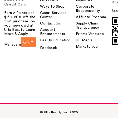
Rewards®
Gift Cards
Investors
Do
Credit Card
Ways to Shop
Corporate
Responsibility
Sca
Earn 2 Points per
Guest Services
$1² + 20% off the
Center
Affiliate Program
first purchase¹ on
Contact Us
Supply Chain
your new card at
Transparency
Ulta Beauty. Learn
Account
More & Apply.
Enhancements
Prisma Ventures
Beauty Education
UB Media
Manage my card
Marketplace
Feedback
© Ulta Beauty, Inc. 2026