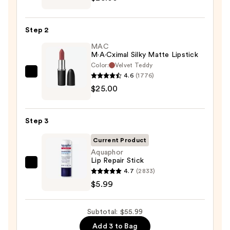
Liner
Pencil
Step 2
—
MAC
$25.00
M·A·Cximal Silky Matte Lipstick
Color:
Velvet Teddy
4.6
(1776)
MAC
$25.00
M·A·Cximal
Silky
Matte
Step 3
Lipstick
—
Current Product
$25.00
Aquaphor
Lip Repair Stick
Aquaphor
4.7
(2833)
Lip
$5.99
Repair
Stick
Subtotal: $55.99
—
Add 3 to Bag
$5.99