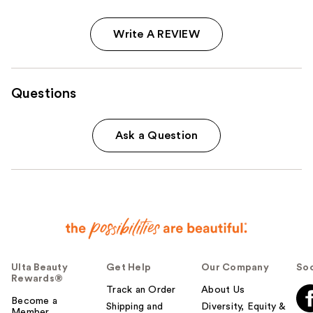
Write A REVIEW
Questions
Ask a Question
Ulta Beauty
Get Help
Our Company
Soc
Rewards®
Track an Order
About Us
Become a
Shipping and
Diversity, Equity &
Member