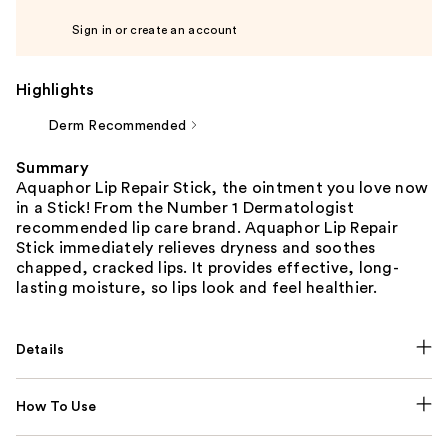
Sign in or create an account
Highlights
Derm Recommended
Summary
Aquaphor Lip Repair Stick, the ointment you love now
in a Stick! From the Number 1 Dermatologist
recommended lip care brand. Aquaphor Lip Repair
Stick immediately relieves dryness and soothes
chapped, cracked lips. It provides effective, long-
lasting moisture, so lips look and feel healthier.
Details
How To Use