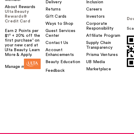
Delivery
Inclusion
About Rewards
Returns
Careers
Ulta Beauty
Rewards®
Gift Cards
Investors
Do
Credit Card
Ways to Shop
Corporate
Responsibility
Sca
Earn 2 Points per
Guest Services
$1² + 20% off the
Center
Affiliate Program
first purchase¹ on
Contact Us
Supply Chain
your new card at
Transparency
Ulta Beauty. Learn
Account
More & Apply.
Enhancements
Prisma Ventures
Beauty Education
UB Media
Manage my card
Marketplace
Feedback