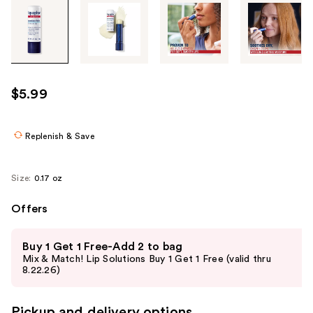
Tab
through
the
images
or
use
$5.99
the
previous
or
Replenish & Save
next
buttons
Size:
0.17 oz
to
navigate
Offers
each
Use
product
Buy 1 Get 1 Free-Add 2 to bag
previous
image
Mix & Match! Lip Solutions Buy 1 Get 1 Free (valid thru
and
8.22.26)
next
buttons
Pickup and delivery options