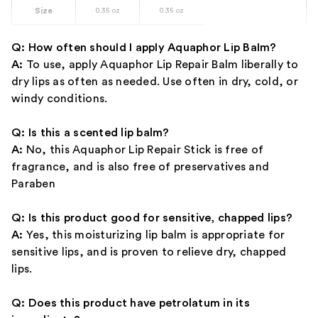
Size
0.35 oz
0.35 oz
Q: How often should I apply Aquaphor Lip Balm?
A:
To use, apply Aquaphor Lip Repair Balm liberally to
dry lips as often as needed. Use often in dry, cold, or
windy conditions.
Q: Is this a scented lip balm?
A:
No, this Aquaphor Lip Repair Stick is free of
fragrance, and is also free of preservatives and
Paraben
Q: Is this product good for sensitive, chapped lips?
A:
Yes, this moisturizing lip balm is appropriate for
sensitive lips, and is proven to relieve dry, chapped
lips.
Q: Does this product have petrolatum in its