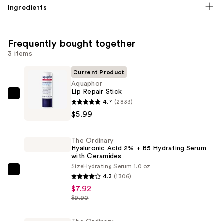
Ingredients
Frequently bought together
3 items
Current Product
Aquaphor
Lip Repair Stick
Aquaphor
4.7
(2833)
Lip
$5.99
Repair
Stick
The Ordinary
—
Hyaluronic Acid 2% + B5 Hydrating Serum
with Ceramides
$5.99
Size
Hydrating Serum 1.0 oz
The
4.3
(1306)
Ordinary
$7.92
Hyaluronic
$9.90
Acid