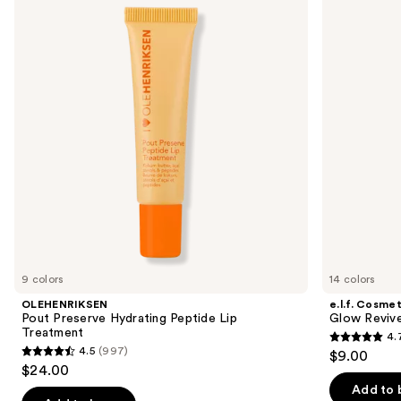
and
Hydrating
Reviver
Peptide
Melting
next
Lip
Lip
buttons
Treatment
Balm
to
navigate
the
slides
of
the
Similar
items
for
you
9 colors
14 colors
Product
OLEHENRIKSEN
e.l.f. Cosmet
Carousel
Pout Preserve Hydrating Peptide Lip
Glow Revive
Treatment
4.
4.7
4.5
(997)
$9.00
4.5
out
$24.00
out
of
Add to 