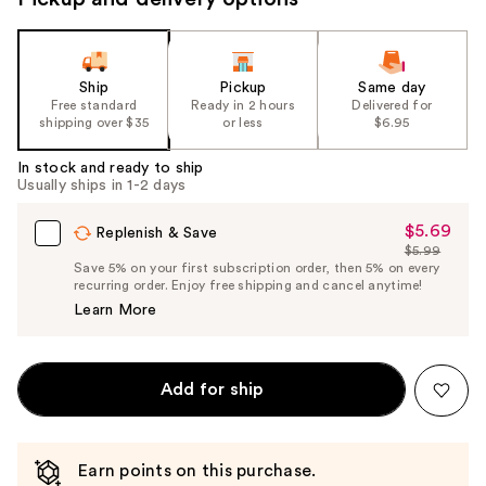
to
navigate
the
slides
Ship
Pickup
Same day
Free standard
Ready in 2 hours
Delivered for
of
shipping over $35
or less
$6.95
the
%1
In stock and ready to ship
Usually ships in 1-2 days
Product
Carousel
$5.69
Sale
Replenish & Save
$5.99
Price
List
Save 5% on your first subscription order, then 5% on every
$5.69
recurring order. Enjoy free shipping and cancel anytime!
Price
Learn More
$5.99
Add for ship
Earn points on this purchase.