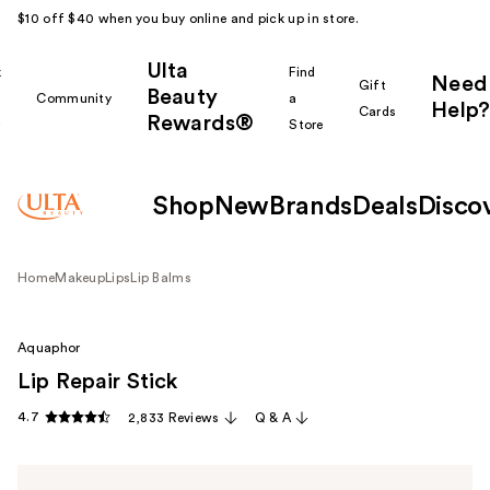
$10 off $40 when you buy online and pick up in store.
Ulta
k
Find
Need
Gift
Beauty
Community
a
Help?
Cards
Rewards®
r
Store
Shop
New
Brands
Deals
Disco
Home
Makeup
Lips
Lip Balms
Aquaphor
Lip Repair Stick
4.7
2,833 Reviews
Q & A