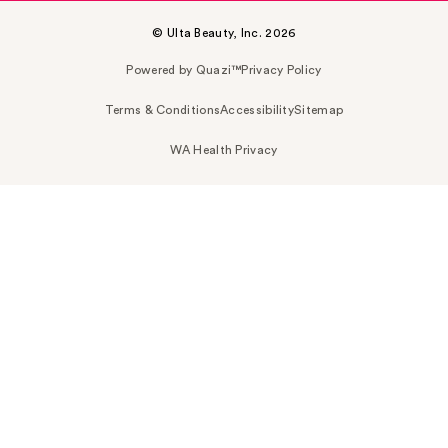
© Ulta Beauty, Inc. 2026
Powered by Quazi™
Privacy Policy
Terms & Conditions
Accessibility
Sitemap
WA Health Privacy