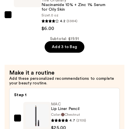
2%
The Ordinary
Niacinamide 10% + Zinc 1% Serum
+
for Oily Skin
B5
Size
1.0 oz
The
Hydrating
4.2
(5984)
Ordinary
Serum
$6.00
Niacinamide
with
10%
Subtotal: $19.91
Ceramides
+
Add 3 to Bag
—
Zinc
$7.92
1%
Serum
Make it a routine
for
Add these personalized recommendations to complete
Oily
your beauty routine.
Skin
—
Step 1
$6.00
MAC
Lip Liner Pencil
Color:
Chestnut
4.7
(2105)
MAC
$25.00
Lip