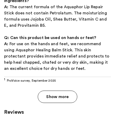
ingredients?
A:
The current formula of the Aquaphor Lip Repair
Stick does not contain Petrolatum. The moisturizing
formula uses Jojoba Oil, Shea Butter, Vitamin C and
E, and Provitamin B5.
Q: Can this product be used on hands or feet?
A:
For use on the hands and feet, we recommend
using Aquaphor Healing Balm Stick. This skin
protectant provides immediate relief and protects to
help heal chapped, chafed or very dry skin, making it
an excellent choice for dry hands or feet.
ProVoice survey, September 2025
Show more
Reviews