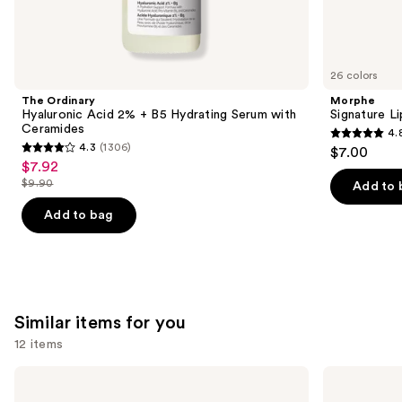
We
think
you'll
like
26 colors
Product
The Ordinary
Morphe
Carousel
Hyaluronic Acid 2% + B5 Hydrating Serum with
Signature Li
Ceramides
4.
4.8
4.3
(1306)
$7.00
4.3
out
$7.92
Sale
out
$9.90
of
Add to 
price
List
of
5
$7.92
price
Add to bag
5
stars
$9.90
stars
;
;
656
1306
reviews
reviews
Similar items for you
12 items
Use
OLEHENRIKSEN
e.l.f.
Pout
Cosmetics
previous
Preserve
Glow