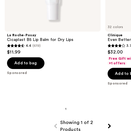
Sponsored
products
Product
Carousel
32 colors
La Roche-Posay
Clinique
Cicaplast B5 Lip Balm for Dry Lips
Even Better
4.4
(619)
3.
4.4
3.7
$11.99
$32.00
out
out
Free Gift w
of
of
Add to bag
+1 offers
5
5
Sponsored
Add to 
stars
stars
;
;
Sponsored
619
802
reviews
reviews
Showing 1 of 2
Products