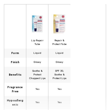
Product Comparison
Lip Repair
Repair &
Tube
Protect Tube
Form
Liquid
Liquid
Finish
Glossy
Glossy
Soothe &
SPF 30,
Benefits
Protect
Soothe &
Chapped Lips
Protect Lips
Fragrance
Yes
Yes
Free
Hypoallerg
Yes
Yes
enic