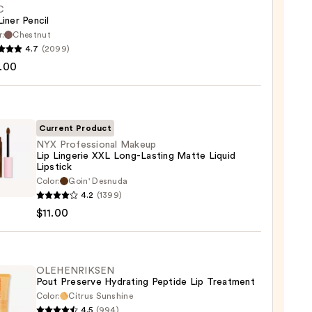
C
Liner Pencil
r:
Chestnut
4.7
(2099)
.00
Current Product
0
NYX Professional Makeup
Lip Lingerie XXL Long-Lasting Matte Liquid
Lipstick
Color:
Goin' Desnuda
ssional
4.2
(1399)
up
$11.00
rie
OLEHENRIKSEN
Pout Preserve Hydrating Peptide Lip Treatment
ng
Color:
Citrus Sunshine
e
4.5
(994)