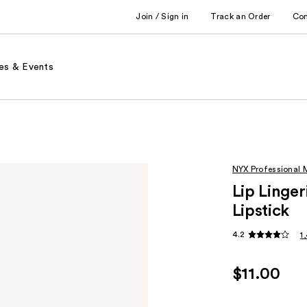
Join / Sign in
Track an Order
Co
es & Events
NYX Professional
Lip Linge
Lipstick
4.2
1
$11.00