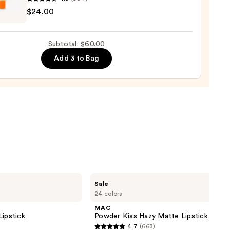
ENRIKSEN
d
$24.00
ck
rve
ting
Subtotal: $60.00
0
de
Add 3 to Bag
tment
0
MAC
Sale
Powder
24 colors
Kiss
Hazy
MAC
Matte
Lipstick
Powder Kiss Hazy Matte Lipstick
Lipstick
4.7
(663)