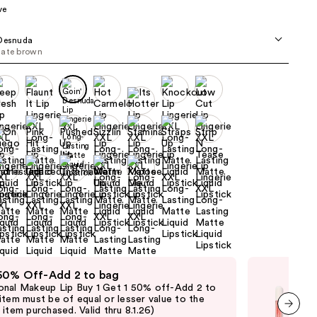
ve
the
results
 Desnuda
late brown
 50% Off-Add 2 to bag
Fre
nal Makeup Lip Buy 1 Get 1 50% off-Add 2 to
Fre
item must be of equal or lesser value to the
Lip 
item purchased. Valid thru 8.1.26)
purc