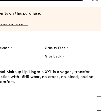
ints on this purchase.
r create an account
dients
Cruelty Free
Give Back
al Makeup Lip Lingerie XXL is a vegan, transfer
ipstick with 16HR wear, no crack, no-bleed, and no
comfort.