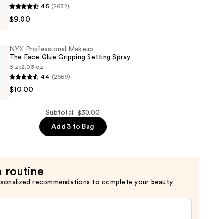
4.5
(2632)
$9.00
al
NYX Professional Makeup
The Face Glue Gripping Setting Spray
Size
2.03 oz
4.4
(2669)
$10.00
al
Subtotal: $30.00
Add 3 to Bag
a routine
rsonalized recommendations to complete your beauty