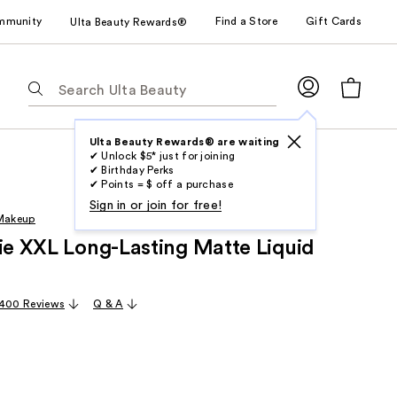
mmunity
Find a Store
Gift Cards
Ulta Beauty Rewards®
The
following
text
field
Ulta Beauty Rewards® are waiting
✔ Unlock $5* just for joining
filters
✔ Birthday Perks
the
✔ Points = $ off a purchase
results
Sign in or join for free!
 Makeup
for
rie XXL Long-Lasting Matte Liquid
suggestions
as
you
,400 Reviews
Q & A
type.
Use
Tab
to
access