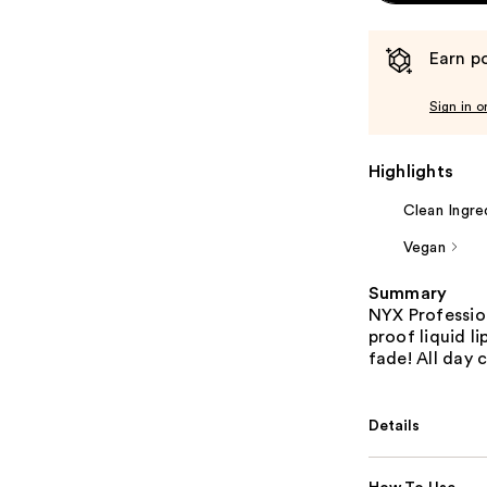
Earn po
Sign in o
Highlights
Clean Ingre
Vegan
Summary
NYX Profession
proof liquid l
fade! All day 
Details