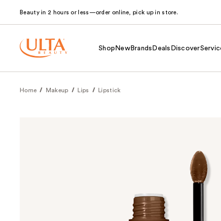
Beauty in 2 hours or less—order online, pick up in store.
Shop
New
Brands
Deals
Discover
Servic
Home
Makeup
Lips
Lipstick