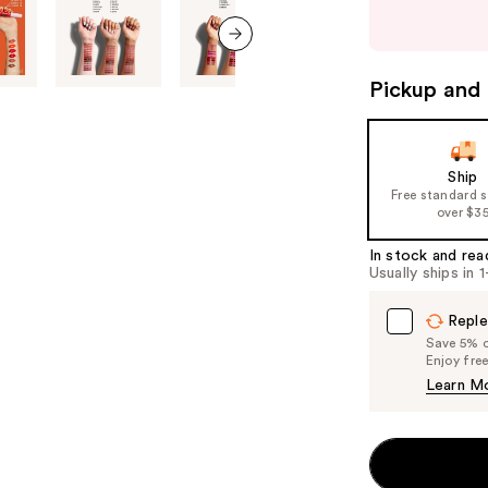
buttons
to
next item
navigate
Pickup and 
the
slides
of
Ship
the
Free standard 
%1
over $3
Product
In stock and rea
Carousel
Usually ships in 
Reple
Save 5% on
Enjoy fre
Learn M