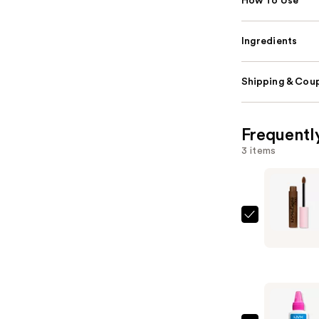
How To Use
Ingredients
Shipping & Coup
Frequentl
3 items
NYX
Profession
Makeup
Lip
Lingerie
XXL