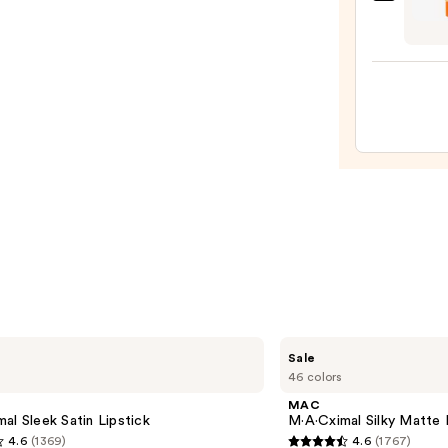
OLEH
Liqui
Pout
Lipsti
Prese
—
Hydra
$11.0
Pepti
Lip
Trea
—
$24.0
MAC
Sale
M·A·Cximal
46 colors
Silky
Matte
MAC
Lipstick
al Sleek Satin Lipstick
M·A·Cximal Silky Matte 
4.6
(1369)
4.6
(1767)