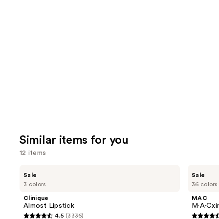
Similar items for you
12 items
Use
Clinique
MAC
Sale
Sale
Almost
M·A·Cximal
previous
3 colors
36 colors
Lipstick
Sleek
and
Satin
Clinique
MAC
Lipstick
next
Almost Lipstick
M·A·Cxim
4.5
(3336)
buttons