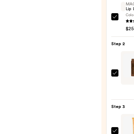
MA
Lip 
Colo
MAC
Lip
$25
Liner
Pencil
Step 2
—
$25.0
NYX
Profe
Make
Lip
Linge
Step 3
XXL
Long-
Lasti
Matt