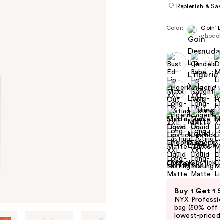
Replenish & Sa
Color:
Goin'
choco
Size:
0.13 oz
Offers
(2)
Use
Buy 1 Get 1
previous
NYX Professio
and
bag (50% off 
lowest-priced 
next