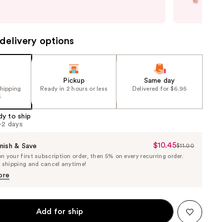
only
next item
quan
delivery options
Pickup
Same day
shipping
Ready in 2 hours or less
Delivered for $6.95
5
dy to ship
1-2 days
$10.45
Sale
nish & Save
$11.00
List
 your first subscription order, then 5% on every recurring order.
Price
Price
e shipping and cancel anytime!
$10.45
$11.00
ore
Add for ship