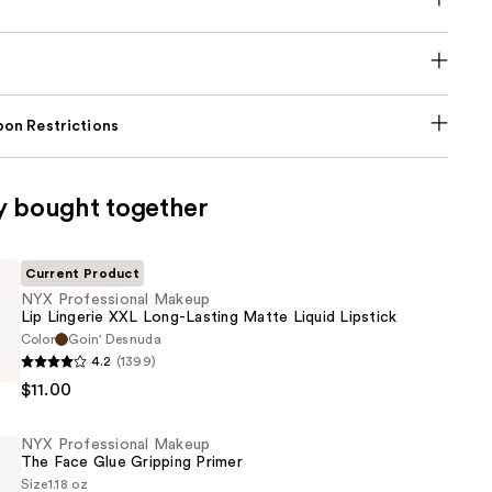
on Restrictions
y bought together
Current Product
NYX Professional Makeup
Lip Lingerie XXL Long-Lasting Matte Liquid Lipstick
Color
Goin' Desnuda
4.2
(1399)
al
$11.00
NYX Professional Makeup
The Face Glue Gripping Primer
Size
1.18 oz