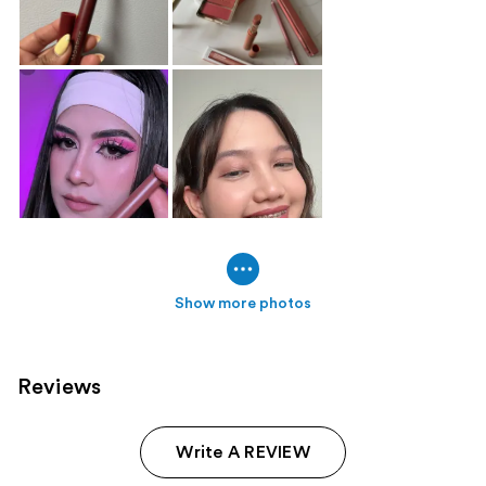
Show more photos
Reviews
Write A REVIEW