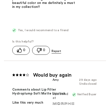
beautiful color on me definitely a must
in my collection!!
Yes, I would recommend to a friend
0
0
Would buy again
Amy
29 days ago
Undisclosed
Comments about Lip Filter
Hydroplump Soft Matte Lipstick
Reviewed
Verified Buyer
at
Like this very much