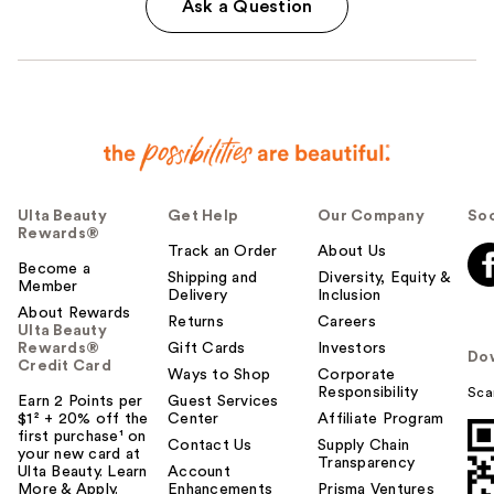
Ask a Question
Ulta Beauty
Get Help
Our Company
Soc
Rewards®
Track an Order
About Us
Become a
Shipping and
Diversity, Equity &
Member
Delivery
Inclusion
About Rewards
Returns
Careers
Ulta Beauty
Rewards®
Gift Cards
Investors
Do
Credit Card
Ways to Shop
Corporate
Responsibility
Sca
Earn 2 Points per
Guest Services
$1² + 20% off the
Center
Affiliate Program
first purchase¹ on
Contact Us
Supply Chain
your new card at
Transparency
Ulta Beauty. Learn
Account
More & Apply.
Enhancements
Prisma Ventures