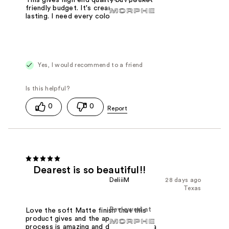
This gives high end quality but pocket
friendly budget. It's creamy and long
lasting. I need every color
Yes, I would recommend to a friend
0
0
Dearest is so beautiful!!
DeliiiM
28 days ago
Texas
Reviewed at
Love the soft Matte finish that this
product gives and the application
process is amazing and dearest gives a