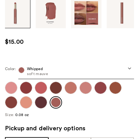
Tab
through
the
images
or
use
$15.00
the
previous
or
next
Color:
Whipped
soft mauve
buttons
to
navigate
each
product
image
Size:
0.08 oz
Pickup and delivery options