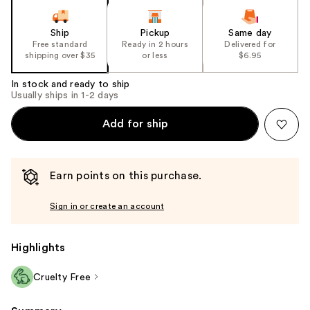
Ship
Pickup
Same day
Free standard
Ready in 2 hours
Delivered for
shipping over $35
or less
$6.95
In stock and ready to ship
Usually ships in 1-2 days
Add for ship
Earn points on this purchase.
Sign in or create an account
Highlights
Cruelty Free