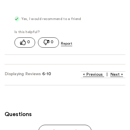
Yes, I would recommend to a friend
0
0
Displaying Reviews
6-10
«
Previous
|
Next
»
Questions