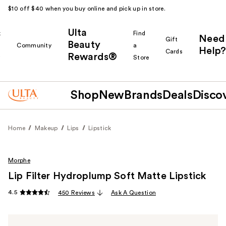
$10 off $40 when you buy online and pick up in store.
Ulta
k
Find
Need
Gift
Beauty
Community
a
Help?
Cards
Rewards®
r
Store
Shop
New
Brands
Deals
Disco
Home
Makeup
Lips
Lipstick
Morphe
Lip Filter Hydroplump Soft Matte Lipstick
4.5
450 Reviews
Ask A Question