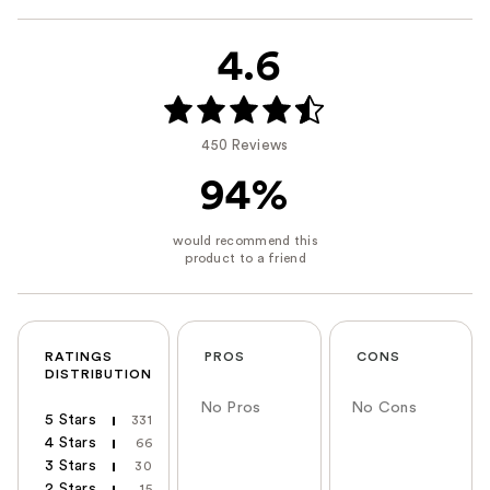
4.6
450 Reviews
94%
RATINGS
PROS
CONS
DISTRIBUTION
No Pros
No Cons
5 Stars
331
4 Stars
66
3 Stars
30
2 Stars
15