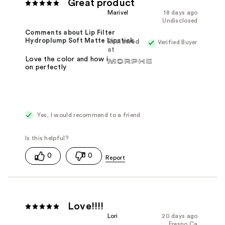
Great product
Marivel
18 days ago
Undisclosed
Comments about Lip Filter
Hydroplump Soft Matte Lipstick
Reviewed
Verified Buyer
at
Love the color and how it just glides
on perfectly
Yes, I would recommend to a friend
0
0
Love!!!!
Lori
20 days ago
Fresno Ca