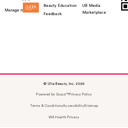
Beauty Education
UB Media
Manage my card
Marketplace
Feedback
© Ulta Beauty, Inc. 2026
Powered by Quazi™
Privacy Policy
Terms & Conditions
Accessibility
Sitemap
WA Health Privacy