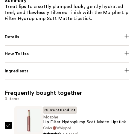
Summary
Treat lips to a softly plumped look, gently hydrated
feel, and flawlessly filtered finish with the Morphe Lip
Filter Hydroplump Soft Matte Lipstick.
Details
How To Use
Ingredients
Frequently bought together
3 items
Current Product
Morphe
Lip Filter Hydroplump Soft Matte Lipstick
Color
Whipped
Morphe
4.6
(450)