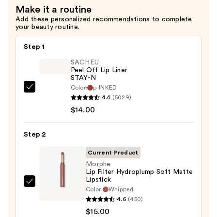
Make it a routine
$19.00
Add these personalized recommendations to complete
your beauty routine.
Step 1
SACHEU
Peel Off Lip Liner
STAY-N
Color:
p-INKED
SACHEU
4.4
(5029)
Peel
$14.00
Off
Lip
Step 2
Liner
STAY-
Current Product
N
Morphe
Lip Filter Hydroplump Soft Matte
—
Lipstick
$14.00
Morphe
Color:
Whipped
Lip
4.6
(450)
Filter
$15.00