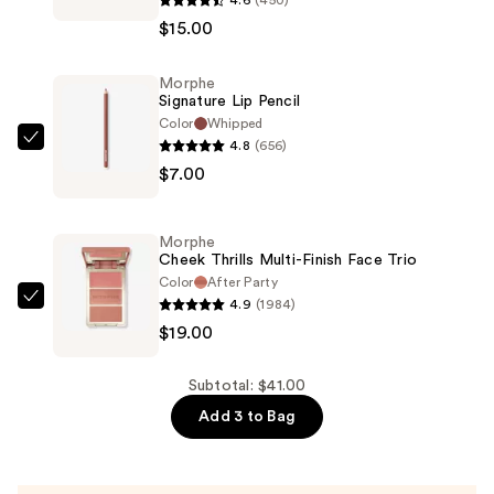
Lip
$15.00
Filter
Hydroplump
Morphe
Soft
Signature Lip Pencil
Matte
Color
Whipped
Lipstick
4.8
(656)
Morphe
—
$7.00
Signature
$15.00
Lip
Pencil
Morphe
—
Cheek Thrills Multi-Finish Face Trio
$7.00
Color
After Party
4.9
(1984)
Morphe
$19.00
Cheek
Thrills
Multi-
Subtotal: $41.00
Finish
Add 3 to Bag
Face
Trio
—