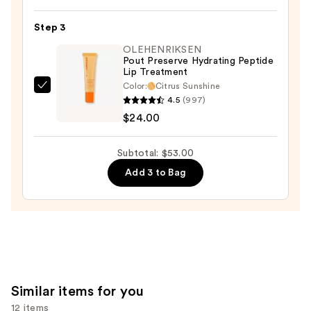
Hydroplump
Soft
Step 3
Matte
OLEHENRIKSEN
Lipstick
Pout Preserve Hydrating Peptide
Lip Treatment
—
Color:
Citrus Sunshine
$15.00
OLEHENRIKSEN
4.5
(997)
Pout
$24.00
Preserve
Hydrating
Subtotal: $53.00
Peptide
Add 3 to Bag
Lip
Treatment
—
$24.00
Similar items for you
12 items