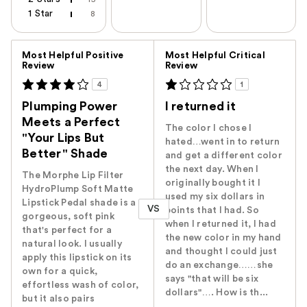
1 Star
8
Versus
Most Helpful Positive
Most Helpful Critical
Review
Review
4
1
Plumping Power
I returned it
Meets a Perfect
The color I chose I
"Your Lips But
hated…went in to return
Better" Shade
and get a different color
the next day. When I
The Morphe Lip Filter
originally bought it I
HydroPlump Soft Matte
used my six dollars in
Lipstick Pedal shade is a
VS
points that I had. So
gorgeous, soft pink
when I returned it, I had
that's perfect for a
the new color in my hand
natural look. I usually
and thought I could just
apply this lipstick on its
do an exchange……she
own for a quick,
says "that will be six
effortless wash of color,
dollars"…. How is th...
but it also pairs