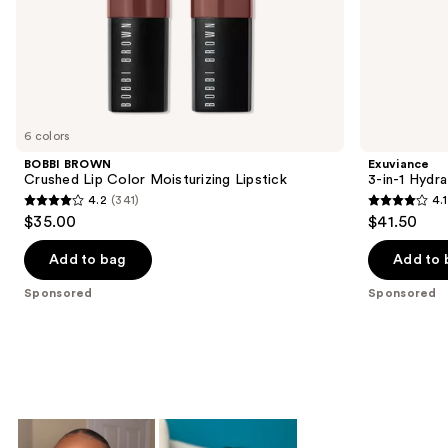
of
the
Sponsored
products
Product
Carousel
6 colors
BOBBI BROWN
Exuviance
Crushed Lip Color Moisturizing Lipstick
3-in-1 Hydra
4.2
(341)
4.1
4.2
4.1
$35.00
$41.50
out
out
of
of
Add to bag
Add to 
5
5
Sponsored
Sponsored
stars
stars
;
;
341
225
reviews
reviews