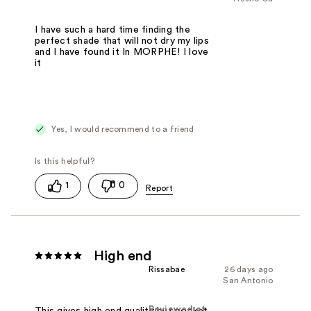
I have such a hard time finding the
perfect shade that will not dry my lips
and I have found it In MORPHE! I love
it
Yes, I would recommend to a friend
1
0
High end
Rissabae
26 days ago
San Antonio
Reviewed at