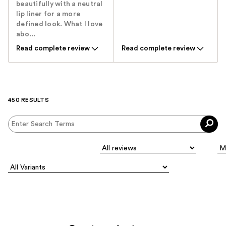
beautifully with a neutral
lip liner for a more
defined look. What I love
abo...
Read complete review
Read complete review
450 RESULTS