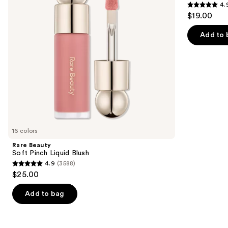
4.
buttons
Trio
4.9
$19.00
to
out
navigate
of
Add to 
the
5
slides
stars
of
;
the
1977
Similar
reviews
items
for
you
16 colors
Product
Rare Beauty
Carousel
Soft Pinch Liquid Blush
4.9
(3588)
4.9
$25.00
out
of
Add to bag
5
stars