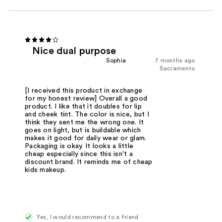
Nice dual purpose
Sophia
7 months ago
Sacramento
[I received this product in exchange
for my honest review] Overall a good
product. I like that it doubles for lip
and cheek tint. The color is nice, but I
think they sent me the wrong one. It
goes on light, but is buildable which
makes it good for daily wear or glam.
Packaging is okay. It looks a little
cheap especially since this isn't a
discount brand. It reminds me of cheap
kids makeup.
Yes, I would recommend to a friend