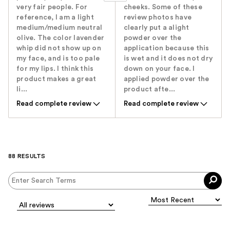
very fair people. For
cheeks. Some of these
reference, I am a light
review photos have
medium/medium neutral
clearly put a alight
olive. The color lavender
powder over the
whip did not show up on
application because this
my face, and is too pale
is wet and it does not dry
for my lips. I think this
down on your face. I
product makes a great
applied powder over the
li...
product afte...
Read complete review
Read complete review
88 RESULTS