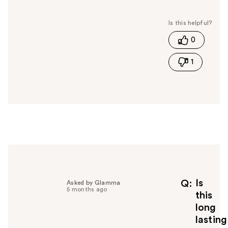
a
s
t
0
h
i
1
s
a
n
s
w
e
r
h
e
l
p
f
Is
Q
Asked by Glamma
5 months ago
u
this
l
long
t
lasting
o