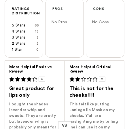
RATINGS
PROS
CONS
DISTRIBUTION
No Pros
No Cons
5 Stars
65
4 Stars
13
3 Stars
8
2 Stars
2
1 Star
0
Versus
Most Helpful Positive
Most Helpful Critical
Review
Review
4
2
Great product for
This is not for the
lips only
cheeks!!!!
I bought the shades
This felt like putting
lavender whip and
Laniege lip Mask on my
sweets. They are pretty
cheeks. Y'all are
but lavender whip is
gaslighting me by telling
VS
probably only meant for
me i can use it on my