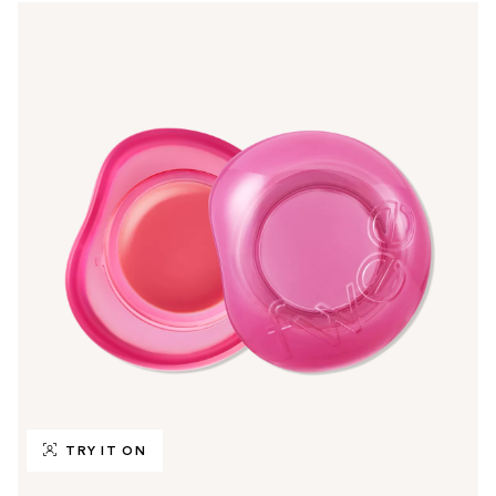
TRY IT ON