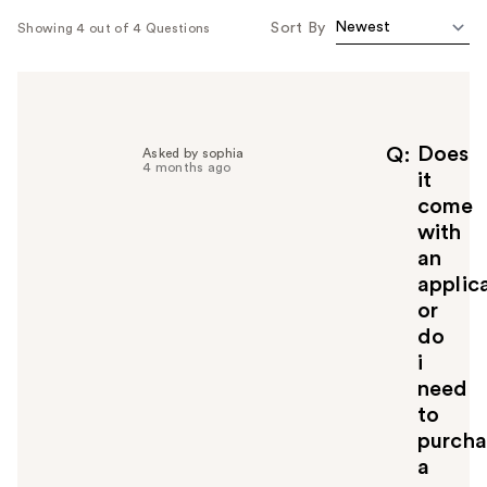
Sort By
Showing 4 out of 4 Questions
Does
Q
Asked by sophia
4 months ago
it
come
with
an
applic
or
do
i
need
to
purcha
a