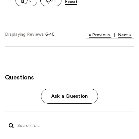
3
1
Displaying Reviews
6-10
«
Previous
|
Next
»
Questions
Ask a Question