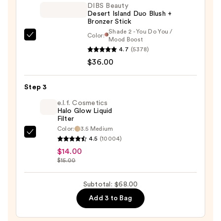
—
DIBS Beauty
Desert Island Duo Blush +
$18.00
Bronzer Stick
Shade 2 - You Do You /
Color:
DIBS
Mood Boost
4.7
(5378)
Beauty
$36.00
Desert
Island
Duo
Step 3
Blush
e.l.f. Cosmetics
+
Halo Glow Liquid
Filter
Bronzer
Color:
3.5 Medium
Stick
e.l.f.
4.5
(10004)
—
Cosmetics
$14.00
$36.00
Halo
$15.00
Glow
Liquid
Subtotal: $68.00
Filter
Add 3 to Bag
—
$14.00