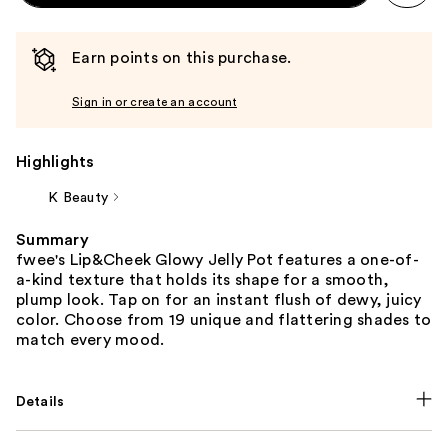
Earn points on this purchase.
Sign in or create an account
Highlights
K Beauty
Summary
fwee's Lip&Cheek Glowy Jelly Pot features a one-of-
a-kind texture that holds its shape for a smooth,
plump look. Tap on for an instant flush of dewy, juicy
color. Choose from 19 unique and flattering shades to
match every mood.
Details