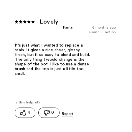
Lovely
Pants
6 months ago
Grand Junction
It's just what I wanted to replace a
stain. It gives a nice sheer, glossy
finish, but it us easy to blend and build.
The only thing I would change is the
shape of the pot. I like to use a dense
brush and the top is just a little too
small.
4
0