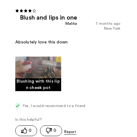
Blush and lips in one
Malika
7 months ago
New York
Absolutely love this down
Blushing with this lip
n cheek pot
Yes, I would recommend to a friend
0
0