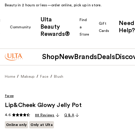
Beauty in 2 hours or less—order online, pick up in store.
Ulta
k
Find
Need
Gift
Beauty
Community
a
Help?
Cards
Rewards®
r
Store
Shop
New
Brands
Deals
Disco
Home
Makeup
Face
Blush
fwee
Lip&Cheek Glowy Jelly Pot
4.6
88 Reviews
Q & A
Online only
Only at Ulta