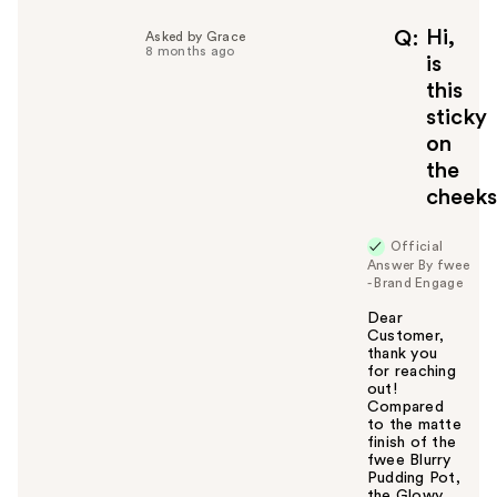
p
f
Hi,
Q
Asked by Grace
8 months ago
u
is
l
this
t
sticky
o
on
y
the
o
u
cheek
Official
Answer By fwee
- Brand Engage
Dear
Customer,
thank you
for reaching
out!
Compared
to the matte
finish of the
fwee Blurry
Pudding Pot,
the Glowy