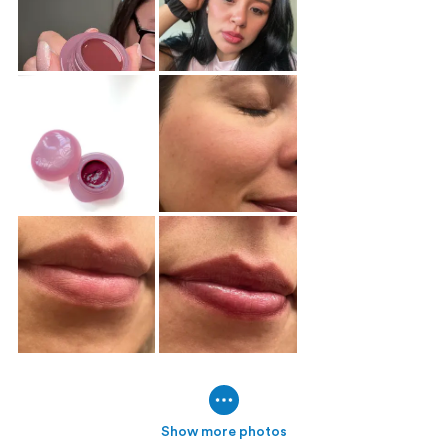
Show more photos