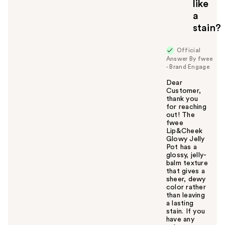
like
y
a
o
u
stain?
Official
Answer By fwee
- Brand Engage
Dear
Customer,
thank you
for reaching
out! The
fwee
Lip&Cheek
Glowy Jelly
Pot has a
glossy, jelly-
balm texture
that gives a
sheer, dewy
color rather
than leaving
a lasting
stain. If you
have any