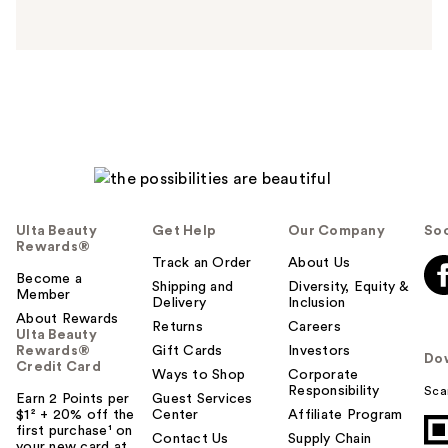
n
s
w
e
r
h
e
l
p
f
u
Ulta Beauty
Get Help
Our Company
Soc
l
Rewards®
t
Track an Order
About Us
Become a
o
Shipping and
Diversity, Equity &
Member
Delivery
Inclusion
y
About Rewards
o
Returns
Careers
Ulta Beauty
u
Rewards®
Gift Cards
Investors
Do
Credit Card
Ways to Shop
Corporate
Responsibility
Sca
Earn 2 Points per
Guest Services
$1² + 20% off the
Center
Affiliate Program
first purchase¹ on
Contact Us
Supply Chain
your new card at