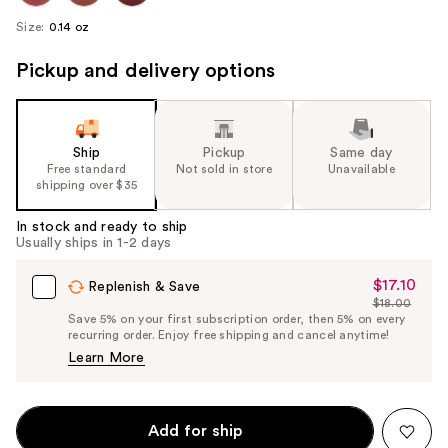
Size:
0.14 oz
Pickup and delivery options
Ship
Pickup
Same day
Free standard
Not sold in store
Unavailable
shipping over $35
In stock and ready to ship
Usually ships in 1-2 days
$17.10
Sale
Replenish & Save
$18.00
Price
List
Save 5% on your first subscription order, then 5% on every
$17.10
recurring order. Enjoy free shipping and cancel anytime!
Price
Learn More
$18.00
Add for ship