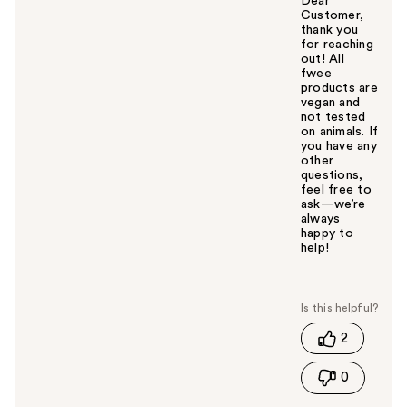
Dear
Customer,
thank you
for reaching
out! All
fwee
products are
vegan and
not tested
on animals. If
you have any
other
questions,
feel free to
ask—we’re
always
happy to
help!
W
a
s
t
2
h
i
0
s
a