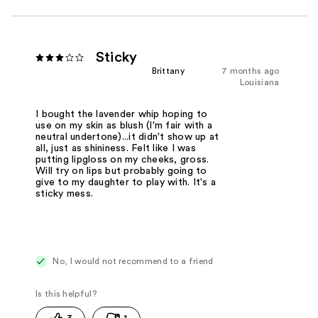
Sticky
Brittany
7 months ago
Louisiana
I bought the lavender whip hoping to
use on my skin as blush (I'm fair with a
neutral undertone)...it didn't show up at
all, just as shininess. Felt like I was
putting lipgloss on my cheeks, gross.
Will try on lips but probably going to
give to my daughter to play with. It's a
sticky mess.
No, I would not recommend to a friend