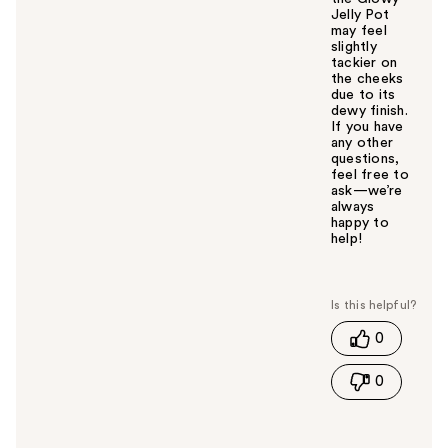
Jelly Pot
may feel
slightly
tackier on
the cheeks
due to its
dewy finish.
If you have
any other
questions,
feel free to
ask—we’re
always
happy to
help!
W
a
s
t
0
h
i
0
s
a
n
s