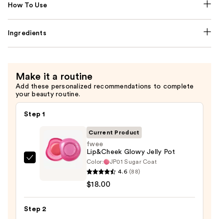
How To Use
Ingredients
Make it a routine
Add these personalized recommendations to complete
your beauty routine.
Step 1
Current Product
fwee
Lip&Cheek Glowy Jelly Pot
Color:
JP01 Sugar Coat
fwee
4.6
(88)
Lip&Cheek
$18.00
Glowy
Jelly
Step 2
Pot