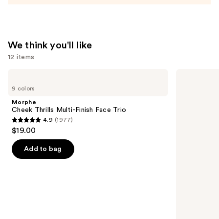
We think you'll like
12 items
Use
Morphe
OLEHENRIKSEN
Cheek
Pout
previous
9 colors
Thrills
Preserve
and
Multi-
Hydrating
Morphe
Finish
Peptide
next
Cheek Thrills Multi-Finish Face Trio
Face
Lip
4.9
(1977)
buttons
Trio
Treatment
4.9
$19.00
to
out
navigate
of
Add to bag
the
5
slides
stars
of
;
the
1977
We
reviews
think