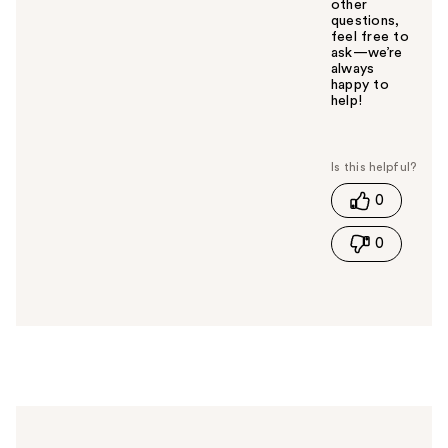
other
questions,
feel free to
ask—we’re
always
happy to
help!
W
a
s
t
0
h
i
0
s
a
n
s
w
e
r
h
e
l