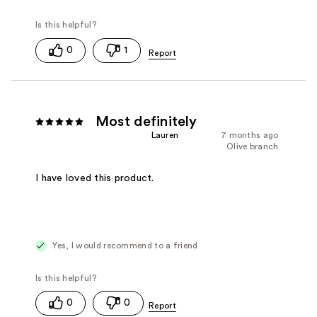
0
1
Most definitely
Lauren
7 months ago
Olive branch
I have loved this product.
Yes, I would recommend to a friend
0
0