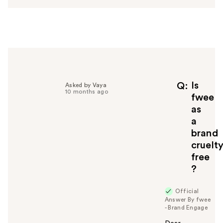
w
e
r
h
e
l
p
f
Is
Q
Asked by Vaya
10 months ago
u
fwee
l
as
t
a
o
brand
y
cruelt
o
u
free
?
Official
Answer By fwee
- Brand Engage