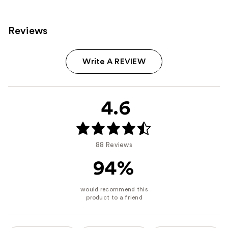
Reviews
Write A REVIEW
4.6
88 Reviews
94%