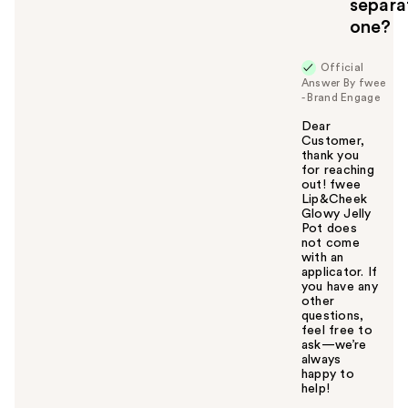
separa
one?
Official
Answer By fwee
- Brand Engage
Dear
Customer,
thank you
for reaching
out! fwee
Lip&Cheek
Glowy Jelly
Pot does
not come
with an
applicator. If
you have any
other
questions,
feel free to
ask—we’re
always
happy to
help!
W