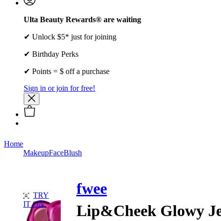
Ulta Beauty Rewards® are waiting
✔ Unlock $5* just for joining
✔ Birthday Perks
✔ Points = $ off a purchase
Sign in or join for free!
Home
Makeup
Face
Blush
fwee
TRY
IT ON
Lip&Cheek Glowy Je