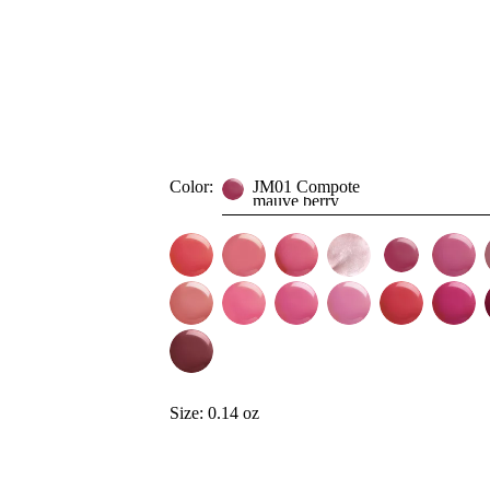
Color:
JM01 Compote
mauve berry
Size:
0.14 oz