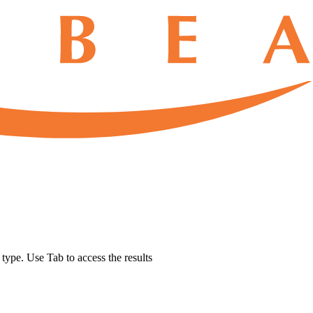
u type. Use Tab to access the results