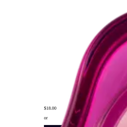
$18.00
or