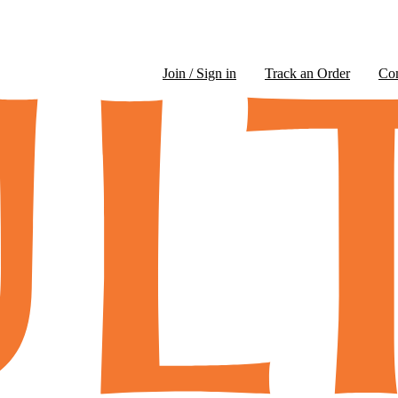
Join / Sign in
Track an Order
Co