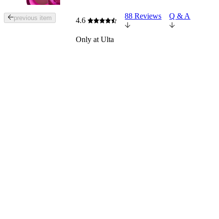
88 Reviews
Q & A
Tab
previous item
4.6
through
the
Only at Ulta
images
or
use
the
previous
or
next
buttons
to
navigate
each
product
image