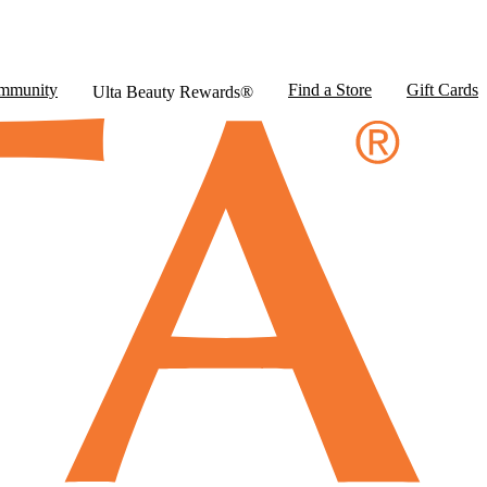
mmunity
Find a Store
Gift Cards
Ulta Beauty Rewards®