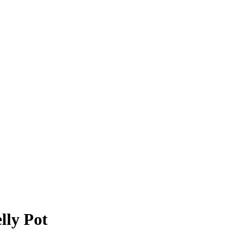
lly Pot