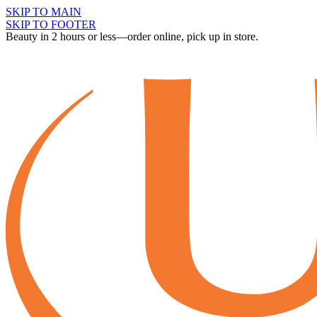
SKIP TO MAIN
SKIP TO FOOTER
Beauty in 2 hours or less—order online, pick up in store.