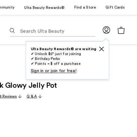
mmunity
Find a Store
Gift Cards
Ulta Beauty Rewards®
The
following
text
field
Ulta Beauty Rewards® are waiting
✔ Unlock $5* just for joining
filters
✔ Birthday Perks
the
✔ Points = $ off a purchase
results
Sign in or join for free!
for
 Glowy Jelly Pot
suggestions
as
8 Reviews
Q & A
you
type.
Use
Tab
to
access