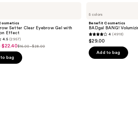
Benefit
Cosmetics
5 colors
BADgal
BANG!
Cosmetics
Benefit Cosmetics
Volumizing
row Setter Clear Eyebrow Gel with
BADgal BANG! Volumizi
Mascara
ion Effect
4
(4918)
4
4.5
(2957)
$29.00
out
- $22.40
$16.00 - $28.00
List
of
Add to bag
price
to bag
5
$16.00
stars
-
;
$28.00
4918
reviews
s