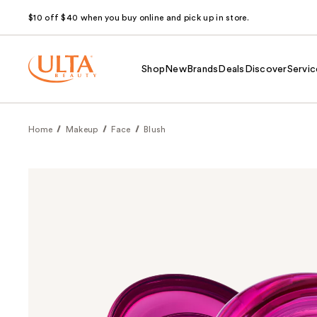
$10 off $40 when you buy online and pick up in store.
Shop
New
Brands
Deals
Discover
Servic
Home
Makeup
Face
Blush