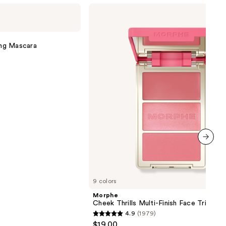
Morphe
Cheek
Thrills
Multi-
Finish
ng Mascara
Face
Trio
next item
9 colors
Morphe
Cheek Thrills Multi-Finish Face Trio
4.9
(1979)
4.9
$19.00