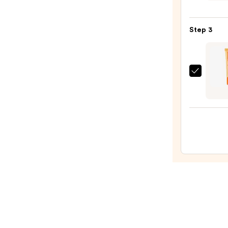
Glow
Jelly
Step 3
Pot
—
$18.0
OLEH
Pout
Prese
Hydra
Pepti
Lip
Trea
—
$24.0