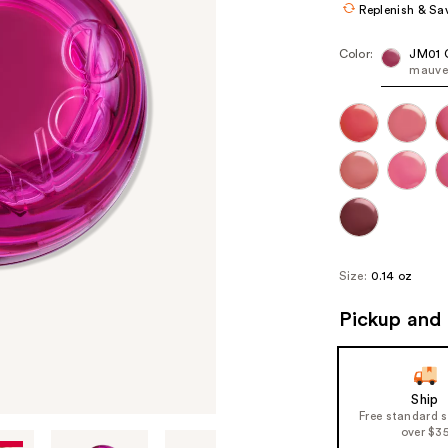
Replenish & Sa
Color:
JM01 
mauve 
Size:
0.14 oz
Pickup and 
Ship
Free standard 
over $3