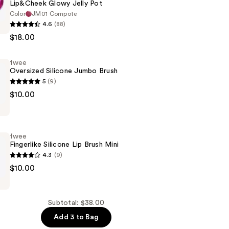
Lip&Cheek Glowy Jelly Pot
Color
JM01 Compote
4.6
(88)
k
$18.00
fwee
Oversized Silicone Jumbo Brush
5
(9)
$10.00
fwee
Fingerlike Silicone Lip Brush Mini
4.3
(9)
$10.00
Subtotal: $38.00
Add 3 to Bag