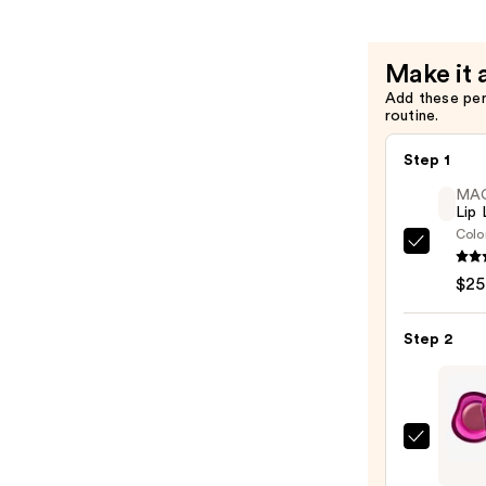
—
$10.00
Make it 
Add these pe
routine.
Step 1
MA
Lip 
Colo
MAC
Lip
$25
Liner
Pencil
Step 2
—
$25.0
fwee
Lip&C