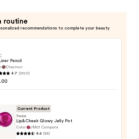
a routine
rsonalized recommendations to complete your beauty
C
Liner Pencil
r:
Chestnut
4.7
(2100)
.00
Current Product
0
fwee
Lip&Cheek Glowy Jelly Pot
Color:
JM01 Compote
4.6
(88)
heek