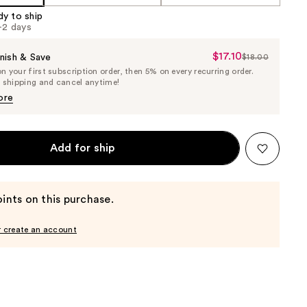
dy to ship
1-2 days
$17.10
Sale
nish & Save
$18.00
List
 your first subscription order, then 5% on every recurring order.
Price
Price
e shipping and cancel anytime!
$17.10
$18.00
ore
Add for ship
ints on this purchase.
r create an account