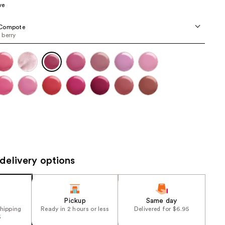
ve
the
results
Compote
berry
delivery options
Pickup
Same day
shipping
Ready in 2 hours or less
Delivered for $6.95
5