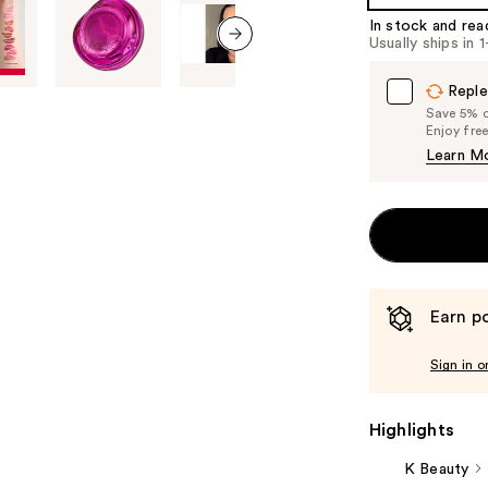
In stock and rea
Usually ships in 
next item
Reple
Save 5% on
Enjoy fre
Learn M
Earn po
Sign in o
Highlights
K Beauty