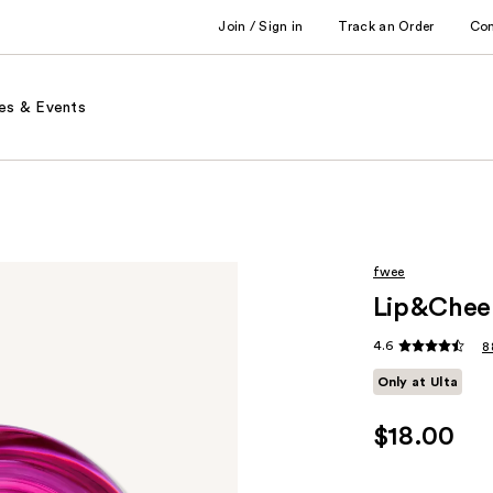
Join / Sign in
Track an Order
Co
es & Events
fwee
Lip&Cheek
4.6
8
Only at Ulta
$18.00