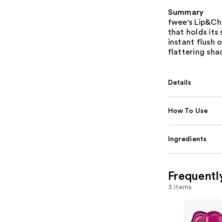
Summary
fwee's Lip&Ch
that holds its
instant flush 
flattering sh
Details
How To Use
Ingredients
Frequentl
3 items