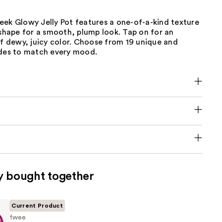
eek Glowy Jelly Pot features a one-of-a-kind texture
 shape for a smooth, plump look. Tap on for an
of dewy, juicy color. Choose from 19 unique and
ades to match every mood.
y bought together
Current Product
fwee