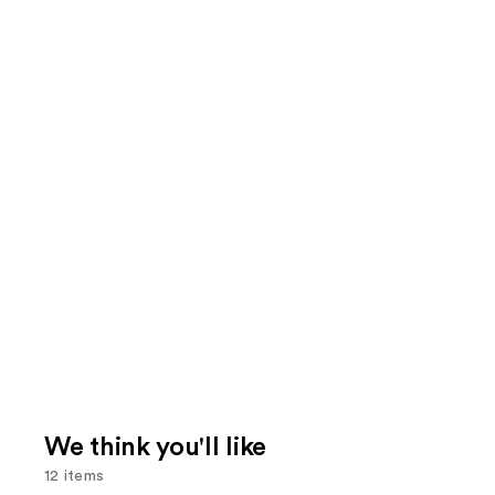
We think you'll like
12 items