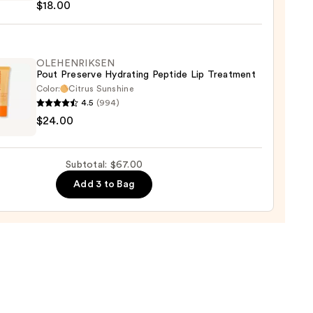
$18.00
y
OLEHENRIKSEN
Pout Preserve Hydrating Peptide Lip Treatment
0
Color:
Citrus Sunshine
4.5
(994)
ENRIKSEN
$24.00
rve
ting
Subtotal: $67.00
de
Add 3 to Bag
tment
0