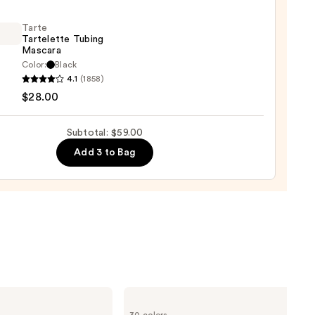
0
Tarte
Tartelette Tubing
Mascara
Color:
Black
4.1
(1858)
lette
$28.00
g
ara
Subtotal: $59.00
Add 3 to Bag
0
Too
Faced