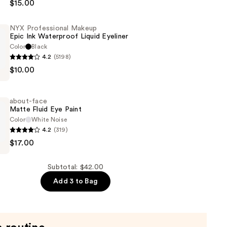
$15.00
NYX Professional Makeup
Epic Ink Waterproof Liquid Eyeliner
Color
Black
4.2
(5198)
$10.00
al
about-face
Matte Fluid Eye Paint
of
Color
White Noise
4.2
(319)
$17.00
Subtotal: $42.00
Add 3 to Bag