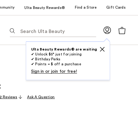
mmunity
Find a Store
Gift Cards
Ulta Beauty Rewards®
The
following
text
field
Ulta Beauty Rewards® are waiting
✔ Unlock $5* just for joining
filters
✔ Birthday Perks
the
✔ Points = $ off a purchase
results
Sign in or join for free!
for
t
suggestions
as
2 Reviews
Ask A Question
you
type.
Use
Tab
to
access