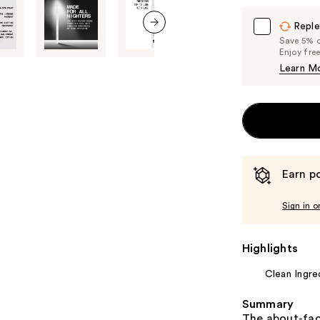
Reple
Save 5% on
next item
Enjoy fre
Learn M
Earn po
Sign in o
Highlights
Clean Ingre
Summary
The about-face