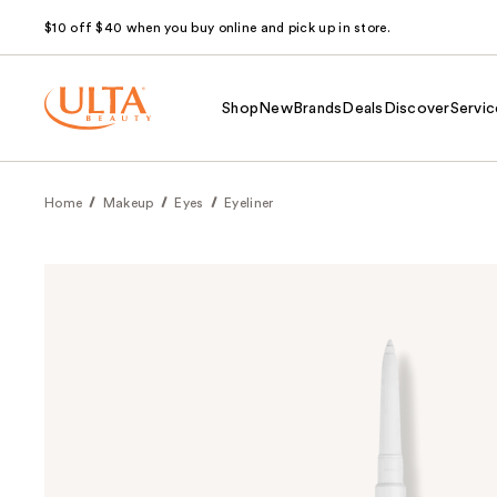
$10 off $40 when you buy online and pick up in store.
Shop
New
Brands
Deals
Discover
Servic
Home
Makeup
Eyes
Eyeliner