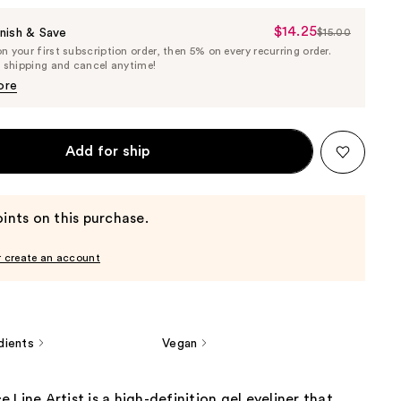
$14.25
Sale
nish & Save
$15.00
List
 your first subscription order, then 5% on every recurring order.
Price
Price
e shipping and cancel anytime!
$14.25
$15.00
ore
Add for ship
ints on this purchase.
r create an account
dients
Vegan
 Line Artist is a high-definition gel eyeliner that