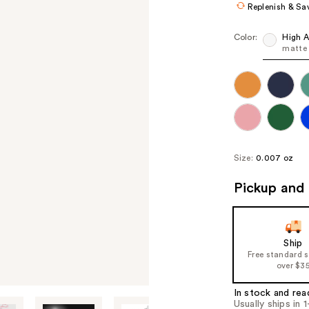
Replenish & Sa
Color:
High A
matte
Size:
0.007 oz
Pickup and 
Ship
Free standard 
over $3
In stock and rea
Usually ships in 