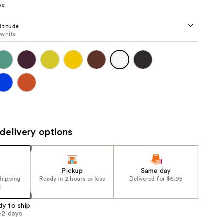
ve
the
results
ltitude
 white
delivery options
Pickup
Same day
shipping
Ready in 2 hours or less
Delivered for $6.95
5
dy to ship
1-2 days