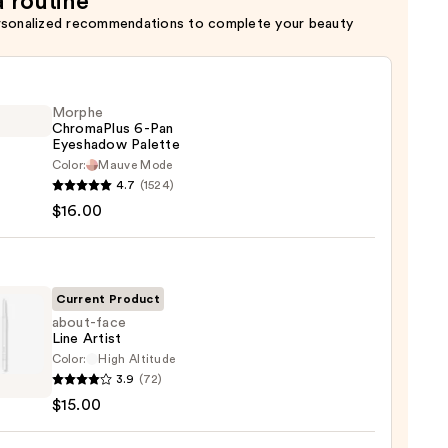
a routine
rsonalized recommendations to complete your beauty
Morphe
ChromaPlus 6-Pan
Eyeshadow Palette
Color:
Mauve Mode
he
4.7
(1524)
maPlus
$16.00
hadow
te
Current Product
about-face
Line Artist
0
Color:
High Altitude
-
3.9
(72)
$15.00