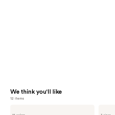
We think you'll like
12 items
Use
SACHEU
Charlotte
Peel
Tilbury
previous