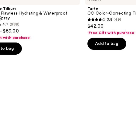
6 colors
Color-
Correcting
e Tilbury
Tarte
Tinted
 Flawless Hydrating & Waterproof
CC Color-Correcting T
Serum
Spray
3.8
(49)
3.8
4.7
(989)
$42.00
out
- $59.00
Free Gift with purchase
of
ft with purchase
Add to bag
5
to bag
stars
;
49
reviews
s