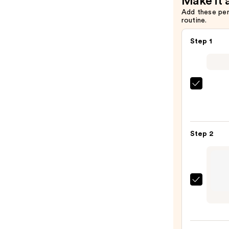
Make it 
Add these pe
routine.
Step 1
Morp
Chro
6-
Pan
Step 2
Eyes
Palet
—
$16.0
about
face
Line
Artist