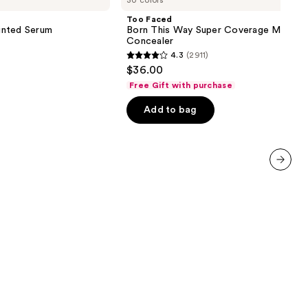
30 colors
Born
This
Too Faced
Way
inted Serum
Born This Way Super Coverage Multi-U
Super
Concealer
Coverage
4.3
(2911)
Multi-
4.3
$36.00
Use
out
Concealer
Free Gift with purchase
of
Add to bag
5
stars
;
2911
reviews
next item