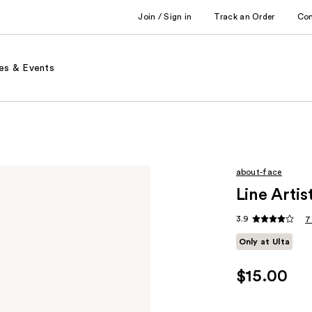
Join / Sign in
Track an Order
Co
es & Events
about-face
Line Artis
3.9
7
Only at Ulta
$15.00