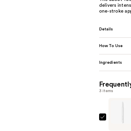
delivers inten
one-stroke app
Details
How To Use
Ingredients
Frequentl
3 items
about-
face