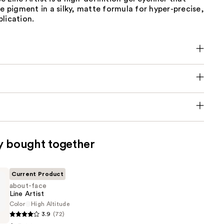
se pigment in a silky, matte formula for hyper-precise,
lication.
y bought together
Current Product
about-face
Line Artist
Color
High Altitude
3.9
(72)