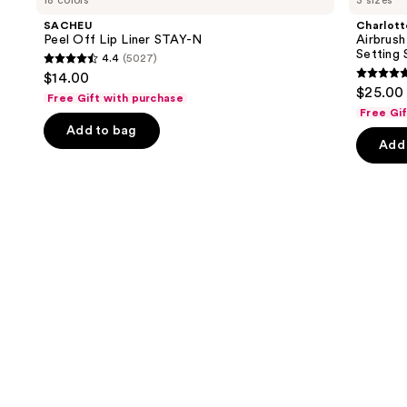
18 colors
3 sizes
Off
Airbrush
and
Lip
Flawless
SACHEU
Charlott
Liner
Hydrating
next
Peel Off Lip Liner STAY-N
Airbrush
STAY-
&
Setting 
4.4
(5027)
buttons
N
Waterproof
4.4
$14.00
Setting
4.7
to
out
$25.00 
Spray
Free Gift with purchase
out
navigate
of
Free Gi
of
the
Add to bag
5
Add 
5
slides
stars
stars
of
;
;
the
5027
989
We
reviews
review
think
you'll
like
Product
Carousel