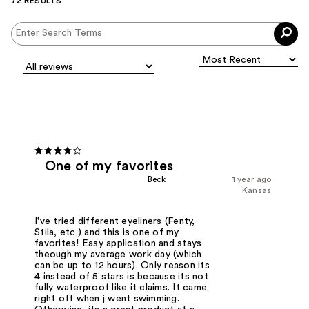
72 RESULTS
One of my favorites
Beck
1 year ago
Kansas
I've tried different eyeliners (Fenty,
Stila, etc.) and this is one of my
favorites! Easy application and stays
theough my average work day (which
can be up to 12 hours). Only reason its
4 instead of 5 stars is because its not
fully waterproof like it claims. It came
right off when j went swimming.