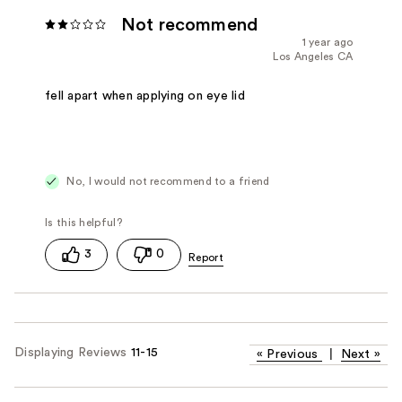
Not recommend
1 year ago
Los Angeles CA
fell apart when applying on eye lid
No, I would not recommend to a friend
3
0
Displaying Reviews
11-15
«
Previous
|
Next
»