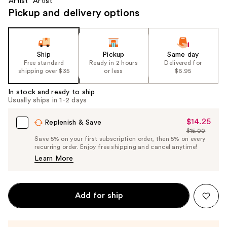
Pickup and delivery options
Ship
Pickup
Same day
Free standard
Ready in 2 hours
Delivered for
shipping over $35
or less
$6.95
In stock and ready to ship
Usually ships in 1-2 days
$14.25
Sale
Replenish & Save
$15.00
Price
List
Save 5% on your first subscription order, then 5% on every
$14.25
recurring order. Enjoy free shipping and cancel anytime!
Price
Learn More
$15.00
Add for ship