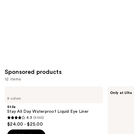
Product
Carousel
Sponsored products
12 items
Use
Stila
about-
Only at Ulta
Stay
face
previous
8 colors
All
Holographic
and
Day
Eye
Stila
Waterproof
Paint
next
Stay All Day Waterproof Liquid Eye Liner
Liquid
4.3
(8665)
buttons
Eye
4.3
$24.00 - $25.00
Liner
to
out
navigate