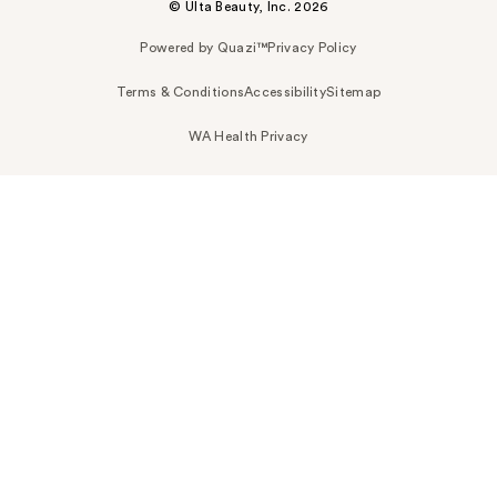
© Ulta Beauty, Inc. 2026
Powered by Quazi™
Privacy Policy
Terms & Conditions
Accessibility
Sitemap
WA Health Privacy