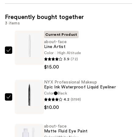
Frequently bought together
3 items
Current Product
about-face
Line Artist
Color
High Altitude
about-
3.9
(72)
face
$15.00
Line
Artist
NYX Professional Makeup
—
Epic Ink Waterproof Liquid Eyeliner
$15.00
Color
Black
4.2
(5198)
NYX
$10.00
Professional
Makeup
Epic
about-face
Ink
Matte Fluid Eye Paint
Waterproof