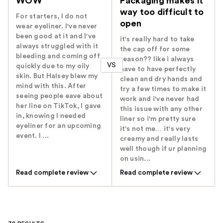
WOW
Packaging makes it
way too difficult to
For starters, I do not
open
wear eyeliner. I've never
been good at it and I've
it's really hard to take
always struggled with it
the cap off for some
bleeding and coming off
reason?? like i always
VS
quickly due to my oily
have to have perfectly
skin. But Halsey blew my
clean and dry hands and
mind with this. After
try a few times to make it
seeing people eave about
work and i've never had
her line on TikTok, I gave
this issue with any other
in, knowing I needed
liner so i'm pretty sure
eyeliner for an upcoming
it's not me… it's very
event. I ...
creamy and really lasts
well though if ur planning
on usin...
Read complete review
Read complete review