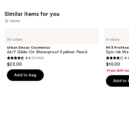
We
reviews
reviews
think
Similar items for you
you'll
12 items
like
Product
Use
Urban
NYX
Carousel
Decay
Professional
previous
30 colors
9 colors
Cosmetics
Makeup
and
24/7
Epic
Urban Decay Cosmetics
NYX Profess
Glide-
Ink
next
24/7 Glide-On Waterproof Eyeliner Pencil
Epic Ink Wa
On
Waterproof
4.5
(20166)
4.
buttons
Waterproof
Liquid
4.5
4.2
$23.00
$10.00
Eyeliner
Eyeliner
to
out
out
Pencil
Free Gift w
navigate
of
of
Add to bag
the
Add to 
5
5
slides
stars
stars
of
;
;
the
20166
5198
Similar
reviews
reviews
items
for
you