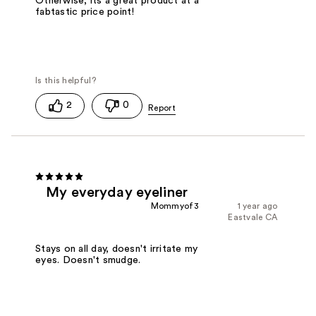
Otherwise, its a great product at a
fabtastic price point!
2
0
My everyday eyeliner
Mommyof3
1 year ago
Eastvale CA
Stays on all day, doesn't irritate my
eyes. Doesn't smudge.