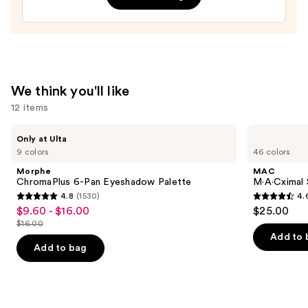
—
$29.00
We think you'll like
12 items
Use
Morphe
MAC
Only at Ulta
ChromaPlus
M·A·Cximal
previous
9 colors
46 colors
6-
Silky
and
Pan
Matte
Morphe
MAC
Eyeshadow
Lipstick
next
ChromaPlus 6-Pan Eyeshadow Palette
M·A·Cximal 
Palette
4.8
(1530)
4.
buttons
4.8
4.6
$9.60 - $16.00
$25.00
Sale
to
out
out
$16.00
price
List
navigate
of
of
Add to 
$9.60
price
the
Add to bag
5
5
-
$16.00
slides
stars
stars
$16.00
of
;
;
the
1530
1776