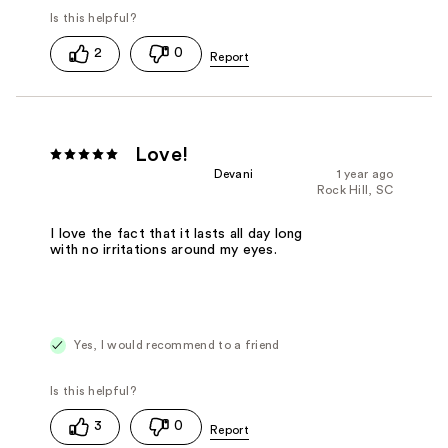
2
0
Love!
Devani
1 year ago
Rock Hill, SC
I love the fact that it lasts all day long
with no irritations around my eyes.
Yes, I would recommend to a friend
3
0