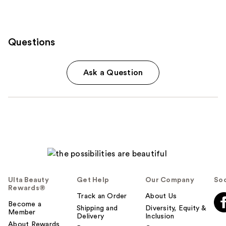
Questions
Ask a Question
Ulta Beauty
Get Help
Our Company
Soc
Rewards®
Track an Order
About Us
Become a
Shipping and
Diversity, Equity &
Member
Delivery
Inclusion
About Rewards