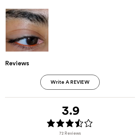
Reviews
Write A REVIEW
3.9
72 Reviews