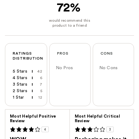
72%
RATINGS
PROS
CONS
DISTRIBUTION
No Pros
No Cons
5 Stars
42
4 Stars
6
3 Stars
7
2 Stars
5
1 Star
12
Versus
Most Helpful Positive
Most Helpful Critical
Review
Review
4
3