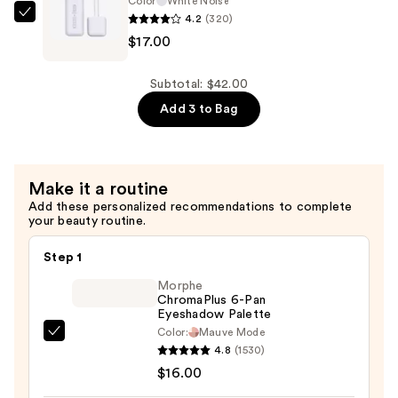
Color
White Noise
4.2
(320)
Liquid
about-
$17.00
Eyeliner
face
—
Matte
$10.00
Fluid
Subtotal: $42.00
Eye
Add 3 to Bag
Paint
—
$17.00
Make it a routine
Add these personalized recommendations to complete
your beauty routine.
Step 1
Morphe
ChromaPlus 6-Pan
Eyeshadow Palette
Color:
Mauve Mode
Morphe
4.8
(1530)
ChromaPlus
$16.00
6-