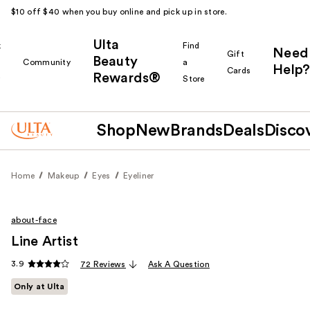
$10 off $40 when you buy online and pick up in store.
Ulta
k
Find
Need
Gift
Beauty
Community
a
Help?
Cards
Rewards®
r
Store
Shop
New
Brands
Deals
Disco
Home
Makeup
Eyes
Eyeliner
about-face
Line Artist
3.9
72 Reviews
Ask A Question
Only at Ulta