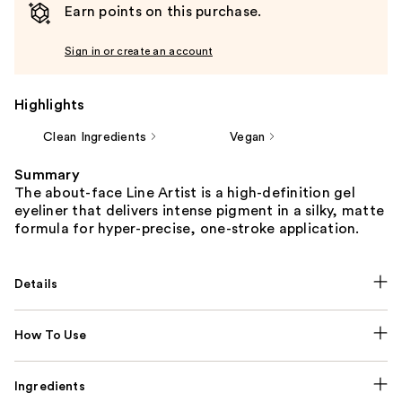
Earn points on this purchase.
Sign in or create an account
Highlights
Clean Ingredients
Vegan
Summary
The about-face Line Artist is a high-definition gel
eyeliner that delivers intense pigment in a silky, matte
formula for hyper-precise, one-stroke application.
Details
How To Use
Ingredients