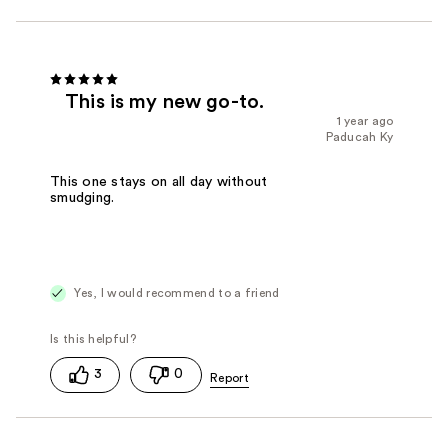
This is my new go-to.
1 year ago
Paducah Ky
This one stays on all day without
smudging.
Yes, I would recommend to a friend
3
0