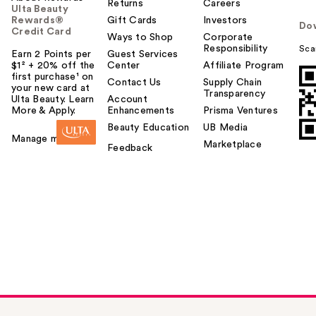
Returns
Careers
Ulta Beauty
Rewards®
Gift Cards
Investors
Do
Credit Card
Ways to Shop
Corporate
Responsibility
Sca
Earn 2 Points per
Guest Services
$1² + 20% off the
Center
Affiliate Program
first purchase¹ on
Contact Us
Supply Chain
your new card at
Transparency
Ulta Beauty. Learn
Account
More & Apply.
Enhancements
Prisma Ventures
Beauty Education
UB Media
Manage my card
Marketplace
Feedback