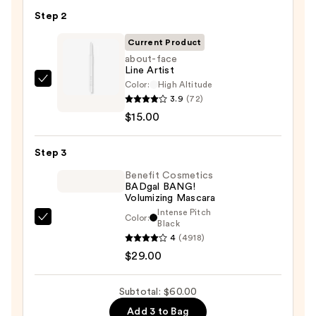
Pan
Step 2
Eyeshadow
Palette
Current Product
—
about-face
Line Artist
$16.00
Color:
High Altitude
about-
3.9
(72)
face
$15.00
Line
Artist
Step 3
—
$15.00
Benefit Cosmetics
BADgal BANG!
Volumizing Mascara
Intense Pitch
Color:
Benefit
Black
4
(4918)
Cosmetics
$29.00
BADgal
BANG!
Volumizing
Subtotal: $60.00
Mascara
Add 3 to Bag