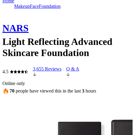
Home
Makeup
Face
Foundation
NARS
Light Reflecting Advanced
Skincare Foundation
3,655 Reviews
Q & A
4.5
Online only
70
people have viewed this in the last
3
hours