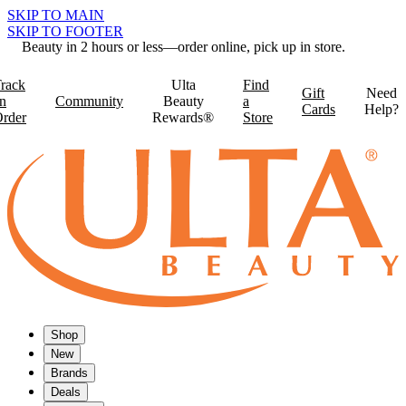
SKIP TO MAIN
SKIP TO FOOTER
Beauty in 2 hours or less—order online, pick up in store.
rack
Ulta
Find
Gift
Need
n
Community
Beauty
a
Cards
Help?
rder
Rewards®
Store
Shop
New
Brands
Deals