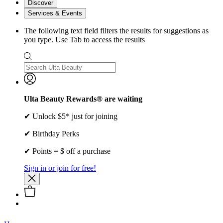
Discover
Services & Events
The following text field filters the results for suggestions as
you type. Use Tab to access the results
Ulta Beauty Rewards® are waiting
✔ Unlock $5* just for joining
✔ Birthday Perks
✔ Points = $ off a purchase
Sign in or join for free!