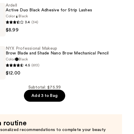
Ardell
Active Duo Black Adhesive for Strip Lashes
n
Color
Black
3.4
(34)
$8.99
NYX Professional Makeup
Brow Blade and Shade Nano Brow Mechanical Pencil
Color
Black
4.5
(613)
$12.00
al
Subtotal: $75.99
Add 3 to Bag
a routine
rsonalized recommendations to complete your beauty
al