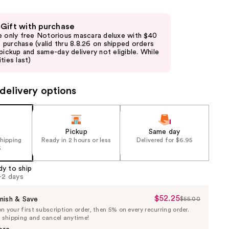
 Gift with purchase
e only free Notorious mascara deluxe with $40
purchase (valid thru 8.8.26 on shipped orders
 pickup and same-day delivery not eligible. While
ties last)
delivery options
Pickup
Same day
shipping
Ready in 2 hours or less
Delivered for $6.95
5
dy to ship
1-2 days
$52.25
Sale
nish & Save
$55.00
List
 your first subscription order, then 5% on every recurring order.
Price
Price
e shipping and cancel anytime!
$52.25
$55.00