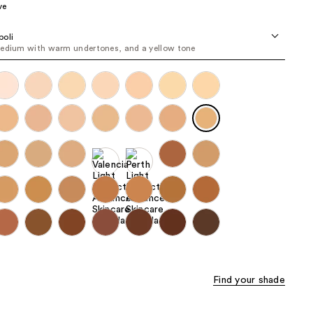
ve
the
results
oli
edium with warm undertones, and a yellow tone
Find your shade