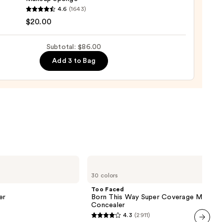
0
yblender
4.6
(1643)
nal
$20.00
yblender
up
Subtotal: $86.00
ge
Add 3 to Bag
0
Too
Faced
30 colors
Born
This
Too Faced
Way
er
Born This Way Super Coverage Multi-U
Super
Concealer
Coverage
4.3
(2911)
Multi-
4.3