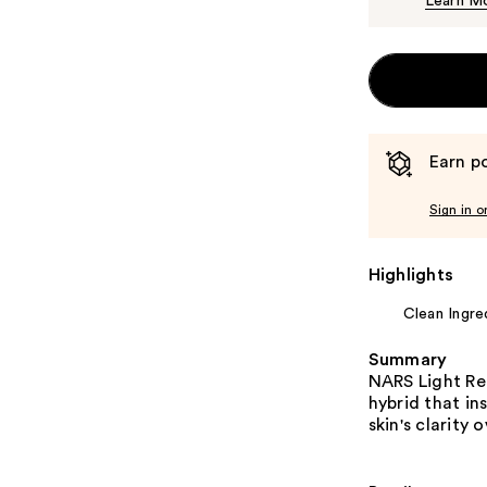
Learn M
Earn po
Sign in o
Highlights
Clean Ingre
Summary
NARS Light Re
hybrid that in
skin's clarity 