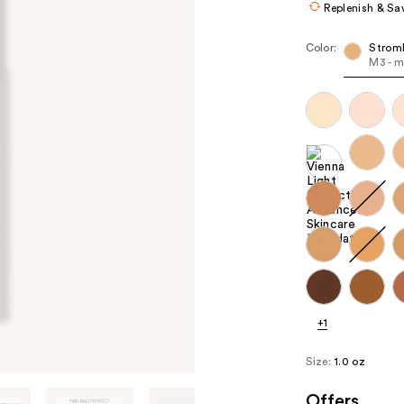
Replenish & Sa
Color:
Stromb
M3 - m
+1
Size:
1.0 oz
Offers