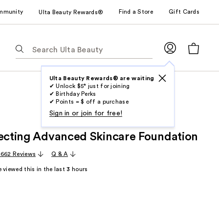
mmunity
Find a Store
Gift Cards
Ulta Beauty Rewards®
The
following
text
field
Ulta Beauty Rewards® are waiting
✔ Unlock $5* just for joining
filters
✔ Birthday Perks
the
✔ Points = $ off a purchase
results
Sign in or join for free!
for
lecting Advanced Skincare Foundation
suggestions
as
,662 Reviews
Q & A
you
 viewed this in the last
3
hours
type.
Use
Tab
to
access