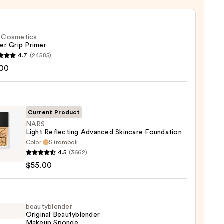
f. Cosmetics
er Grip Primer
4.7
(24585)
.00
tics
r
r
Current Product
NARS
0
Light Reflecting Advanced Skincare Foundation
Color:
Stromboli
4.5
(3662)
$55.00
cting
nced
are
ation
beautyblender
Original Beautyblender
Makeup Sponge