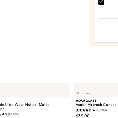
$55.0
beaut
Origi
Beaut
Make
Spon
—
$20.0
HOURGLASS
Vanish
32 colors
Airbrush
Concealer
e
HOURGLASS
ole Ultra Wear Natural Matte
Vanish Airbrush Conceal
ion
4.3
(783)
4.3
4.5
(10869)
$39.00