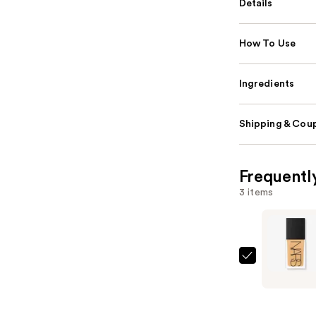
Details
How To Use
Ingredients
Shipping & Coup
Frequentl
3 items
NARS
Light
Reflectin
Advanced