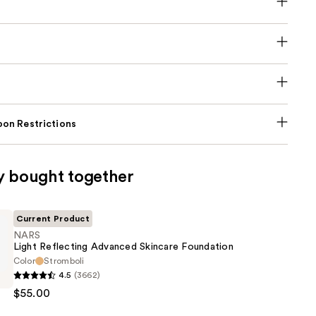
on Restrictions
y bought together
Current Product
NARS
Light Reflecting Advanced Skincare Foundation
Color
Stromboli
4.5
(3662)
$55.00
g