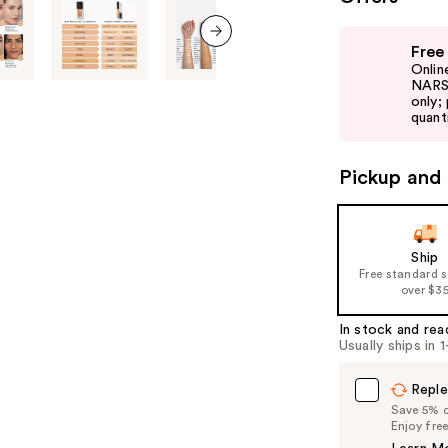
Use
Free
previous
next item
Onlin
and
NARS 
only;
next
quanti
buttons
to
Pickup and 
navigate
the
slides
of
Ship
Free standard 
the
over $3
%1
Product
In stock and rea
Usually ships in 
Carousel
Reple
Save 5% on
Enjoy fre