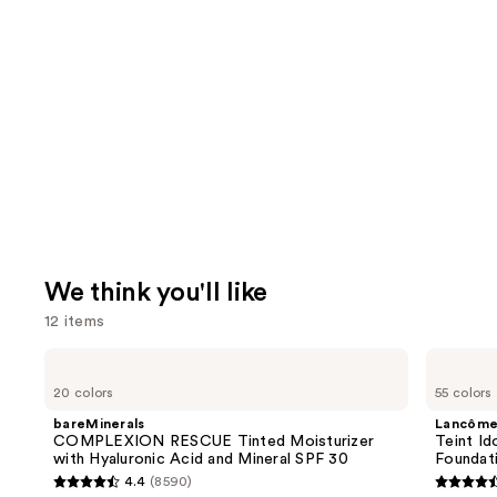
We think you'll like
12 items
Use
bareMinerals
Lancôme
COMPLEXION
Teint
previous
20 colors
55 colors
RESCUE
Idole
and
Tinted
Ultra
bareMinerals
Lancôm
Moisturizer
Wear
next
COMPLEXION RESCUE Tinted Moisturizer
Teint Id
with
Natural
with Hyaluronic Acid and Mineral SPF 30
Foundat
buttons
Hyaluronic
Matte
4.4
(8590)
Acid
Foundation
4.4
4.5
to