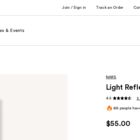
Join / Sign in
Track an Order
Co
es & Events
NARS
Light Ref
4.5
3
60
people have
$55.00