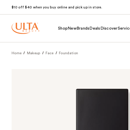
$10 off $40 when you buy online and pick up in store.
Shop
New
Brands
Deals
Discover
Servic
Home
Makeup
Face
Foundation