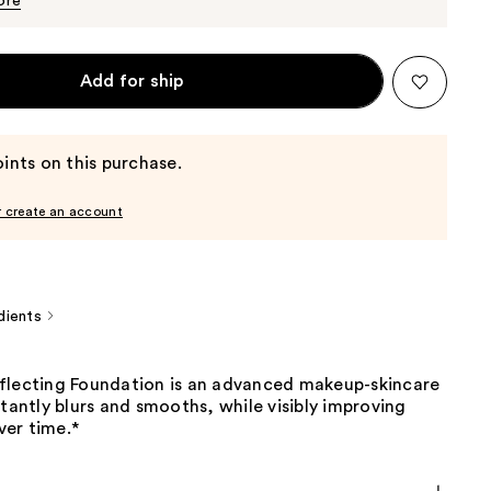
ore
Add for ship
ints on this purchase.
r create an account
dients
flecting Foundation is an advanced makeup-skincare
stantly blurs and smooths, while visibly improving
over time.*