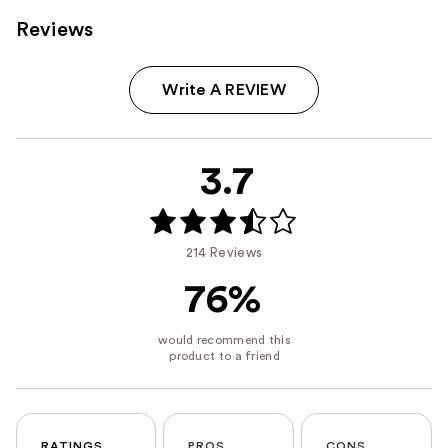
Reviews
Write A REVIEW
3.7
214 Reviews
76%
RATINGS
PROS
CONS