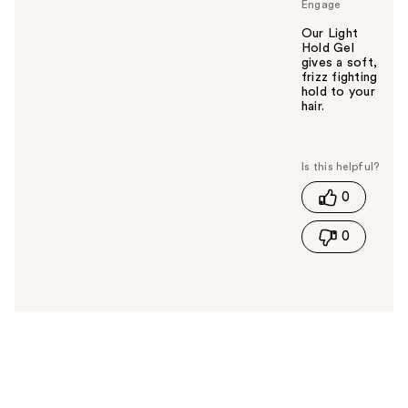
Engage
Our Light
Hold Gel
gives a soft,
frizz fighting
hold to your
hair.
W
a
s
t
0
h
i
0
s
a
n
s
w
e
r
h
e