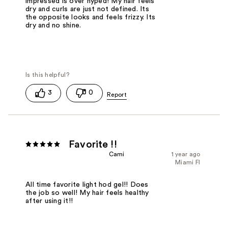
impressed is over hyped! My hair feels
dry and curls are just not defined. Its
the opposite looks and feels frizzy. Its
dry and no shine.
3
0
Favorite !!
Cami
1 year ago
Miami Fl
All time favorite light hod gel!! Does
the job so well! My hair feels healthy
after using it!!