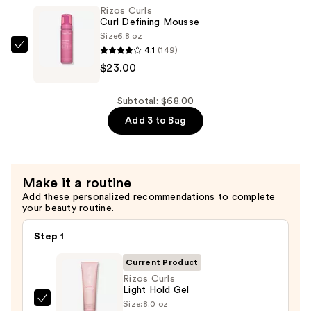
Defining
Rizos Curls
Cream
Curl Defining Mousse
—
Size
6.8 oz
4.1
(149)
$23.00
Rizos
$23.00
Curls
Curl
Defining
Subtotal: $68.00
Mousse
Add 3 to Bag
—
$23.00
Make it a routine
Add these personalized recommendations to complete
your beauty routine.
Step 1
Current Product
Rizos Curls
Light Hold Gel
Size:
8.0 oz
Rizos