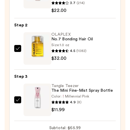
3.7
(214)
Curls
$22.00
Light
Hold
Step 2
Gel
—
OLAPLEX
No.7 Bonding Hair Oil
$22.00
Size:
1.0 oz
4.5
(1082)
OLAPLEX
$32.00
No.7
Bonding
Hair
Step 3
Oil
Tangle Teezer
—
The Mini Fine-Mist Spray Bottle
$32.00
Color:
Millennial Pink
4.9
(8)
Tangle
$11.99
Teezer
The
Mini
Subtotal: $65.99