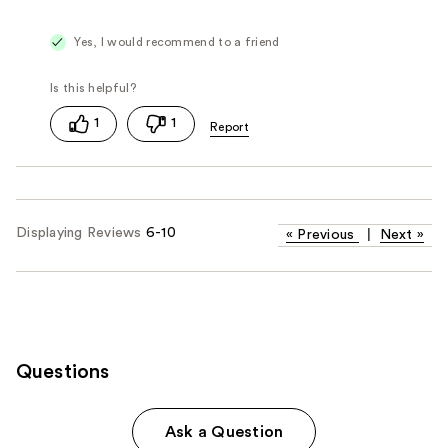
Yes, I would recommend to a friend
1
1
Displaying Reviews
6-10
«
Previous
|
Next
»
Questions
Ask a Question