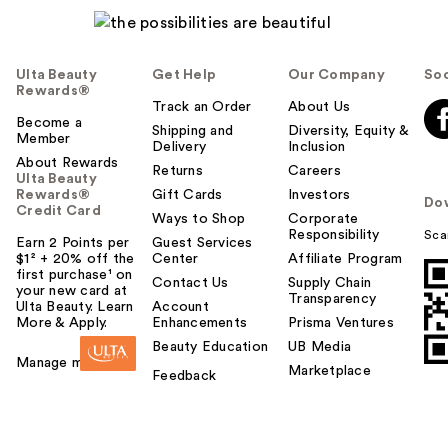
l
p
f
u
Ulta Beauty
Get Help
Our Company
Soc
l
Rewards®
t
Track an Order
About Us
Become a
o
Shipping and
Diversity, Equity &
Member
Delivery
Inclusion
y
About Rewards
o
Returns
Careers
Ulta Beauty
u
Rewards®
Gift Cards
Investors
Do
Credit Card
Ways to Shop
Corporate
Responsibility
Sca
Earn 2 Points per
Guest Services
$1² + 20% off the
Center
Affiliate Program
first purchase¹ on
Contact Us
Supply Chain
your new card at
Transparency
Ulta Beauty. Learn
Account
More & Apply.
Enhancements
Prisma Ventures
Beauty Education
UB Media
Manage my card
Marketplace
Feedback