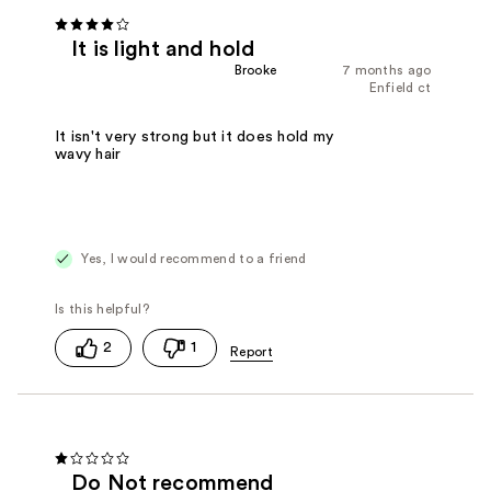
It is light and hold
Brooke
7 months ago
Enfield ct
It isn't very strong but it does hold my
wavy hair
Yes, I would recommend to a friend
2
1
Do Not recommend