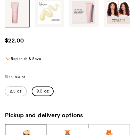
Tab
through
the
images
or
use
$22.00
the
previous
or
Replenish & Save
next
buttons
Size:
8.0 oz
to
navigate
2.5 oz
8.0 oz
each
product
image
Pickup and delivery options