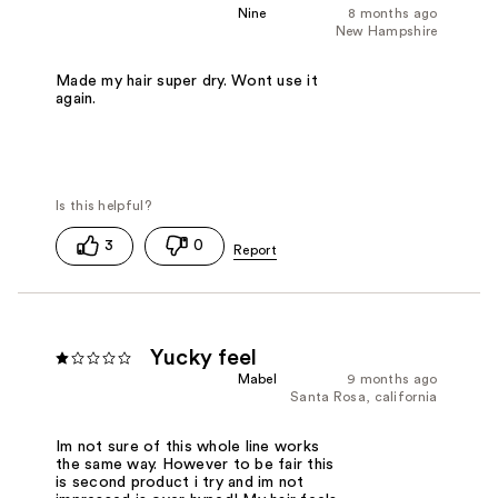
Nine
8 months ago
New Hampshire
Made my hair super dry. Wont use it
again.
3
0
Yucky feel
Mabel
9 months ago
Santa Rosa, california
Im not sure of this whole line works
the same way. However to be fair this
is second product i try and im not