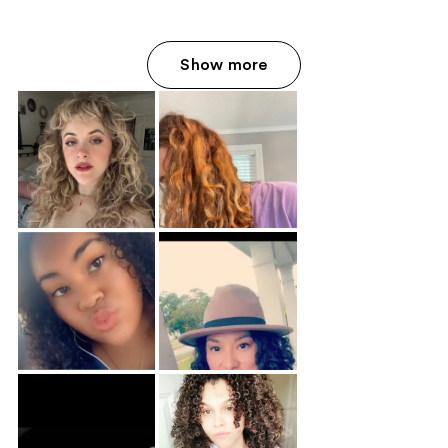
Show more