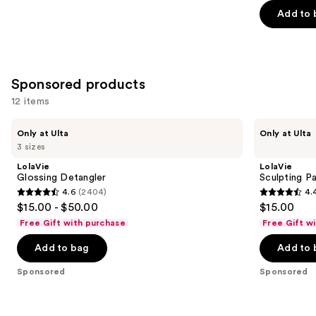
Add to 
5
stars
;
244
Sponsored products
reviews
12 items
Use
LolaVie
LolaVie
Only at Ulta
Only at Ulta
Glossing
Sculpting
previous
3 sizes
Detangler
Paste
and
Styling
LolaVie
LolaVie
Wand
next
Glossing Detangler
Sculpting P
4.6
(2404)
4.
buttons
4.6
4.4
$15.00 - $50.00
$15.00
to
out
out
Free Gift with purchase
Free Gift w
navigate
of
of
the
Add to bag
Add to 
5
5
slides
stars
stars
Sponsored
Sponsored
of
;
;
the
2404
219
Sponsored