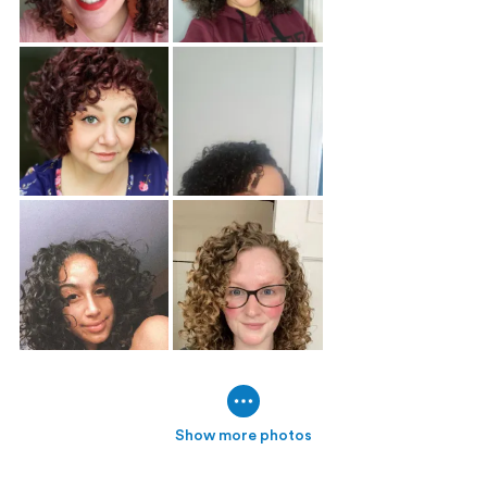
Show more photos