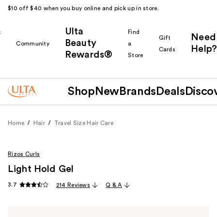
$10 off $40 when you buy online and pick up in store.
Ulta
k
Find
Need
Gift
Beauty
Community
a
Help?
Cards
Rewards®
r
Store
Shop
New
Brands
Deals
Disco
Home
Hair
Travel Size Hair Care
Rizos Curls
Light Hold Gel
3.7
214 Reviews
Q & A