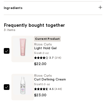
Ingredients
Frequently bought together
3 items
Current Product
Rizos Curls
Light Hold Gel
Size
8.0 oz
Rizos
3.7
(214)
Curls
$22.00
Light
Hold
Rizos Curls
Gel
Curl Defining Cream
—
Size
10.0 oz
$22.00
4.5
(448)
Rizos
$23.00
Curls
Curl