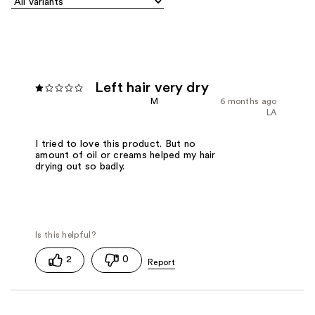
Left hair very dry
M
6 months ago
LA
I tried to love this product. But no
amount of oil or creams helped my hair
drying out so badly.
2
0