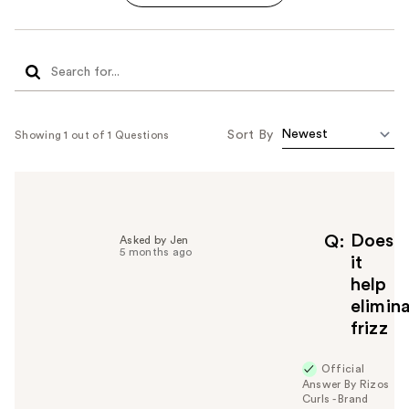
Sort By
Showing 1 out of 1 Questions
Does
Q
Asked by Jen
5 months ago
it
help
elimin
frizz
Official
Answer By Rizos
Curls - Brand