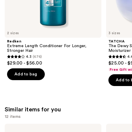
the
We
think
you'll
like
2 sizes
3 sizes
Product
Redken
TATCHA
Carousel
Extreme Length Conditioner For Longer,
The Dewy S
Stronger Hair​
Moisturizer
4.3
(676)
4.
4.3
4.6
$29.00 - $56.00
$25.00 - $
out
out
Free Gift w
of
of
Add to bag
Add to 
5
5
stars
stars
;
;
676
1229
Similar items for you
reviews
reviews
12 items
Use
Color
amika
Wow
Frizz-