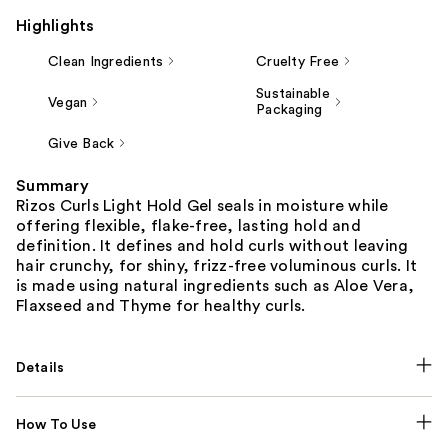
Highlights
Clean Ingredients
Cruelty Free
Sustainable
Vegan
Packaging
Give Back
Summary
Rizos Curls Light Hold Gel seals in moisture while
offering flexible, flake-free, lasting hold and
definition. It defines and hold curls without leaving
hair crunchy, for shiny, frizz-free voluminous curls. It
is made using natural ingredients such as Aloe Vera,
Flaxseed and Thyme for healthy curls.
Details
How To Use