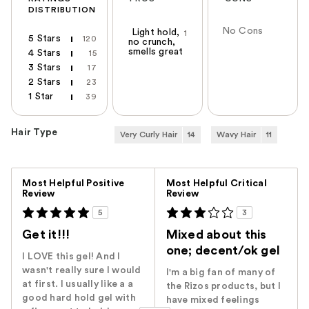
DISTRIBUTION
No Cons
Light hold,
1
5 Stars
120
no crunch,
smells great
4 Stars
15
3 Stars
17
2 Stars
23
1 Star
39
Hair Type
Very Curly Hair
14
Wavy Hair
11
Versus
Most Helpful Positive
Most Helpful Critical
Review
Review
5
3
Get it!!!
Mixed about this
one; decent/ok gel
I LOVE this gel! And I
wasn't really sure I would
I'm a big fan of many of
at first. I usually like a a
the Rizos products, but I
good hard hold gel with
have mixed feelings