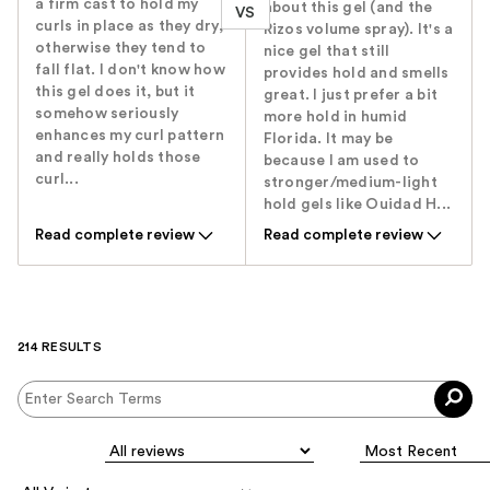
a firm cast to hold my
about this gel (and the
VS
curls in place as they dry,
Rizos volume spray). It's a
otherwise they tend to
nice gel that still
fall flat. I don't know how
provides hold and smells
this gel does it, but it
great. I just prefer a bit
somehow seriously
more hold in humid
enhances my curl pattern
Florida. It may be
and really holds those
because I am used to
curl...
stronger/medium-light
hold gels like Ouidad H...
Read complete review
Read complete review
214 RESULTS