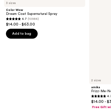
previous
3 sizes
Dream
Me-
and
Coat
Not
Color Wow
Supernatural
Hydrating
next
Dream Coat Supernatural Spray
Spray
Anti-
4.7
(10984)
buttons
Frizz
4.7
$14.00 - $63.00
Treatment
to
out
navigate
of
Add to bag
the
5
slides
stars
of
;
the
10984
Similar
reviews
items
for
you
2 sizes
Product
amika
Carousel
Frizz-Me-No
4.
4.7
$14.00 - $
out
Free Gift w
of