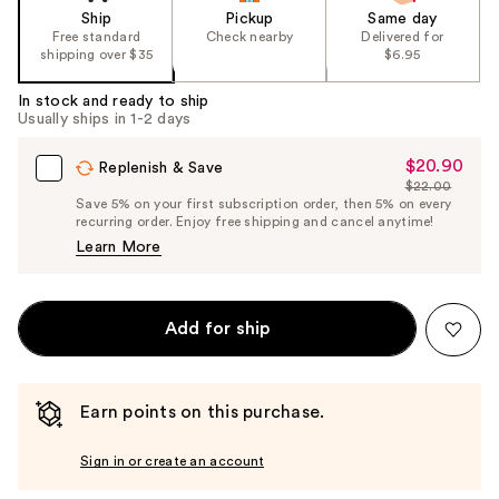
Ship
Pickup
Same day
Free standard
Check nearby
Delivered for
shipping over $35
$6.95
In stock and ready to ship
Usually ships in 1-2 days
$20.90
Sale
Replenish & Save
$22.00
Price
List
Save 5% on your first subscription order, then 5% on every
$20.90
recurring order. Enjoy free shipping and cancel anytime!
Price
Learn More
$22.00
Add for ship
Earn points on this purchase.
Sign in or create an account