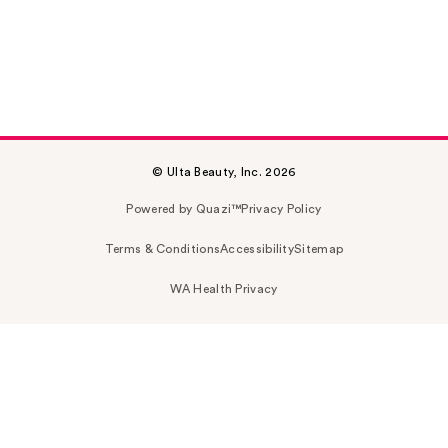
© Ulta Beauty, Inc. 2026
Powered by Quazi™
Privacy Policy
Terms & Conditions
Accessibility
Sitemap
WA Health Privacy