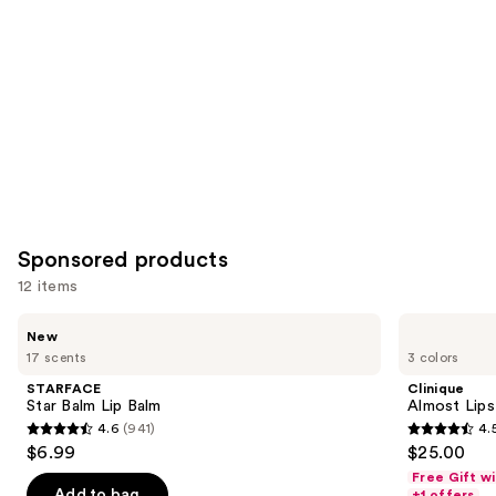
Sponsored products
12 items
Use
STARFACE
Clinique
New
Star
Almost
previous
17 scents
3 colors
Balm
Lipstick
and
Lip
STARFACE
Clinique
Balm
next
Star Balm Lip Balm
Almost Lips
4.6
(941)
4.
buttons
4.6
4.5
$6.99
$25.00
to
out
out
Free Gift w
navigate
of
of
Add to bag
+1 offers