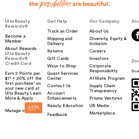
Ulta Beauty
Get Help
Our Company
Soc
Rewards®
Track an Order
About Us
Become a
Shipping and
Diversity, Equity &
Member
Delivery
Inclusion
About Rewards
Returns
Careers
Ulta Beauty
Rewards®
Gift Cards
Investors
Do
Credit Card
Ways to Shop
Corporate
Responsibility
Sca
Earn 2 Points per
Guest Services
$1² + 20% off the
Center
Affiliate Program
first purchase¹ on
Contact Us
Supply Chain
your new card at
Transparency
Ulta Beauty. Learn
Account
More & Apply.
Enhancements
Prisma Ventures
Beauty Education
UB Media
Manage my card
Marketplace
Feedback