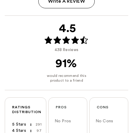
Write A REVIEW
4.5
438 Reviews
91%
RATINGS
PROS
CONS
DISTRIBUTION
No Pros
No Cons
5 Stars
291
4 Stars
97