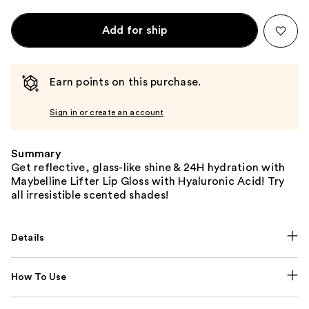
Add for ship
Earn points on this purchase.
Sign in or create an account
Summary
Get reflective, glass-like shine & 24H hydration with
Maybelline Lifter Lip Gloss with Hyaluronic Acid! Try
all irresistible scented shades!
Details
How To Use