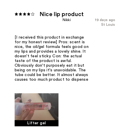
Nice lip product
Nikki
19 days ago
St Louis
[I received this product in exchange
for my honest review] Pros: scent is
nice, the oil/gel formula feels good on
my lips and provides a lovely shine. It
doesn't feel sticky. Con: the actual
taste of the product is awful.
Obviously don't purposely eat it but
being on my lips it's unavoidable. The
tube could be better. It almost always
causes too much product to dispense
Lifter gel