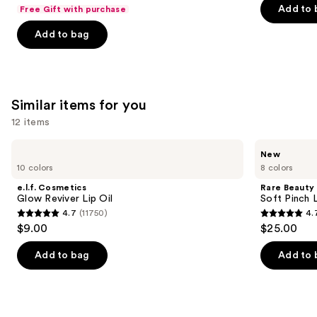
out
navigate
of
Add to 
Free Gift with purchase
of
the
5
Add to bag
5
slides
stars
stars
of
;
;
the
1776
1102
We
reviews
Similar items for you
reviews
think
you'll
12 items
like
Use
e.l.f.
Rare
Product
New
Cosmetics
Beauty
previous
10 colors
8 colors
Carousel
Glow
Soft
and
Reviver
Pinch
e.l.f. Cosmetics
Rare Beauty
Lip
Lip
next
Glow Reviver Lip Oil
Soft Pinch L
Oil
Oil
4.7
(11750)
4.
buttons
Stick
4.7
4.7
$9.00
$25.00
to
out
out
navigate
of
of
Add to bag
Add to 
the
5
5
slides
stars
stars
of
;
;
the