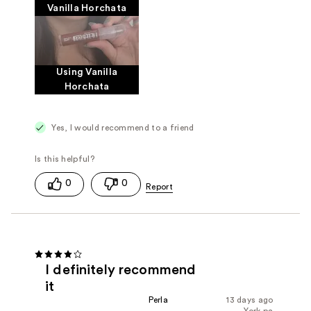
Vanilla Horchata
Using Vanilla
Horchata
Yes, I would recommend to a friend
0
0
I definitely recommend
it
Perla
13 days ago
York pa