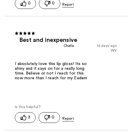
0
0
Best and inexpensive
Chelle
16 days ago
WV
I absolutely love this lip gloss! Its so
shiny and it says on for a really long
time. Believe or not I reach for this
now more than I reach for my Eadem
3
0