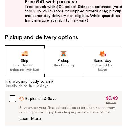
Free Gift with purchase
previous
Free pouch with $30 select Skincare purchase (valid
and
thru 8.22.26 in-store or shipped orders only; pickup
and same-day delivery not eligible. While quantities
next
last; in-store availability may vary)
buttons
to
Pickup and delivery options
navigate
the
slides
of
Ship
Pickup
Same day
the
Free standard
Check nearby
Delivered for
shipping over $35
$6.95
%1
Product
In stock and ready to ship
Carousel
Usually ships in 1-2 days
$9.49
Sale
Replenish & Save
$9.99
Price
List
Save 5% on your first subscription order, then 5% on every
$9.49
recurring order. Enjoy free shipping and cancel anytime!
Price
Learn More
$9.99