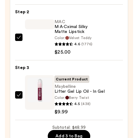
Lip
Step 2
Liner
STAY-
MAC
M·A·Cximal Silky
N
Matte Lipstick
—
Color:
Velvet Teddy
MAC
$14.00
4.6
(1776)
M·A·Cximal
$25.00
Silky
Matte
Step 3
Lipstick
—
Current Product
$25.00
Maybelline
Lifter Gel Lip Oil - In Gel
Color:
Berry Twist
Maybelline
4.5
(438)
Lifter
$9.99
Gel
Lip
Subtotal: $48.99
Oil
-
Add 3 to Bag