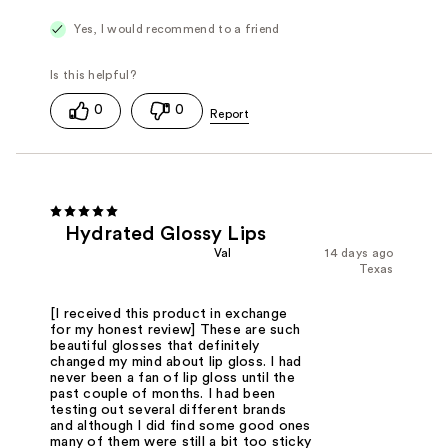
Yes, I would recommend to a friend
0
0
Hydrated Glossy Lips
Val
14 days ago
Texas
[I received this product in exchange
for my honest review] These are such
beautiful glosses that definitely
changed my mind about lip gloss. I had
never been a fan of lip gloss until the
past couple of months. I had been
testing out several different brands
and although I did find some good ones
many of them were still a bit too sticky