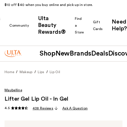
$10 off $40 when you buy online and pick up in store.
Ulta
k
Find
Need
Gift
Beauty
Community
a
Help?
Cards
Rewards®
r
Store
Shop
New
Brands
Deals
Disco
Home
Makeup
Lips
Lip Oil
Maybelline
Lifter Gel Lip Oil - In Gel
4.5
438 Reviews
Ask A Question