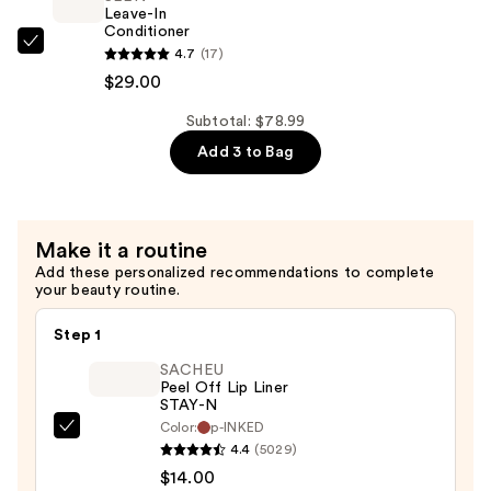
6
Leave-In
Hair
Conditioner
SEEN
4.7
(17)
Oil
Leave-
$29.00
for
In
Repair
Subtotal: $78.99
Conditioner
and
Add 3 to Bag
—
Shine
$29.00
—
$40.00
Make it a routine
Add these personalized recommendations to complete
your beauty routine.
Step 1
SACHEU
Peel Off Lip Liner
STAY-N
Color:
p-INKED
SACHEU
4.4
(5029)
Peel
$14.00
Off