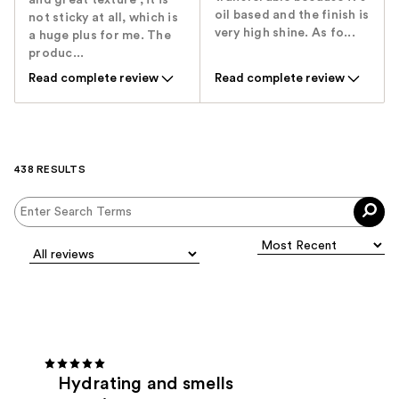
and great texture , it is
oil based and the finish is
not sticky at all, which is
very high shine. As fo...
a huge plus for me. The
produc...
Read complete review
Read complete review
438 RESULTS
Hydrating and smells