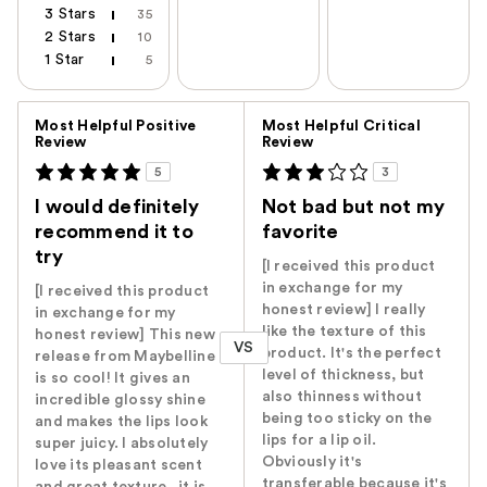
3 Stars
35
2 Stars
10
1 Star
5
Versus
Most Helpful Positive
Most Helpful Critical
Review
Review
5
3
I would definitely
Not bad but not my
recommend it to
favorite
try
[I received this product
in exchange for my
[I received this product
honest review] I really
in exchange for my
like the texture of this
honest review] This new
VS
product. It's the perfect
release from Maybelline
level of thickness, but
is so cool! It gives an
also thinness without
incredible glossy shine
being too sticky on the
and makes the lips look
lips for a lip oil.
super juicy. I absolutely
Obviously it's
love its pleasant scent
transferable because it's