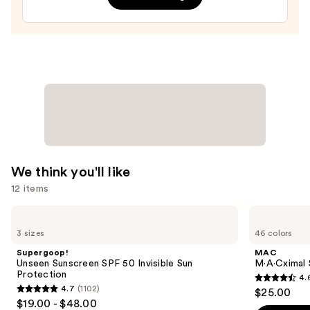
In
Gel
—
$9.99
We think you'll like
12 items
Use
Supergoop!
MAC
Unseen
M·A·Cximal
previous
3 sizes
46 colors
Sunscreen
Silky
and
SPF
Matte
Supergoop!
MAC
50
Lipstick
next
Unseen Sunscreen SPF 50 Invisible Sun
M·A·Cximal 
Invisible
Protection
4.
buttons
Sun
4.6
4.7
(1102)
$25.00
Protection
4.7
to
out
$19.00 - $48.00