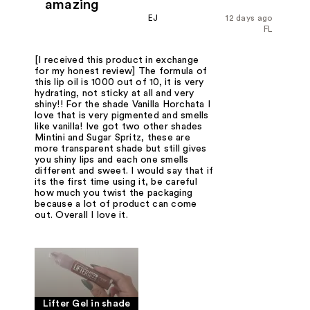
amazing
EJ
12 days ago
FL
[I received this product in exchange
for my honest review] The formula of
this lip oil is 1000 out of 10, it is very
hydrating, not sticky at all and very
shiny!! For the shade Vanilla Horchata I
love that is very pigmented and smells
like vanilla! Ive got two other shades
Mintini and Sugar Spritz, these are
more transparent shade but still gives
you shiny lips and each one smells
different and sweet. I would say that if
its the first time using it, be careful
how much you twist the packaging
because a lot of product can come
out. Overall I love it.
Lifter Gel in shade