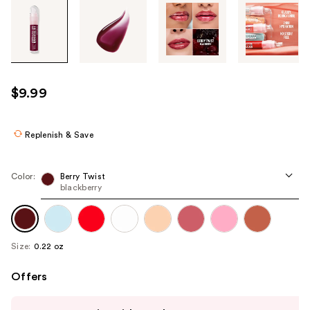
Tab
through
the
images
or
use
$9.99
the
previous
or
Replenish & Save
next
buttons
Color:
Berry Twist
to
blackberry
navigate
each
product
Size:
0.22 oz
image
Offers
Use