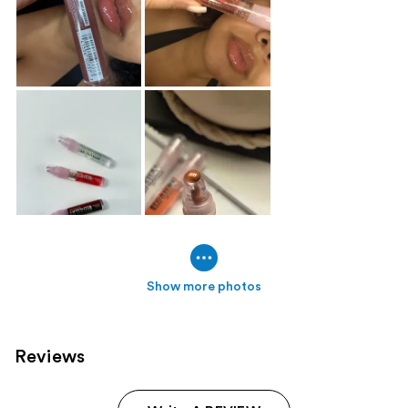
Show more photos
Reviews