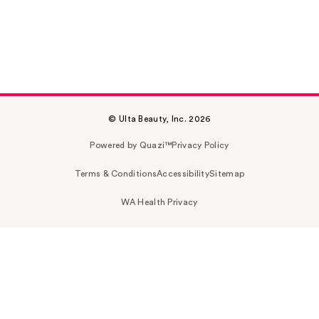
© Ulta Beauty, Inc. 2026
Powered by Quazi™
Privacy Policy
Terms & Conditions
Accessibility
Sitemap
WA Health Privacy