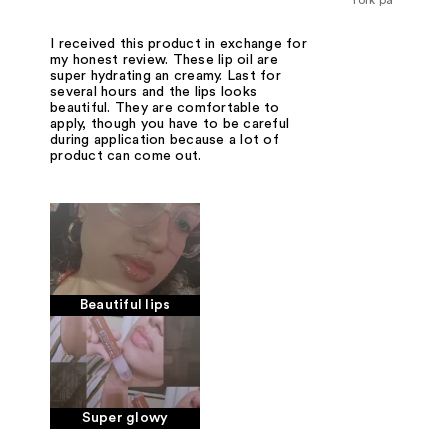
I received this product in exchange for
my honest review. These lip oil are
super hydrating an creamy. Last for
several hours and the lips looks
beautiful. They are comfortable to
apply, though you have to be careful
during application because a lot of
product can come out.
Beautiful lips
Super glowy