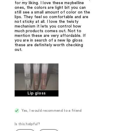
for my liking. I love these maybelline
ones, the colors are light bit you can
still see a small amount of color on the
lips. They feel so comfortable and are
not sticky at all. I love the twisty
mechanism it lets you control how
much products comes out. Not to
mention these are very affordable. If
you are in search of a new lip gloss
these are definitely worth checking
out.
Lip gloss
Yes, I would recommend to a friend