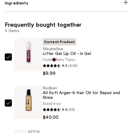
Ingredients
Frequently bought together
3 items
Current Product
Maybelline
Lifter Gel Lip Oil - In Gel
Color
Berry Twist
Maybelline
4.5
(438)
Lifter
$9.99
Gel
Lip
Redken
Oil
All Soft Argan-6 Hair Oil for Repair and
-
Shine
In
Size
3.4 oz
Redken
4.6
(55)
Gel
All
$40.00
—
Soft
$9.99
Argan-
SEEN