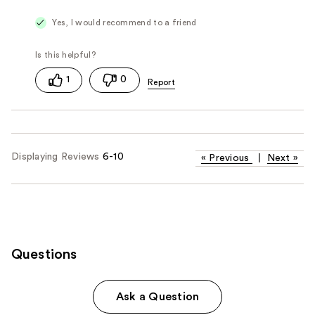
Yes, I would recommend to a friend
1
0
Displaying Reviews
6-10
«
Previous
|
Next
»
Questions
Ask a Question