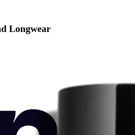
nd Longwear