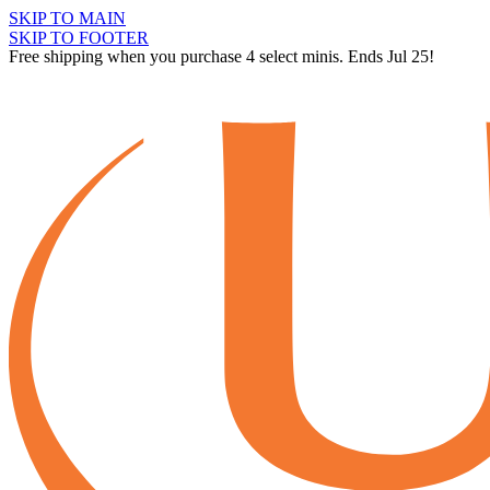
SKIP TO MAIN
SKIP TO FOOTER
Free shipping when you purchase 4 select minis. Ends Jul 25!