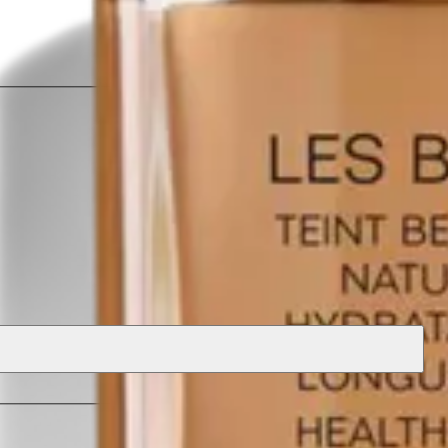
Find your shade