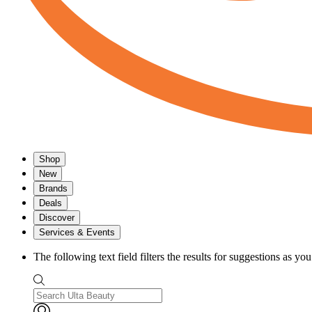
Shop
New
Brands
Deals
Discover
Services & Events
The following text field filters the results for suggestions as yo