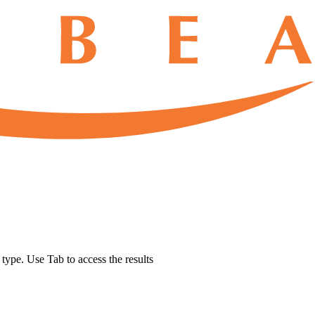
u type. Use Tab to access the results