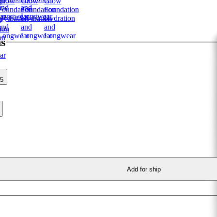
ns
35
Add for ship