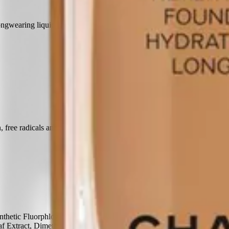
ngwearing liquid formula features a silky texture and luminous finish.
 free radicals and blue light.
thetic Fluorphlogopite, Isononyl Isononanoate, Pentylene Glycol,
af Extract, Dimethicone/Vinyl Dimethicone Crosspolymer,