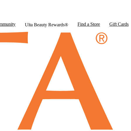
mmunity
Find a Store
Gift Cards
Ulta Beauty Rewards®