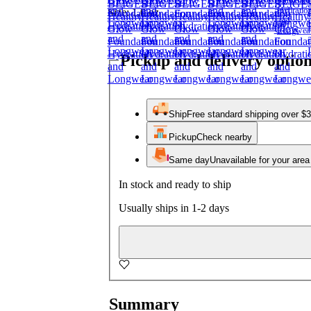
Size:
1.0 oz
Pickup and delivery optio
Ship
Free standard shipping over $
Pickup
Check nearby
Same day
Unavailable for your area
In stock and ready to ship
Usually ships in 1-2 days
Summary