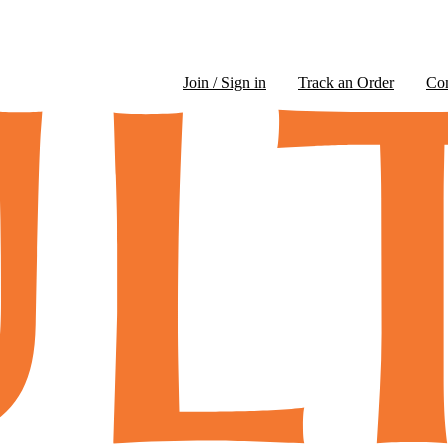
Join / Sign in
Track an Order
Co