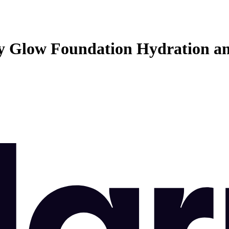
 Glow Foundation Hydration a