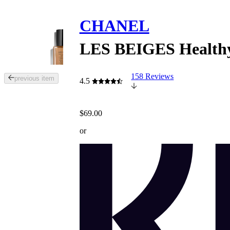
CHANEL
LES BEIGES Healthy
158 Reviews
Tab
previous item
4.5
through
the
images
$69.00
or
use
or
the
previous
or
next
buttons
to
navigate
each
product
image