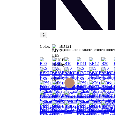
Color:
BD121
medium-deep shade, golden under