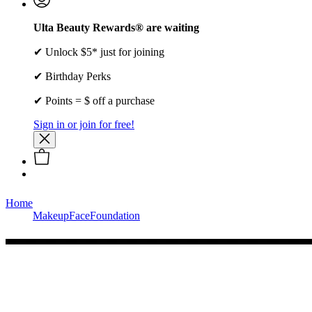
Ulta Beauty Rewards® are waiting
✔ Unlock $5* just for joining
✔ Birthday Perks
✔ Points = $ off a purchase
Sign in or join for free!
Home
Makeup
Face
Foundation