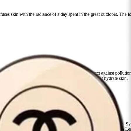
uses skin with the radiance of a day spent in the great outdoors. The lo
nce the look of skin, while antioxidants help protect against pollution,
 formula is enriched with moisturizing ingredients that hydrate skin.
m the center of the face outward.
one, Glycerin, Lauryl Peg-9 Polydimethylsiloxyethyl Dimethicone, Syn
Meadowfoam) Seed Oil, Trimethylsiloxysilicate, Kalanchoe Pinnata Le