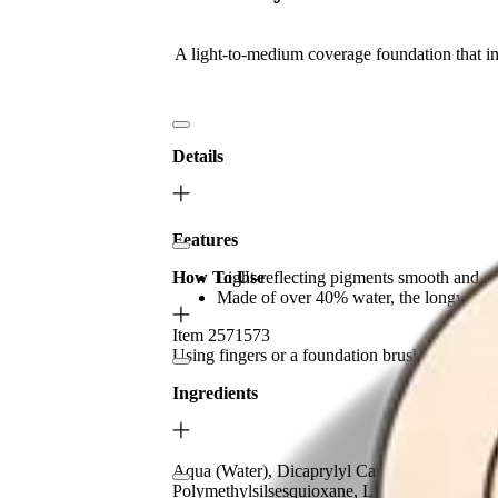
A light-to-medium coverage foundation that inf
Details
Features
How To Use
Light-reflecting pigments smooth and enha
Made of over 40% water, the longwearing
Item 2571573
Using fingers or a foundation brush, apply fro
Ingredients
Aqua (Water), Dicaprylyl Carbonate, Dimethic
Polymethylsilsesquioxane, Limnanthes Alba (