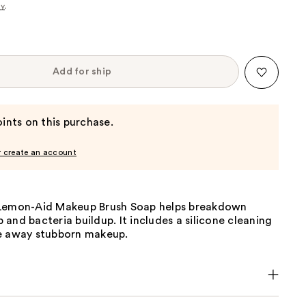
cy
.
Add for ship
ints on this purchase.
r create an account
Lemon-Aid Makeup Brush Soap helps breakdown
and bacteria buildup. It includes a silicone cleaning
e away stubborn makeup.