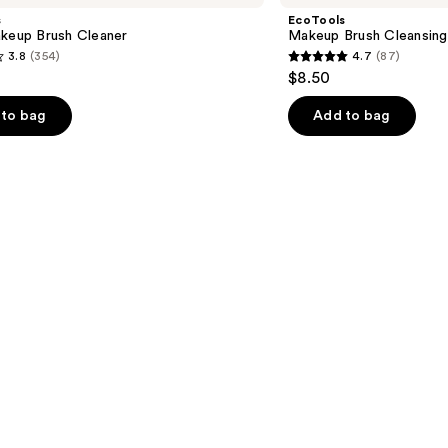
Cleansing
s
EcoTools
Pad
akeup Brush Cleaner
Makeup Brush Cleansing
3.8
(354)
4.7
(87)
4.7
$8.50
out
of
to bag
Add to bag
5
stars
;
87
s
reviews