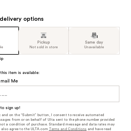
the
results
delivery options
Pickup
Same day
le
Not sold in store
Unavailable
ip
is item is available:
Email Me
to sign up!
ox and on the “Submit” button, I consent to receive automated
sages from or on behalf of Ulta sent to the phone number provided
 not a condition of purchase. Standard message and data rates may
, I also agree to the ULTA.com
Terms and Conditions
and have read