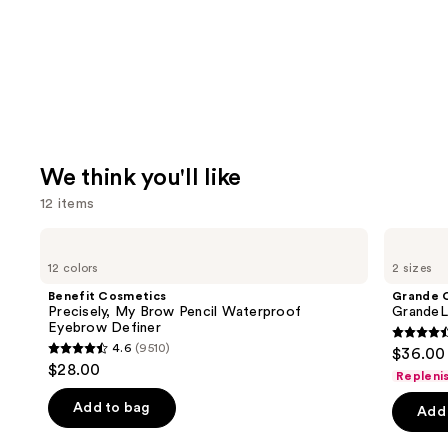
We think you'll like
12 items
Use
Benefit
Grande
Cosmetics
Cosmetics
previous
12 colors
2 sizes
Precisely,
GrandeLASH-
and
My
MD
Benefit Cosmetics
Grande 
Brow
Lash
next
Precisely, My Brow Pencil Waterproof
GrandeL
Pencil
Enhancing
Eyebrow Definer
buttons
Waterproof
Serum
4.5
4.6
(9510)
$36.00 
Eyebrow
4.6
to
out
$28.00
Definer
Repleni
out
navigate
of
of
the
Add to bag
Add 
5
5
slides
stars