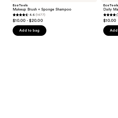
and
+
Brush
EcoTools
EcoTool
Sponge
Cleaner
next
Makeup Brush + Sponge Shampoo
Daily M
Shampoo
4.6
(1477)
buttons
4.6
3.8
$10.00 - $20.00
$10.00
to
out
out
navigate
of
of
Add to bag
Add 
the
5
5
slides
stars
stars
of
;
;
the
1477
354
Similar
reviews
review
items
for
you
Product
Carousel