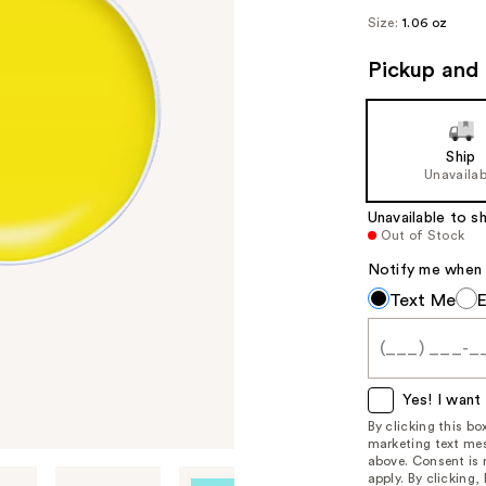
Size:
1.06 oz
Pickup and 
Ship
Unavailab
Unavailable to sh
Out of Stock
Notify me when th
Notify
Text Me
me
when
this
item
Yes! I want 
is
By clicking this b
marketing text mes
available:
above. Consent is
apply. By clicking