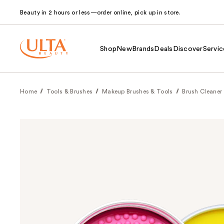
Beauty in 2 hours or less—order online, pick up in store.
Shop
New
Brands
Deals
Discover
Servic
Home
Tools & Brushes
Makeup Brushes & Tools
Brush Cleaner