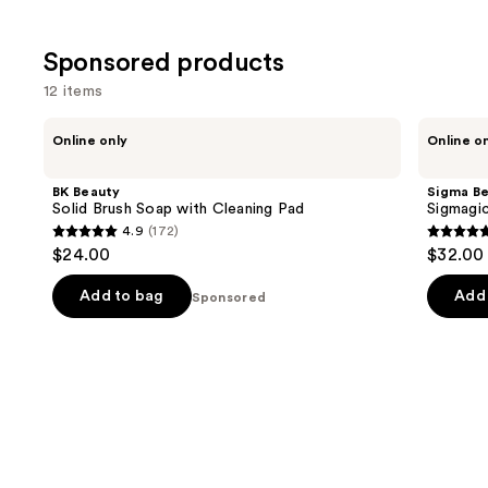
Sponsored products
12 items
Use
BK
Sigma
Online only
Online o
Beauty
Beauty
previous
Solid
Sigmagic
and
Brush
Scrub
BK Beauty
Sigma B
Soap
next
Solid Brush Soap with Cleaning Pad
Sigmagi
with
4.9
(172)
buttons
Cleaning
4.9
4.8
$24.00
$32.00
Pad
to
out
out
navigate
of
of
Add to bag
Add 
Sponsored
the
5
5
slides
stars
stars
of
;
;
the
172
53
Sponsored
reviews
review
products
Product