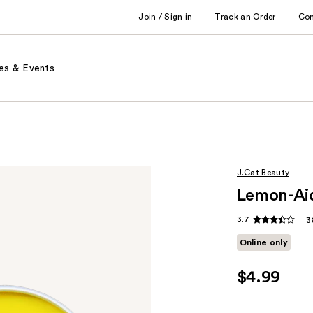
Join / Sign in
Track an Order
Co
es & Events
J.Cat Beauty
Lemon-Ai
3.7
3
Online only
$4.99