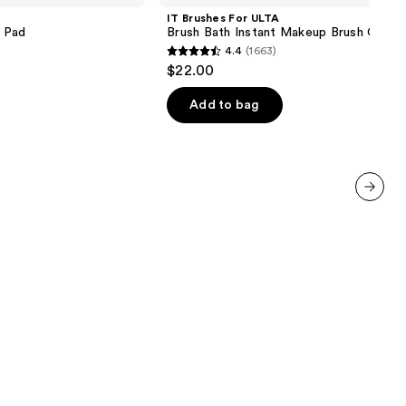
ULTA
IT Brushes For ULTA
Brush
 Pad
Brush Bath Instant Makeup Brush Clean
Bath
4.4
(1663)
Instant
4.4
$22.00
Makeup
out
Brush
Cleaner
of
Add to bag
5
stars
;
1663
reviews
next item