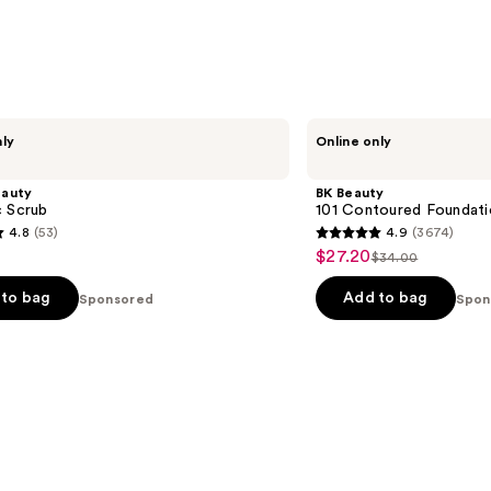
BK
nly
Online only
Beauty
101
Contoured
eauty
BK Beauty
Foundation
c Scrub
101 Contoured Foundati
Brush
4.8
(53)
4.9
(3674)
4.9
$27.20
Sale
$34.00
List
out
price
price
of
to bag
Add to bag
Sponsored
Spon
$27.20
$34.00
5
stars
;
3674
s
reviews