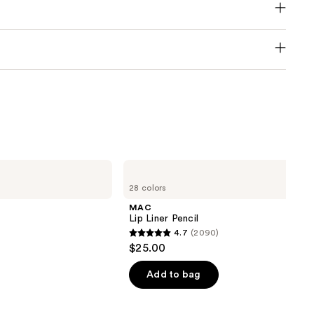
MAC
Lip
28 colors
Liner
Pencil
MAC
Lip Liner Pencil
4.7
(2090)
4.7
$25.00
out
of
Add to bag
5
stars