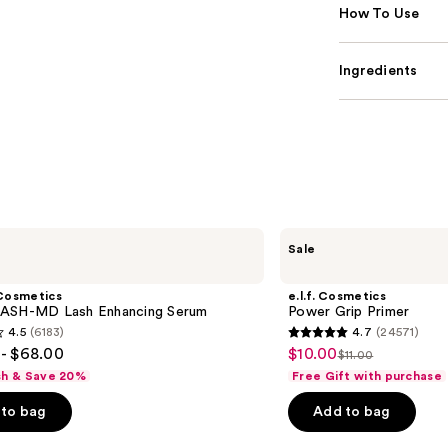
How To Use
Ingredients
e.l.f.
Sale
Cosmetics
Power
Grip
Cosmetics
e.l.f. Cosmetics
Primer
ASH-MD Lash Enhancing Serum
Power Grip Primer
4.5
(6183)
4.7
(24571)
4.7
- $68.00
$10.00
Sale
$11.00
List
out
sh & Save 20%
Free Gift with purchase
price
price
of
$10.00
to bag
Add to bag
$11.00
5
stars