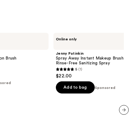
Jenny
Online only
Patinkin
Spray
Away
Jenny Patinkin
Instant
on Brush
Spray Away Instant Makeup Brush Clean
Makeup
Rinse-Free Sanitizing Spray
Brush
5
(1)
Cleaner
5
$22.00
|
out
Rinse-
sored
Free
of
Add to bag
Sponsored
Sanitizing
5
Spray
stars
;
1
next item
reviews