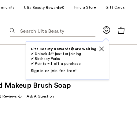
mmunity
Find a Store
Gift Cards
Ulta Beauty Rewards®
The
following
text
field
Ulta Beauty Rewards® are waiting
✔ Unlock $5* just for joining
filters
✔ Birthday Perks
the
✔ Points = $ off a purchase
results
Sign in or join for free!
for
d Makeup Brush Soap
suggestions
as
8 Reviews
Ask A Question
you
type.
Use
Tab
to
access