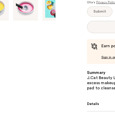
Ulta’s
Privacy Poli
Submit
Earn po
Sign in o
Summary
J.Cat Beauty 
excess makeup 
pad to cleans
Details