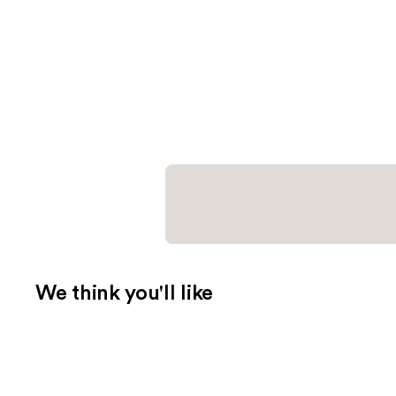
We think you'll like