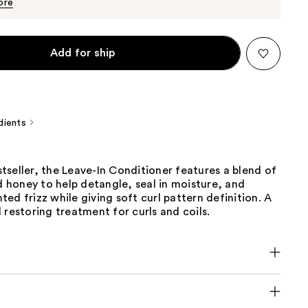
$29.00
ore
Add for ship
dients
seller, the Leave-In Conditioner features a blend of
nd honey to help detangle, seal in moisture, and
ed frizz while giving soft curl pattern definition. A
 restoring treatment for curls and coils.