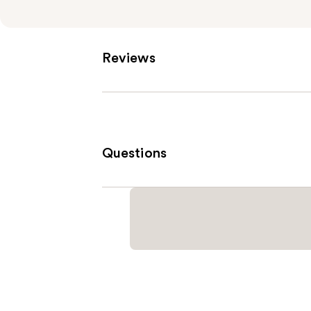
Reviews
Questions