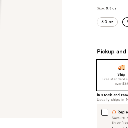
Size:
9.8 oz
3.0 oz
Pickup and 
Ship
Free standard 
over $3
In stock and rea
Usually ships in 
Reple
Save 5% on
Enjoy fre