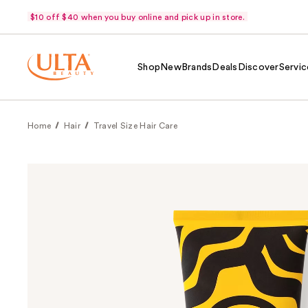
$10 off $40 when you buy online and pick up in store.
Shop
New
Brands
Deals
Discover
Servic
Home
Hair
Travel Size Hair Care