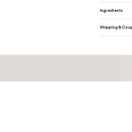
Ingredients
Shipping & Coup