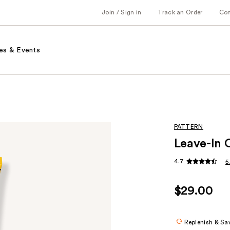
Join / Sign in
Track an Order
Co
es & Events
PATTERN
Leave-In 
4.7
5
$29.00
Replenish & Sa