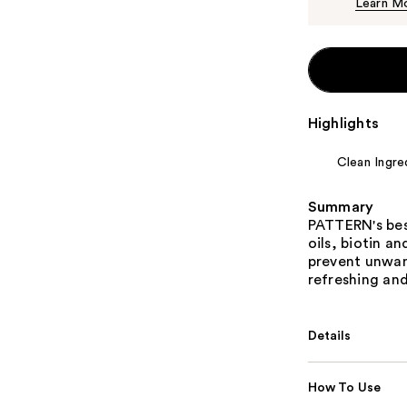
Learn M
Highlights
Clean Ingre
Summary
PATTERN's best
oils, biotin a
prevent unwant
refreshing and
Details
How To Use