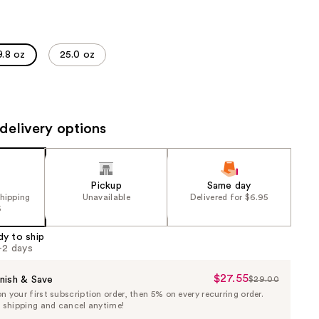
the
results
9.8 oz
25.0 oz
delivery options
Pickup
Same day
shipping
Unavailable
Delivered for $6.95
5
dy to ship
1-2 days
$27.55
Sale
nish & Save
$29.00
List
 your first subscription order, then 5% on every recurring order.
Price
Price
e shipping and cancel anytime!
$27.55