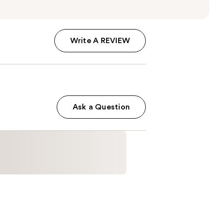
Write A REVIEW
Ask a Question