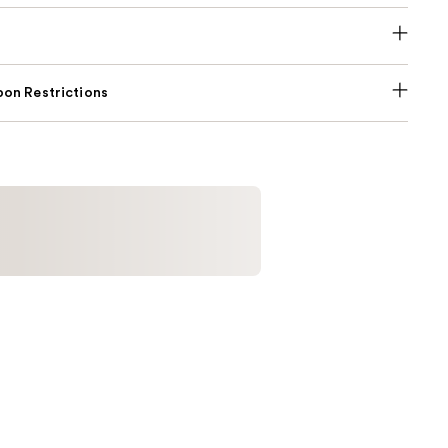
on Restrictions