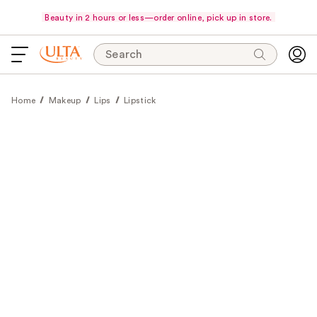
Beauty in 2 hours or less—order online, pick up in store.
Search
Home
Makeup
Lips
Lipstick