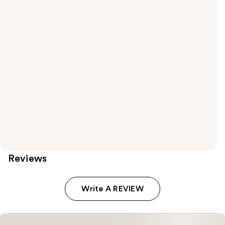
Reviews
Write A REVIEW