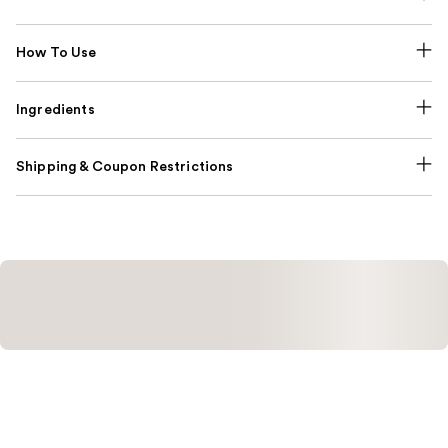
How To Use
Ingredients
Shipping & Coupon Restrictions