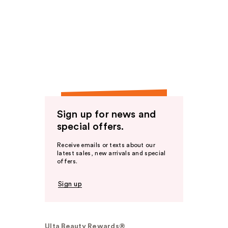
Sign up for news and
special offers.
Receive emails or texts about our
latest sales, new arrivals and special
offers.
Sign up
Ulta Beauty Rewards®