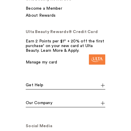
Become a Member
About Rewards
Ulta Beauty Rewards® Credit Card
Earn 2 Points per $1² + 20% off the first
purchase¹ on your new card at Ulta
Beauty. Learn More & Apply.
Manage my card
Get Help
Our Company
Social Media