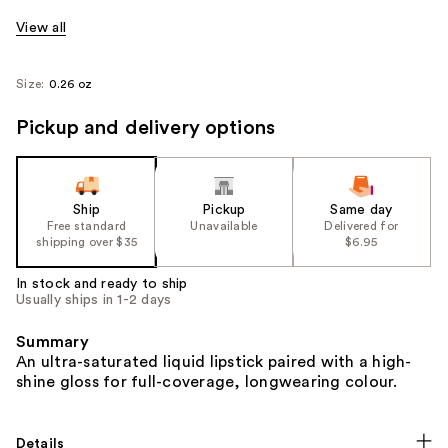
View all
Size:
0.26 oz
Pickup and delivery options
Ship
Pickup
Same day
Free standard
Unavailable
Delivered for
shipping over $35
$6.95
In stock and ready to ship
Usually ships in 1-2 days
Summary
An ultra-saturated liquid lipstick paired with a high-
shine gloss for full-coverage, longwearing colour.
Details