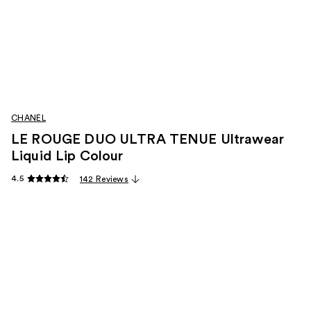
CHANEL
LE ROUGE DUO ULTRA TENUE Ultrawear
Liquid Lip Colour
4.5
142 Reviews