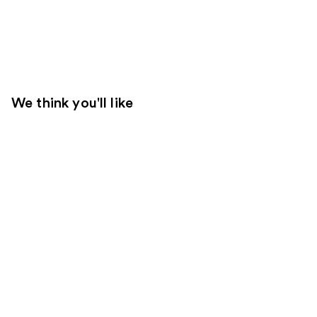
We think you'll like