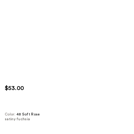
$53.00
Color:
48 Soft Rose
satiny fuchsia