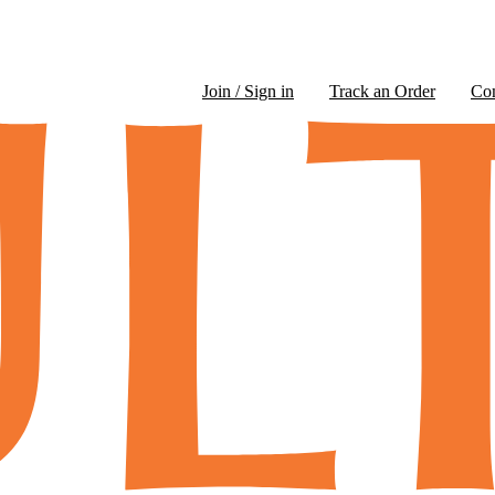
Join / Sign in
Track an Order
Co