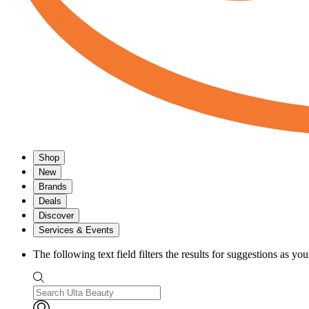
Shop
New
Brands
Deals
Discover
Services & Events
The following text field filters the results for suggestions as yo