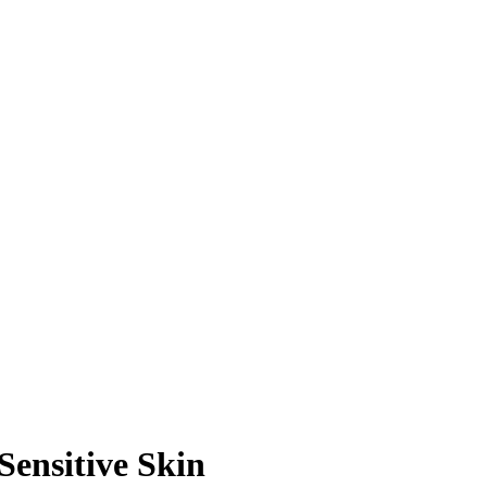
Sensitive Skin