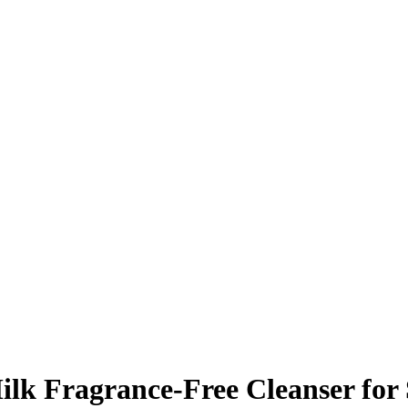
ilk Fragrance-Free Cleanser for 