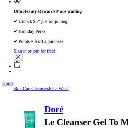
Ulta Beauty Rewards® are waiting
✔ Unlock $5* just for joining
✔ Birthday Perks
✔ Points = $ off a purchase
Sign in or join for free!
Home
Skin Care
Cleansers
Face Wash
Doré
Le Cleanser Gel To M