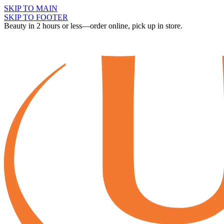
SKIP TO MAIN
SKIP TO FOOTER
Beauty in 2 hours or less—order online, pick up in store.