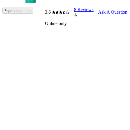
8 Reviews
Tab
previous item
3.6
Ask A Question
through
the
Online only
images
or
use
the
previous
or
next
buttons
to
navigate
each
product
image