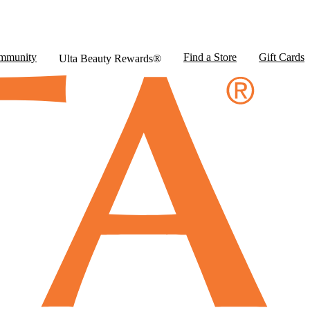
mmunity
Find a Store
Gift Cards
Ulta Beauty Rewards®