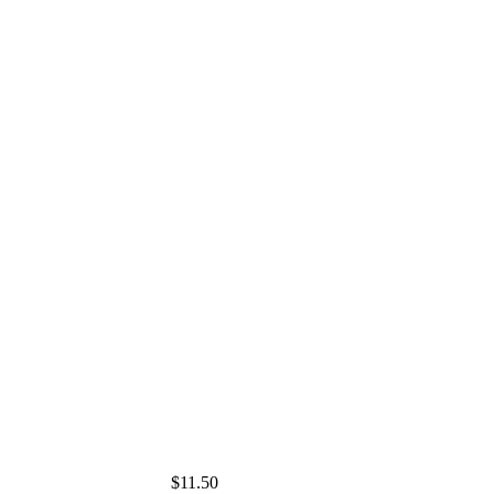
$11.50