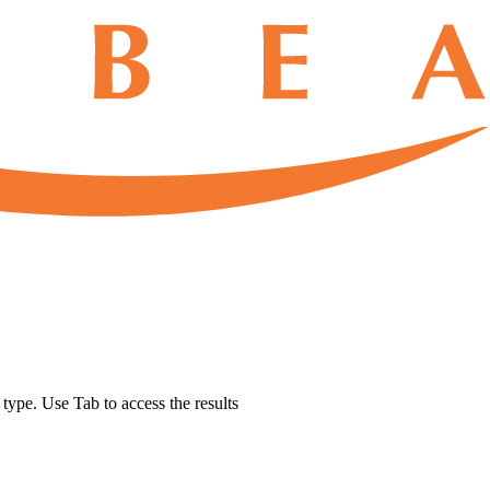
u type. Use Tab to access the results