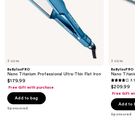
navigate
the
slides
of
the
Sponsored
products
Product
Carousel
3 sizes
3 sizes
BaBylissPRO
BaBylissPRO
Nano Titanium Professional Ultra-Thin Flat Iron
Nano Titani
$179.99
3.
3.9
$209.99
Free Gift with purchase
out
Free Gift w
of
Add to bag
Add to 
5
Sponsored
stars
Sponsored
;
859
reviews