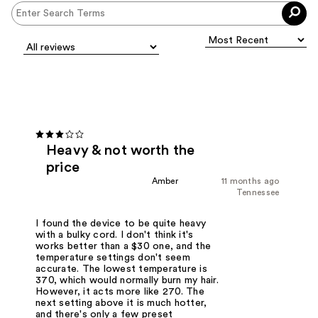
Heavy & not worth the
price
Amber
11 months ago
Tennessee
I found the device to be quite heavy
with a bulky cord. I don't think it's
works better than a $30 one, and the
temperature settings don't seem
accurate. The lowest temperature is
370, which would normally burn my hair.
However, it acts more like 270. The
next setting above it is much hotter,
and there's only a few preset