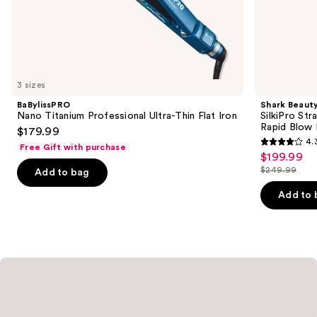
the
Similar
items
for
you
3 sizes
Product
BaBylissPRO
Shark Beaut
Carousel
Nano Titanium Professional Ultra-Thin Flat Iron
SilkiPro Str
Rapid Blow 
$179.99
4.
Free Gift with purchase
4.3
$199.99
Sale
out
$249.99
Add to bag
price
List
of
$199.99
price
Add to 
5
$249.99
stars
;
95
reviews