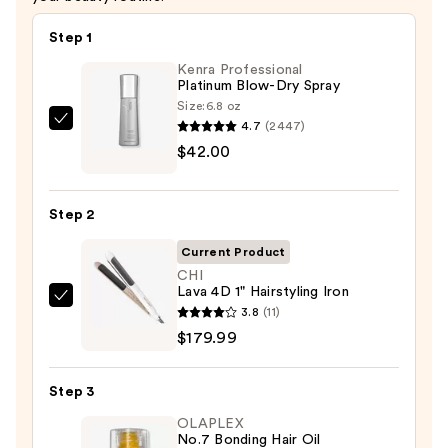
Step 1
Kenra Professional
Platinum Blow-Dry Spray
Size:
6.8 oz
4.7
(2447)
Kenra
$42.00
Professional
Platinum
Blow-
Step 2
Dry
Spray
Current Product
—
CHI
Lava 4D 1" Hairstyling Iron
$42.00
CHI
3.8
(11)
Lava
$179.99
4D
1"
Step 3
Hairstyling
OLAPLEX
Iron
No.7 Bonding Hair Oil