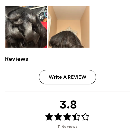
Reviews
Write A REVIEW
3.8
11 Reviews