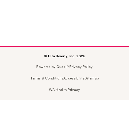
© Ulta Beauty, Inc. 2026
Powered by Quazi™
Privacy Policy
Terms & Conditions
Accessibility
Sitemap
WA Health Privacy