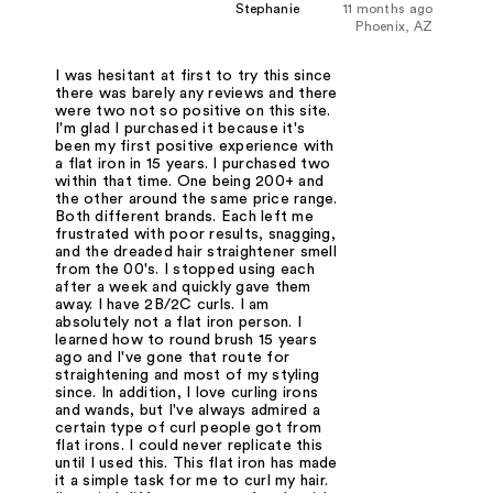
Stephanie
11 months ago
Phoenix, AZ
I was hesitant at first to try this since
there was barely any reviews and there
were two not so positive on this site.
I'm glad I purchased it because it's
been my first positive experience with
a flat iron in 15 years. I purchased two
within that time. One being 200+ and
the other around the same price range.
Both different brands. Each left me
frustrated with poor results, snagging,
and the dreaded hair straightener smell
from the 00's. I stopped using each
after a week and quickly gave them
away. I have 2B/2C curls. I am
absolutely not a flat iron person. I
learned how to round brush 15 years
ago and I've gone that route for
straightening and most of my styling
since. In addition, I love curling irons
and wands, but I've always admired a
certain type of curl people got from
flat irons. I could never replicate this
until I used this. This flat iron has made
it a simple task for me to curl my hair.