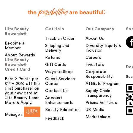
Ulta Beauty
Get Help
Our Company
Soc
Rewards®
Track an Order
About Us
Become a
Shipping and
Diversity, Equity &
Member
Delivery
Inclusion
About Rewards
Returns
Careers
Ulta Beauty
Rewards®
Gift Cards
Investors
Do
Credit Card
Ways to Shop
Corporate
Responsibility
Sca
Earn 2 Points per
Guest Services
$1² + 20% off the
Center
Affiliate Program
first purchase¹ on
Contact Us
Supply Chain
your new card at
Transparency
Ulta Beauty. Learn
Account
More & Apply.
Enhancements
Prisma Ventures
Beauty Education
UB Media
Manage my card
Marketplace
Feedback