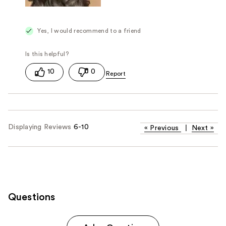
Yes, I would recommend to a friend
10
0
Displaying Reviews
6-10
«
Previous
|
Next
»
Questions