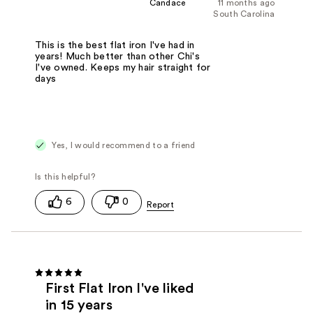
Candace
11 months ago
South Carolina
This is the best flat iron I've had in
years! Much better than other Chi's
I've owned. Keeps my hair straight for
days
Yes, I would recommend to a friend
6
0
First Flat Iron I've liked
in 15 years