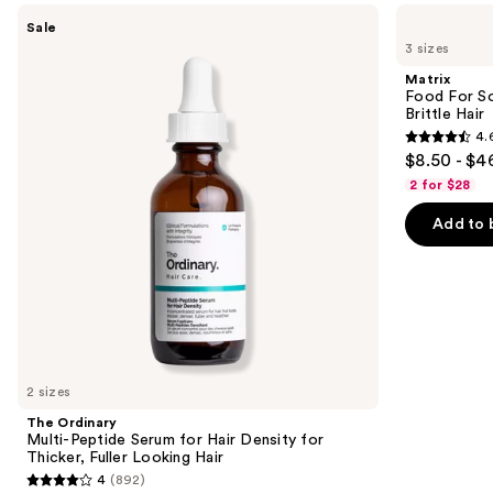
Use
The
Matrix
Sale
Ordinary
Food
previous
3 sizes
Multi-
For
and
Peptide
Soft
Matrix
Serum
Hydrating
next
Food For So
for
Shampoo
Brittle Hair
buttons
Hair
for
4.
Density
Dry
4.6
to
$8.50 - $4
for
&
out
navigate
Thicker,
Brittle
2 for $28
Fuller
Hair
of
the
Looking
Add to 
5
slides
Hair
stars
of
;
the
1361
We
reviews
think
you'll
like
2 sizes
Product
The Ordinary
Carousel
Multi-Peptide Serum for Hair Density for
Thicker, Fuller Looking Hair
4
(892)
4