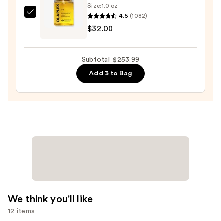
—
Size:
1.0 oz
$179.99
4.5
(1082)
OLAPLEX
$32.00
No.7
Bonding
Hair
Subtotal: $253.99
Oil
Add 3 to Bag
—
$32.00
We think you'll like
12 items