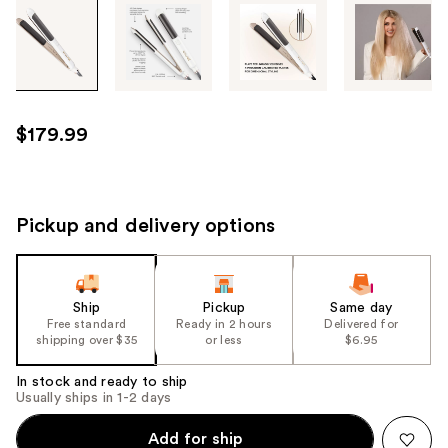
Tab
through
the
images
or
use
$179.99
the
previous
or
next
Pickup and delivery options
buttons
to
navigate
Ship
Pickup
Same day
each
Free standard
Ready in 2 hours
Delivered for
product
shipping over $35
or less
$6.95
image
In stock and ready to ship
Usually ships in 1-2 days
Add for ship