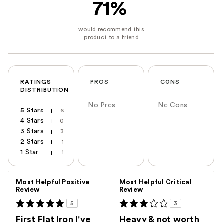
71%
RATINGS
PROS
CONS
DISTRIBUTION
No Pros
No Cons
5 Stars
6
4 Stars
0
3 Stars
3
2 Stars
1
1 Star
1
Versus
Most Helpful Positive
Most Helpful Critical
Review
Review
5
3
First Flat Iron I've
Heavy & not worth