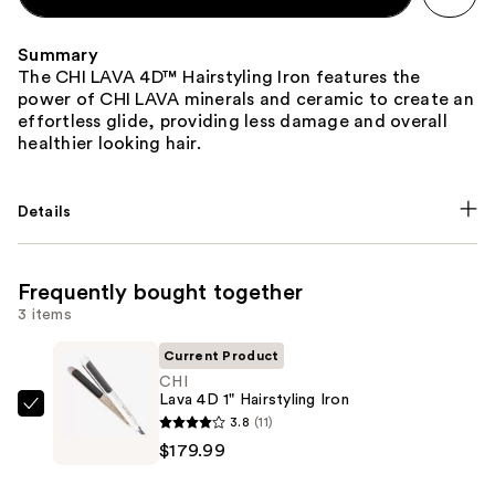
Summary
The CHI LAVA 4D™ Hairstyling Iron features the
power of CHI LAVA minerals and ceramic to create an
effortless glide, providing less damage and overall
healthier looking hair.
Details
Frequently bought together
3 items
Current Product
CHI
Lava 4D 1" Hairstyling Iron
CHI
3.8
(11)
Lava
$179.99
4D
1"