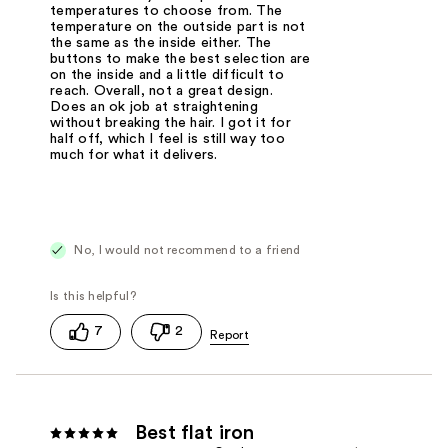
temperatures to choose from. The
temperature on the outside part is not
the same as the inside either. The
buttons to make the best selection are
on the inside and a little difficult to
reach. Overall, not a great design.
Does an ok job at straightening
without breaking the hair. I got it for
half off, which I feel is still way too
much for what it delivers.
No, I would not recommend to a friend
7
2
Best flat iron