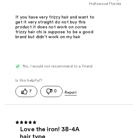
Hollywood Florida
If you have very frizzy hair and want to
get it very straight do not buy this
product it does not work on corse
frizzy hair chi is suppose to be a good
brand but didn't work on my hair
No, I would not recommend to a friend
7
0
Love the iron! 3B-4A
hair type