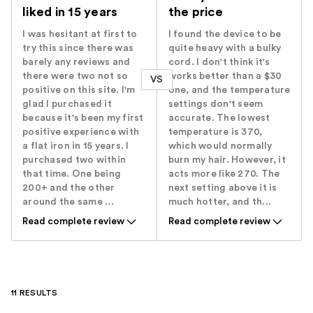
liked in 15 years
the price
I was hesitant at first to
I found the device to be
try this since there was
quite heavy with a bulky
barely any reviews and
cord. I don't think it's
there were two not so
works better than a $30
VS
positive on this site. I'm
one, and the temperature
glad I purchased it
settings don't seem
because it's been my first
accurate. The lowest
positive experience with
temperature is 370,
a flat iron in 15 years. I
which would normally
purchased two within
burn my hair. However, it
that time. One being
acts more like 270. The
200+ and the other
next setting above it is
around the same ...
much hotter, and th...
Read complete review
Read complete review
11 RESULTS