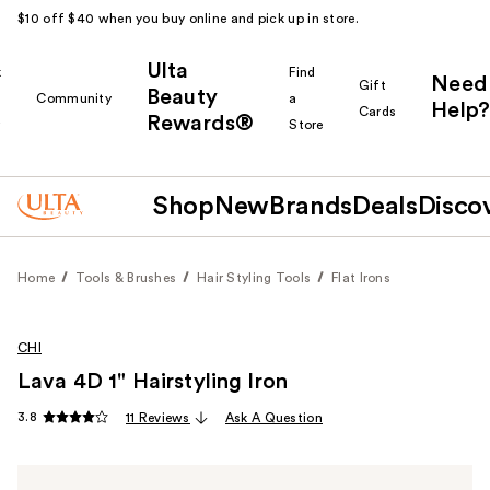
$10 off $40 when you buy online and pick up in store.
Ulta
k
Find
Need
Gift
Beauty
Community
a
Help?
Cards
Rewards®
r
Store
Shop
New
Brands
Deals
Disco
Home
Tools & Brushes
Hair Styling Tools
Flat Irons
CHI
Lava 4D 1" Hairstyling Iron
3.8
11 Reviews
Ask A Question