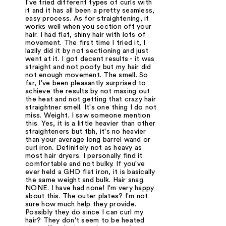
I've tried different types of curls with
it and it has all been a pretty seamless,
easy process. As for straightening, it
works well when you section off your
hair. I had flat, shiny hair with lots of
movement. The first time I tried it, I
lazily did it by not sectioning and just
went at it. I got decent results - it was
straight and not poofy but my hair did
not enough movement. The smell. So
far, I've been pleasantly surprised to
achieve the results by not maxing out
the heat and not getting that crazy hair
straightner smell. It's one thing I do not
miss. Weight. I saw someone mention
this. Yes, it is a little heavier than other
straighteners but tbh, it's no heavier
than your average long barrel wand or
curl iron. Definitely not as heavy as
most hair dryers. I personally find it
comfortable and not bulky. If you've
ever held a GHD flat iron, it is basically
the same weight and bulk. Hair snag.
NONE. I have had none! I'm very happy
about this. The outer plates? I'm not
sure how much help they provide.
Possibly they do since I can curl my
hair? They don't seem to be heated