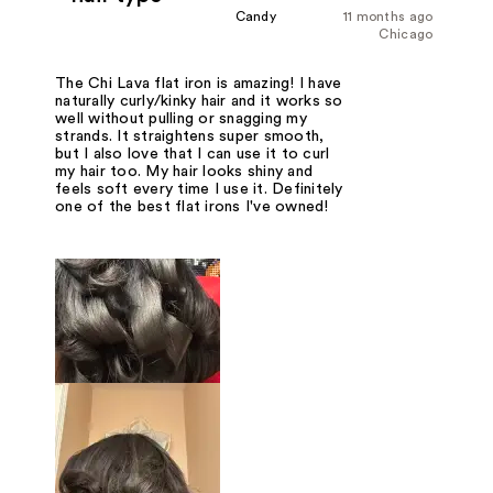
Candy
11 months ago
Chicago
The Chi Lava flat iron is amazing! I have
naturally curly/kinky hair and it works so
well without pulling or snagging my
strands. It straightens super smooth,
but I also love that I can use it to curl
my hair too. My hair looks shiny and
feels soft every time I use it. Definitely
one of the best flat irons I've owned!