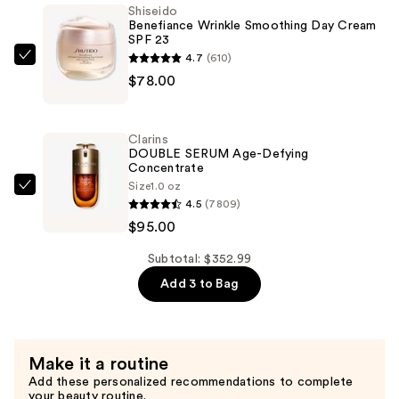
Shiseido
Hairstyling
Benefiance Wrinkle Smoothing Day Cream
SPF 23
Iron
4.7
(610)
—
Shiseido
$78.00
$179.99
Benefiance
Wrinkle
Smoothing
Clarins
Day
DOUBLE SERUM Age-Defying
Concentrate
Cream
Size
1.0 oz
SPF
Clarins
4.5
(7809)
23
DOUBLE
$95.00
—
SERUM
$78.00
Age-
Subtotal: $352.99
Defying
Add 3 to Bag
Concentrate
—
$95.00
Make it a routine
Add these personalized recommendations to complete
your beauty routine.