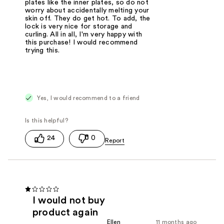
plates like the inner plates, so do not
worry about accidentally melting your
skin off. They do get hot. To add, the
lock is very nice for storage and
curling. All in all, I'm very happy with
this purchase! I would recommend
trying this.
Yes, I would recommend to a friend
24
0
I would not buy
product again
Ellen
11 months ago