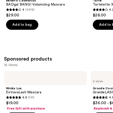
Benefit Cosmetics
Tarte
Volumizing
Mascara
next
BADgal BANG! Volumizing Mascara
Tartelette 
Mascara
4
(4918)
4.
buttons
4
4.2
$29.00
$28.00
to
out
out
navigate
of
of
Add to bag
Add to 
the
5
5
slides
stars
stars
of
;
;
the
4918
491
Similar
reviews
reviews
Sponsored products
items
for
12 items
you
Use
Winky
Grande
Product
Lux
Cosmetics
previous
2 sizes
Carousel
ExtravaLash
GrandeLASH-
and
Mascara
MD
Winky Lux
Grande Cos
Lash
next
ExtravaLash Mascara
GrandeLASH
Enhancing
4.8
(191)
4.
buttons
Serum
4.8
4.5
$19.00
$36.00 - $
to
out
out
Free Gift with purchase
Replenish &
navigate
of
of