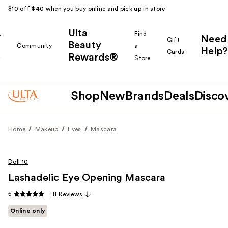
$10 off $40 when you buy online and pick up in store.
Ulta
k
Find
Need
Gift
Beauty
Community
a
Help?
Cards
Rewards®
r
Store
Shop
New
Brands
Deals
Disco
Home
Makeup
Eyes
Mascara
Doll 10
Lashadelic Eye Opening Mascara
5
11 Reviews
Online only