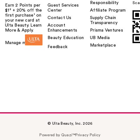
Responsibility
Sca
Earn 2 Points per
Guest Services
$1² + 20% off the
Center
Affiliate Program
first purchase¹ on
Contact Us
Supply Chain
your new card at
Transparency
Ulta Beauty. Learn
Account
More & Apply.
Enhancements
Prisma Ventures
Beauty Education
UB Media
Manage my card
Marketplace
Feedback
© Ulta Beauty, Inc. 2026
Powered by Quazi™
Privacy Policy