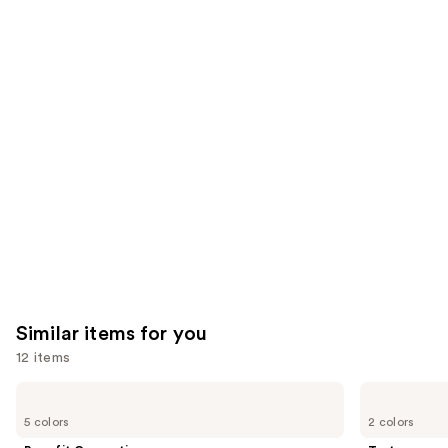
;
;
the
2960
2911
We
reviews
reviews
think
you'll
like
Product
Carousel
Similar items for you
12 items
Use
Benefit
Tarte
Cosmetics
Tartelette
previous
5 colors
2 colors
BADgal
XL
and
BANG!
Tubing