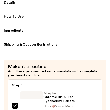
Details
How To Use
Ingredients
Shipping & Coupon Restrictions
Make it a routine
Add these personalized recommendations to complete
your beauty routine.
Step 1
Morphe
ChromaPlus 6-Pan
Eyeshadow Palette
Color:
Mauve Mode
Morphe