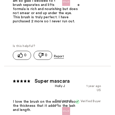
am so glad I decided to try this! The
brush separates and lifts each lash. The
formula is rich and nourishing but does
not smear or end up under the eye.
This brush is truly perfect. I have
purchased 2 more so I never run out.
0
0
Super mascara
Holly J
1 year ago
US
Reviewed
Verified Buyer
I love the brush on the wand and also
at
the thickness that it adds to the lash
and length.