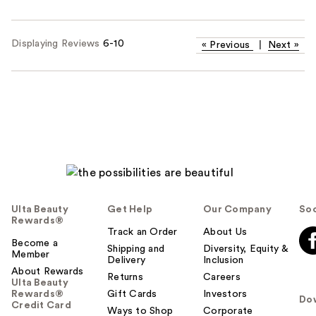
Displaying Reviews
6-10
«
Previous
|
Next
»
Ulta Beauty
Get Help
Our Company
Soc
Rewards®
Track an Order
About Us
Become a
Shipping and
Diversity, Equity &
Member
Delivery
Inclusion
About Rewards
Returns
Careers
Ulta Beauty
Rewards®
Gift Cards
Investors
Do
Credit Card
Ways to Shop
Corporate