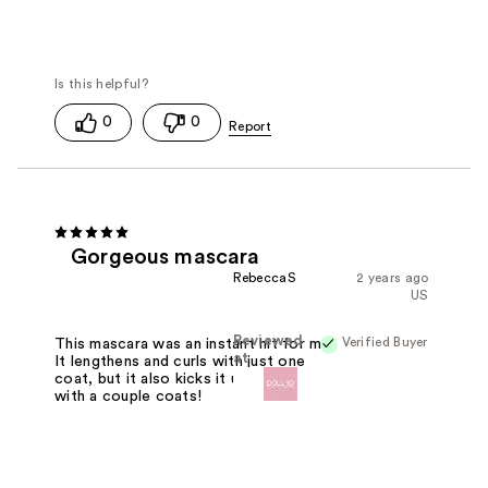
0
0
Gorgeous mascara
RebeccaS
2 years ago
US
Reviewed
Verified Buyer
This mascara was an instant hit for me!
at
It lengthens and curls with just one
coat, but it also kicks it up a notch
with a couple coats!