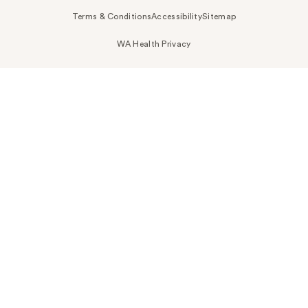
Terms & Conditions
Accessibility
Sitemap
WA Health Privacy