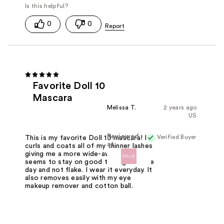
0
0
Favorite Doll 10
Mascara
Melissa T.
2 years ago
US
Reviewed
Verified Buyer
This is my favorite Doll 10 mascara! It
at
curls and coats all of my thinner lashes
giving me a more wide-awake look. It
seems to stay on good throughout the
day and not flake. I wear it everyday. It
also removes easily with my eye
makeup remover and cotton ball.