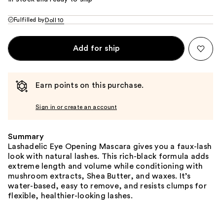
Fulfilled by
Doll 10
Add for ship
Earn points on this purchase.
Sign in or create an account
Summary
Lashadelic Eye Opening Mascara gives you a faux-lash
look with natural lashes. This rich-black formula adds
extreme length and volume while conditioning with
mushroom extracts, Shea Butter, and waxes. It’s
water-based, easy to remove, and resists clumps for
flexible, healthier-looking lashes.