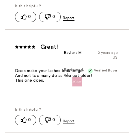
0
0
Great!
Raylene M.
2 years ago
US
Reviewed
Verified Buyer
Does make your lashes look longer.
at
And not too many do as you get older!
This one does.
0
0