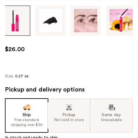
Tab
through
the
images
or
use
$26.00
the
previous
or
next
Size:
0.27 oz
buttons
Pickup and delivery options
to
navigate
each
product
Ship
Pickup
Same day
image
Free standard
Not sold in store
Unavailable
shipping over $35
In stock and ready to ship