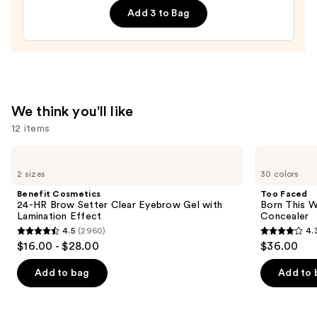
Opening
Add 3 to Bag
Mascara
—
$26.00
We think you'll like
12 items
Use
Benefit
Too
Cosmetics
Faced
previous
2 sizes
30 colors
24-
Born
and
HR
This
Benefit Cosmetics
Too Faced
Brow
Way
next
24-HR Brow Setter Clear Eyebrow Gel with
Born This W
Setter
Super
Lamination Effect
Concealer
buttons
Clear
Coverage
4.5
(2960)
4.
Eyebrow
Multi-
4.5
4.3
to
$16.00 - $28.00
$36.00
Gel
Use
out
out
navigate
with
Concealer
Lamination
of
of
the
Add to bag
Add to 
Effect
5
5
slides
stars
stars
of