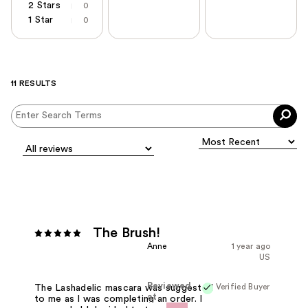
2 Stars
0
1 Star
0
11 RESULTS
The Brush!
Anne
1 year ago
US
Reviewed
Verified Buyer
The Lashadelic mascara was suggested
at
to me as I was completing an order. I