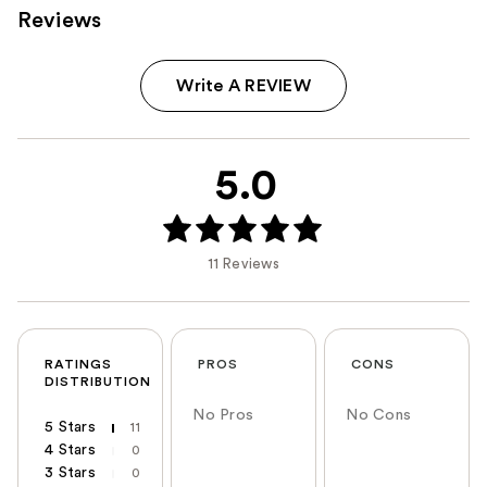
Reviews
Write A REVIEW
5.0
11 Reviews
RATINGS
PROS
CONS
DISTRIBUTION
No Pros
No Cons
5 Stars
11
4 Stars
0
3 Stars
0