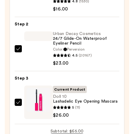
4.8
(1530)
ChromaPlus
$16.00
6-
Pan
Step 2
Eyeshadow
Palette
Urban Decay Cosmetics
24/7 Glide-On Waterproof
—
Eyeliner Pencil
$16.00
Color:
Perversion
Urban
4.5
(20167)
Decay
$23.00
Cosmetics
24/7
Step 3
Glide-
On
Current Product
Waterproof
Doll 10
Lashadelic Eye Opening Mascara
Eyeliner
Doll
5
(11)
Pencil
10
$26.00
—
Lashadelic
$23.00
Eye
Subtotal: $65.00