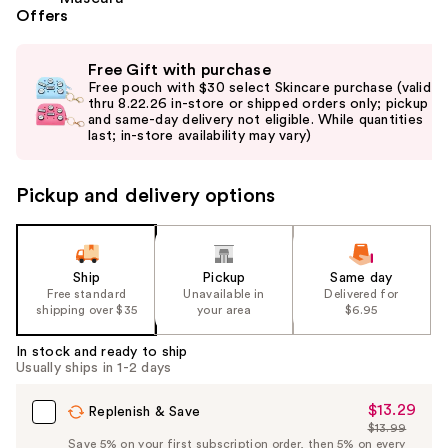
Offers
Use
Free Gift with purchase
previous
Free pouch with $30 select Skincare purchase (valid
and
thru 8.22.26 in-store or shipped orders only; pickup
and same-day delivery not eligible. While quantities
next
last; in-store availability may vary)
buttons
to
Pickup and delivery options
navigate
the
slides
of
Ship
Pickup
Same day
the
Free standard
Unavailable in
Delivered for
shipping over $35
your area
$6.95
%1
Product
In stock and ready to ship
Carousel
Usually ships in 1-2 days
$13.29
Sale
Replenish & Save
$13.99
Price
List
Save 5% on your first subscription order, then 5% on every