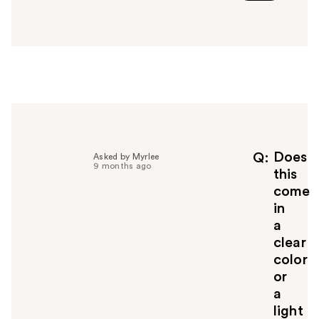
a
n
s
w
e
r
h
e
l
p
f
Does
Q
Asked by Myrlee
9 months ago
u
this
l
come
t
in
o
a
y
clear
o
u
color
or
a
light