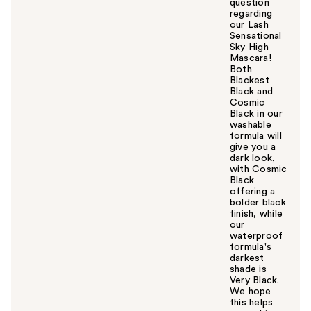
question
regarding
our Lash
Sensational
Sky High
Mascara!
Both
Blackest
Black and
Cosmic
Black in our
washable
formula will
give you a
dark look,
with Cosmic
Black
offering a
bolder black
finish, while
our
waterproof
formula's
darkest
shade is
Very Black.
We hope
this helps