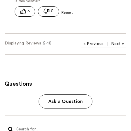
3
0
Displaying Reviews
6-10
«
Previous
|
Next
»
Questions
Ask a Question