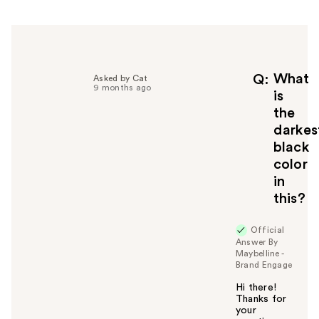
h
e
l
p
f
What
Q
Asked by Cat
9 months ago
u
is
l
the
t
darkes
o
black
y
color
o
u
in
this?
Official
Answer By
Maybelline -
Brand Engage
Hi there!
Thanks for
your