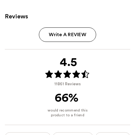
Reviews
Write A REVIEW
4.5
11861 Reviews
66%