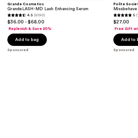
and
MD
Weightless
Grande Cosmetics
Polite Socie
Lash
Volume
next
GrandeLASH-MD Lash Enhancing Serum
Missbehave
Enhancing
Mascara
4.5
(6190)
5
(
buttons
Serum
4.5
5
$36.00 - $68.00
$27.00
to
out
out
Replenish & Save 20%
Free Gift w
navigate
of
of
the
Add to bag
Add to 
5
5
slides
stars
stars
Sponsored
Sponsored
of
;
;
the
6190
119
Sponsored
reviews
reviews
products
Product
Carousel