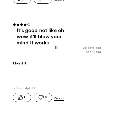
It's good not like oh
wow it'll blow your
mind it works
Eli
28 days ago
San Diego
I liked it
0
0