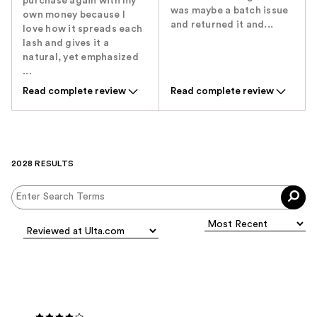
purchase again with my
was maybe a batch issue
own money because I
and returned it and...
love how it spreads each
lash and gives it a
natural, yet emphasized
...
Read complete review
Read complete review
2028 RESULTS