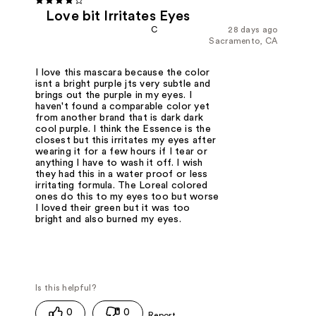
Love bit Irritates Eyes
C
28 days ago
Sacramento, CA
I love this mascara because the color
isnt a bright purple jts very subtle and
brings out the purple in my eyes. I
haven't found a comparable color yet
from another brand that is dark dark
cool purple. I think the Essence is the
closest but this irritates my eyes after
wearing it for a few hours if I tear or
anything I have to wash it off. I wish
they had this in a water proof or less
irritating formula. The Loreal colored
ones do this to my eyes too but worse
I loved their green but it was too
bright and also burned my eyes.
0
0