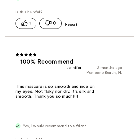
1
0
100% Recommend
Jennifer
2 months ago
Pompano Beach, FL
This mascara is so smooth and nice on
my eyes. Not flaky nor dry. It's silk and
smooth. Thank you so much!!!!
Yes, I would recommend to a friend