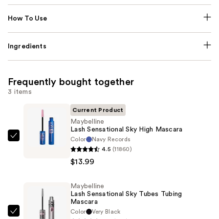
How To Use
Ingredients
Frequently bought together
3 items
Current Product
Maybelline
Lash Sensational Sky High Mascara
Color
Navy Records
Maybelline
4.5
(11860)
Lash
$13.99
Sensational
Sky
Maybelline
High
Lash Sensational Sky Tubes Tubing
Mascara
Mascara
—
Color
Very Black
Maybelline