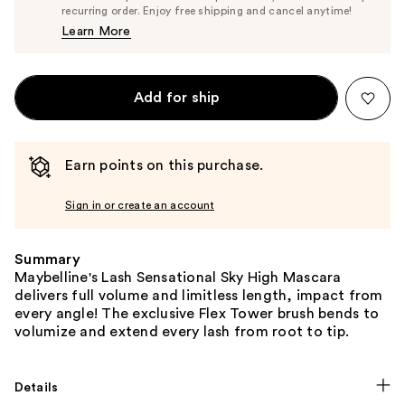
$13.29
recurring order. Enjoy free shipping and cancel anytime!
Price
Learn More
$13.99
Add for ship
Earn points on this purchase.
Sign in or create an account
Summary
Maybelline's Lash Sensational Sky High Mascara
delivers full volume and limitless length, impact from
every angle! The exclusive Flex Tower brush bends to
volumize and extend every lash from root to tip.
Details