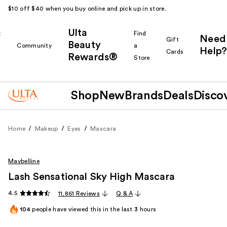
$10 off $40 when you buy online and pick up in store.
Ulta
k
Find
Need
Gift
Beauty
Community
a
Help?
Cards
Rewards®
r
Store
Shop
New
Brands
Deals
Disco
Home
Makeup
Eyes
Mascara
Maybelline
Lash Sensational Sky High Mascara
4.5
11,861 Reviews
Q & A
104
people have viewed this in the last
3
hours