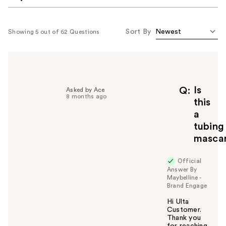
Sort By
Showing 5 out of 62 Questions
Is
Q
Asked by Ace
8 months ago
this
a
tubing
masca
Official
Answer By
Maybelline -
Brand Engage
Hi Ulta
Customer.
Thank you