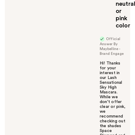
neutra
or
pink
color
Official
Answer By
Maybelline -
Brand Engage
Hi! Thanks
for your
interest in
our Lash
Sensational
Sky High
Mascara.
While we
don't offer
clear or pink,
we
recommend
checking out
the shades
Space