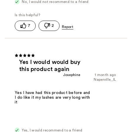
No, I would not recommend to a friend
7
2
Yes I would would buy
this product again
Josephine
1 month ago
Naperville,,IL
Yes I have had this product before and
I do like it my lashes are very long with
it
Yes, I would recommend to a friend