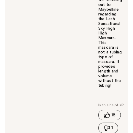
for reaching
out to
Maybelline
regarding
the Lash
Sensational
Sky High
High
Mascara.
This
mascara is
not a tubing
type of
mascara. It
provides
length and
volume
without the
tubing!
W
a
s
t
16
h
i
1
s