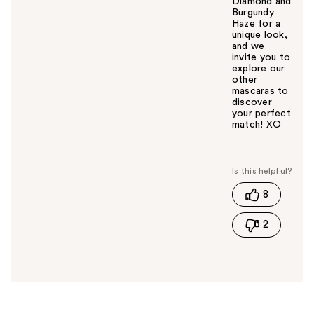
Diamond and
Burgundy
Haze for a
unique look,
and we
invite you to
explore our
other
mascaras to
discover
your perfect
match! XO
W
a
s
t
8
h
i
2
s
a
n
s
w
e
r