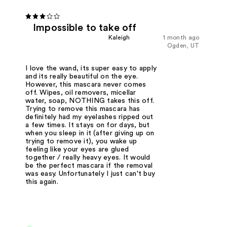
Impossible to take off
Kaleigh
1 month ago
Ogden, UT
I love the wand, its super easy to apply
and its really beautiful on the eye.
However, this mascara never comes
off. Wipes, oil removers, micellar
water, soap, NOTHING takes this off.
Trying to remove this mascara has
definitely had my eyelashes ripped out
a few times. It stays on for days, but
when you sleep in it (after giving up on
trying to remove it), you wake up
feeling like your eyes are glued
together / really heavy eyes. It would
be the perfect mascara if the removal
was easy. Unfortunately I just can't buy
this again.