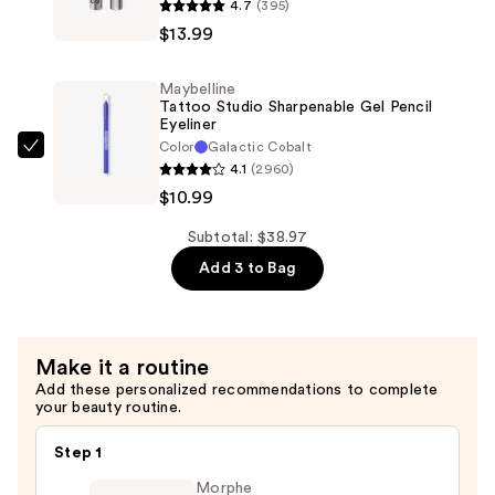
4.7
(395)
$13.99
Lash
$13.99
Sensational
Sky
Maybelline
Tubes
Tattoo Studio Sharpenable Gel Pencil
Tubing
Eyeliner
Color
Galactic Cobalt
Mascara
Maybelline
4.1
(2960)
—
Tattoo
$10.99
$13.99
Studio
Sharpenable
Subtotal: $38.97
Gel
Add 3 to Bag
Pencil
Eyeliner
—
Make it a routine
$10.99
Add these personalized recommendations to complete
your beauty routine.
Step 1
Morphe