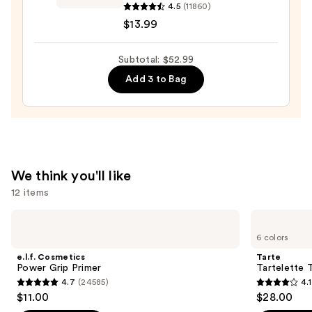
—
Lash
4.5
(11860)
$23.00
Sensational
$13.99
Sky
High
Subtotal: $52.99
Mascara
Add 3 to Bag
—
$13.99
We think you'll like
12 items
Use
e.l.f.
Tarte
Cosmetics
Tartelette
previous
6 colors
Power
Tubing
and
Grip
Mascara
e.l.f. Cosmetics
Tarte
Primer
next
Power Grip Primer
Tartelette 
4.7
(24585)
4.1
buttons
4.7
4.1
$11.00
$28.00
to
out
out