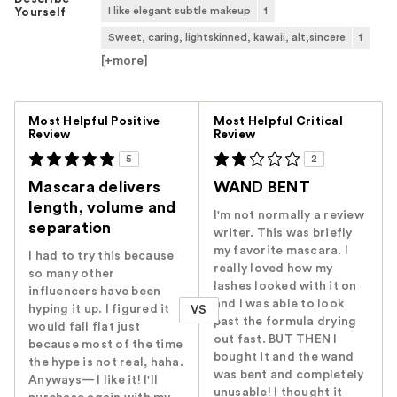
I like elegant subtle makeup
1
Yourself
Sweet, caring, lightskinned, kawaii, alt,sincere
1
[+
more
]
Versus
Most Helpful Positive
Most Helpful Critical
Review
Review
5
2
Mascara delivers
WAND BENT
length, volume and
I'm not normally a review
separation
writer. This was briefly
my favorite mascara. I
I had to try this because
really loved how my
so many other
lashes looked with it on
influencers have been
and I was able to look
hyping it up. I figured it
VS
past the formula drying
would fall flat just
out fast. BUT THEN I
because most of the time
bought it and the wand
the hype is not real, haha.
was bent and completely
Anyways— I like it! I'll
unusable! I thought it