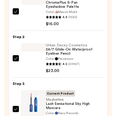
ChromaPlus 6-Pan
Eyeshadow Palette
Color:
Mauve Mode
Morphe
4.8
(1530)
ChromaPlus
$16.00
6-
Pan
Step 2
Eyeshadow
Palette
Urban Decay Cosmetics
24/7 Glide-On Waterproof
—
Eyeliner Pencil
$16.00
Color:
Perversion
Urban
4.5
(20167)
Decay
$23.00
Cosmetics
24/7
Step 3
Glide-
On
Current Product
Waterproof
Maybelline
Lash Sensational Sky High
Eyeliner
Mascara
Pencil
Maybelline
Color:
Navy Records