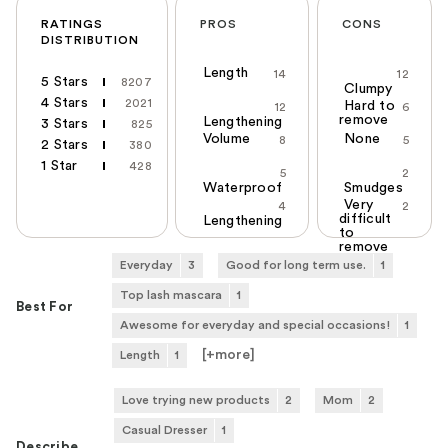
RATINGS
PROS
CONS
DISTRIBUTION
Length
14
12
5 Stars
8207
Clumpy
4 Stars
2021
Hard to
12
6
remove
Lengthening
3 Stars
825
Volume
None
8
5
2 Stars
380
1 Star
428
5
2
Waterproof
Smudges
Very
4
2
difficult
Lengthening
to
remove
Everyday
3
Good for long term use.
1
Top lash mascara
1
Best For
Awesome for everyday and special occasions!
1
[+
more
]
Length
1
Love trying new products
2
Mom
2
Casual Dresser
1
Describe