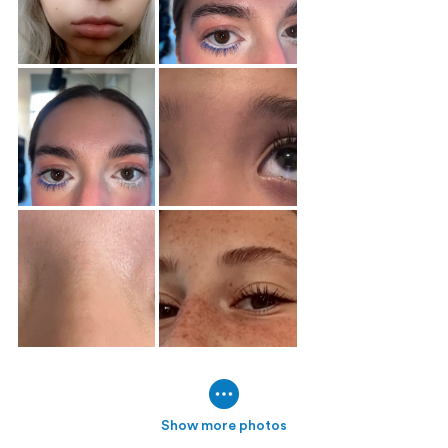
Show more photos