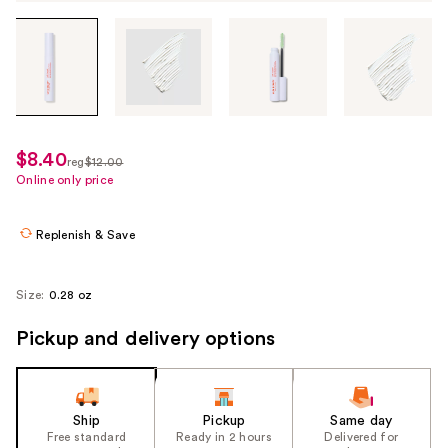
Tab
through
the
images
or
use
$8.40
sale
reg
$12.00
the
regularly
Online only price
price
previous
$12.00
$8.40
or
Replenish & Save
next
buttons
to
Size:
0.28 oz
navigate
Pickup and delivery options
each
product
image
Ship
Pickup
Same day
Free standard
Ready in 2 hours
Delivered for