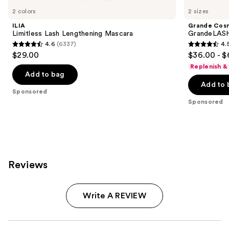
Carousel
2 colors
2 sizes
ILIA
Grande Cos
Limitless Lash Lengthening Mascara
GrandeLASH
4.6
(6337)
4.
4.6
4.5
$29.00
$36.00 - $
out
out
Replenish &
of
of
Add to bag
Add to 
5
5
Sponsored
stars
stars
Sponsored
;
;
6337
6186
reviews
reviews
Reviews
Write A REVIEW