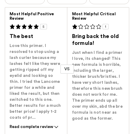
Versus
Most Helpful Positive
Most Helpful Critical
Review
Review
5
1
The best
Bring back the old
formula!
Love this primer. I
resolved to stop using a
Just when I find a primer
lash curler because my
I love, its changed! This
lashes felt like they were
new formula is horrible,
VS
getting ripped off my
Including the larger,
eyelid and looking so
thicker brush/bristles. I
thin. I tried the Lancome
have very short lashes,
primer for a while and
therefore this new brush
liked the result, but then
does not work for me.
switched to this one.
The primer ends up all
Better results for a much
over my skin, abd the bre
better price! I apply 1-2
formula is not near as
coats of pr...
good as the former.
Read complete review