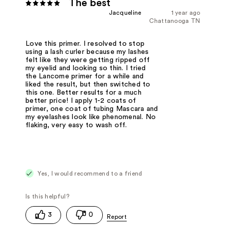
The best
Jacqueline
1 year ago
Chattanooga TN
Love this primer. I resolved to stop
using a lash curler because my lashes
felt like they were getting ripped off
my eyelid and looking so thin. I tried
the Lancome primer for a while and
liked the result, but then switched to
this one. Better results for a much
better price! I apply 1-2 coats of
primer, one coat of tubing Mascara and
my eyelashes look like phenomenal. No
flaking, very easy to wash off.
Yes, I would recommend to a friend
3
0