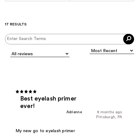
17 RESULTS
Best eyelash primer
ever!
Adrienne
8 months ago
Pittsburgh, PA
My new go to eyelash primer