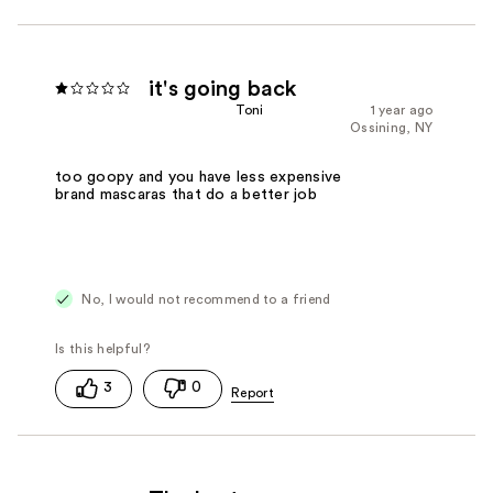
it's going back
Toni
1 year ago
Ossining, NY
too goopy and you have less expensive
brand mascaras that do a better job
No, I would not recommend to a friend
3
0