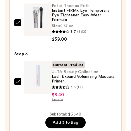
Peter Thomas Roth
Eye
Instant FIRMx Eye Temporary
Patches
Eye Tightener Easy-Wear
Formula
—
Peter
Size:
0.67 oz
$18.00
3.7
(860)
Thomas
$39.00
Roth
Instant
FIRMx
Step 3
Eye
Current Product
Temporary
ULTA Beauty Collection
Eye
Lash Expand Volumizing Mascara
Primer
Tightener
ULTA
3.5
(17)
Easy-
Beauty
$8.40
Wear
Collection
$12.00
Formula
Lash
—
Expand
Subtotal: $65.40
$39.00
Volumizing
Add 3 to Bag
Mascara