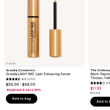
buttons
Serum
Brow
Serum
to
for
navigate
Thicker,
Fuller
the
Looking
slides
Lashes
&
of
Brows
the
Similar
items
for
you
2 sizes
Product
Grande Cosmetics
The Ordinar
Carousel
GrandeLASH-MD Lash Enhancing Serum
Multi-Pepti
Thicker, Fu
4.5
(6186)
4.5
3.
$36.00 - $68.00
3.8
out
$11.92
Sale
Replenish & Save 20%
out
$14.90
of
price
List
of
Add to bag
5
$11.92
price
Add to 
5
stars
$14.90
stars