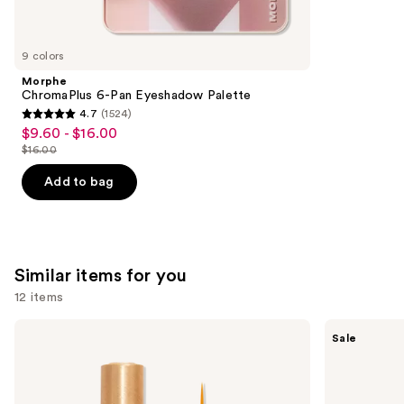
think
you'll
like
9 colors
Product
Morphe
Carousel
ChromaPlus 6-Pan Eyeshadow Palette
4.7
(1524)
4.7
$9.60 - $16.00
Sale
out
$16.00
price
List
of
$9.60
price
Add to bag
5
-
$16.00
stars
$16.00
;
1524
Similar items for you
reviews
12 items
Use
Grande
The
Sale
Cosmetics
Ordinary
previous
GrandeLASH-
Multi-
and
MD
Peptide
Lash
Lash
next
Enhancing
and