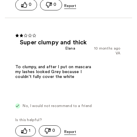
0
0
Super clumpy and thick
Elana
10 months ago
VA
To clumpy, and after I put on mascara
my lashes looked Grey because I
couldn't fully cover the white
No, I would not recommend to a friend
1
0