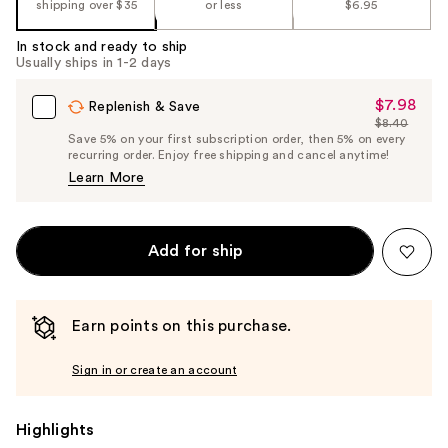
shipping over $35
or less
$6.95
In stock and ready to ship
Usually ships in 1-2 days
$7.98
Sale
Replenish & Save
$8.40
Price
List
Save 5% on your first subscription order, then 5% on every
$7.98
recurring order. Enjoy free shipping and cancel anytime!
Price
Learn More
$8.40
Add for ship
Earn points on this purchase.
Sign in or create an account
Highlights