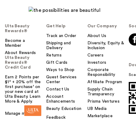
l
p
f
u
Ulta Beauty
Get Help
Our Company
Soc
l
Rewards®
t
Track an Order
About Us
Become a
o
Shipping and
Diversity, Equity &
Member
Delivery
Inclusion
y
About Rewards
o
Returns
Careers
Ulta Beauty
u
Rewards®
Gift Cards
Investors
Do
Credit Card
Ways to Shop
Corporate
Responsibility
Sca
Earn 2 Points per
Guest Services
$1² + 20% off the
Center
Affiliate Program
first purchase¹ on
Contact Us
Supply Chain
your new card at
Transparency
Ulta Beauty. Learn
Account
More & Apply.
Enhancements
Prisma Ventures
Beauty Education
UB Media
Manage my card
Marketplace
Feedback