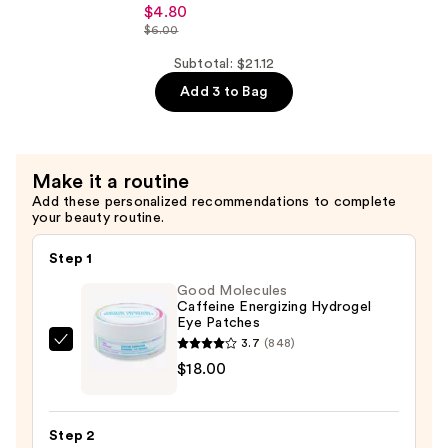
Ordinary
Serum
$4.80
Niacinamide
$6.00
with
10%
Ceramides
Subtotal: $21.12
+
—
Add 3 to Bag
Zinc
$7.92
1%
Serum
for
Make it a routine
Oily
Add these personalized recommendations to complete
your beauty routine.
Skin
—
Step 1
$4.80
Good Molecules
Caffeine Energizing Hydrogel
Eye Patches
3.7
(848)
Good
$18.00
Molecules
Caffeine
Energizing
Step 2
Hydrogel