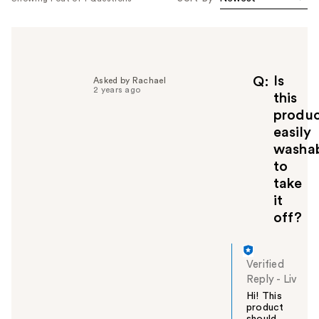
Is
Q
Asked by Rachael
2 years ago
this
produ
easily
washa
to
take
it
off?
Verified
Reply
-
Liv
Hi! This
product