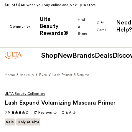
$10 off $40 when you buy online and pick up in store.
Ulta
k
Find
Need
Gift
Beauty
Community
a
Help?
Cards
Rewards®
r
Store
Shop
New
Brands
Deals
Disco
Home
Makeup
Eyes
Lash Primer & Serums
ULTA Beauty Collection
Lash Expand Volumizing Mascara Primer
3.5
17 Reviews
Q & A
Sale
Only at Ulta