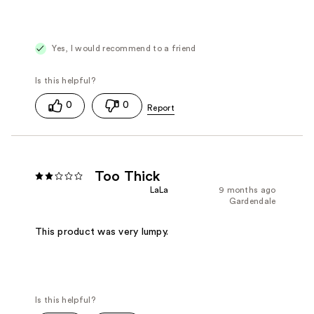
Yes, I would recommend to a friend
0
0
Too Thick
LaLa
9 months ago
Gardendale
This product was very lumpy.