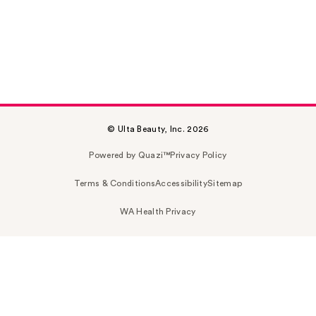
© Ulta Beauty, Inc. 2026
Powered by Quazi™
Privacy Policy
Terms & Conditions
Accessibility
Sitemap
WA Health Privacy