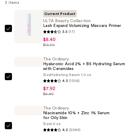
3 items
Current Product
ULTA Beauty Collection
Lash Expand Volumizing Mascara Primer
ULTA
3.5
(17)
Beauty
$8.40
$12.00
Collection
Lash
The Ordinary
Expand
Hyaluronic Acid 2% + B5 Hydrating Serum
Volumizing
with Ceramides
Mascara
Size
Hydrating Serum 1.0 oz
The
4.3
(1306)
Primer
Ordinary
$7.92
—
Hyaluronic
$9.90
$8.40
Acid
2%
The Ordinary
Niacinamide 10% + Zinc 1% Serum
+
for Oily Skin
B5
Size
1.0 oz
The
Hydrating
4.2
(5984)