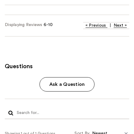
Displaying Reviews
6-10
«
Previous
|
Next
»
Questions
Ask a Question
Sort By
Showing 1 out of 1 Questions