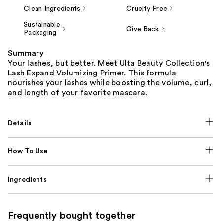
Clean Ingredients
Cruelty Free
Sustainable
Give Back
Packaging
Summary
Your lashes, but better. Meet Ulta Beauty Collection's
Lash Expand Volumizing Primer. This formula
nourishes your lashes while boosting the volume, curl,
and length of your favorite mascara.
Details
How To Use
Ingredients
Frequently bought together