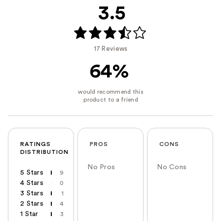
3.5
17 Reviews
64%
RATINGS
PROS
CONS
DISTRIBUTION
No Pros
No Cons
5 Stars
9
4 Stars
0
3 Stars
1
2 Stars
4
1 Star
3