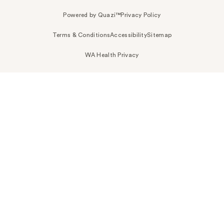
Powered by Quazi™
Privacy Policy
Terms & Conditions
Accessibility
Sitemap
WA Health Privacy