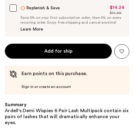
$14.24
Sale
Replenish & Save
$14.99
Price
List
Save 5% on your first subscription order, then 5% on every
$14.24
recurring order. Enjoy free shipping and cancel anytime!
Price
Learn More
$14.99
Add for ship
Earn points on this purchase.
Sign in or create an account
Summary
Ardell's Demi Wispies 6 Pair Lash Multipack contain six
pairs of lashes that will dramatically enhance your
eyes.