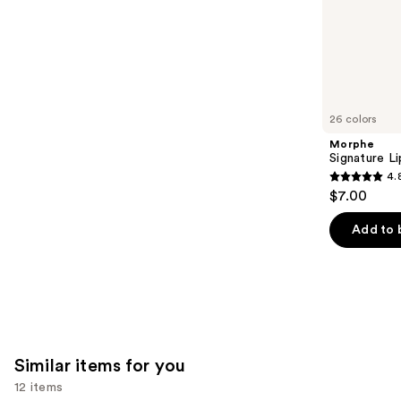
of
;
the
1799
We
reviews
think
you'll
like
26 colors
Product
Morphe
Carousel
Signature Li
4.
4.8
$7.00
out
of
Add to 
5
stars
;
658
reviews
Similar items for you
12 items