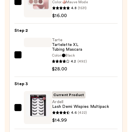
Color:
Mauve Mode
Morphe
4.8
(1531)
ChromaPlus
$16.00
6-
Pan
Step 2
Eyeshadow
Palette
Tarte
Tartelette XL
—
Tubing Mascara
$16.00
Color:
Black
Tarte
4.2
(492)
Tartelette
$28.00
XL
Tubing
Step 3
Mascara
—
Current Product
$28.00
Ardell
Lash Demi Wispies Multipack
Ardell
4.6
(422)
Lash
$14.99
Demi
Wispies