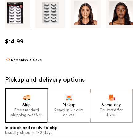
Tab
through
the
images
or
use
$14.99
the
previous
or
Replenish & Save
next
buttons
Pickup and delivery options
to
navigate
each
product
Ship
Pickup
Same day
Free standard
Ready in 2 hours
Delivered for
image
shipping over $35
or less
$6.95
In stock and ready to ship
Usually ships in 1-2 days