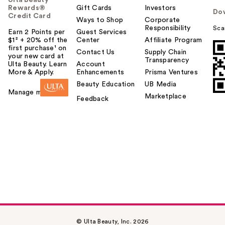
Rewards®
Gift Cards
Investors
Do
Credit Card
Ways to Shop
Corporate
Responsibility
Sca
Earn 2 Points per
Guest Services
$1² + 20% off the
Center
Affiliate Program
first purchase¹ on
Contact Us
Supply Chain
your new card at
Transparency
Ulta Beauty. Learn
Account
More & Apply.
Enhancements
Prisma Ventures
Beauty Education
UB Media
Manage my card
Marketplace
Feedback
© Ulta Beauty, Inc. 2026