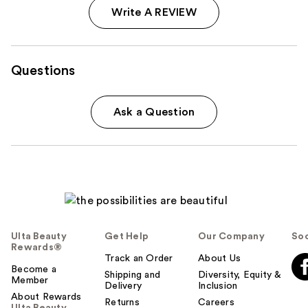
Write A REVIEW
Questions
Ask a Question
Ulta Beauty
Get Help
Our Company
Soc
Rewards®
Track an Order
About Us
Become a
Shipping and
Diversity, Equity &
Member
Delivery
Inclusion
About Rewards
Returns
Careers
Ulta Beauty