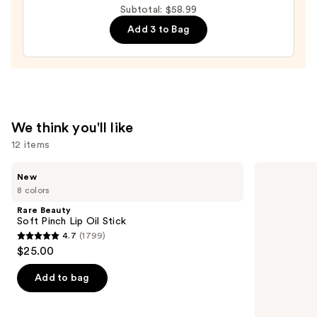
Subtotal: $58.99
Multipack
Add 3 to Bag
—
$14.99
We think you'll like
12 items
Use
Rare
Morphe
New
Beauty
Signature
previous
8 colors
Soft
Lip
and
Pinch
Pencil
Rare Beauty
Lip
next
Soft Pinch Lip Oil Stick
Oil
4.7
(1799)
buttons
Stick
4.7
$25.00
to
out
navigate
of
Add to bag
the
5
slides
stars