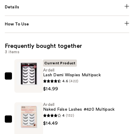
Details
How To Use
Frequently bought together
3 items
Current Product
Ardell
Lash Demi Wispies Multipack
Ardell
4.6
(422)
Lash
$14.99
Demi
Wispies
Ardell
Multipack
Naked False Lashes #420 Multipack
—
4
(132)
$14.99
Ardell
$14.49
Naked