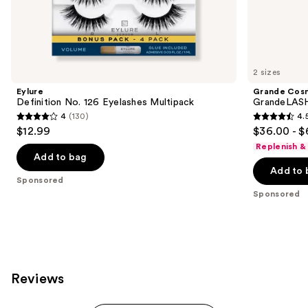
the
Sponsored
products
Product
Carousel
2 sizes
Eylure
Grande Cos
Definition No. 126 Eyelashes Multipack
GrandeLASH
4
(130)
4.
4
4.5
$12.99
$36.00 - $
out
out
Replenish &
of
of
Add to bag
Add to 
5
5
Sponsored
stars
stars
Sponsored
;
;
130
6190
reviews
reviews
Reviews