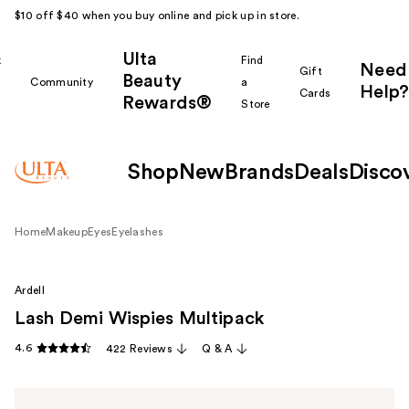
$10 off $40 when you buy online and pick up in store.
Ulta
k
Find
Need
Gift
Beauty
Community
a
Help?
Cards
Rewards®
r
Store
Shop
New
Brands
Deals
Disco
Home
Makeup
Eyes
Eyelashes
Ardell
Lash Demi Wispies Multipack
4.6
422 Reviews
Q & A