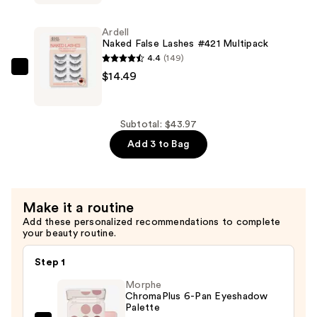
False
Lashes
Ardell
#420
Naked False Lashes #421 Multipack
Multipack
4.4
(149)
—
Ardell
$14.49
$14.49
Naked
False
Lashes
Subtotal: $43.97
#421
Add 3 to Bag
Multipack
—
$14.49
Make it a routine
Add these personalized recommendations to complete
your beauty routine.
Step 1
Morphe
ChromaPlus 6-Pan Eyeshadow
Palette