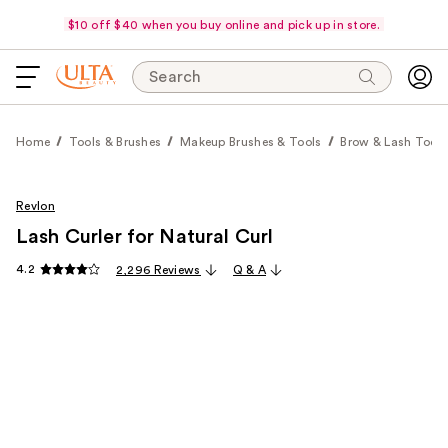
$10 off $40 when you buy online and pick up in store.
Search
Home
Tools & Brushes
Makeup Brushes & Tools
Brow & Lash Tools
Revlon
Lash Curler for Natural Curl
4.2
2,296 Reviews
Q & A