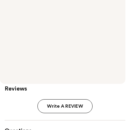
Reviews
Write A REVIEW