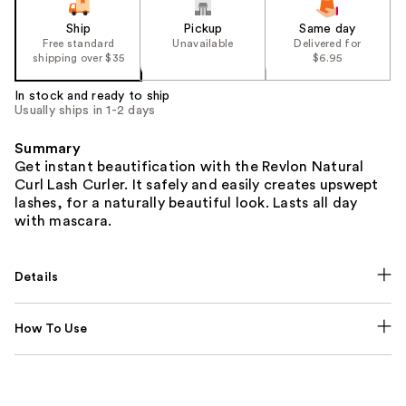
Ship
Pickup
Same day
Free standard
Unavailable
Delivered for
shipping over $35
$6.95
In stock and ready to ship
Usually ships in 1-2 days
Summary
Get instant beautification with the Revlon Natural
Curl Lash Curler. It safely and easily creates upswept
lashes, for a naturally beautiful look. Lasts all day
with mascara.
Details
How To Use