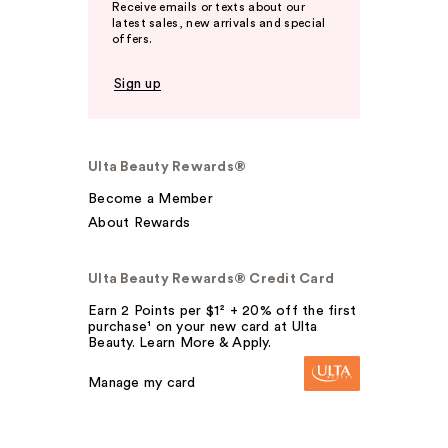
Receive emails or texts about our
latest sales, new arrivals and special
offers.
Sign up
Ulta Beauty Rewards®
Become a Member
About Rewards
Ulta Beauty Rewards® Credit Card
Earn 2 Points per $1² + 20% off the first
purchase¹ on your new card at Ulta
Beauty. Learn More & Apply.
Manage my card