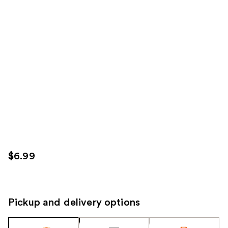
$6.99
Pickup and delivery options