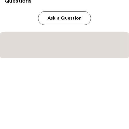
Questions
Ask a Question