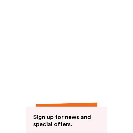
Sign up for news and
special offers.