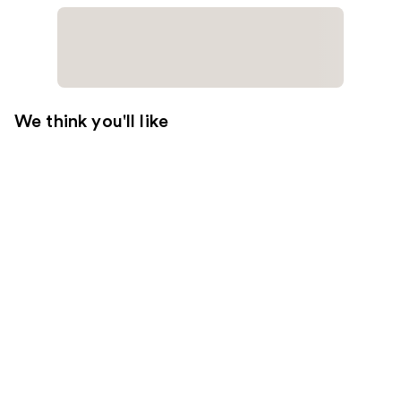
We think you'll like