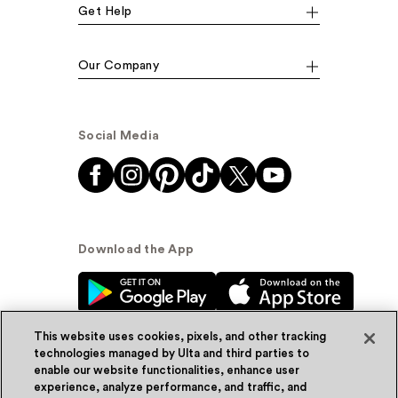
Get Help
Our Company
Social Media
Download the App
This website uses cookies, pixels, and other tracking
technologies managed by Ulta and third parties to
enable our website functionalities, enhance user
experience, analyze performance, and traffic, and
© Ulta Beauty, Inc. 2026