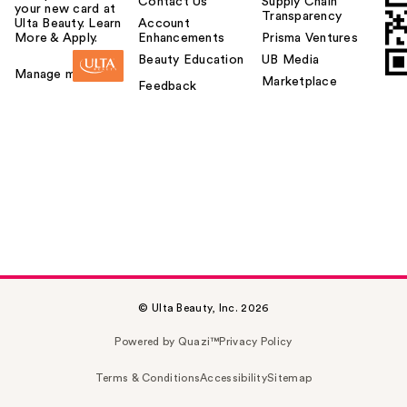
Contact Us
Supply Chain
your new card at
Transparency
Ulta Beauty. Learn
Account
More & Apply.
Enhancements
Prisma Ventures
Beauty Education
UB Media
Manage my card
Marketplace
Feedback
© Ulta Beauty, Inc. 2026
Powered by Quazi™
Privacy Policy
Terms & Conditions
Accessibility
Sitemap