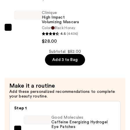
Impact
Gel
Clinique
Tech
High Impact
Eyeliner
Volumizing Mascara
Color
Black Honey
—
Clinique
4.5
(4436)
$29.00
High
$28.00
Impact
Volumizing
Subtotal: $82.00
Mascara
Add 3 to Bag
—
$28.00
Make it a routine
Add these personalized recommendations to complete
your beauty routine.
Step 1
Good Molecules
Caffeine Energizing Hydrogel
Eye Patches