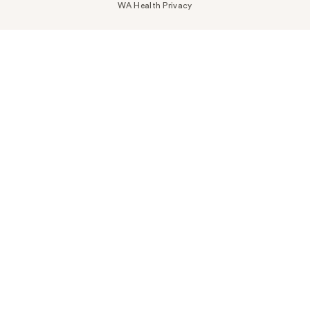
WA Health Privacy