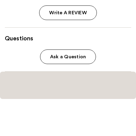
Write A REVIEW
Questions
Ask a Question