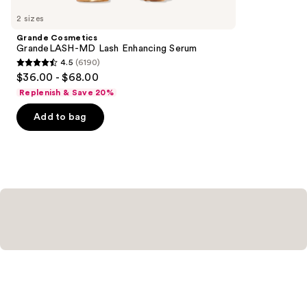
you
2 sizes
Product
Grande Cosmetics
Carousel
GrandeLASH-MD Lash Enhancing Serum
4.5
(6190)
4.5
$36.00 - $68.00
out
Replenish & Save 20%
of
Add to bag
5
stars
;
6190
reviews