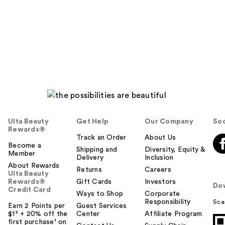
Ulta Beauty
Get Help
Our Company
Soc
Rewards®
Track an Order
About Us
Become a
Shipping and
Diversity, Equity &
Member
Delivery
Inclusion
About Rewards
Returns
Careers
Ulta Beauty
Rewards®
Gift Cards
Investors
Do
Credit Card
Ways to Shop
Corporate
Responsibility
Sca
Earn 2 Points per
Guest Services
$1² + 20% off the
Center
Affiliate Program
first purchase¹ on