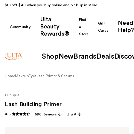
$10 off $40 when you buy online and pick up in store.
Ulta
k
Find
Need
Gift
Beauty
Community
a
Help?
Cards
Rewards®
r
Store
Shop
New
Brands
Deals
Disco
Home
Makeup
Eyes
Lash Primer & Serums
Clinique
Lash Building Primer
4.6
690 Reviews
Q & A