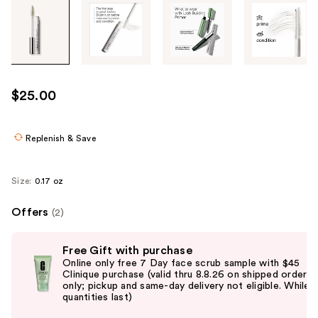
Tab
through
the
images
or
use
$25.00
the
previous
or
Replenish & Save
next
buttons
Size:
0.17 oz
to
navigate
Offers
(2)
each
Use
product
Free Gift with purchase
previous
image
Online only free 7 Day face scrub sample with $45
and
Clinique purchase (valid thru 8.8.26 on shipped orders
only; pickup and same-day delivery not eligible. While
next
quantities last)
buttons