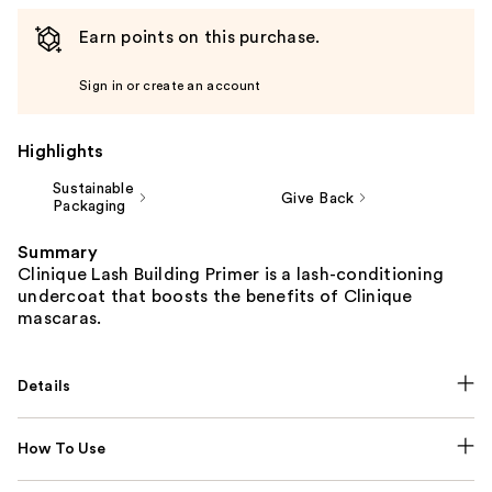
Earn points on this purchase.
Sign in or create an account
Highlights
Sustainable
Give Back
Packaging
Summary
Clinique Lash Building Primer is a lash-conditioning
undercoat that boosts the benefits of Clinique
mascaras.
Details
How To Use