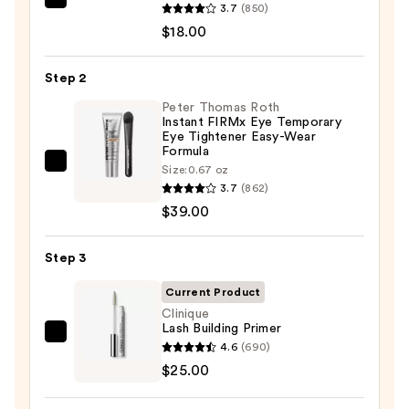
Good
3.7
(850)
Molecules
$18.00
Caffeine
Energizing
Step 2
Hydrogel
Peter Thomas Roth
Eye
Instant FIRMx Eye Temporary
Eye Tightener Easy-Wear
Patches
Formula
—
Peter
Size:
0.67 oz
$18.00
3.7
(862)
Thomas
$39.00
Roth
Instant
FIRMx
Step 3
Eye
Current Product
Temporary
Clinique
Eye
Lash Building Primer
Clinique
Tightener
4.6
(690)
Lash
Easy-
$25.00
Building
Wear
Primer