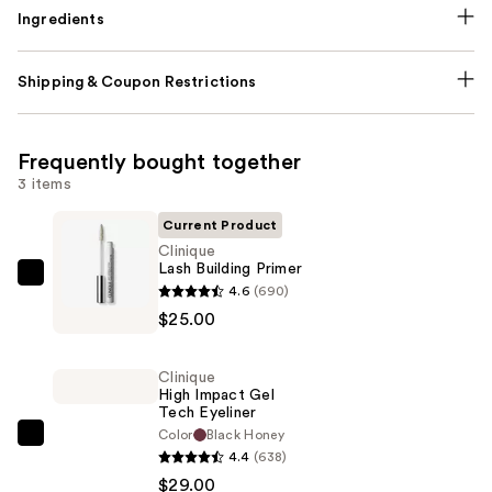
Ingredients
Shipping & Coupon Restrictions
Frequently bought together
3 items
Current Product
Clinique
Lash Building Primer
Clinique
4.6
(690)
Lash
$25.00
Building
Primer
Clinique
—
High Impact Gel
Tech Eyeliner
$25.00
Color
Black Honey
Clinique
4.4
(638)
High
$29.00