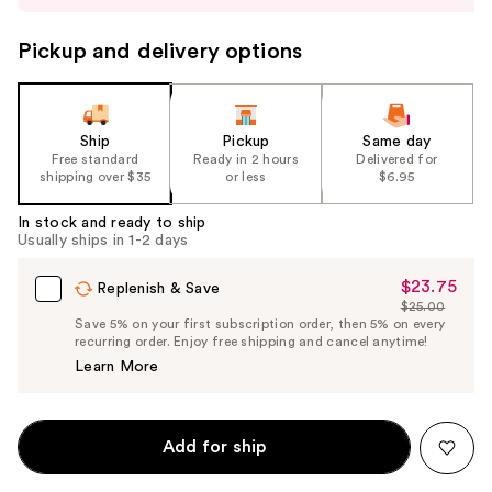
to
navigate
Pickup and delivery options
the
slides
of
the
Ship
Pickup
Same day
Free standard
Ready in 2 hours
Delivered for
%1
shipping over $35
or less
$6.95
Product
Carousel
In stock and ready to ship
Usually ships in 1-2 days
$23.75
Sale
Replenish & Save
$25.00
Price
List
Save 5% on your first subscription order, then 5% on every
$23.75
recurring order. Enjoy free shipping and cancel anytime!
Price
Learn More
$25.00
Add for ship