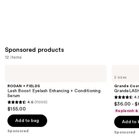
Sponsored products
12 items
Use
RODAN
Grande
+
Cosmetics
previous
2 sizes
FIELDS
GrandeLASH-
and
Lash
MD
RODAN + FIELDS
Grande Cos
Boost
Lash
next
Lash Boost Eyelash Enhancing + Conditioning
GrandeLASH
Eyelash
Enhancing
Serum
4.
buttons
Enhancing
Serum
4.5
4.6
(11009)
$36.00 - $
+
4.6
to
out
$155.00
Conditioning
Replenish &
out
navigate
Serum
of
of
the
Add to bag
Add to 
5
5
slides
stars
Sponsored
Sponsored
stars
of
;