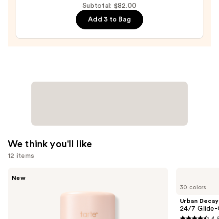
Formula
Subtotal: $82.00
—
—
Add 3 to Bag
$25.00
$39.00
We think you'll like
12 items
Use
Tarte
Urban
New
CC
Decay
previous
30 colors
Color-
Cosmetics
and
Correcting
24/7
Urban Decay
Tinted
Glide-
next
24/7 Glide-
Serum
On
4.
Waterproof