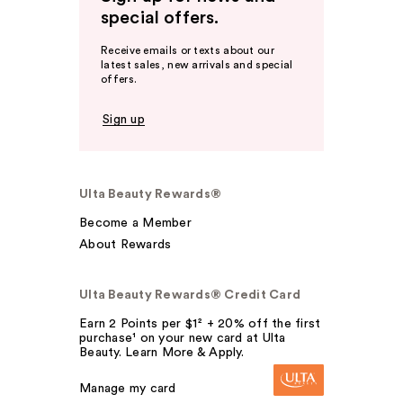
special offers.
Receive emails or texts about our
latest sales, new arrivals and special
offers.
Sign up
Ulta Beauty Rewards®
Become a Member
About Rewards
Ulta Beauty Rewards® Credit Card
Earn 2 Points per $1² + 20% off the first
purchase¹ on your new card at Ulta
Beauty. Learn More & Apply.
Manage my card