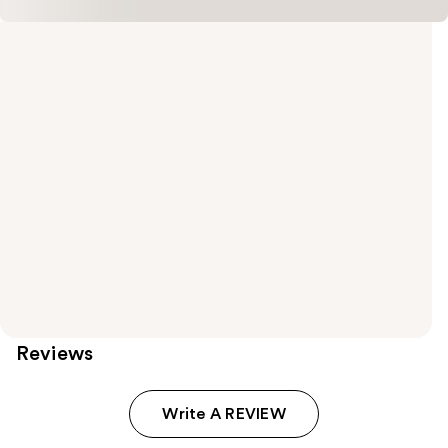
Reviews
Write A REVIEW