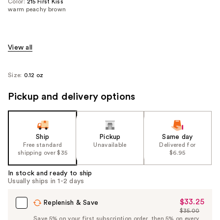
Color:
215 First Kiss
warm peachy brown
View all
Size:
0.12 oz
Pickup and delivery options
Ship
Pickup
Same day
Free standard
Unavailable
Delivered for
shipping over $35
$6.95
In stock and ready to ship
Usually ships in 1-2 days
$33.25
Sale
Replenish & Save
$35.00
Price
List
Save 5% on your first subscription order, then 5% on every