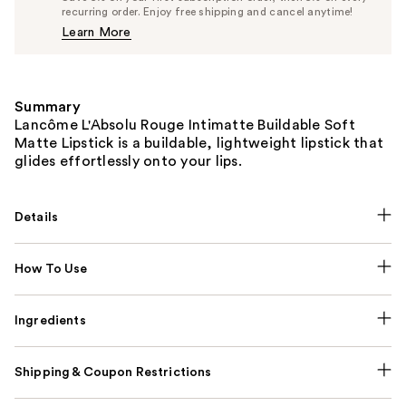
$33.25
recurring order. Enjoy free shipping and cancel anytime!
Price
Learn More
$35.00
Summary
Lancôme L'Absolu Rouge Intimatte Buildable Soft
Matte Lipstick is a buildable, lightweight lipstick that
glides effortlessly onto your lips.
Details
How To Use
Ingredients
Shipping & Coupon Restrictions