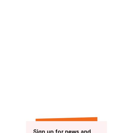
Sign up for news and