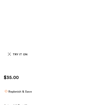
TRY IT ON
$35.00
Replenish & Save