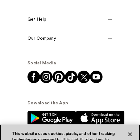
Get Help
Our Company
Social Media
Download the App
This website uses cookies, pixels, and other tracking
technologies managed by Ulta and third parties to