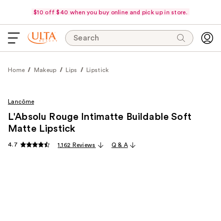
$10 off $40 when you buy online and pick up in store.
Search
Home
Makeup
Lips
Lipstick
Lancôme
L'Absolu Rouge Intimatte Buildable Soft
Matte Lipstick
4.7
1,162 Reviews
Q & A