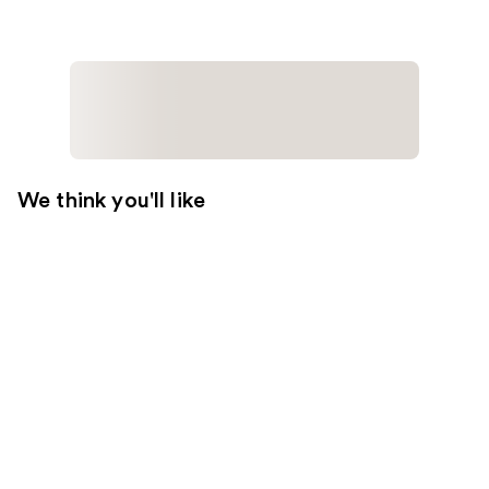
We think you'll like