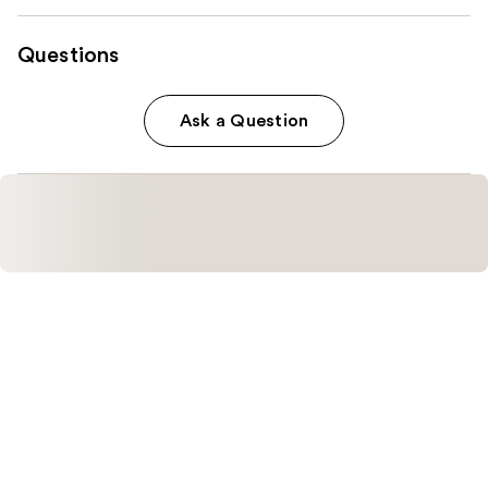
Questions
Ask a Question