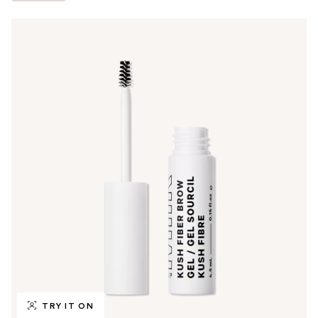
TRY IT ON