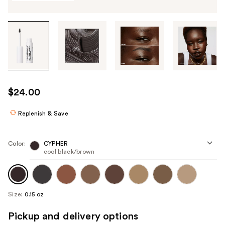
Tab
through
the
images
or
use
$24.00
the
previous
Replenish & Save
or
next
Color:
CYPHER
buttons
cool black/brown
to
navigate
each
Size:
0.15 oz
product
image
Pickup and delivery options