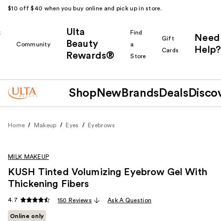
$10 off $40 when you buy online and pick up in store.
Ulta
k
Find
Need
Gift
Beauty
Community
a
Help?
Cards
Rewards®
r
Store
Shop
New
Brands
Deals
Disco
Home
Makeup
Eyes
Eyebrows
MILK MAKEUP
KUSH Tinted Volumizing Eyebrow Gel With
Thickening Fibers
4.7
150 Reviews
Ask A Question
Online only