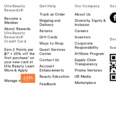
Ulta Beauty
Get Help
Our Company
Soc
Rewards®
Track an Order
About Us
Become a
Shipping and
Diversity, Equity &
Member
Delivery
Inclusion
About Rewards
Returns
Careers
Ulta Beauty
Rewards®
Gift Cards
Investors
Do
Credit Card
Ways to Shop
Corporate
Responsibility
Sca
Earn 2 Points per
Guest Services
$1² + 20% off the
Center
Affiliate Program
first purchase¹ on
Contact Us
Supply Chain
your new card at
Transparency
Ulta Beauty. Learn
Account
More & Apply.
Enhancements
Prisma Ventures
Beauty Education
UB Media
Manage my card
Marketplace
Feedback