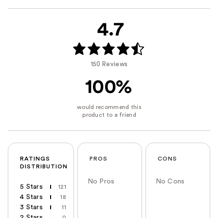
4.7
150 Reviews
100%
RATINGS
PROS
CONS
DISTRIBUTION
No Pros
No Cons
5 Stars
121
4 Stars
18
3 Stars
11
2 Stars
0