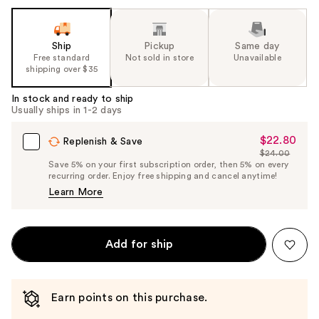
Ship
Pickup
Same day
Free standard
Not sold in store
Unavailable
shipping over $35
In stock and ready to ship
Usually ships in 1-2 days
$22.80
Sale
Replenish & Save
$24.00
Price
List
Save 5% on your first subscription order, then 5% on every
$22.80
recurring order. Enjoy free shipping and cancel anytime!
Price
Learn More
$24.00
Add for ship
Earn points on this purchase.