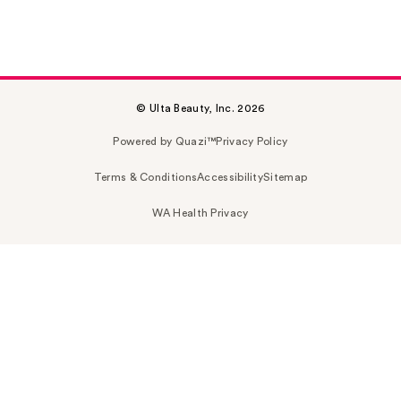
© Ulta Beauty, Inc. 2026
Powered by Quazi™
Privacy Policy
Terms & Conditions
Accessibility
Sitemap
WA Health Privacy