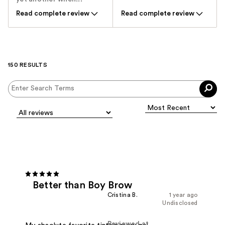
Read complete review
Read complete review
150 RESULTS
Better than Boy Brow
Cristina B.
1 year ago
Undisclosed
Reviewed at