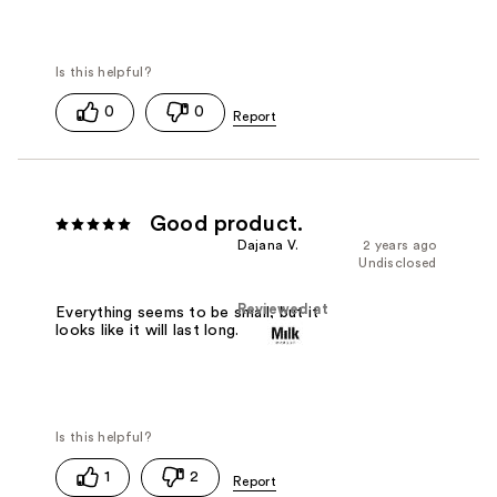
0
0
Good product.
Dajana V.
2 years ago
Undisclosed
Reviewed at
Everything seems to be small, but it
looks like it will last long.
1
2