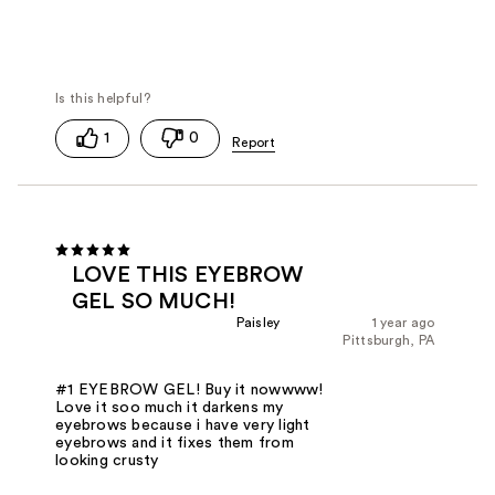
1
0
LOVE THIS EYEBROW
GEL SO MUCH!
Paisley
1 year ago
Pittsburgh, PA
#1 EYEBROW GEL! Buy it nowwww!
Love it soo much it darkens my
eyebrows because i have very light
eyebrows and it fixes them from
looking crusty