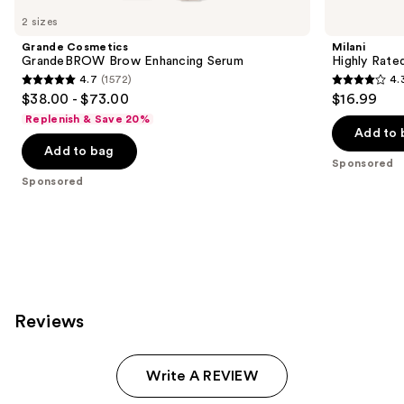
Carousel
2 sizes
Grande Cosmetics
Milani
GrandeBROW Brow Enhancing Serum
Highly Rate
4.7
(1572)
4.
4.7
4.3
$38.00 - $73.00
$16.99
out
out
Replenish & Save 20%
of
of
Add to 
Add to bag
5
5
Sponsored
stars
stars
Sponsored
;
;
1572
245
reviews
reviews
Reviews
Write A REVIEW