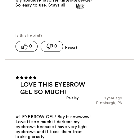
My absolute favorite tinted brow gel.
So easy to use. Stays all day.
0
0
LOVE THIS EYEBROW
GEL SO MUCH!
Paisley
1 year ago
Pittsburgh, PA
#1 EYEBROW GEL! Buy it nowwww!
Love it soo much it darkens my
eyebrows because i have very light
eyebrows and it fixes them from
looking crusty