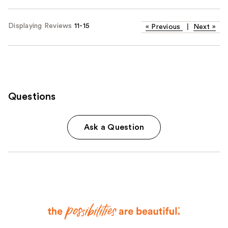
Displaying Reviews
11-15
«
Previous
|
Next
»
Questions
Ask a Question