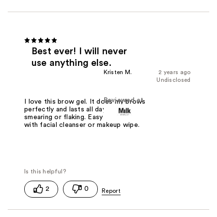
Best ever! I will never
use anything else.
Kristen M.
2 years ago
Undisclosed
Reviewed at
I love this brow gel. It does my brows
perfectly and lasts all day without
smearing or flaking. Easy to remove
with facial cleanser or makeup wipe.
2
0