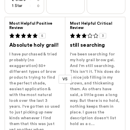
1 Star
0
Versus
Most Helpful Positive
Most Helpful Critical
Review
Review
5
3
Absolute holy grail!
still searching
I have purchased & tried
I've been searching for
probably (no
my holy grail brow gel.
exaggeration) 50+
And I'm still searching.
different types of brow
This isn't it. This does do
products trying to find
a nice job filling in my
VS
the perfect shade,
brows, and thickening
easiest application &
them. As others have
with the most natural
said, a little goes a long
look over the last 3
way. But there is no hold,
years. I've gotten so used
nothing keeps them in
to just picking up new
place. I guess the
kinds whenever I find
description doesn't list
them that this was just
hold as a c...
yet another when...