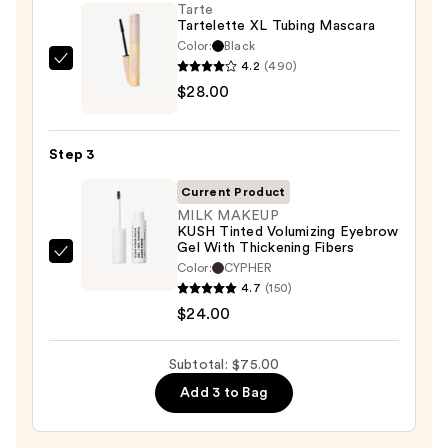
On
Tarte
Tartelette XL Tubing Mascara
Waterproof
Color:
Black
Eyeliner
4.2
(490)
Tarte
Pencil
$28.00
Tartelette
—
XL
$23.00
Tubing
Step 3
Mascara
—
Current Product
$28.00
MILK MAKEUP
KUSH Tinted Volumizing Eyebrow
Gel With Thickening Fibers
MILK
Color:
CYPHER
MAKEUP
4.7
(150)
KUSH
$24.00
Tinted
Volumizing
Subtotal: $75.00
Eyebrow
Add 3 to Bag
Gel
With