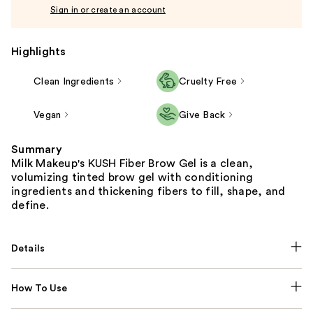
Sign in or create an account
Highlights
Clean Ingredients
Cruelty Free
Vegan
Give Back
Summary
Milk Makeup's KUSH Fiber Brow Gel is a clean,
volumizing tinted brow gel with conditioning
ingredients and thickening fibers to fill, shape, and
define.
Details
How To Use