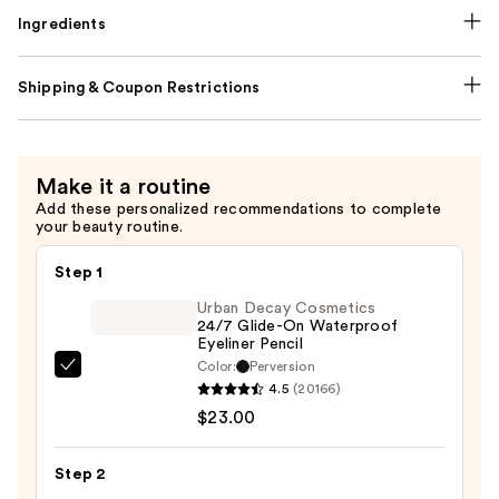
Ingredients
Shipping & Coupon Restrictions
Make it a routine
Add these personalized recommendations to complete
your beauty routine.
Step 1
Urban Decay Cosmetics
24/7 Glide-On Waterproof
Eyeliner Pencil
Color:
Perversion
Urban
4.5
(20166)
Decay
$23.00
Cosmetics
24/7
Step 2
Glide-