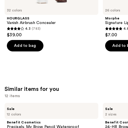
you'll
like
32 colors
26 colors
Product
HOURGLASS
Morphe
Carousel
Vanish Airbrush Concealer
Signature Li
4.3
(783)
4.
4.3
4.8
$39.00
$7.00
out
out
of
of
Add to bag
Add to 
5
5
stars
stars
;
;
783
651
reviews
reviews
Similar items for you
12 items
Use
Benefit
Benefit
Sale
Sale
Cosmetics
Cosmetics
previous
12 colors
2 sizes
Precisely,
24-
and
My
HR
Benefit Cosmetics
Benefit Cos
Brow
Brow
next
Precisely, My Brow Pencil Waterproof
24-HR Brow 
Pencil
Setter