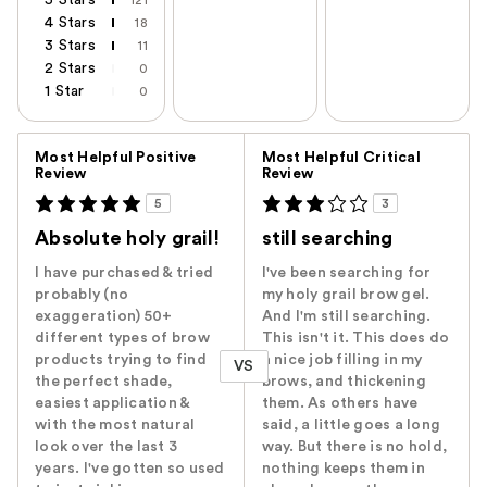
4 Stars
18
3 Stars
11
2 Stars
0
1 Star
0
Versus
Most Helpful Positive
Most Helpful Critical
Review
Review
5
3
Absolute holy grail!
still searching
I have purchased & tried
I've been searching for
probably (no
my holy grail brow gel.
exaggeration) 50+
And I'm still searching.
different types of brow
This isn't it. This does do
products trying to find
a nice job filling in my
VS
the perfect shade,
brows, and thickening
easiest application &
them. As others have
with the most natural
said, a little goes a long
look over the last 3
way. But there is no hold,
years. I've gotten so used
nothing keeps them in