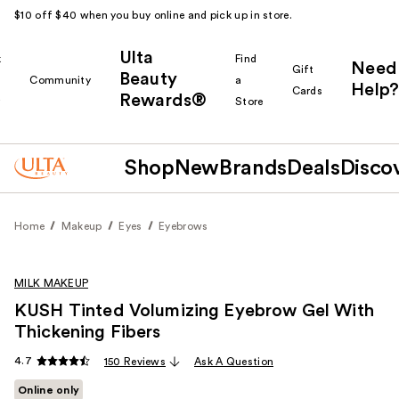
$10 off $40 when you buy online and pick up in store.
Ulta
k
Find
Need
Gift
Beauty
Community
a
Help?
Cards
Rewards®
r
Store
Shop
New
Brands
Deals
Disco
Home
Makeup
Eyes
Eyebrows
MILK MAKEUP
KUSH Tinted Volumizing Eyebrow Gel With
Thickening Fibers
4.7
150 Reviews
Ask A Question
Online only