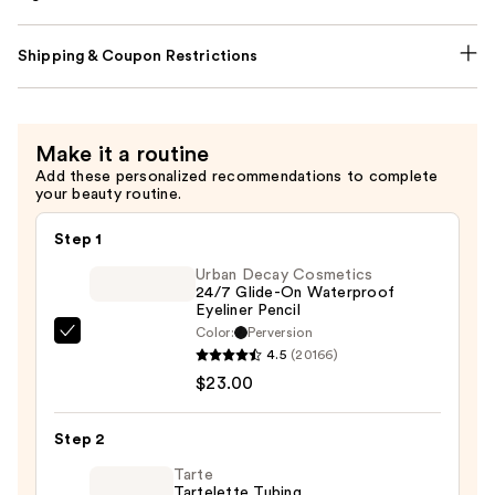
Shipping & Coupon Restrictions
Make it a routine
Add these personalized recommendations to complete
your beauty routine.
Step 1
Urban Decay Cosmetics
24/7 Glide-On Waterproof
Eyeliner Pencil
Color:
Perversion
Urban
4.5
(20166)
Decay
$23.00
Cosmetics
24/7
Step 2
Glide-
On
Tarte
Tartelette Tubing