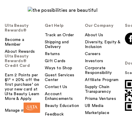
Ulta Beauty
Get Help
Our Company
Soc
Rewards®
Track an Order
About Us
Become a
Shipping and
Diversity, Equity &
Member
Delivery
Inclusion
About Rewards
Returns
Careers
Ulta Beauty
Rewards®
Gift Cards
Investors
Do
Credit Card
Ways to Shop
Corporate
Responsibility
Sca
Earn 2 Points per
Guest Services
$1² + 20% off the
Center
Affiliate Program
first purchase¹ on
Contact Us
Supply Chain
your new card at
Transparency
Ulta Beauty. Learn
Account
More & Apply.
Enhancements
Prisma Ventures
Beauty Education
UB Media
Manage my card
Marketplace
Feedback