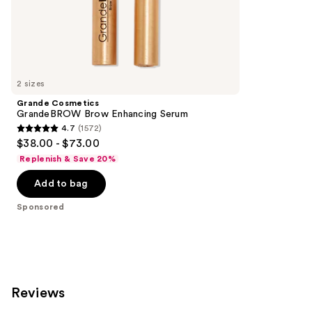
;
the
840
Sponsored
reviews
products
Product
Carousel
2 sizes
Grande Cosmetics
GrandeBROW Brow Enhancing Serum
4.7
(1572)
4.7
$38.00 - $73.00
out
Replenish & Save 20%
of
Add to bag
5
stars
Sponsored
;
1572
reviews
Reviews