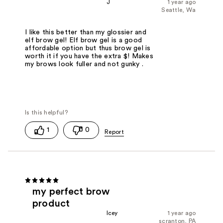
J
1 year ago
Seattle, Wa
I like this better than my glossier and
elf brow gel! Elf brow gel is a good
affordable option but thus brow gel is
worth it if you have the extra $! Makes
my brows look fuller and not gunky .
1
0
my perfect brow
product
Icey
1 year ago
scranton, PA