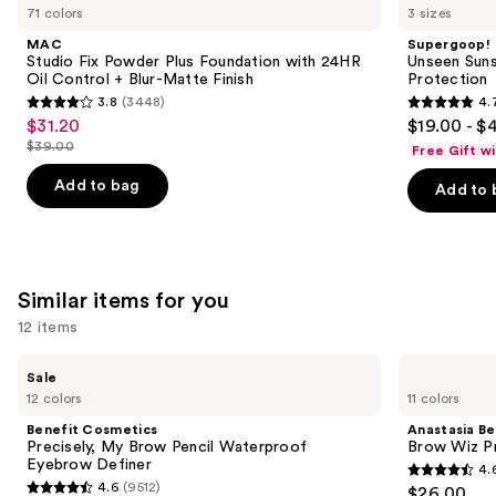
like
71 colors
3 sizes
Product
MAC
Supergoop!
Carousel
Studio Fix Powder Plus Foundation with 24HR
Unseen Suns
Oil Control + Blur-Matte Finish
Protection
3.8
(3448)
4.
3.8
4.7
$31.20
$19.00 - $
Sale
out
out
$39.00
Free Gift w
price
List
of
of
$31.20
price
Add to bag
Add to 
5
5
$39.00
stars
stars
;
;
3448
1102
Similar items for you
reviews
reviews
12 items
Use
Benefit
Anastasia
Sale
Cosmetics
Beverly
previous
12 colors
11 colors
Precisely,
Hills
and
My
Brow
Benefit Cosmetics
Anastasia Bev
Brow
Wiz
next
Precisely, My Brow Pencil Waterproof
Brow Wiz Pr
Pencil
Precision
Eyebrow Definer
4.
buttons
Waterproof
Eyebrow
4.6
4.6
(9512)
$26.00
Eyebrow
Pencil