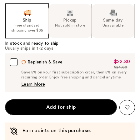
Ship
Pickup
Same day
Free standard
Not sold in store
Unavailable
shipping over $35
In stock and ready to ship
Usually ships in 1-2 days
$22.80
Sale
Replenish & Save
$24.00
Price
List
Save 5% on your first subscription order, then 5% on every
$22.80
recurring order. Enjoy free shipping and cancel anytime!
Price
Learn More
$24.00
Add for ship
Earn points on this purchase.