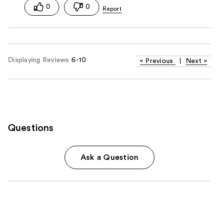
0
0
Displaying Reviews
6-10
«
Previous
|
Next
»
Questions
Ask a Question