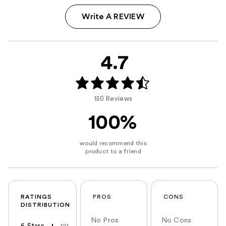
Write A REVIEW
4.7
150 Reviews
100%
RATINGS
PROS
CONS
DISTRIBUTION
No Pros
No Cons
5 Stars
121