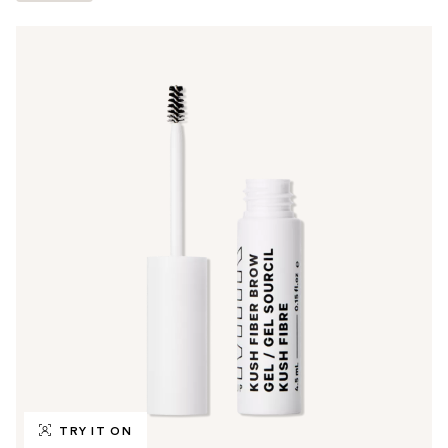
TRY IT ON