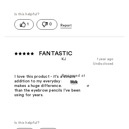
1
0
FANTASTIC
KJ
1 year ago
Undisclosed
Reviewed at
I love this product - it's a simple
addition to my everyday makeup that
makes a huge difference. I like it better
than the eyebrow pencils I've been
using for years.