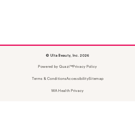
© Ulta Beauty, Inc. 2026
Powered by Quazi™
Privacy Policy
Terms & Conditions
Accessibility
Sitemap
WA Health Privacy