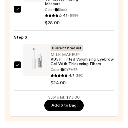
Waterproof
Mascara
Eyeliner
Color:
Black
Tarte
Pencil
4.1
(1858)
Tartelette
—
$28.00
Tubing
$23.00
Mascara
Step 3
—
$28.00
Current Product
MILK MAKEUP
KUSH Tinted Volumizing Eyebrow
Gel With Thickening Fibers
MILK
Color:
CYPHER
MAKEUP
4.7
(150)
KUSH
$24.00
Tinted
Volumizing
Subtotal: $75.00
Eyebrow
Add 3 to Bag
Gel
With
Thickening