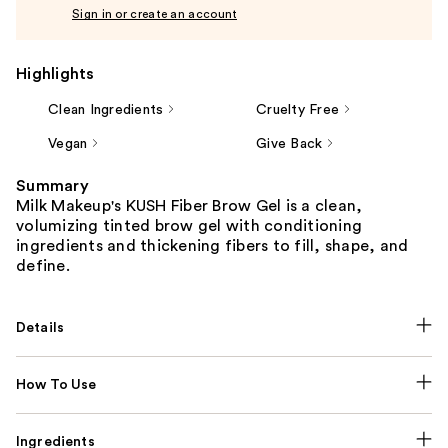
Sign in or create an account
Highlights
Clean Ingredients
Cruelty Free
Vegan
Give Back
Summary
Milk Makeup's KUSH Fiber Brow Gel is a clean,
volumizing tinted brow gel with conditioning
ingredients and thickening fibers to fill, shape, and
define.
Details
How To Use
Ingredients