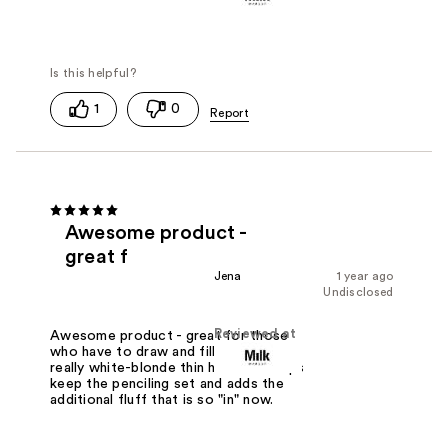
1
0
Awesome product -
great f
Jena
1 year ago
Undisclosed
Reviewed at
Awesome product - great for those
who have to draw and fill because of
really white-blonde thin hair. This helps
keep the penciling set and adds the
additional fluff that is so "in" now.