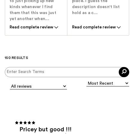
to just picking up new
place. I guess the
kinds whenever I find
description doesn't list
them that this was just
hold as a c...
yet another when...
Read complete review
Read complete review
150 RESULTS
Pricey but good !!!