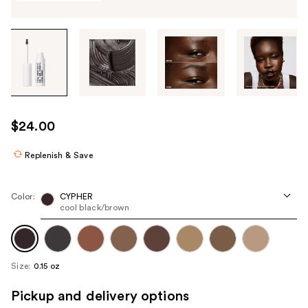
Tab
through
the
images
or
use
$24.00
the
previous
Replenish & Save
or
next
Color:
CYPHER
buttons
cool black/brown
to
navigate
each
Size:
0.15 oz
product
image
Pickup and delivery options