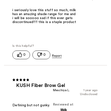
i seriously love this stuff so much, milk
has an amazing shade range for me and
i will be sooooo sad if this ever gets
discontinued!!!! this is a staple product
0
0
KUSH Fiber Brow Gel
Meschiya L.
1 year ago
Undisclosed
Reviewed at
Defining but not gunky.