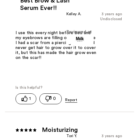
Best Brow & Lash
Serum Ever!!
Kelley A.
3 years ago
Undisclosed
Reviewed at
I use this every night before bed and
my eyebrows are filling out even where
I had a scar from a piercing and I could
never get hair to grow over it to cover
it, but this has made the hair grow even
on the scar!!
1
0
Moisturizing
Tori Y.
3 years ago