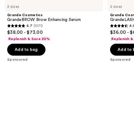
Cosmetics
Cosmetics
previous
2 sizes
2 sizes
GrandeBROW
GrandeLASH-
and
Brow
MD
Grande Cosmetics
Grande Cos
Enhancing
Lash
next
GrandeBROW Brow Enhancing Serum
GrandeLASH
Serum
Enhancing
4.7
(1571)
4.
buttons
Serum
4.7
4.5
$38.00 - $73.00
$36.00 - $
to
out
out
Replenish & Save 20%
Replenish &
navigate
of
of
the
Add to bag
Add to 
5
5
slides
stars
stars
Sponsored
Sponsored
of
;
;
the
1571
6183
Sponsored
reviews
reviews
products
Product
Carousel