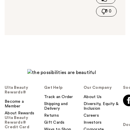
i
0
s
a
n
s
w
e
r
h
e
l
p
f
u
Ulta Beauty
Get Help
Our Company
Soc
l
Rewards®
t
Track an Order
About Us
Become a
o
Shipping and
Diversity, Equity &
Member
Delivery
Inclusion
y
About Rewards
o
Returns
Careers
Ulta Beauty
u
Rewards®
Gift Cards
Investors
Do
Credit Card
Ways to Shop
Corporate