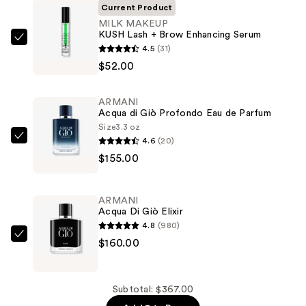
Current Product
MILK MAKEUP
KUSH Lash + Brow Enhancing Serum
MILK
4.5
(31)
MAKEUP
$52.00
KUSH
Lash
ARMANI
+
Acqua di Giò Profondo Eau de Parfum
Brow
Size
3.3 oz
4.6
(20)
Enhancing
ARMANI
$155.00
Serum
Acqua
—
di
$52.00
Giò
ARMANI
Profondo
Acqua Di Giò Elixir
Eau
4.8
(980)
de
ARMANI
$160.00
Parfum
Acqua
—
Di
$155.00
Giò
Subtotal: $367.00