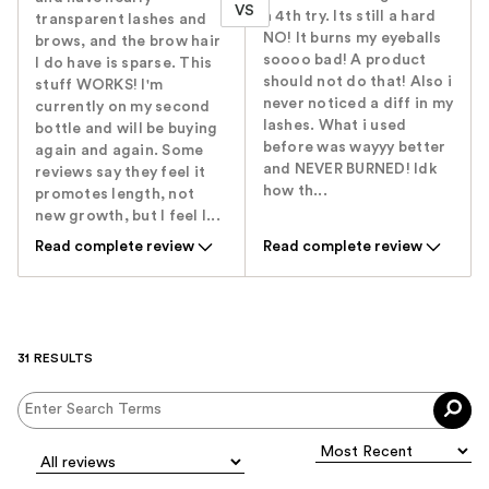
VS
a 4th try. Its still a hard
transparent lashes and
NO! It burns my eyeballs
brows, and the brow hair
soooo bad! A product
I do have is sparse. This
should not do that! Also i
stuff WORKS! I'm
never noticed a diff in my
currently on my second
lashes. What i used
bottle and will be buying
before was wayyy better
again and again. Some
and NEVER BURNED! Idk
reviews say they feel it
how th...
promotes length, not
new growth, but I feel l...
Read complete review
Read complete review
31 RESULTS