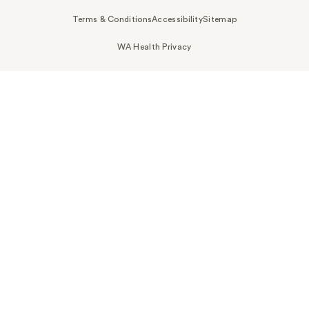
Terms & Conditions
Accessibility
Sitemap
WA Health Privacy