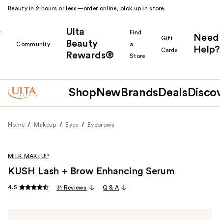
Beauty in 2 hours or less—order online, pick up in store.
Ulta
k
Find
Need
Gift
Beauty
Community
a
Help?
Cards
Rewards®
r
Store
Shop
New
Brands
Deals
Disco
Home
Makeup
Eyes
Eyebrows
MILK MAKEUP
KUSH Lash + Brow Enhancing Serum
4.5
31 Reviews
Q & A