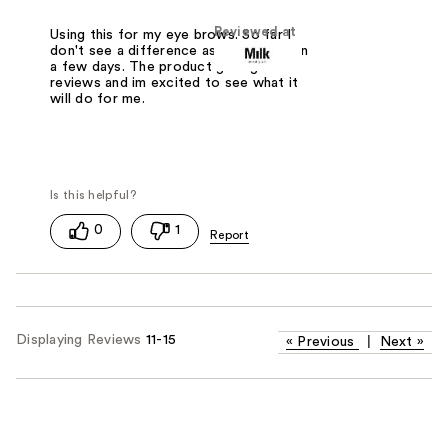
Reviewed at
Using this for my eye brows. So far I
don't see a difference as it's only been
a few days. The product gets great
reviews and im excited to see what it
will do for me.
0
1
Displaying Reviews
11-15
«
Previous
|
Next
»