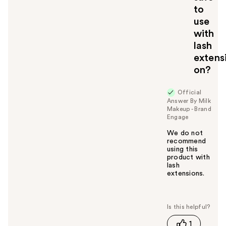
to
use
with
lash
extens
on?
Official
Answer By Milk
Makeup - Brand
Engage
We do not
recommend
using this
product with
lash
extensions.
W
a
s
t
1
h