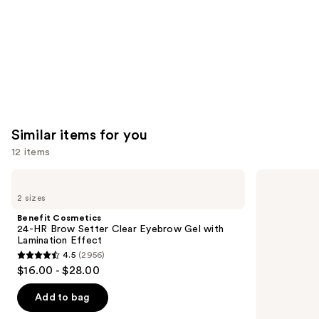
Similar items for you
12 items
Use
Benefit
Anastasia
Cosmetics
Beverly
previous
2 sizes
24-
Hills
and
HR
Brow
Benefit Cosmetics
Brow
Wiz
next
24-HR Brow Setter Clear Eyebrow Gel with
Setter
Precision
Lamination Effect
buttons
Clear
Eyebrow
4.5
(2956)
Eyebrow
Pencil
4.5
to
$16.00 - $28.00
Gel
out
navigate
with
Lamination
of
the
Add to bag
Effect
5
slides