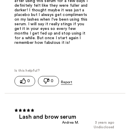
after using this serum for a few days I
definitely felt like they were fuller and
darker! I thought maybe it was just a
placebo but I always get compliments
on my lashes when I've been using this
serum. I will say it really stings if you
get it in your eyes so every few
months I get fed up and stop using it
for a while. But once I start again I
remember how fabulous it is!
0
0
Lash and brow serum
Andrea M.
3 years ago
Undisclosed