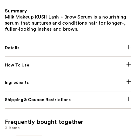
Summary
Milk Makeup KUSH Lash + Brow Serum is a nourishing
serum that nurtures and conditions hair for longer-,
fuller-looking lashes and brows.
Details
How To Use
Ingredients
Shipping & Coupon Restrictions
Frequently bought together
3 items