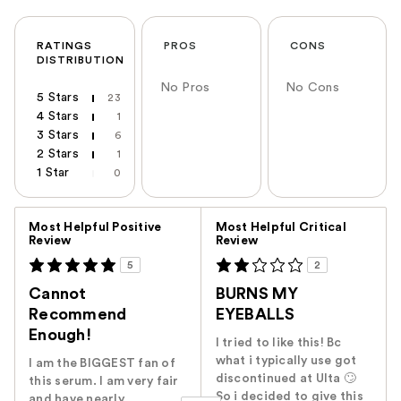
RATINGS
PROS
CONS
DISTRIBUTION
No Pros
No Cons
5 Stars
23
4 Stars
1
3 Stars
6
2 Stars
1
1 Star
0
Versus
Most Helpful Positive
Most Helpful Critical
Review
Review
5
2
Cannot
BURNS MY
Recommend
EYEBALLS
Enough!
I tried to like this! Bc
what i typically use got
I am the BIGGEST fan of
discontinued at Ulta 🙄
this serum. I am very fair
So i decided to give this
and have nearly