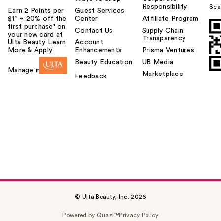
Responsibility
Sca
Earn 2 Points per
Guest Services
$1² + 20% off the
Center
Affiliate Program
first purchase¹ on
Contact Us
Supply Chain
your new card at
Transparency
Ulta Beauty. Learn
Account
More & Apply.
Enhancements
Prisma Ventures
Beauty Education
UB Media
Manage my card
Marketplace
Feedback
© Ulta Beauty, Inc. 2026
Powered by Quazi™
Privacy Policy