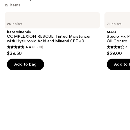
12 items
Use
bareMinerals
MAC
COMPLEXION
Studio
previous
20 colors
71 colors
RESCUE
Fix
and
Tinted
Powder
bareMinerals
MAC
Moisturizer
Plus
next
COMPLEXION RESCUE Tinted Moisturizer
Studio Fix 
with
Foundation
with Hyaluronic Acid and Mineral SPF 30
Oil Control 
buttons
Hyaluronic
with
4.4
(8590)
3.
Acid
24HR
4.4
3.8
to
$39.50
$39.00
and
Oil
out
out
navigate
Mineral
Control
SPF
+
of
of
the
Add to bag
Add to 
30
Blur-
5
5
slides
Matte
Finish
stars
stars
of
;
;
the
8590
3445
We
reviews
reviews
think
you'll
like
Product
Carousel