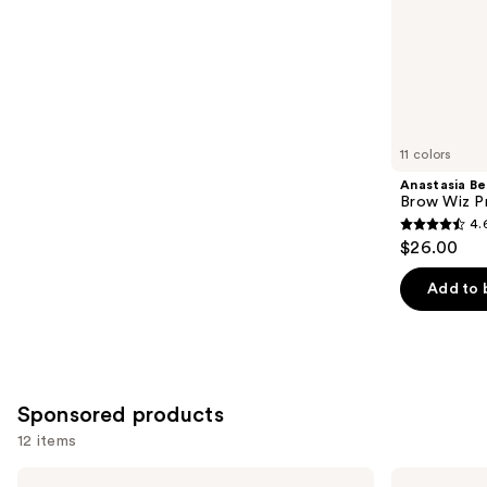
stars
of
;
the
2956
Similar
reviews
items
for
you
11 colors
Product
Anastasia Bev
Carousel
Brow Wiz Pr
4.
4.6
$26.00
out
of
Add to 
5
stars
;
22708
Sponsored products
reviews
12 items
Use
Grande
Grande