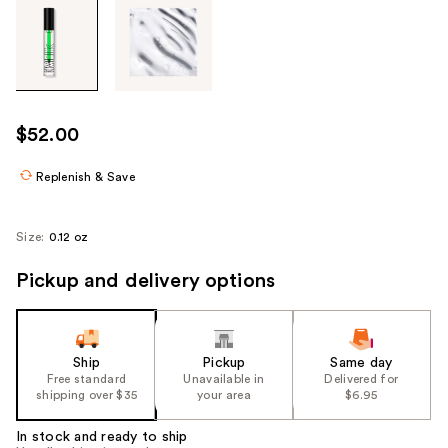
Tab
through
the
images
or
use
$52.00
the
previous
Replenish & Save
or
next
Size:
0.12 oz
buttons
to
Pickup and delivery options
navigate
each
product
Ship
Pickup
Same day
image
Free standard
Unavailable in
Delivered for
shipping over $35
your area
$6.95
In stock and ready to ship