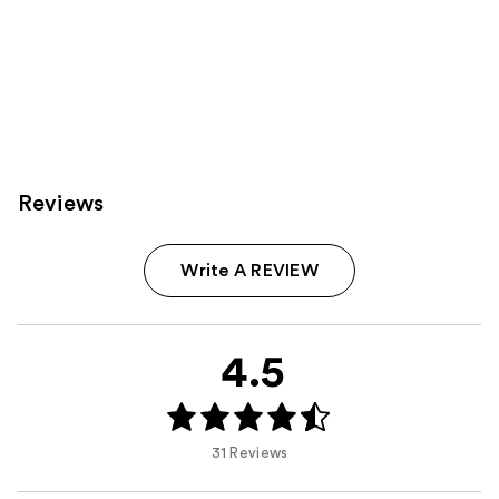
Reviews
Write A REVIEW
4.5
31 Reviews