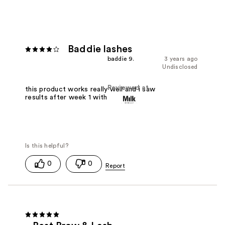
Baddie lashes
baddie 9.
3 years ago
Undisclosed
Reviewed at
this product works really well and i saw
results after week 1 with fuller lashes
0
0