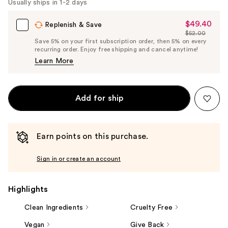
Usually ships in 1-2 days
$49.40
Sale
Replenish & Save
$52.00
Price
List
Save 5% on your first subscription order, then 5% on every
$49.40
recurring order. Enjoy free shipping and cancel anytime!
Price
Learn More
$52.00
Add for ship
Earn points on this purchase.
Sign in or create an account
Highlights
Clean Ingredients
Cruelty Free
Vegan
Give Back