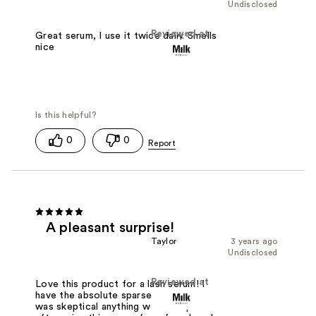
Undisclosed
Reviewed at
Great serum, I use it twice daily. Smells
nice
0
0
A pleasant surprise!
Taylor
3 years ago
Undisclosed
Reviewed at
Love this product for a lash serum! I
have the absolute sparsest lashes and
was skeptical anything would help. But