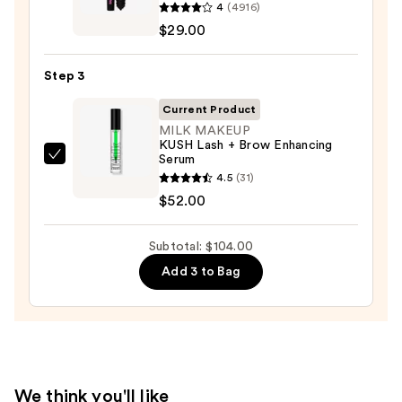
Pencil
4
(4916)
Cosmetics
—
$29.00
BADgal
$23.00
BANG!
Step 3
Volumizing
Mascara
Current Product
—
MILK MAKEUP
KUSH Lash + Brow Enhancing
$29.00
Serum
MILK
4.5
(31)
MAKEUP
$52.00
KUSH
Lash
Subtotal: $104.00
+
Brow
Add 3 to Bag
Enhancing
Serum
—
$52.00
We think you'll like