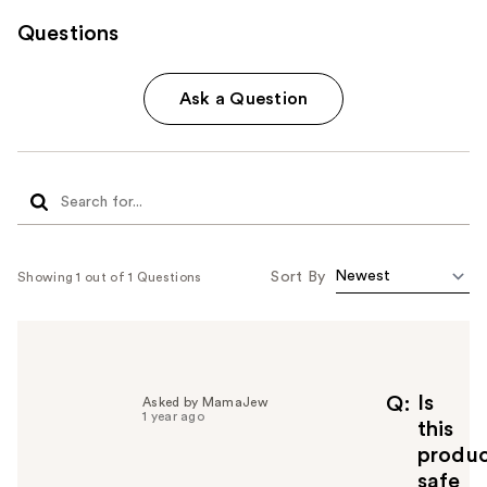
Questions
Ask a Question
Sort By
Showing 1 out of 1 Questions
Is
Q
Asked by MamaJew
1 year ago
this
produ
safe