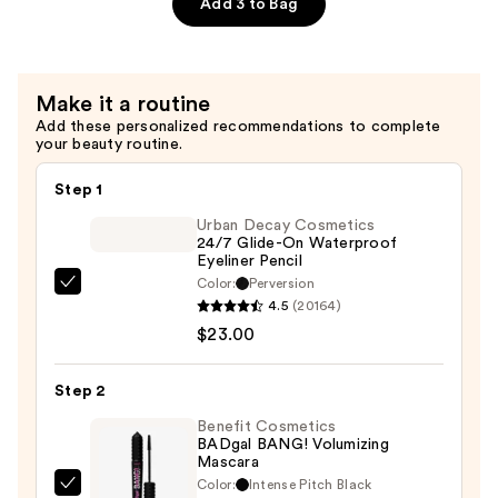
Elixir
Add 3 to Bag
—
$160.00
Make it a routine
Add these personalized recommendations to complete
your beauty routine.
Step 1
Urban Decay Cosmetics
24/7 Glide-On Waterproof
Eyeliner Pencil
Color:
Perversion
Urban
4.5
(20164)
Decay
$23.00
Cosmetics
24/7
Step 2
Glide-
On
Benefit Cosmetics
BADgal BANG! Volumizing
Waterproof
Mascara
Eyeliner
Color:
Intense Pitch Black
Benefit