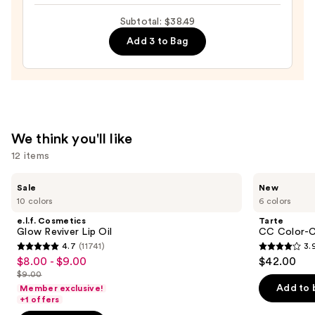
Long-
Subtotal: $38.49
Wear
Add 3 to Bag
Nail
Polish,
Pinks
—
$14.49
We think you'll like
12 items
Use
e.l.f.
Tarte
Sale
New
Cosmetics
CC
previous
10 colors
6 colors
Glow
Color-
and
Reviver
Correcting
e.l.f. Cosmetics
Tarte
Lip
Tinted
next
Glow Reviver Lip Oil
CC Color-C
Oil
Serum
4.7
(11741)
3.
buttons
4.7
3.9
$8.00 - $9.00
$42.00
Sale
to
out
out
$9.00
price
List
navigate
of
of
Add to 
Member exclusive!
$8.00
price
the
+1 offers
5
5
-