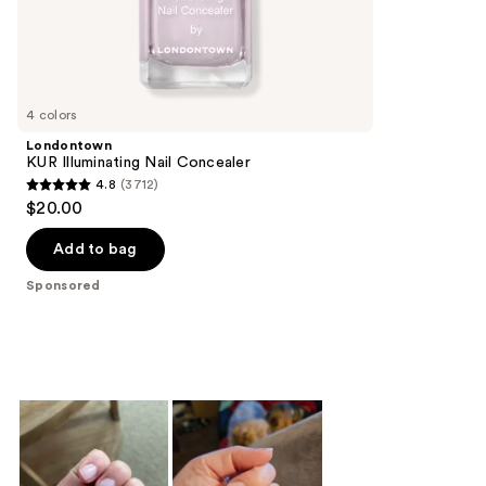
;
the
23
Sponsored
reviews
products
Product
Carousel
4 colors
Londontown
KUR Illuminating Nail Concealer
4.8
(3712)
4.8
$20.00
out
of
Add to bag
5
Sponsored
stars
;
3712
reviews