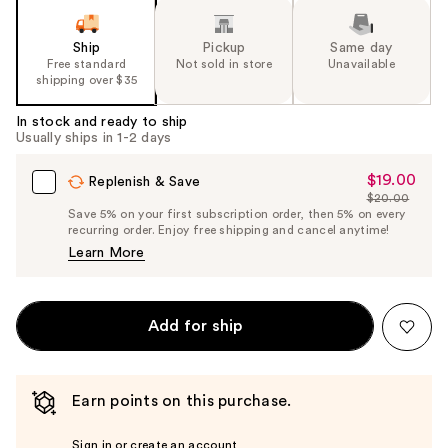
Ship
Pickup
Same day
Free standard
Not sold in store
Unavailable
shipping over $35
In stock and ready to ship
Usually ships in 1-2 days
$19.00
Sale
Replenish & Save
$20.00
Price
List
Save 5% on your first subscription order, then 5% on every
$19.00
recurring order. Enjoy free shipping and cancel anytime!
Price
Learn More
$20.00
Add for ship
Earn points on this purchase.
Sign in or create an account