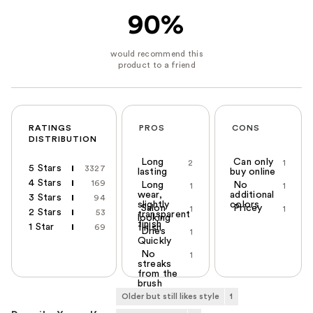
90%
RATINGS
PROS
CONS
DISTRIBUTION
Long
Can only
2
1
5 Stars
3327
lasting
buy online
4 Stars
169
Long
No
1
1
wear,
additional
3 Stars
94
slightly
colors
Salon
Pricey
1
1
2 Stars
53
transparent
looking
finish
1 Star
69
finish
Dries
1
Quickly
No
1
streaks
from the
brush
Older but still likes style
1