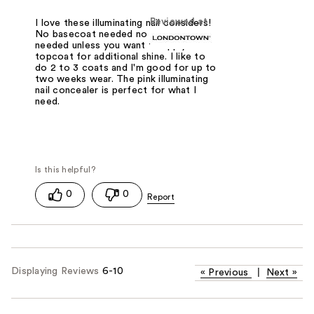
Reviewed at
I love these illuminating nail considers!
No basecoat needed no topcoat
needed unless you want to apply a
topcoat for additional shine. I like to
do 2 to 3 coats and I'm good for up to
two weeks wear. The pink illuminating
nail concealer is perfect for what I
need.
0
0
Displaying Reviews
6-10
«
Previous
|
Next
»