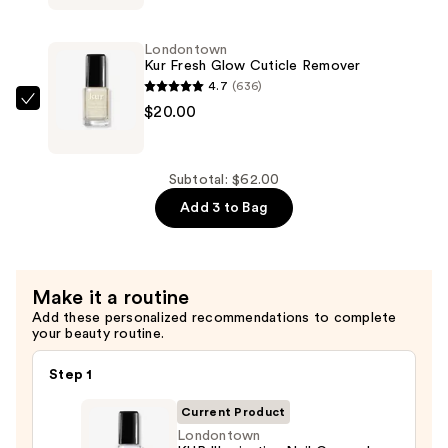
Probiotic
Instant
Londontown
Boost
Kur Fresh Glow Cuticle Remover
—
4.7
(636)
$22.00
Londontown
$20.00
Kur
Fresh
Glow
Subtotal: $62.00
Cuticle
Add 3 to Bag
Remover
—
$20.00
Make it a routine
Add these personalized recommendations to complete
your beauty routine.
Step 1
Current Product
Londontown