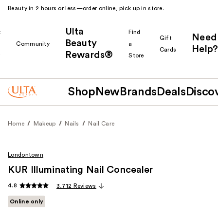
Beauty in 2 hours or less—order online, pick up in store.
Ulta
k
Find
Need
Gift
Beauty
Community
a
Help?
Cards
Rewards®
r
Store
Shop
New
Brands
Deals
Disco
Home
Makeup
Nails
Nail Care
Londontown
KUR Illuminating Nail Concealer
4.8
3,712 Reviews
Online only