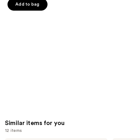
$9.00
slides
stars
stars
Add to bag
$9.00
of
;
;
the
11741
47
We
reviews
reviews
think
you'll
like
Product
Carousel
Similar items for you
12 items