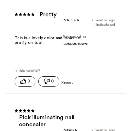
Pretty
Patricia A
2 months ago
Undisclosed
Reviewed at
This is a lovely color and looks so
pretty on too!
0
0
Pick illuminating nail
concealer
Robins R
2 months ago