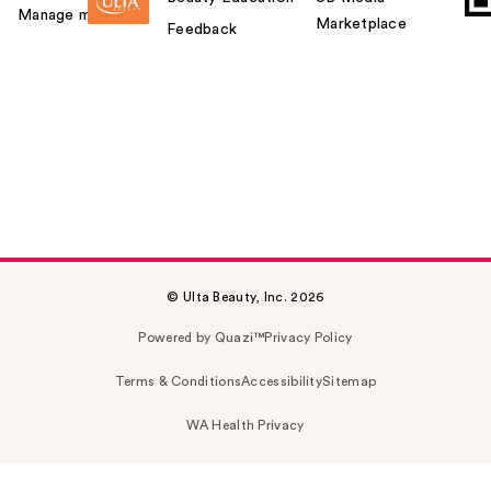
Manage my card
Marketplace
Feedback
© Ulta Beauty, Inc. 2026
Powered by Quazi™
Privacy Policy
Terms & Conditions
Accessibility
Sitemap
WA Health Privacy