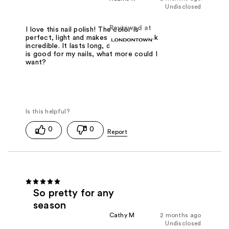
Undisclosed
Reviewed at
I love this nail polish! The color is
perfect, light and makes your nails look
incredible. It lasts long, dries fast and
is good for my nails, what more could I
want?
0
0
So pretty for any
season
Cathy M
2 months ago
Undisclosed