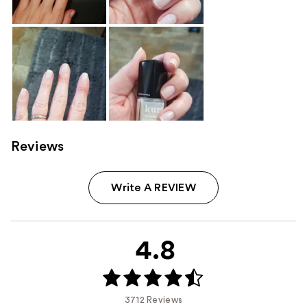
Reviews
Write A REVIEW
4.8
3712 Reviews