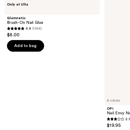
Use
Glamnetic
OPI
Only at Ulta
Brush-
Nail
previous
On
Envy
and
Nail
Nail
Glamnetic
Glue
Strengthener
next
Brush-On Nail Glue
4.8
(1554)
buttons
4.8
$8.00
to
out
navigate
of
Add to bag
the
5
slides
stars
of
;
the
1554
Similar
reviews
items
for
you
6 colors
Product
OPI
Carousel
Nail Envy Na
2.
2.9
$19.95
out