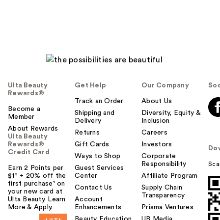
Ulta Beauty
Get Help
Our Company
Soc
Rewards®
Track an Order
About Us
Become a
Shipping and
Diversity, Equity &
Member
Delivery
Inclusion
About Rewards
Returns
Careers
Ulta Beauty
Rewards®
Gift Cards
Investors
Do
Credit Card
Ways to Shop
Corporate
Responsibility
Sca
Earn 2 Points per
Guest Services
$1² + 20% off the
Center
Affiliate Program
first purchase¹ on
Contact Us
Supply Chain
your new card at
Transparency
Ulta Beauty. Learn
Account
More & Apply.
Enhancements
Prisma Ventures
Beauty Education
UB Media