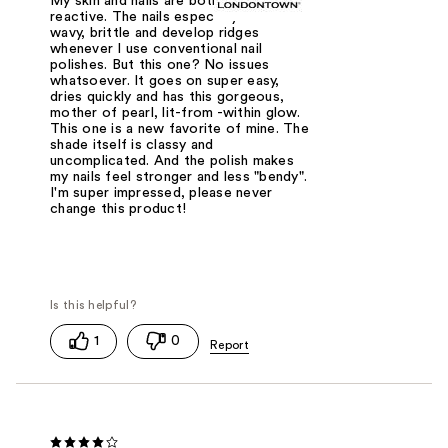
My skin and nails are both hyper-
reactive. The nails especially will turn
wavy, brittle and develop ridges
whenever I use conventional nail
polishes. But this one? No issues
whatsoever. It goes on super easy,
dries quickly and has this gorgeous,
mother of pearl, lit-from -within glow.
This one is a new favorite of mine. The
shade itself is classy and
uncomplicated. And the polish makes
my nails feel stronger and less "bendy".
I'm super impressed, please never
change this product!
1
0