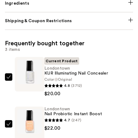
Ingredients
Shipping & Coupon Restrictions
Frequently bought together
3 items
Current Product
Londontown
KUR Illuminating Nail Concealer
Color
Original
Londontown
4.8
(3712)
KUR
$20.00
Illuminating
Nail
Londontown
Concealer
Nail Probiotic Instant Boost
—
4.7
(247)
$20.00
Londontown
$22.00
Nail