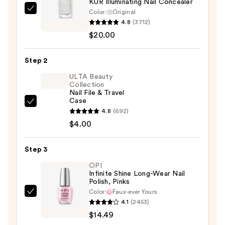
KUR Illuminating Nail Concealer
Color:
Original
Londontown
4.8
(3712)
KUR
$20.00
Illuminating
Nail
Step 2
Concealer
—
ULTA Beauty
Collection
$20.00
Nail File & Travel
Case
ULTA
4.8
(692)
Beauty
$4.00
Collection
Nail
Step 3
File
OPI
&
Infinite Shine Long-Wear Nail
Travel
Polish, Pinks
Case
Color:
Faux-ever Yours
OPI
—
4.1
(2453)
Infinite
$4.00
$14.49
Shine