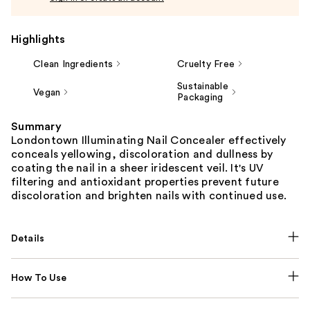
Highlights
Clean Ingredients
Cruelty Free
Sustainable
Vegan
Packaging
Summary
Londontown Illuminating Nail Concealer effectively
conceals yellowing, discoloration and dullness by
coating the nail in a sheer iridescent veil. It's UV
filtering and antioxidant properties prevent future
discoloration and brighten nails with continued use.
Details
How To Use