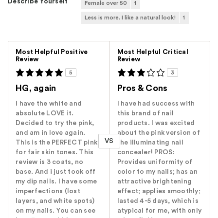
Describe Yourself
Female over 50
1
Less is more. I like a natural look!
1
Versus
Most Helpful Positive
Most Helpful Critical
Review
Review
5
3
HG, again
Pros & Cons
I have the white and
I have had success with
absolute LOVE it.
this brand of nail
Decided to try the pink,
products. I was excited
and am in love again.
about the pink version of
VS
This is the PERFECT pink
the illuminating nail
for fair skin tones. This
concealer! PROS:
review is 3 coats, no
Provides uniformity of
base. And i just took off
color to my nails; has an
my dip nails. I have some
attractive brightening
imperfections (lost
effect; applies smoothly;
layers, and white spots)
lasted 4-5 days, which is
on my nails. You can see
atypical for me, with only