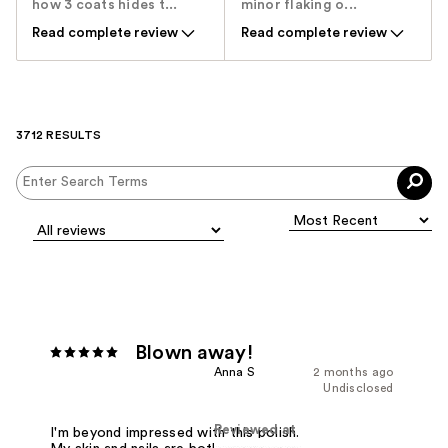
how 3 coats hides t...
minor flaking o...
Read complete review
Read complete review
3712 RESULTS
Blown away!
Anna S
2 months ago
Undisclosed
Reviewed at
I'm beyond impressed with this polish.