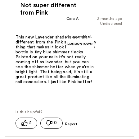
Not super different
from Pink
Cara A
2 months ago
Undisclosed
Reviewed at
This new Lavender shade is not that
different from the Pink shade. The only
thing that makes it look lavender in the
bottle is tiny blue shimmer flecks.
Painted on your nails it's not really
coming off as lavender, but you can
see the shimmer better when you're in
bright light. That being said, it's still a
great product like all the illuminating
nail concealers. I just like Pink better!
2
0