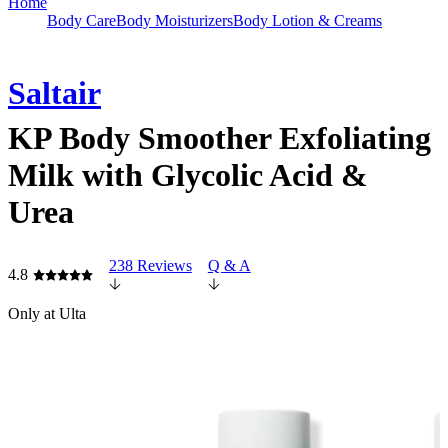
Home
Body Care
Body Moisturizers
Body Lotion & Creams
Saltair
KP Body Smoother Exfoliating
Milk with Glycolic Acid &
Urea
238 Reviews
Q & A
4.8
Only at Ulta