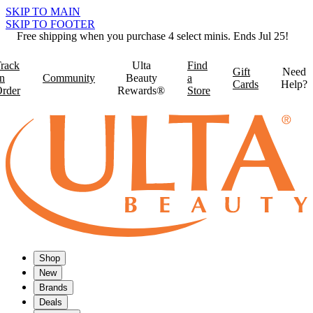
SKIP TO MAIN
SKIP TO FOOTER
Free shipping when you purchase 4 select minis. Ends Jul 25!
rack
Ulta
Find
Gift
Need
n
Community
Beauty
a
Cards
Help?
rder
Rewards®
Store
Shop
New
Brands
Deals