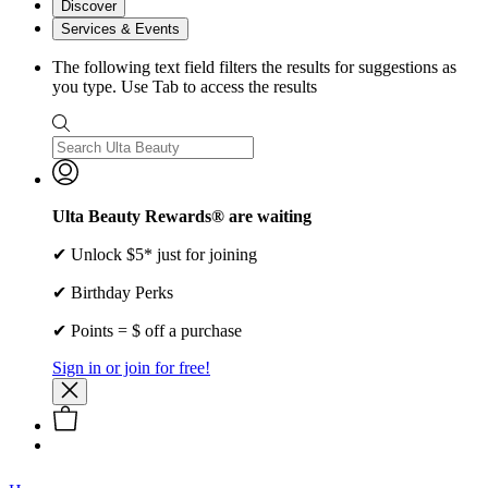
Discover
Services & Events
The following text field filters the results for suggestions as
you type. Use Tab to access the results
Ulta Beauty Rewards® are waiting
✔ Unlock $5* just for joining
✔ Birthday Perks
✔ Points = $ off a purchase
Sign in or join for free!