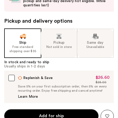
pickup and same-day delivery not eligible. While
next
quantities last)
buttons
to
Pickup and delivery options
navigate
the
slides
of
Ship
Pickup
Same day
the
Free standard
Not sold in store
Unavailable
shipping over $35
%1
Product
In stock and ready to ship
Carousel
Usually ships in 1-2 days
$26.60
Sale
Replenish & Save
$28.00
Price
List
Save 5% on your first subscription order, then 5% on every
$26.60
recurring order. Enjoy free shipping and cancel anytime!
Price
Learn More
$28.00
Add for ship