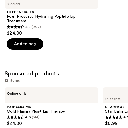
you
9 colors
Product
OLEHENRIKSEN
Carousel
Pout Preserve Hydrating Peptide Lip
Treatment
4.5
(997)
4.5
$24.00
out
of
Add to bag
5
stars
;
997
Sponsored products
reviews
12 items
Use
Perricone
STARFACE
Online only
MD
Star
previous
17 scents
Cold
Balm
and
Plasma
Lip
Perricone MD
STARFACE
Plus+
Balm
next
Cold Plasma Plus+ Lip Therapy
Star Balm L
Lip
4.6
(514)
4.
buttons
Therapy
4.6
4.6
$24.00
$6.99
to
out
out