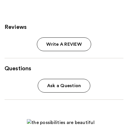
Reviews
Write A REVIEW
Questions
Ask a Question