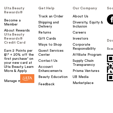
Ulta Beauty
Get Help
Our Company
Soc
Rewards®
Track an Order
About Us
Become a
Shipping and
Diversity, Equity &
Member
Delivery
Inclusion
About Rewards
Returns
Careers
Ulta Beauty
Rewards®
Gift Cards
Investors
Do
Credit Card
Ways to Shop
Corporate
Responsibility
Sca
Earn 2 Points per
Guest Services
$1² + 20% off the
Center
Affiliate Program
first purchase¹ on
Contact Us
Supply Chain
your new card at
Transparency
Ulta Beauty. Learn
Account
More & Apply.
Enhancements
Prisma Ventures
Beauty Education
UB Media
Manage my card
Marketplace
Feedback