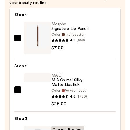
—
your beauty routine.
$40.00
Step 1
Morphe
Signature Lip Pencil
Color:
Trendsetter
4.8
(658)
Morphe
$7.00
Signature
Lip
Pencil
Step 2
—
MAC
$7.00
M·A·Cximal Silky
Matte Lipstick
Color:
Velvet Teddy
MAC
4.6
(1780)
M·A·Cximal
$25.00
Silky
Matte
Step 3
Lipstick
—
Current Product