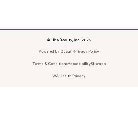
© Ulta Beauty, Inc. 2026
Powered by Quazi™
Privacy Policy
Terms & Conditions
Accessibility
Sitemap
WA Health Privacy