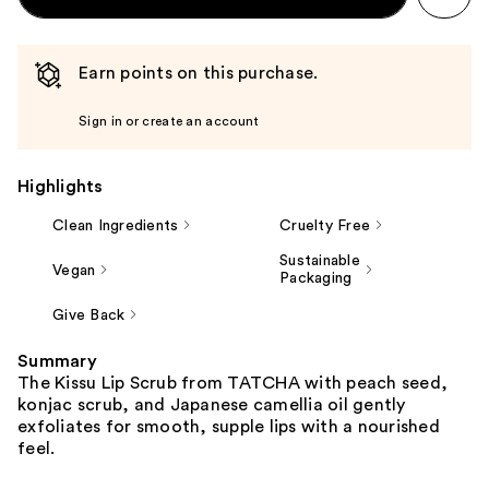
Earn points on this purchase.
Sign in or create an account
Highlights
Clean Ingredients
Cruelty Free
Sustainable
Vegan
Packaging
Give Back
Summary
The Kissu Lip Scrub from TATCHA with peach seed,
konjac scrub, and Japanese camellia oil gently
exfoliates for smooth, supple lips with a nourished
feel.