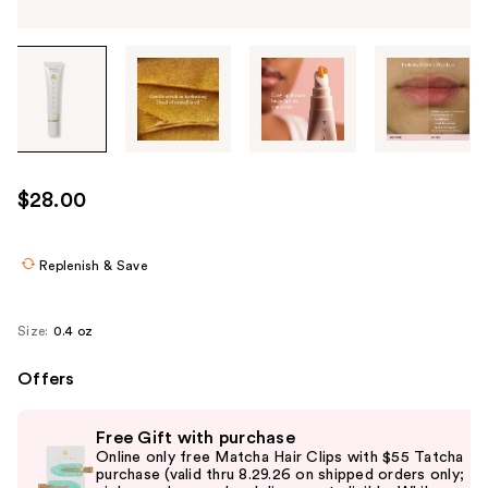
Tab
through
the
images
or
use
$28.00
the
previous
or
Replenish & Save
next
buttons
Size:
0.4 oz
to
navigate
Offers
each
Use
product
Free Gift with purchase
previous
image
Online only free Matcha Hair Clips with $55 Tatcha
and
purchase (valid thru 8.29.26 on shipped orders only;