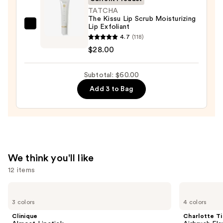
$25.00
TATCHA
The Kissu Lip Scrub Moisturizing
Lip Exfoliant
TATCHA
4.7
(118)
The
$28.00
Kissu
Lip
Subtotal: $60.00
Scrub
Moisturizing
Add 3 to Bag
Lip
Exfoliant
—
$28.00
We think you'll like
12 items
Use
Clinique
Charlotte
Almost
Tilbury
previous
3 colors
4 colors
Lipstick
Airbrush
and
Flawless
Clinique
Charlotte Ti
Finish