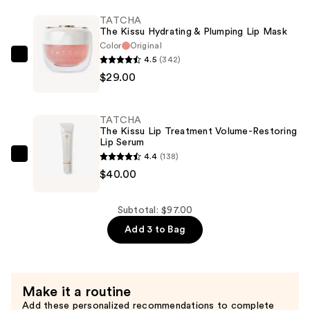
Lip
TATCHA
Scrub
The Kissu Hydrating & Plumping Lip Mask
Moisturizing
Color
Original
Lip
4.5
(342)
TATCHA
Exfoliant
$29.00
The
—
Kissu
$28.00
Hydrating
TATCHA
&
The Kissu Lip Treatment Volume-Restoring
Lip Serum
Plumping
4.4
(138)
Lip
TATCHA
$40.00
Mask
The
—
Kissu
$29.00
Lip
Subtotal: $97.00
Treatment
Add 3 to Bag
Volume-
Restoring
Lip
Make it a routine
Serum
Add these personalized recommendations to complete