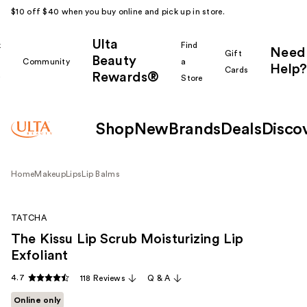
$10 off $40 when you buy online and pick up in store.
Ulta
k
Find
Need
Gift
Beauty
Community
a
Help?
Cards
Rewards®
r
Store
Shop
New
Brands
Deals
Disco
Home
Makeup
Lips
Lip Balms
TATCHA
The Kissu Lip Scrub Moisturizing Lip
Exfoliant
4.7
118 Reviews
Q & A
Online only