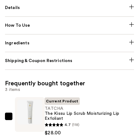
Details
How To Use
Ingredients
Shipping & Coupon Restrictions
Frequently bought together
3 items
Current Product
TATCHA
The Kissu Lip Scrub Moisturizing Lip
Exfoliant
TATCHA
4.7
(118)
The
$28.00
Kissu