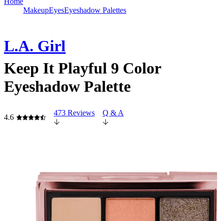
Home
Makeup
Eyes
Eyeshadow Palettes
L.A. Girl
Keep It Playful 9 Color
Eyeshadow Palette
473 Reviews
Q & A
4.6