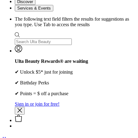
Discover
Services & Events
The following text field filters the results for suggestions as
you type. Use Tab to access the results
Ulta Beauty Rewards® are waiting
✔ Unlock $5* just for joining
✔ Birthday Perks
✔ Points = $ off a purchase
Sign in or join for free!