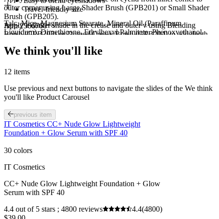
Easy to blend eyeshadows
outer corner using Large Shader Brush (GPB201) or Small Shader
Travel-friendly size
Brush (GPB205).
Talc, Mica, Magnesium Stearate, Mineral Oil (Paraffinum
Apply a darker shade in the crease and outer v using Blending
Item 2566760
Liquidum), Dimethicone, Ethylhexyl Palmitate, Phenoxyethanol,
Brush (GPB203) or Domed Crease Brush (GPB204) to add depth.
Ethylhexylglycerin, Polyisobutene, Caprylyl Glycol. May Contain /
Use a clean Tapered Blending Brush (GPB202) in circular motions
We think you'll like
Peut Contenir : Iron Oxides (CI 77491, CI 77492, CI 77499),
to blend eyeshadows for a seamless look.
Titanium Dioxide (CI 77891), Ferric Ferrocyanide (CI 77510),
Use Smudger Brush (GPB206) to apply eyeshadow in the lower
Ultramarines (CI 77007), Manganese Violet (CI 77742), Yellow 5
lash line to tie the look together
12 items
Lake (CI 19140), Blue 1 Lake (CI 42090), Red 40 Lake (CI
16035), Carmine (CI 75470).
Use previous and next buttons to navigate the slides of the We think
you'll like Product Carousel
previous item
IT Cosmetics CC+ Nude Glow Lightweight
Foundation + Glow Serum with SPF 40
30 colors
IT Cosmetics
CC+ Nude Glow Lightweight Foundation + Glow
Serum with SPF 40
4.4 out of 5 stars ; 4800 reviews
4.4
(4800)
$39.00