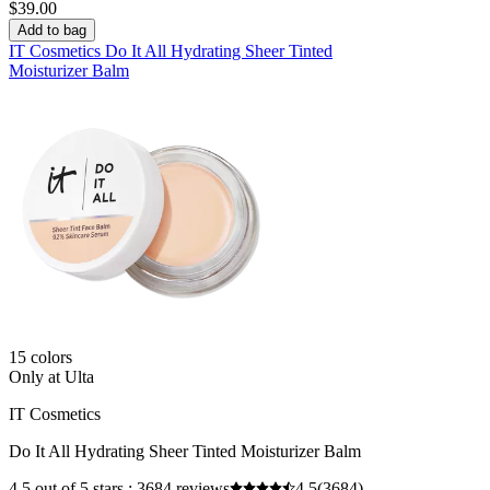
$39.00
Add to bag
IT Cosmetics Do It All Hydrating Sheer Tinted
Moisturizer Balm
15 colors
Only at Ulta
IT Cosmetics
Do It All Hydrating Sheer Tinted Moisturizer Balm
4.5 out of 5 stars ; 3684 reviews
4.5
(3684)