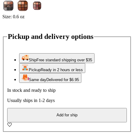
Size:
0.6 oz
Pickup and delivery options
Ship
Free standard shipping over $35
Pickup
Ready in 2 hours or less
Same day
Delivered for $6.95
In stock and ready to ship
Usually ships in 1-2 days
Add for ship