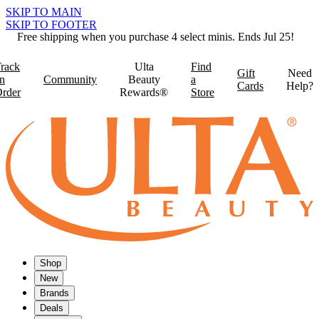
SKIP TO MAIN
SKIP TO FOOTER
Free shipping when you purchase 4 select minis. Ends Jul 25!
rack
Ulta
Find
Gift
Need
n
Community
Beauty
a
Cards
Help?
rder
Rewards®
Store
Shop
New
Brands
Deals