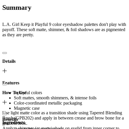
Summary
L.A. Girl Keep it Playful 9 color eyeshadow palettes don't play with
payoff. These soft matte, shimmer, & foil shadows are as pigmented
as they are pretty.
Details
Features
How To Use
9 playful colors
Soft mattes, smooth shimmers, & intense foils
Color-coordinated metallic packaging
Magnetic case
Use light matte color as a transition shade using Tapered Blending
Brush (GPB202) and apply in between crease and brow bone for a
Benefits
Ingredients
gradient look.
Apply a shimmer (or matte) shade on eyelid from inner corner to