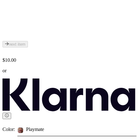
next item
$10.00
or
Color:
Playmate