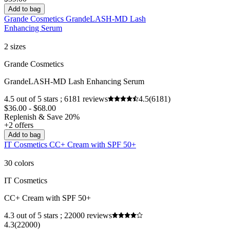
Add to bag
Grande Cosmetics GrandeLASH-MD Lash
Enhancing Serum
2 sizes
Grande Cosmetics
GrandeLASH-MD Lash Enhancing Serum
4.5 out of 5 stars ; 6181 reviews
4.5
(6181)
$36.00 - $68.00
Replenish & Save 20%
+2 offers
Add to bag
IT Cosmetics CC+ Cream with SPF 50+
30 colors
IT Cosmetics
CC+ Cream with SPF 50+
4.3 out of 5 stars ; 22000 reviews
4.3
(22000)