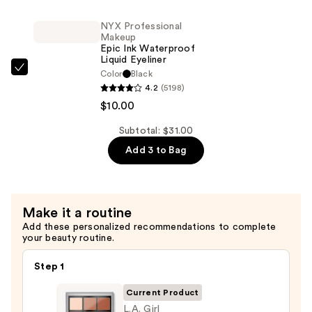
Eyeshadow
Power
Palette
NYX Professional
Grip
—
Makeup
Primer
Epic Ink Waterproof
$10.00
Liquid Eyeliner
—
NYX
Color
Black
$11.00
4.2
(5198)
Professional
$10.00
Makeup
Epic
Subtotal: $31.00
Ink
Add 3 to Bag
Waterproof
Liquid
Eyeliner
—
Make it a routine
$10.00
Add these personalized recommendations to complete
your beauty routine.
Step 1
Current Product
L.A. Girl