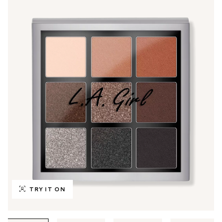
TRY IT ON