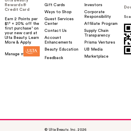
Ulta Beauty
Rewards®
Gift Cards
Investors
Do
Credit Card
Ways to Shop
Corporate
Responsibility
Sca
Earn 2 Points per
Guest Services
$1² + 20% off the
Center
Affiliate Program
first purchase¹ on
Contact Us
Supply Chain
your new card at
Transparency
Ulta Beauty. Learn
Account
More & Apply.
Enhancements
Prisma Ventures
Beauty Education
UB Media
Manage my card
Marketplace
Feedback
© Ulta Beauty, Inc. 2026