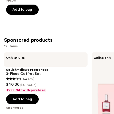
$16.00
price
List
of
$9.60
price
Add to bag
5
-
$16.00
stars
$16.00
;
1530
reviews
Sponsored products
12 items
Use
Squishmallows
Manucurist
Only at Ulta
Online only
Fragrances
5
previous
3-
Active
and
Piece
Nail
Squishmallows Fragrances
Coffret
Polish
next
3-Piece Coffret Set
Set
Set,
3.3
(79)
buttons
Nail
3.3
$40.00
Care
($48 value)
to
out
and
Free Gift with purchase
navigate
Nail
of
Strengthener
the
Add to bag
5
Collection
slides
stars
Sponsored
of
;