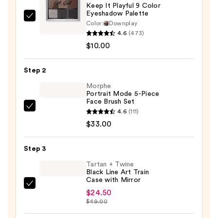
Keep It Playful 9 Color
Eyeshadow Palette
L.A.
Color:
Downplay
Girl
4.6
(473)
Keep
$10.00
It
Playful
Step 2
9
Morphe
Color
Portrait Mode 5-Piece
Face Brush Set
Eyeshadow
Morphe
4.6
(111)
Palette
Portrait
$33.00
—
Mode
$10.00
5-
Step 3
Piece
Tartan + Twine
Face
Black Line Art Train
Case with Mirror
Brush
Tartan
Set
$24.50
+
$49.00
—
Twine
$33.00