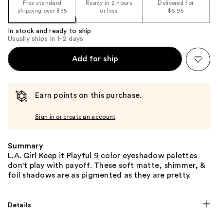
Free standard
Ready in 2 hours
Delivered for
shipping over $35
or less
$6.95
In stock and ready to ship
Usually ships in 1-2 days
Add for ship
Earn points on this purchase.
Sign in or create an account
Summary
L.A. Girl Keep it Playful 9 color eyeshadow palettes
don't play with payoff. These soft matte, shimmer, &
foil shadows are as pigmented as they are pretty.
Details