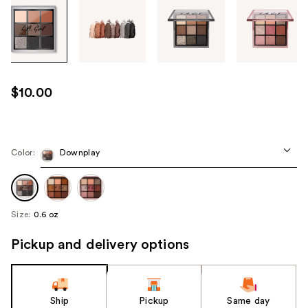
Tab
through
the
images
or
use
$10.00
the
previous
or
next
Color:
Downplay
buttons
to
navigate
Size:
0.6 oz
each
product
Pickup and delivery options
image
Ship
Pickup
Same day