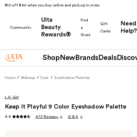
$10 off $40 when you buy online and pick up in store.
Ulta
k
Find
Need
Gift
Beauty
Community
a
Help?
Cards
Rewards®
r
Store
Shop
New
Brands
Deals
Disco
Home
Makeup
Eyes
Eyeshadow Palettes
L.A. Girl
Keep It Playful 9 Color Eyeshadow Palette
4.6
473 Reviews
Q & A