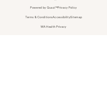
Powered by Quazi™
Privacy Policy
Terms & Conditions
Accessibility
Sitemap
WA Health Privacy