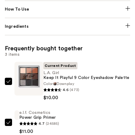
How To Use
Ingredients
Frequently bought together
3 items
Current Product
L.A. Girl
Keep It Playful 9 Color Eyeshadow Palette
Color
Downplay
L.A.
4.6
(473)
Girl
$10.00
Keep
It
e.l.f. Cosmetics
Playful
Power Grip Primer
9
4.7
(24585)
e.l.f.
Color
$11.00
Cosmetics