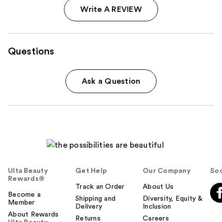
Write A REVIEW
Questions
Ask a Question
Ulta Beauty
Get Help
Our Company
Soc
Rewards®
Track an Order
About Us
Become a
Shipping and
Diversity, Equity &
Member
Delivery
Inclusion
About Rewards
Returns
Careers