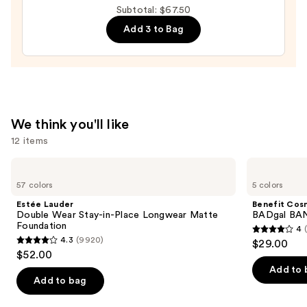
Black
Subtotal: $67.50
Line
Add 3 to Bag
Art
Train
Case
with
Mirror
—
We think you'll like
$24.50
12 items
Use
Estée
Benefit
Lauder
Cosmetics
previous
57 colors
5 colors
Double
BADgal
and
Wear
BANG!
Estée Lauder
Benefit Cos
Stay-
Volumizing
next
Double Wear Stay-in-Place Longwear Matte
BADgal BAN
in-
Mascara
Foundation
4
buttons
Place
4
4.3
(9920)
$29.00
Longwear
4.3
to
out
$52.00
Matte
out
navigate
Foundation
of
Add to 
of
the
Add to bag
5
5
slides
stars