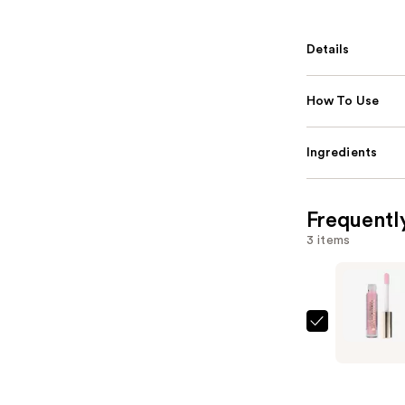
Details
How To Use
Ingredients
Frequentl
3 items
Milani
Keep
It
Full