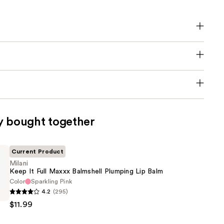
y bought together
Current Product
Milani
Keep It Full Maxxx Balmshell Plumping Lip Balm
Color
Sparkling Pink
4.2
(295)
$11.99