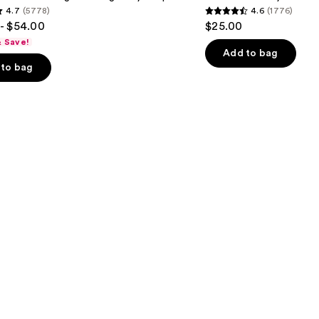
4.7
(5778)
4.6
(1776)
4.6
- $54.00
$25.00
out
& Save!
of
Add to bag
to bag
5
stars
;
1776
s
reviews