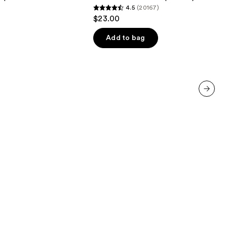
4.5
(20167)
Waterproof
4.5
$23.00
Eyeliner
out
Pencil
of
Add to bag
5
stars
;
20167
reviews
next item