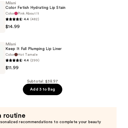
Milani
Color Fetish Hydrating Lip Stain
Color
Pink About It
4.4
(482)
$14.99
Milani
Keep It Full Plumping Lip Liner
Color
Hot Tamale
4.4
(299)
$11.99
Subtotal: $38.97
Add 3 to Bag
a routine
rsonalized recommendations to complete your beauty