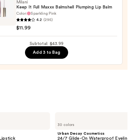
0
Milani
Keep It Full Maxxx Balmshell Plumping Lip Balm
Color:
Sparkling Pink
i
4.2
(295)
$11.99
Subtotal: $43.99
x
hell
Add 3 to Bag
ing
9
Urban
Decay
30 colors
Cosmetics
24/7
Urban Decay Cosmetics
Glide-
Lipstick
24/7 Glide-On Waterproof Eyeliner Pen
On