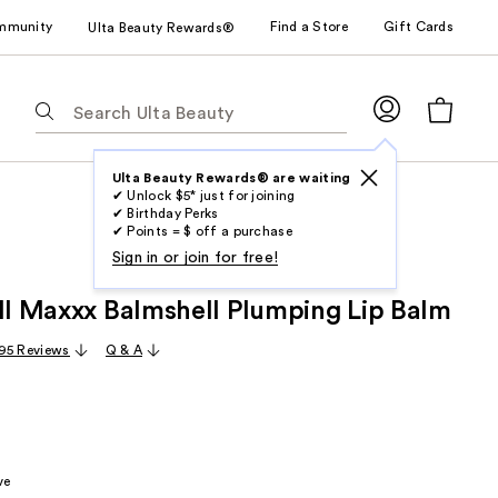
mmunity
Find a Store
Gift Cards
Ulta Beauty Rewards®
The
following
text
field
Ulta Beauty Rewards® are waiting
✔ Unlock $5* just for joining
filters
✔ Birthday Perks
the
✔ Points = $ off a purchase
results
Sign in or join for free!
for
ull Maxxx Balmshell Plumping Lip Balm
suggestions
as
95 Reviews
Q & A
you
type.
Use
Tab
to
ve
access