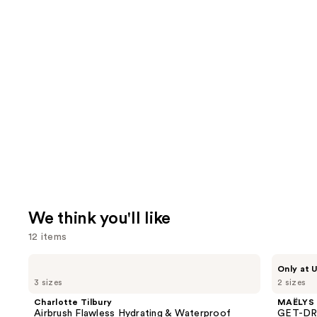
We think you'll like
12 items
Use
Charlotte
MAËLYS
Only at U
Tilbury
GET-
previous
3 sizes
2 sizes
Airbrush
DREAMY
and
Flawless
Overnight
Charlotte Tilbury
MAËLYS
Hydrating
Toning
next
Airbrush Flawless Hydrating & Waterproof
GET-DRE
&
Body