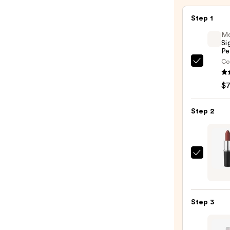
Step 1
M
Si
Pe
Co
Morp
Signa
$
Lip
Pencil
Step 2
—
$7.00
MAC
M·A·C
Sleek
Satin
Step 3
Lipsti
—