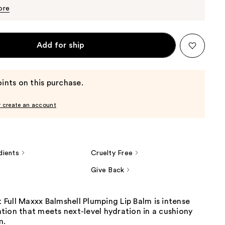
$11.39
$11.99
ore
Add for ship
ints on this purchase.
r create an account
dients
Cruelty Free
Give Back
It Full Maxxx Balmshell Plumping Lip Balm is intense
tion that meets next-level hydration in a cushiony
m.