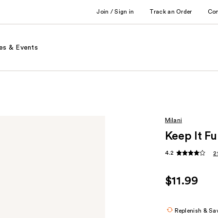
Join / Sign in
Track an Order
Co
es & Events
Milani
Keep It F
4.2
2
$11.99
Replenish & Sa