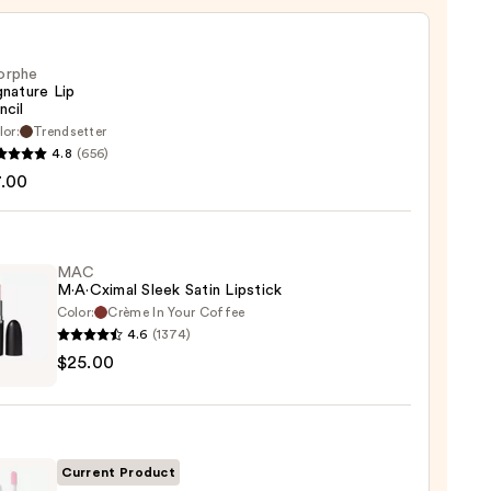
orphe
gnature Lip
ncil
lor:
Trendsetter
he
4.8
(656)
ture
7.00
MAC
M·A·Cximal Sleek Satin Lipstick
Color:
Crème In Your Coffee
4.6
(1374)
$25.00
ximal
ck
Current Product