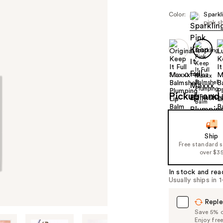
Color:
Sparkl
pink 
Size:
0.148 oz
Pickup and 
Ship
Free standard 
over $3
In stock and rea
Usually ships in 
Reple
Save 5% on
Enjoy fre