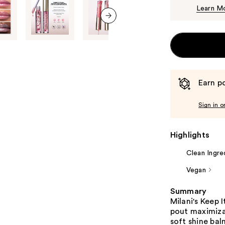
Learn M
next item
Earn po
Sign in o
Highlights
Clean Ingre
Vegan
Summary
Milani's Keep 
pout maximiza
soft shine bal