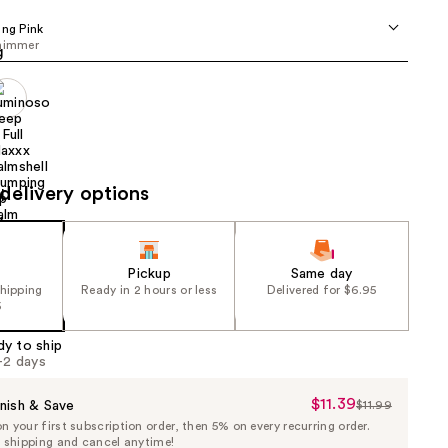
the
ing Pink
results
shimmer
delivery options
Pickup
Same day
shipping
Ready in 2 hours or less
Delivered for $6.95
5
dy to ship
1-2 days
$11.39
Sale
nish & Save
$11.99
List
 your first subscription order, then 5% on every recurring order.
Price
Price
e shipping and cancel anytime!