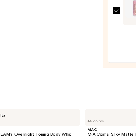
$25.0
Milan
Keep
It
Full
Maxx
Balms
Plump
Lip
Balm
—
$11.9
MAC
lta
M·A·Cximal
46 colors
Silky
Matte
MAC
Lipstick
AMY Overnight Toning Body Whip
M·A·Cximal Silky Matte 