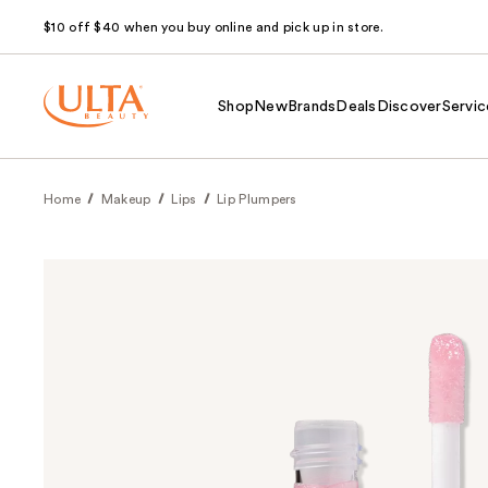
$10 off $40 when you buy online and pick up in store.
Shop
New
Brands
Deals
Discover
Servic
Home
Makeup
Lips
Lip Plumpers