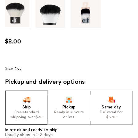
Tab
through
the
images
or
use
$8.00
the
previous
or
next
Size:
1 ct
buttons
Pickup and delivery options
to
navigate
each
product
Ship
Pickup
Same day
image
Free standard
Ready in 2 hours
Delivered for
shipping over $35
or less
$6.95
In stock and ready to ship
Usually ships in 1-2 days