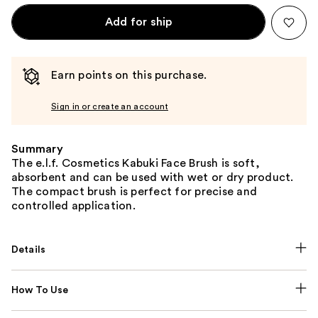
Add for ship
Earn points on this purchase.
Sign in or create an account
Summary
The e.l.f. Cosmetics Kabuki Face Brush is soft,
absorbent and can be used with wet or dry product.
The compact brush is perfect for precise and
controlled application.
Details
How To Use