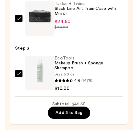
Tartan + Twine
—
Black Line Art Train Case with
$8.00
Mirror
$24.50
Tartan
$49.00
+
Twine
Black
Step 3
Line
EcoTools
Art
Makeup Brush + Sponge
Train
Shampoo
Case
Size:
6.0 oz
EcoTools
with
4.6
(1478)
Makeup
Mirror
$10.00
Brush
—
+
$24.50
Subtotal: $42.50
Sponge
Add 3 to Bag
Shampoo
—
$10.00