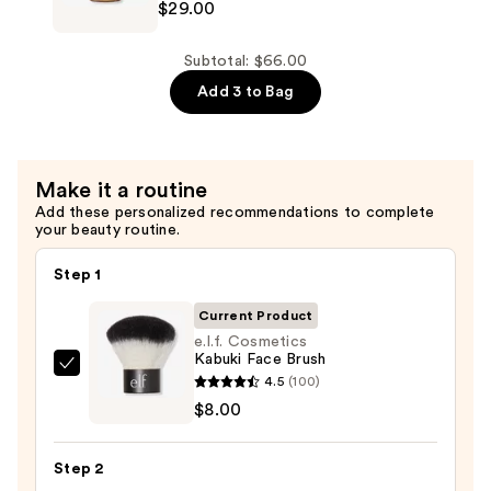
$29.00
All
Soft
Shampoo
Subtotal: $66.00
For
Add 3 to Bag
Dry,
Brittle
Hair
Make it a routine
—
Add these personalized recommendations to complete
$29.00
your beauty routine.
Step 1
Current Product
e.l.f. Cosmetics
Kabuki Face Brush
e.l.f.
4.5
(100)
Cosmetics
$8.00
Kabuki
Face
Step 2
Brush