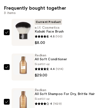
Frequently bought together
3 items
Current Product
e.l.f. Cosmetics
Kabuki Face Brush
e.l.f.
4.5
(100)
Cosmetics
$8.00
Kabuki
Face
Redken
Brush
All Soft Conditioner
—
Size
10.1 oz
4.4
(1214)
$8.00
Redken
$29.00
All
Soft
Conditioner
Redken
—
All Soft Shampoo For Dry, Brittle Hair
$29.00
Size
10.1 oz
4
(1629)
Redken