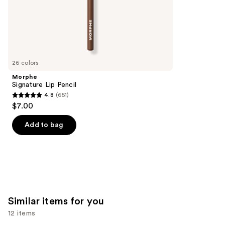
;
the
9902
We
reviews
think
you'll
like
26 colors
Product
Morphe
Carousel
Signature Lip Pencil
4.8
(651)
4.8
$7.00
out
of
Add to bag
5
stars
;
651
reviews
Similar items for you
12 items