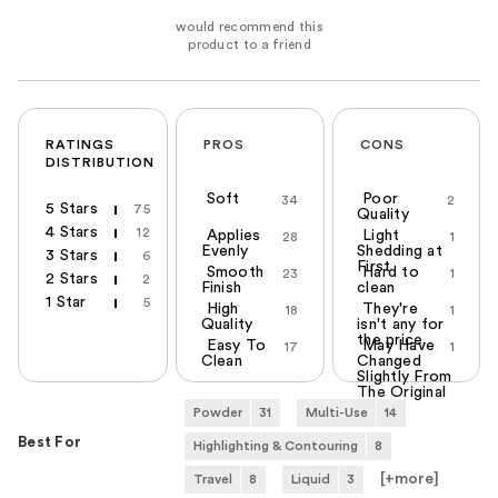
RATINGS
PROS
CONS
DISTRIBUTION
Soft
Poor
34
2
5 Stars
75
Quality
4 Stars
12
Applies
Light
28
1
Evenly
Shedding at
3 Stars
6
First
Smooth
Hard to
23
1
2 Stars
2
Finish
clean
1 Star
5
High
They're
18
1
Quality
isn't any for
the price.
Easy To
May Have
17
1
Clean
Changed
Slightly From
The Original
One
Powder
31
Multi-Use
14
Best For
Highlighting & Contouring
8
[+
more
]
Travel
8
Liquid
3