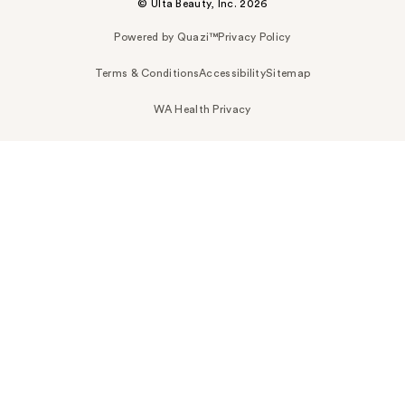
© Ulta Beauty, Inc. 2026
Powered by Quazi™
Privacy Policy
Terms & Conditions
Accessibility
Sitemap
WA Health Privacy