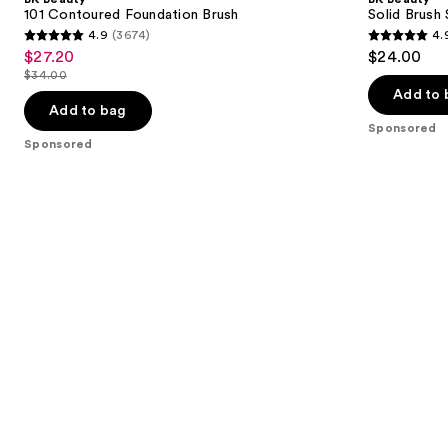
101 Contoured Foundation Brush
Solid Brush
4.9
(3674)
4.
4.9
4.9
$27.20
$24.00
Sale
out
out
$34.00
price
List
of
of
Add to 
$27.20
price
Add to bag
5
5
Sponsored
$34.00
stars
stars
Sponsored
;
;
3674
172
reviews
reviews