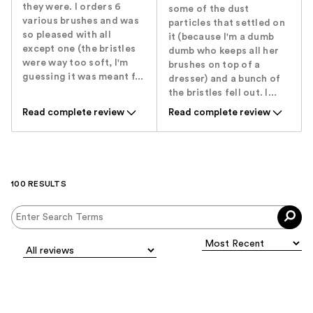
they were. I orders 6
some of the dust
various brushes and was
particles that settled on
so pleased with all
it (because I'm a dumb
except one (the bristles
dumb who keeps all her
were way too soft, I'm
brushes on top of a
guessing it was meant f...
dresser) and a bunch of
the bristles fell out. I...
Read complete review
Read complete review
100 RESULTS