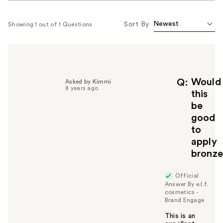
Sort By
Showing 1 out of 1 Questions
Would
Q
Asked by Kimmi
8 years ago
this
be
good
to
apply
bronze
Official
Answer By e.l.f.
cosmetics -
Brand Engage
This is an