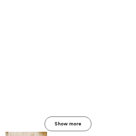
Show more