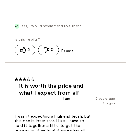
Yes, I would recommend to a friend
2
0
it is worth the price and
what I expect from elf
Tara
2 years ago
Oregon
I wasn't expecting a high end brush, but
this one is loser than I like. I have to
hold it together a little to get the
powder on it without it spreading all