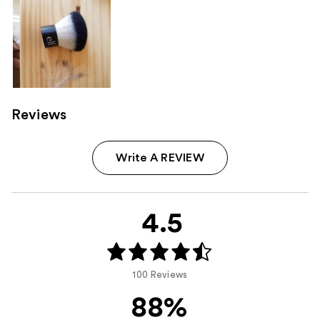
Reviews
Write A REVIEW
4.5
100 Reviews
88%