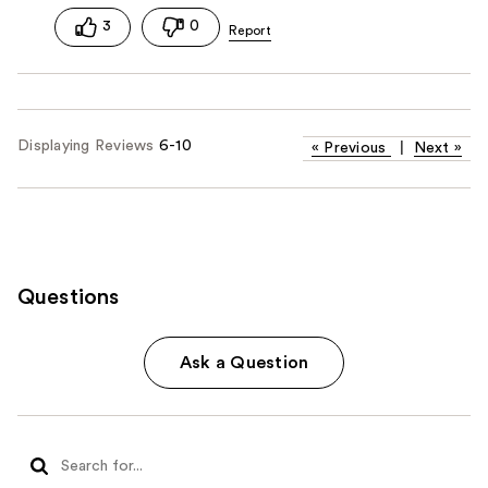
3
0
Displaying Reviews
6-10
«
Previous
|
Next
»
Questions
Ask a Question