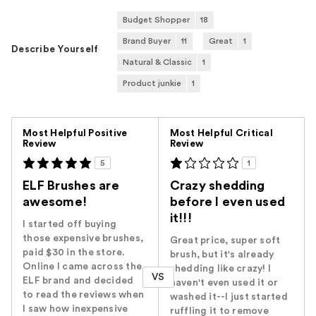
Budget Shopper
18
Brand Buyer
11
Great
1
Describe Yourself
Natural & Classic
1
Product junkie
1
Versus
Most Helpful Positive
Most Helpful Critical
Review
Review
5
1
ELF Brushes are
Crazy shedding
awesome!
before I even used
it!!!
I started off buying
those expensive brushes,
Great price, super soft
paid $30 in the store.
brush, but it's already
Online I came across the
shedding like crazy! I
VS
ELF brand and decided
haven't even used it or
to read the reviews when
washed it--I just started
I saw how inexpensive
ruffling it to remove