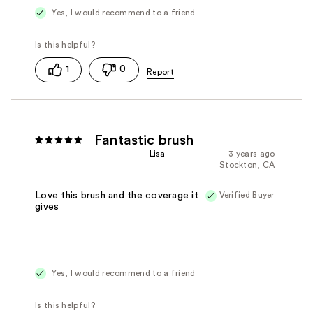
Yes, I would recommend to a friend
1
0
Fantastic brush
Lisa
3 years ago
Stockton, CA
Verified Buyer
Love this brush and the coverage it
gives
Yes, I would recommend to a friend