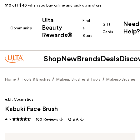
$10 off $40 when you buy online and pick up in store.
Ulta
k
Find
Need
Gift
Beauty
Community
a
Help?
Cards
Rewards®
r
Store
Shop
New
Brands
Deals
Disco
Home
Tools & Brushes
Makeup Brushes & Tools
Makeup Brushes
e.l.f. Cosmetics
Kabuki Face Brush
4.5
100 Reviews
Q & A