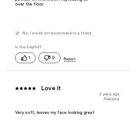
over the floor.
No, I would not recommend to a friend
1
0
Love it
2 years ago
Alabama
Very soft, leaves my face looking great