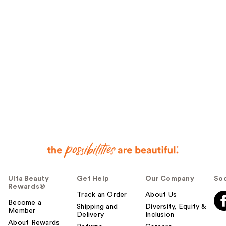
u
l
t
o
y
o
u
Ulta Beauty
Get Help
Our Company
Soc
Rewards®
Track an Order
About Us
Become a
Shipping and
Diversity, Equity &
Member
Delivery
Inclusion
About Rewards