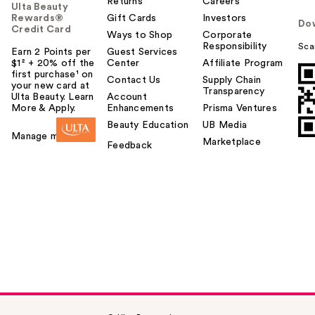
Returns
Careers
Ulta Beauty
Rewards®
Gift Cards
Investors
Do
Credit Card
Ways to Shop
Corporate
Responsibility
Sca
Earn 2 Points per
Guest Services
$1² + 20% off the
Center
Affiliate Program
first purchase¹ on
Contact Us
Supply Chain
your new card at
Transparency
Ulta Beauty. Learn
Account
More & Apply.
Enhancements
Prisma Ventures
Beauty Education
UB Media
Manage my card
Marketplace
Feedback