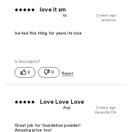
love it sm
liz
2 years ago
antarica
ive had this thing for years its nice
2
0
Love Love Love
Angi
2 years ago
Vacaville CA
Great job for foundation powder!
Amazing price too!