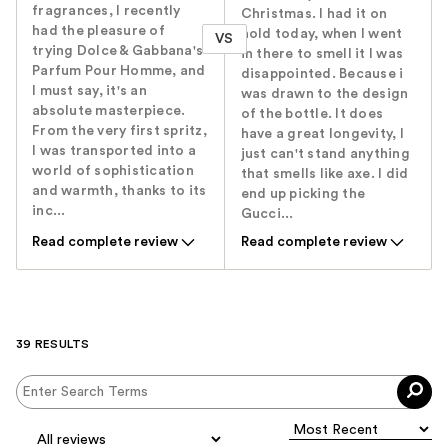
fragrances, I recently
Christmas. I had it on
had the pleasure of
hold today, when I went
VS
trying Dolce & Gabbana's
in there to smell it I was
Parfum Pour Homme, and
disappointed. Because i
I must say, it's an
was drawn to the design
absolute masterpiece.
of the bottle. It does
From the very first spritz,
have a great longevity, I
I was transported into a
just can't stand anything
world of sophistication
that smells like axe. I did
and warmth, thanks to its
end up picking the
inc...
Gucci...
Read complete review
Read complete review
39 RESULTS