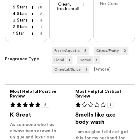
No Cons
Clean,
1
5 Stars
28
fresh smell
4 Stars
2
3 Stars
4
2 Stars
1
1 Star
4
Fresh/Aquatic
5
Citrus/Fruity
2
Fragrance Type
Floral
1
Herbal
1
[+
more
]
Oriental/Spicy
1
Versus
Most Helpful Positive
Most Helpful Critical
Review
Review
5
1
K Great
Smells like axe
body wash
As someone who has
always been drawn to
I am so glad i did not get
unique and luxurious
this for my husband for