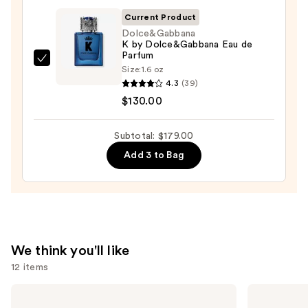
—
Current Product
$35.00
Dolce&Gabbana
K by Dolce&Gabbana Eau de
Parfum
Dolce&Gabbana
Size:
1.6 oz
K
4.3
(39)
by
$130.00
Dolce&Gabbana
Eau
Subtotal: $179.00
de
Add 3 to Bag
Parfum
—
$130.00
We think you'll like
12 items
Use
OUAI
Billie
Clarifying
Eilish
previous