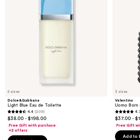
de
Roma
next
Toilette
Intense
buttons
Eau
de
to
Parfum
navigate
the
slides
of
the
Sponsored
products
Product
Carousel
5 sizes
3 sizes
Dolce&Gabbana
Valentino
Light Blue Eau de Toilette
Uomo Born i
4.4
(209)
4.
4.4
4.7
$38.00 - $198.00
$37.00 - $
out
out
Free Gift with purchase
Free Gift w
of
of
+2 offers
Add to 
5
5