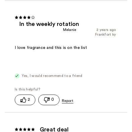
In the weekly rotation
Melanie
2 years ago
Frankfort ky
I love fragrance and this is on the list
Yes, I would recommend to a friend
2
0
Great deal