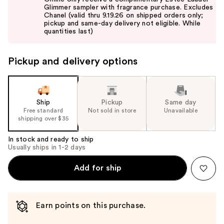
and
Glimmer sampler with fragrance purchase. Excludes
Chanel (valid thru 9.19.26 on shipped orders only;
next
pickup and same-day delivery not eligible. While
buttons
quantities last)
to
navigate
Pickup and delivery options
the
slides
of
the
Ship
Pickup
Same day
Free standard
Not sold in store
Unavailable
%1
shipping over $35
Product
Carousel
In stock and ready to ship
Usually ships in 1-2 days
Add for ship
Earn points on this purchase.