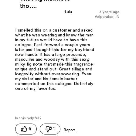
tho….
Lulu
3 years ago
Valparaiso, IN
I smelled this on a customer and asked
what he was wearing and knew the man
in my future would have to have this
cologne. Fast forward a couple years
later and I bought this for my boyfriend
now fiancé. It has a large presence,
masculine and woodsy with this sexy,
milky fig note that made this fragrance
unique and stand out. Great sillage and
longevity without overpowering. Even
my sister and his female barber
commented on this cologne. Definitely
one of my favorites.
6
1