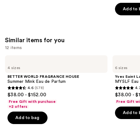
5
Add to 
stars
;
3609
reviews
Similar items for you
12 items
Use
BETTER
Yves
WORLD
Saint
previous
4 sizes
6 sizes
FRAGRANCE
Laurent
and
HOUSE
MYSLF
BETTER WORLD FRAGRANCE HOUSE
Yves Saint L
Summer
Eau
next
Summer Mink Eau de Parfum
MYSLF Eau 
Mink
de
4.6
(578)
4.
buttons
Eau
Parfum
4.6
4.7
$38.00 - $152.00
$38.00 - $
de
to
out
out
Parfum
Free Gift with purchase
Free Gift w
navigate
of
of
+2 offers
the
Add to 
5
5
Add to bag
slides
stars
stars
of
;
;
the
578
3926