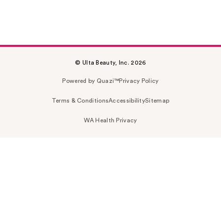
© Ulta Beauty, Inc. 2026
Powered by Quazi™
Privacy Policy
Terms & Conditions
Accessibility
Sitemap
WA Health Privacy