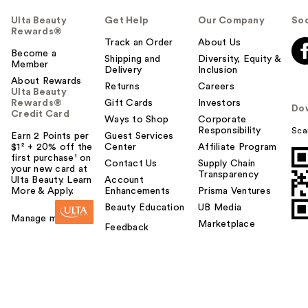
Ulta Beauty
Get Help
Our Company
Soc
Rewards®
Track an Order
About Us
Become a
Shipping and
Diversity, Equity &
Member
Delivery
Inclusion
About Rewards
Returns
Careers
Ulta Beauty
Rewards®
Gift Cards
Investors
Do
Credit Card
Ways to Shop
Corporate
Responsibility
Sca
Earn 2 Points per
Guest Services
$1² + 20% off the
Center
Affiliate Program
first purchase¹ on
Contact Us
Supply Chain
your new card at
Transparency
Ulta Beauty. Learn
Account
More & Apply.
Enhancements
Prisma Ventures
Beauty Education
UB Media
Manage my card
Marketplace
Feedback