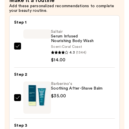
Make it a routine
Add these personalized recommendations to complete
your beauty routine.
Step 1
Saltair
Serum Infused
Nourishing Body Wash
Scent:
Coral Coast
Saltair
4.3
(1344)
Serum
$14.00
Infused
Nourishing
Step 2
Body
Wash
Barberino's
Soothing After-Shave Balm
—
$35.00
$14.00
Barberino's
Soothing
After-
Shave
Step 3
Balm