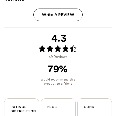
Write A REVIEW
4.3
39 Reviews
79%
RATINGS
PROS
CONS
DISTRIBUTION