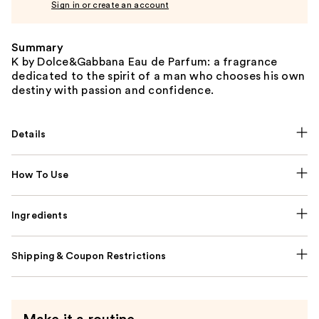
Sign in or create an account
Summary
K by Dolce&Gabbana Eau de Parfum: a fragrance
dedicated to the spirit of a man who chooses his own
destiny with passion and confidence.
Details
How To Use
Ingredients
Shipping & Coupon Restrictions