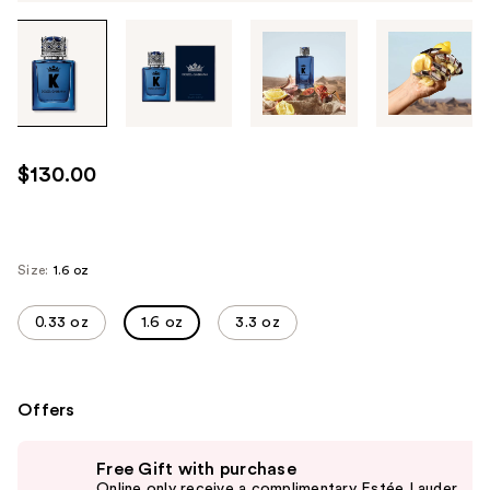
Tab
through
the
images
or
use
$130.00
the
previous
or
next
Size:
1.6 oz
buttons
to
0.33 oz
1.6 oz
3.3 oz
navigate
each
product
Offers
image
Use
Free Gift with purchase
previous
Online only receive a complimentary Estée Lauder