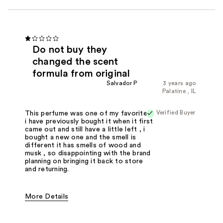
Do not buy they
changed the scent
formula from original
Salvador P
3 years ago
Palatine , IL
Verified Buyer
This perfume was one of my favorites,
i have previously bought it when it first
came out and still have a little left , i
bought a new one and the smell is
different it has smells of wood and
musk , so disappointing with the brand
planning on bringing it back to store
and returning.
More Details
Fragrance Type
Citrus/Fruity, Fresh/Aquatic