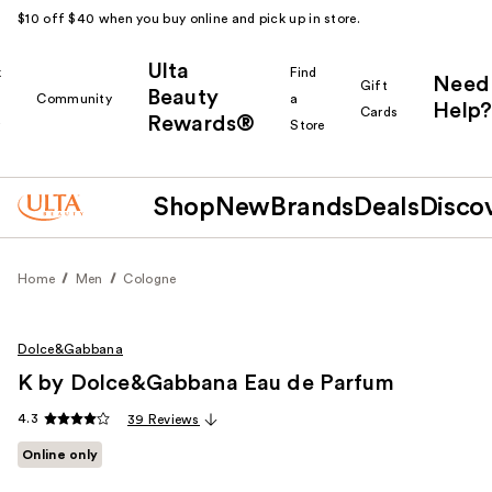
$10 off $40 when you buy online and pick up in store.
Ulta
k
Find
Need
Gift
Beauty
Community
a
Help?
Cards
Rewards®
r
Store
Shop
New
Brands
Deals
Disco
Home
Men
Cologne
Dolce&Gabbana
K by Dolce&Gabbana Eau de Parfum
4.3
39 Reviews
Online only