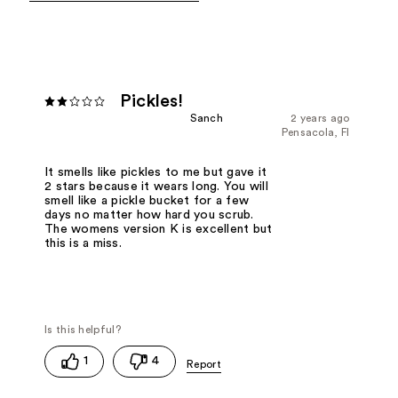
Pickles!
Sanch
2 years ago
Pensacola, Fl
It smells like pickles to me but gave it
2 stars because it wears long. You will
smell like a pickle bucket for a few
days no matter how hard you scrub.
The womens version K is excellent but
this is a miss.
1
4