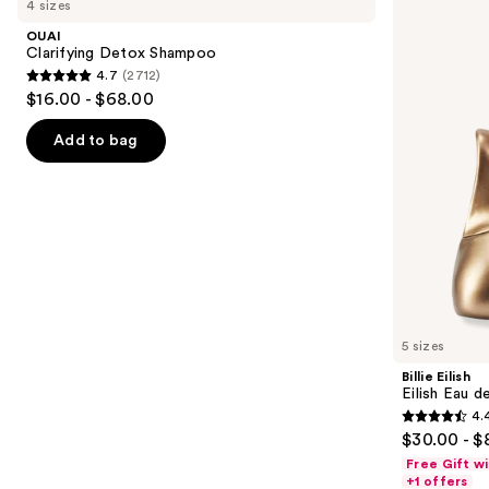
4 sizes
Detox
Eilish
and
Shampoo
Eau
OUAI
de
next
Clarifying Detox Shampoo
Parfum
4.7
(2712)
buttons
4.7
$16.00 - $68.00
to
out
navigate
of
Add to bag
the
5
slides
stars
of
;
the
2712
We
reviews
think
you'll
like
5 sizes
Product
Billie Eilish
Carousel
Eilish Eau d
4.
4.4
$30.00 - $
out
Free Gift w
of
+1 offers