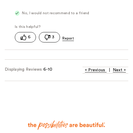
No, I would not recommend to a friend
6
3
Displaying Reviews
6-10
«
Previous
|
Next
»