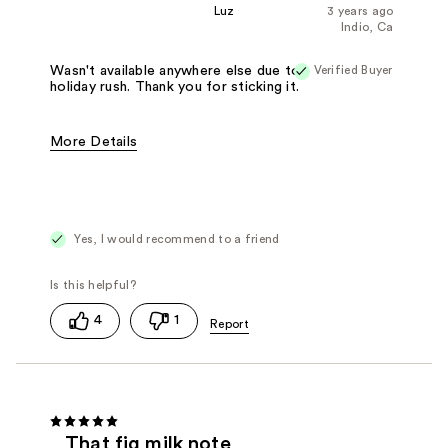
Luz
3 years ago
Indio, Ca
Verified Buyer
Wasn't available anywhere else due to
holiday rush. Thank you for sticking it.
More Details
Fragrance Type
Woody/Earthy
Yes, I would recommend to a friend
4
1
That fig milk note