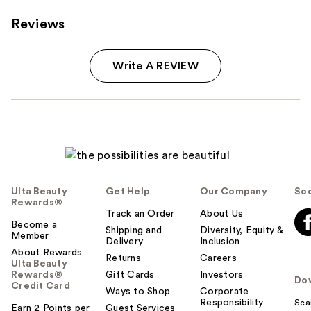
Reviews
Write A REVIEW
Ulta Beauty
Get Help
Our Company
Soc
Rewards®
Track an Order
About Us
Become a
Shipping and
Diversity, Equity &
Member
Delivery
Inclusion
About Rewards
Returns
Careers
Ulta Beauty
Rewards®
Gift Cards
Investors
Do
Credit Card
Ways to Shop
Corporate
Responsibility
Sca
Earn 2 Points per
Guest Services