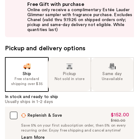
Free Gift with purchase
previous
Online only receive a complimentary Estée Lauder
and
Glimmer sampler with fragrance purchase. Excludes
Chanel (valid thru 9.19.26 on shipped orders only;
next
pickup and same-day delivery not eligible. While
buttons
quantities last)
to
navigate
Pickup and delivery options
the
slides
of
the
Ship
Pickup
Same day
Free standard
Not sold in store
Unavailable
%1
shipping over $35
Product
Carousel
In stock and ready to ship
Usually ships in 1-2 days
$152.00
Sale
Replenish & Save
$160.00
Price
List
Save 5% on your first subscription order, then 5% on every
$152.00
recurring order. Enjoy free shipping and cancel anytime!
Price
Learn More
$160.00