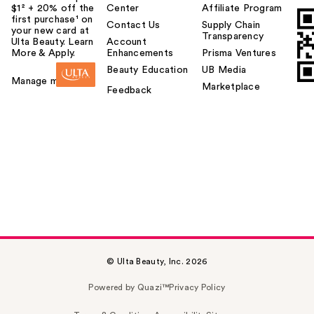
$1² + 20% off the
Center
Affiliate Program
first purchase¹ on
Contact Us
Supply Chain
your new card at
Transparency
Ulta Beauty. Learn
Account
More & Apply.
Enhancements
Prisma Ventures
Beauty Education
UB Media
Manage my card
Marketplace
Feedback
© Ulta Beauty, Inc. 2026
Powered by Quazi™
Privacy Policy