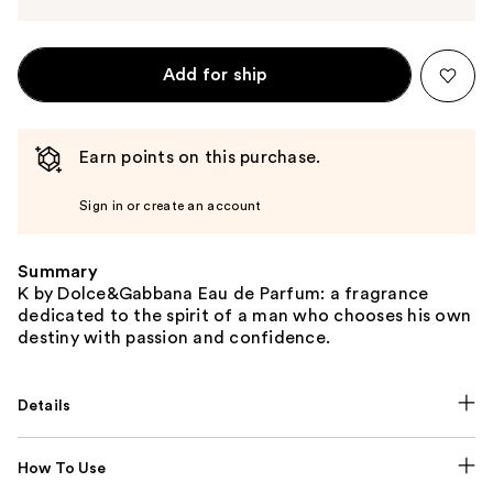
Add for ship
Earn points on this purchase.
Sign in or create an account
Summary
K by Dolce&Gabbana Eau de Parfum: a fragrance
dedicated to the spirit of a man who chooses his own
destiny with passion and confidence.
Details
How To Use