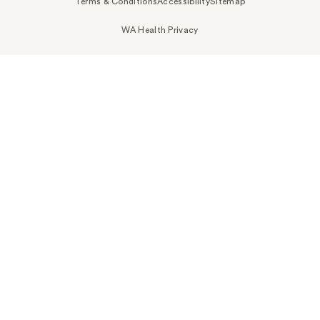
Terms & Conditions
Accessibility
Sitemap
WA Health Privacy