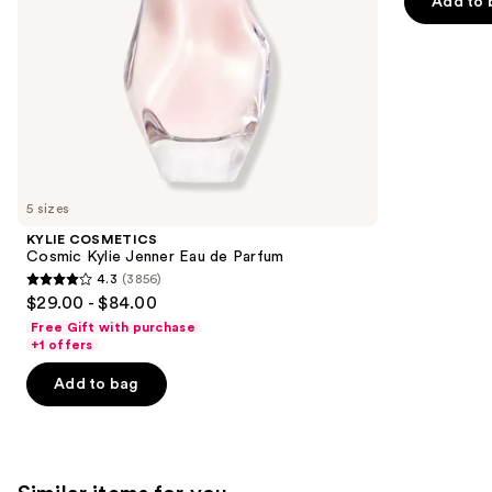
of
Add to 
the
5
slides
stars
of
;
the
1697
We
reviews
think
you'll
like
5 sizes
Product
KYLIE COSMETICS
Carousel
Cosmic Kylie Jenner Eau de Parfum
4.3
(3856)
4.3
$29.00 - $84.00
out
Free Gift with purchase
of
+1 offers
5
Add to bag
stars
;
3856
reviews