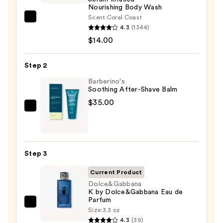
Nourishing Body Wash
Scent:
Coral Coast
Saltair
4.3
(1344)
Serum
$14.00
Infused
Nourishing
Step 2
Body
Wash
Barberino's
Soothing After-Shave Balm
—
$35.00
$14.00
Barberino's
Soothing
After-
Shave
Step 3
Balm
—
Current Product
$35.00
Dolce&Gabbana
K by Dolce&Gabbana Eau de
Parfum
Dolce&Gabbana
Size:
3.3 oz
K
4.3
(39)