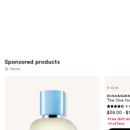
Sponsored products
12 items
Use
Dolce&Gabbana
Dolce&Gabbana
Light
The
previous
4 sizes
Blue
One
and
Pour
for
Dolce&Gabb
Homme
Men
next
The One fo
Eau
Eau
4.
buttons
de
de
4.6
$38.00 - $
Toilette
Parfum
to
out
Free Gift w
navigate
of
+1 offers
the