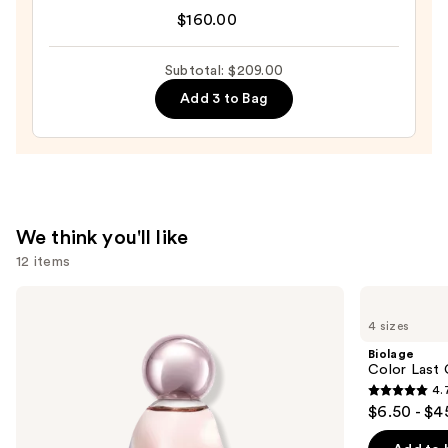
by
$160.00
Dolce&Gabbana
Eau
Subtotal: $209.00
de
Add 3 to Bag
Parfum
—
$160.00
We think you'll like
12 items
Use
KYLIE
Biolage
COSMETICS
Color
previous
4 sizes
Cosmic
Last
and
Kylie
Conditioner
Biolage
Jenner
for
next
Color Last 
Eau
Color-
4.
buttons
de
Treated
4.7
$6.50 - $4
Parfum
Hair
to
out
navigate