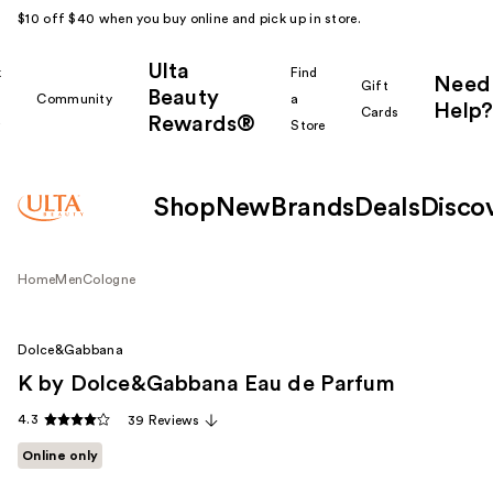
$10 off $40 when you buy online and pick up in store.
Ulta
k
Find
Need
Gift
Beauty
Community
a
Help?
Cards
Rewards®
r
Store
Shop
New
Brands
Deals
Disco
Home
Men
Cologne
Dolce&Gabbana
K by Dolce&Gabbana Eau de Parfum
4.3
39 Reviews
Online only