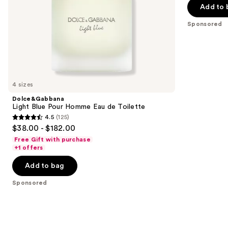
5
Add to 
slides
stars
of
;
Sponsored
the
402
Sponsored
reviews
products
Product
Carousel
4 sizes
Dolce&Gabbana
Light Blue Pour Homme Eau de Toilette
4.5
(125)
4.5
$38.00 - $182.00
out
Free Gift with purchase
of
+1 offers
5
Add to bag
stars
;
Sponsored
125
reviews