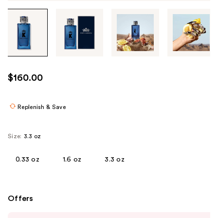
Tab
through
the
images
or
use
$160.00
the
previous
or
Replenish & Save
next
buttons
Size:
3.3 oz
to
navigate
0.33 oz
1.6 oz
3.3 oz
each
product
image
Offers
Use