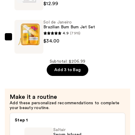
—
$12.99
Cosmetics
$160.00
Mighty
Patch
Sol de Janeiro
Original
Brazilian Bum Bum Jet Set
Acne
4.9
(7915)
Pimple
Sol
$34.00
Patches
de
—
Janeiro
$12.99
Brazilian
Subtotal: $206.99
Bum
Add 3 to Bag
Bum
Jet
Set
Make it a routine
—
Add these personalized recommendations to complete
$34.00
your beauty routine.
Step 1
Saltair
Serum Infused