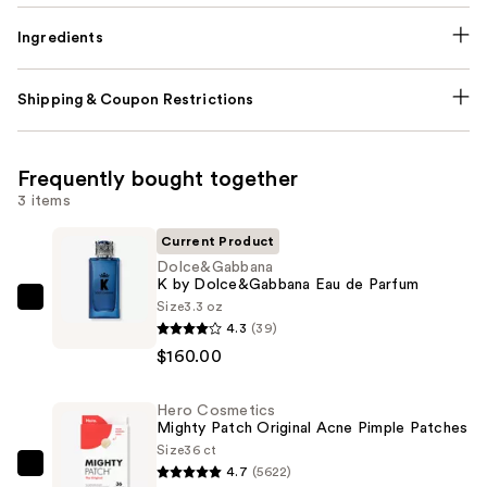
Ingredients
Shipping & Coupon Restrictions
Frequently bought together
3 items
Current Product
Dolce&Gabbana
K by Dolce&Gabbana Eau de Parfum
Size
3.3 oz
Dolce&Gabbana
4.3
(39)
K
$160.00
by
Dolce&Gabbana
Hero Cosmetics
Eau
Mighty Patch Original Acne Pimple Patches
de
Size
36 ct
Parfum
4.7
(5622)
Hero