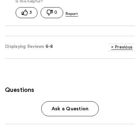
3
0
Displaying Reviews
6-8
«
Previous
Questions
Ask a Question