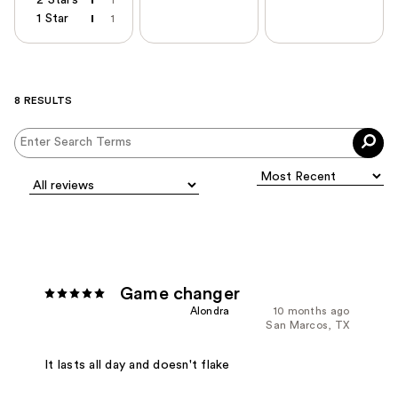
1 Star
1
8 RESULTS
Game changer
Alondra
10 months ago
San Marcos, TX
It lasts all day and doesn't flake