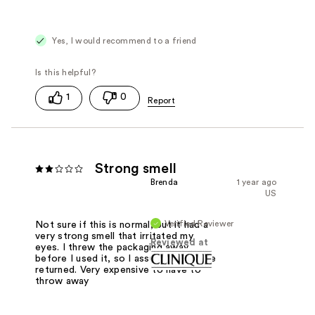
Yes, I would recommend to a friend
1
0
Strong smell
Brenda
1 year ago
US
Verified Reviewer
Not sure if this is normal, but it had a
very strong smell that irritated my
Reviewed at
eyes. I threw the packaging away
before I used it, so I assume it cant be
returned. Very expensive to have to
throw away