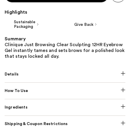
Highlights
Sustainable
Give Back
Packaging
Summary
Clinique Just Browsing Clear Sculpting 12HR Eyebrow
Gel instantly tames and sets brows for a polished look
that stays locked all day.
Details
How To Use
Ingredients
Shipping & Coupon Restrictions