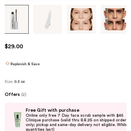
Tab
through
the
images
or
use
$29.00
the
previous
or
Replenish & Save
next
buttons
Size:
0.3 oz
to
navigate
Offers
(2)
each
Use
product
Free Gift with purchase
previous
image
Online only free 7 Day face scrub sample with $45
and
Clinique purchase (valid thru 8.8.26 on shipped orders
only; pickup and same-day delivery not eligible. While
next
quantities last)