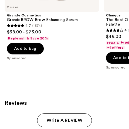
Carousel
2 sizes
Grande Cosmetics
Clinique
GrandeBROW Brow Enhancing Serum
The Best O
Palette
4.7
(1574)
4.7
4.
$38.00 - $73.00
4.3
out
$49.00
Replenish & Save 20%
out
of
Free Gift w
of
+1 offers
Add to bag
5
5
stars
Add to 
Sponsored
stars
;
;
Sponsored
1574
95
reviews
reviews
Reviews
Write A REVIEW