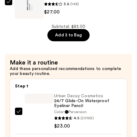
3.6
(148)
—
Clinique
$27.00
$27.00
Quickliner
For
Brows
Subtotal: $83.00
Eyebrow
Add 3 to Bag
Pencil
—
$27.00
Make it a routine
Add these personalized recommendations to complete
your beauty routine.
Step 1
Urban Decay Cosmetics
24/7 Glide-On Waterproof
Eyeliner Pencil
Color:
Perversion
Urban
4.5
(20169)
Decay
$23.00
Cosmetics
24/7