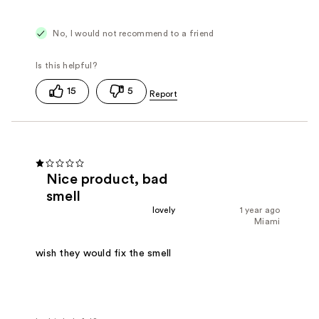
No, I would not recommend to a friend
15
5
Nice product, bad
smell
lovely
1 year ago
Miami
wish they would fix the smell