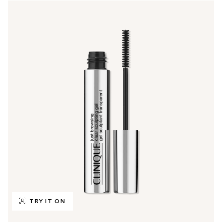
TRY IT ON