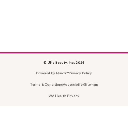
© Ulta Beauty, Inc. 2026
Powered by Quazi™
Privacy Policy
Terms & Conditions
Accessibility
Sitemap
WA Health Privacy