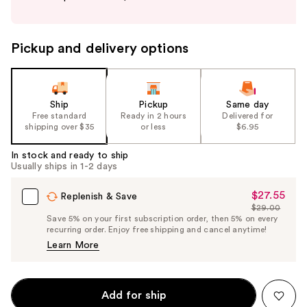
buttons
to
navigate
Pickup and delivery options
the
slides
of
the
Ship
Pickup
Same day
Free standard
Ready in 2 hours
Delivered for
%1
shipping over $35
or less
$6.95
Product
Carousel
In stock and ready to ship
Usually ships in 1-2 days
$27.55
Sale
Replenish & Save
$29.00
Price
List
Save 5% on your first subscription order, then 5% on every
$27.55
recurring order. Enjoy free shipping and cancel anytime!
Price
Learn More
$29.00
Add for ship