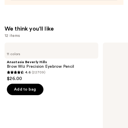
Gel
—
$29.00
We think you'll like
12 items
Use
Anastasia
e.l.f.
Beverly
Cosmetics
previous
11 colors
Hills
Power
and
Brow
Grip
Anastasia Beverly Hills
Wiz
Primer
next
Brow Wiz Precision Eyebrow Pencil
Precision
4.6
(22709)
buttons
Eyebrow
4.6
$26.00
Pencil
to
out
navigate
of
Add to bag
the
5
slides
stars
of
;
the
22709
We
reviews
think