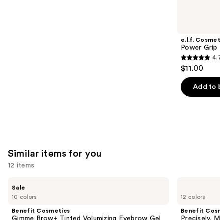
you'll
like
Product
e.l.f. Cosmet
Carousel
Power Grip 
4.
4.7
$11.00
out
of
Add to 
5
stars
;
24591
reviews
Similar items for you
12 items
Use
Benefit
Benefit
Sale
Cosmetics
Cosmetics
previous
10 colors
12 colors
Gimme
Precisely,
and
Brow+
My
Benefit Cosmetics
Benefit Cos
Tinted
Brow
next
Gimme Brow+ Tinted Volumizing Eyebrow Gel
Precisely, 