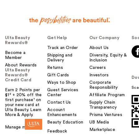
Ulta Beauty
Get Help
Our Company
Soc
Rewards®
Track an Order
About Us
Become a
Shipping and
Diversity, Equity &
Member
Delivery
Inclusion
About Rewards
Returns
Careers
Ulta Beauty
Rewards®
Gift Cards
Investors
Do
Credit Card
Ways to Shop
Corporate
Responsibility
Sca
Earn 2 Points per
Guest Services
$1² + 20% off the
Center
Affiliate Program
first purchase¹ on
Contact Us
Supply Chain
your new card at
Transparency
Ulta Beauty. Learn
Account
More & Apply.
Enhancements
Prisma Ventures
Beauty Education
UB Media
Manage my card
Marketplace
Feedback