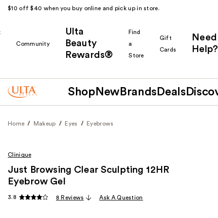
$10 off $40 when you buy online and pick up in store.
Ulta
k
Find
Need
Gift
Beauty
Community
a
Help?
Cards
Rewards®
r
Store
Shop
New
Brands
Deals
Disco
Home
Makeup
Eyes
Eyebrows
Clinique
Just Browsing Clear Sculpting 12HR
Eyebrow Gel
3.8
8 Reviews
Ask A Question