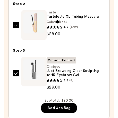
Step 2
Glide-
On
Tarte
Tartelette XL Tubing Mascara
Waterproof
Color:
Black
Eyeliner
4.2
(492)
Tarte
Pencil
$28.00
Tartelette
—
XL
$23.00
Tubing
Step 3
Mascara
—
Current Product
$28.00
Clinique
Just Browsing Clear Sculpting
12HR Eyebrow Gel
Clinique
3.8
(8)
Just
$29.00
Browsing
Clear
Subtotal: $80.00
Sculpting
12HR
Add 3 to Bag
Eyebrow