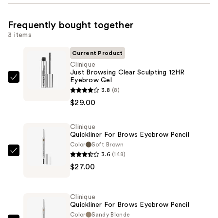
Frequently bought together
3 items
Current Product
Clinique
Just Browsing Clear Sculpting 12HR
Eyebrow Gel
Clinique
3.8
(8)
Just
$29.00
Browsing
Clear
Clinique
Sculpting
Quickliner For Brows Eyebrow Pencil
12HR
Color
Soft Brown
Eyebrow
3.6
(148)
Clinique
Gel
$27.00
Quickliner
—
For
$29.00
Brows
Clinique
Eyebrow
Quickliner For Brows Eyebrow Pencil
Pencil
Color
Sandy Blonde