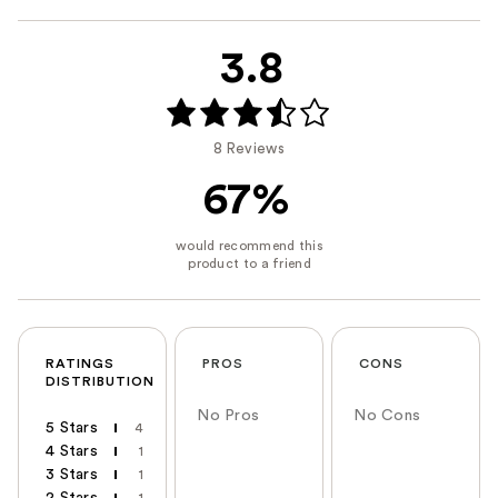
3.8
8 Reviews
67%
RATINGS
PROS
CONS
DISTRIBUTION
No Pros
No Cons
5 Stars
4
4 Stars
1
3 Stars
1
2 Stars
1