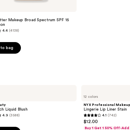
tter Makeup Broad Spectrum SPF 15
ion
4.4
(4138)
to bag
s
NYX
Professional
12 colors
Makeup
Lingerie
uty
NYX Professional Makeu
Lip
ch Liquid Blush
Lingerie Lip Liner Stain
Liner
4.9
(3588)
4.1
(742)
Stain
4.1
$12.00
out
Buy 1 Get 1 50% Off-Add