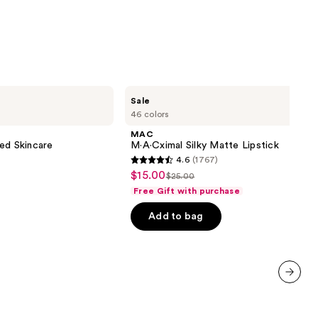
MAC
Sale
M·A·Cximal
46 colors
Silky
Matte
MAC
Lipstick
ed Skincare
M·A·Cximal Silky Matte Lipstick
4.6
(1767)
4.6
$15.00
Sale
$25.00
List
out
Free Gift with purchase
price
price
of
$15.00
Add to bag
$25.00
5
stars
;
1767
reviews
next item