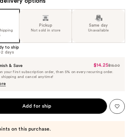
delivery options
Pickup
Same day
shipping
Not sold in store
Unavailable
5
dy to ship
1-2 days
$14.25
Sale
nish & Save
$15.00
List
 your first subscription order, then 5% on every recurring order.
Price
Price
e shipping and cancel anytime!
$14.25
$15.00
ore
Add for ship
ints on this purchase.