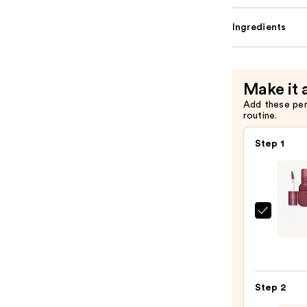
Ingredients
Make it 
Add these pe
routine.
Step 1
Kaja
Jelly
Char
Glaze
Lip
Step 2
Stain