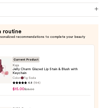
a routine
rsonalized recommendations to complete your beauty
Current Product
Kaja
Jelly Charm Glazed Lip Stain & Blush with
Keychain
Color:
Fig Soda
4.8
(194)
m
$15.00
$25.00
d