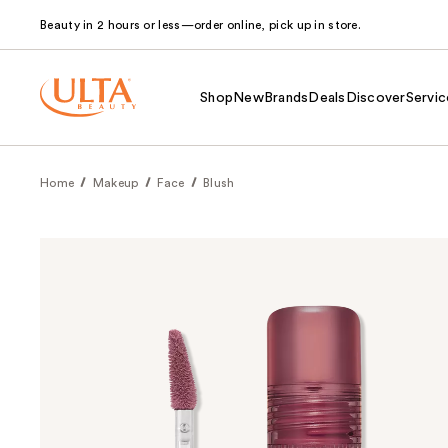
Beauty in 2 hours or less—order online, pick up in store.
Shop
New
Brands
Deals
Discover
Servic
Home
Makeup
Face
Blush