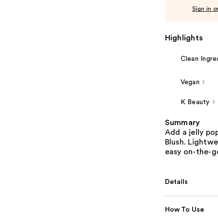
Sign in o
Highlights
Clean Ingre
Vegan
K Beauty
Summary
Add a jelly po
Blush. Lightwe
easy on-the-g
Details
How To Use