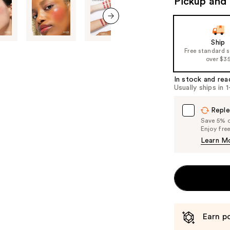
Pickup and 
the
slides
next item
of
Ship
the
Free standard 
%1
over $3
Product
In stock and rea
Carousel
Usually ships in 
Reple
Save 5% on
Enjoy fre
Learn M
Earn po