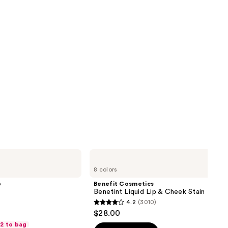
Benefit
Cosmetics
8 colors
Benetint
Liquid
p
Benefit Cosmetics
Lip
Benetint Liquid Lip & Cheek Stain
&
4.2
(3010)
Cheek
4.2
$28.00
Stain
out
 2 to bag