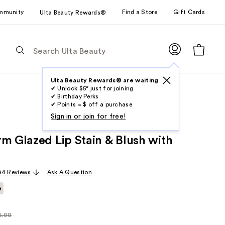
mmunity
Find a Store
Gift Cards
Ulta Beauty Rewards®
The
following
text
field
Ulta Beauty Rewards® are waiting
✔ Unlock $5* just for joining
filters
✔ Birthday Perks
the
✔ Points = $ off a purchase
results
Sign in or join for free!
for
rm Glazed Lip Stain & Blush with
suggestions
as
you
94 Reviews
Ask A Question
type.
Use
e
Tab
to
5.00
larly
access