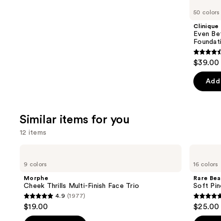
like
50 colors
Product
Clinique
Carousel
Even Be
Foundat
4.4
$39.00
out
of
Add 
5
stars
;
Similar items for you
4138
12 items
review
Use
Morphe
Rare
Cheek
Beauty
previous
9 colors
16 colors
Thrills
Soft
and
Multi-
Pinch
Morphe
Rare Bea
Finish
Liquid
next
Cheek Thrills Multi-Finish Face Trio
Soft Pin
Face
Blush
4.9
(1977)
buttons
Trio
4.9
4.9
$19.00
$25.00
to
out
out