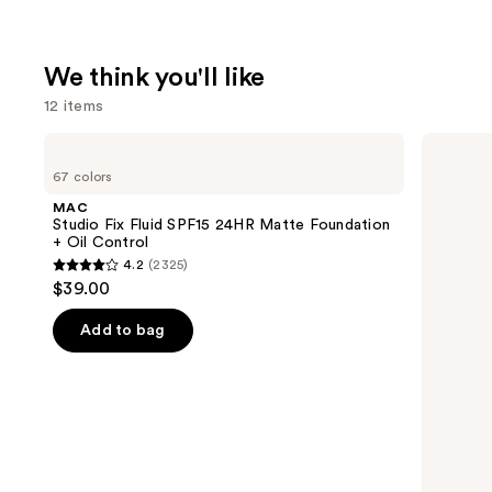
We think you'll like
12 items
Use
MAC
Clinique
Studio
Even
previous
67 colors
Fix
Better
and
Fluid
Makeup
MAC
SPF15
Broad
next
Studio Fix Fluid SPF15 24HR Matte Foundation
24HR
Spectrum
+ Oil Control
buttons
Matte
SPF
4.2
(2325)
Foundation
15
4.2
to
$39.00
+
Foundation
out
navigate
Oil
Control
of
the
Add to bag
5
slides
stars
of
;
the
2325
We
reviews
think
you'll