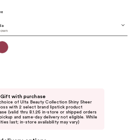
00
the
ve
results
da
rown
 Gift with purchase
choice of Ulta Beauty Collection Shiny Sheer
loss with 2 select brand lipstick product
ase (valid thru 8.1.26 in-store or shipped orders
 pickup and same-day delivery not eligible. While
ties last; in-store availability may vary)