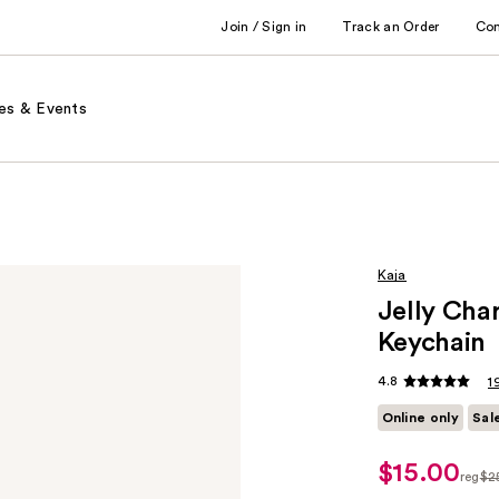
Join / Sign in
Track an Order
Co
es & Events
Kaja
Jelly Cha
Keychain
4.8
1
Online only
Sal
$15.00
sale
reg
$2
price
regu