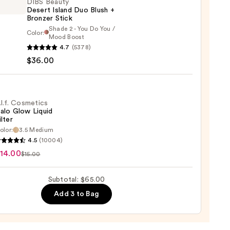
DIBS Beauty
Desert Island Duo Blush +
Bronzer Stick
Shade 2 - You Do You /
Color:
Mood Boost
ain
4.7
(5378)
y
$36.00
t
0
.l.f. Cosmetics
alo Glow Liquid
ilter
er
olor:
3.5 Medium
4.5
(10004)
tics
14.00
$15.00
0
Subtotal: $65.00
d
Add 3 to Bag
0