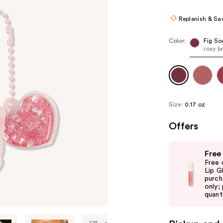
$15.00
$25.
Replenish & Sa
Color:
Fig So
rosy b
Size:
0.17 oz
Offers
Use
Free
previous
Free 
and
Lip G
purch
next
only;
buttons
quanti
to
navigate