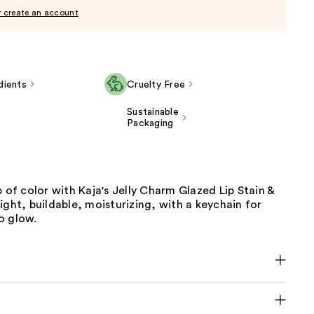
r create an account
dients
Cruelty Free
Sustainable
Packaging
p of color with Kaja's Jelly Charm Glazed Lip Stain &
ight, buildable, moisturizing, with a keychain for
o glow.