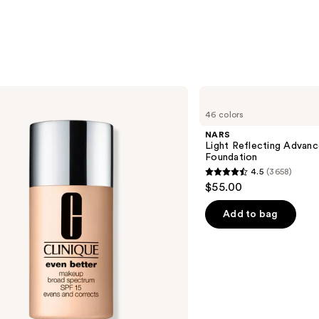
NARS
Light
46 colors
Reflecting
Advanced
NARS
Skincare
Light Reflecting Advanc
Foundation
Foundation
4.5
(3658)
4.5
$55.00
out
of
Add to bag
5
stars
;
3658
reviews