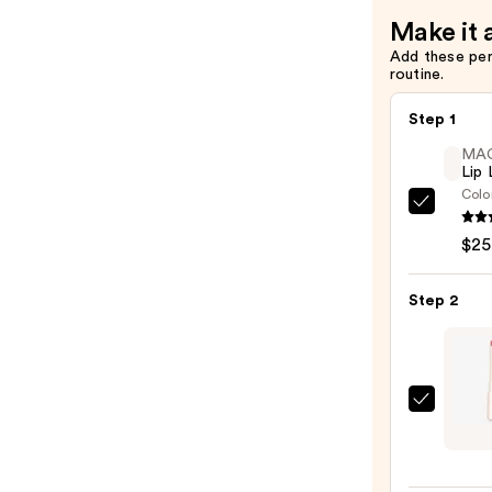
Bronzer
Make it 
Stick
Add these pe
—
routine.
$36.00
Step 1
MA
Lip 
Colo
MAC
Lip
$25
Liner
Pencil
Step 2
—
$25.0
DIBS
Beaut
Jam
Jam