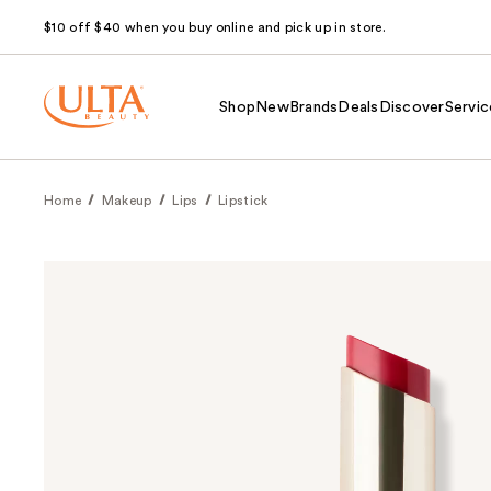
$10 off $40 when you buy online and pick up in store.
Shop
New
Brands
Deals
Discover
Servic
Home
Makeup
Lips
Lipstick