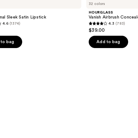
32 colors
Airbrush
Concealer
HOURGLASS
al Sleek Satin Lipstick
Vanish Airbrush Conceal
4.6
(1374)
4.3
(783)
4.3
$39.00
out
of
to bag
Add to bag
5
stars
;
783
s
reviews