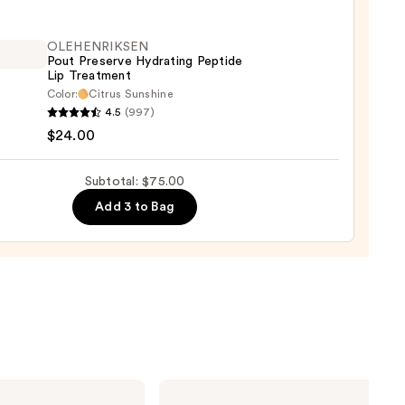
ing
OLEHENRIKSEN
Pout Preserve Hydrating Peptide
ck
Lip Treatment
Color:
Citrus Sunshine
ENRIKSEN
4.5
(997)
0
$24.00
rve
ting
Subtotal: $75.00
de
Add 3 to Bag
tment
0
Estée
Lauder