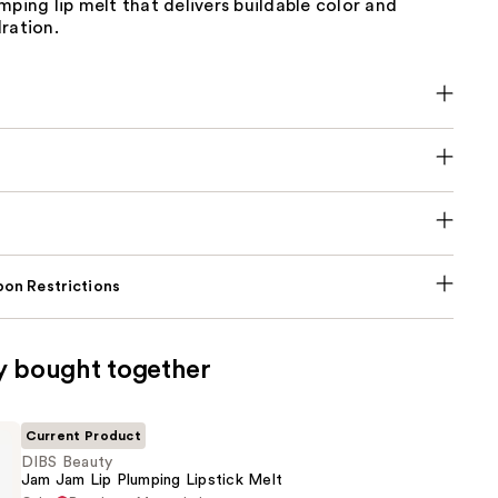
mping lip melt that delivers buildable color and
ration.
on Restrictions
y bought together
Current Product
DIBS Beauty
Jam Jam Lip Plumping Lipstick Melt