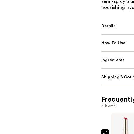
semi-spicy plu
nourishing hyd
Details
How To Use
Ingredients
Shipping & Coup
Frequentl
3 items