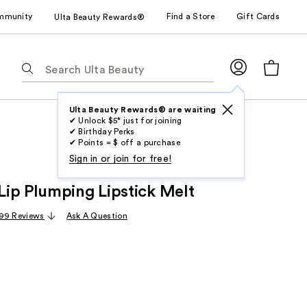
mmunity
Find a Store
Gift Cards
Ulta Beauty Rewards®
The
following
text
field
Ulta Beauty Rewards® are waiting
✔ Unlock $5* just for joining
filters
✔ Birthday Perks
the
✔ Points = $ off a purchase
results
Sign in or join for free!
for
ip Plumping Lipstick Melt
suggestions
as
99 Reviews
Ask A Question
you
type.
Use
Tab
to
access