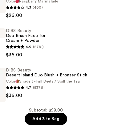
Color
Raspberry Marmalade
4.3
(400)
$26.00
DIBS Beauty
Duo Brush Face for
Cream + Powder
4.9
(2781)
$36.00
DIBS Beauty
Desert Island Duo Blush + Bronzer Stick
Color
Shade 3 - Full Deets / Spill the Tea
4.7
(5379)
$36.00
Subtotal: $98.00
Add 3 to Bag