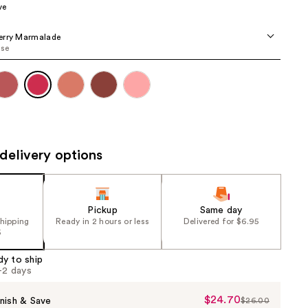
ve
the
results
erry Marmalade
ose
delivery options
Pickup
Same day
shipping
Ready in 2 hours or less
Delivered for $6.95
5
dy to ship
1-2 days
$24.70
Sale
nish & Save
$26.00
List