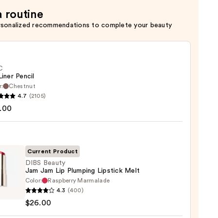
a routine
rsonalized recommendations to complete your beauty
C
Liner Pencil
r:
Chestnut
4.7
(2105)
.00
Current Product
0
DIBS Beauty
Jam Jam Lip Plumping Lipstick Melt
Color:
Raspberry Marmalade
4.3
(400)
y
$26.00