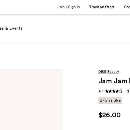
Join / Sign in
Track an Order
Co
es & Events
DIBS Beauty
Jam Jam L
4.3
3
Only at Ulta
$26.00