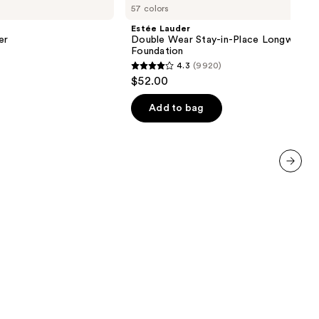
57 colors
Double
Wear
Estée Lauder
Stay-
er
Double Wear Stay-in-Place Longwear 
in-
Foundation
Place
4.3
(9920)
Longwear
4.3
$52.00
Matte
out
Foundation
of
Add to bag
5
stars
;
9920
next item
reviews