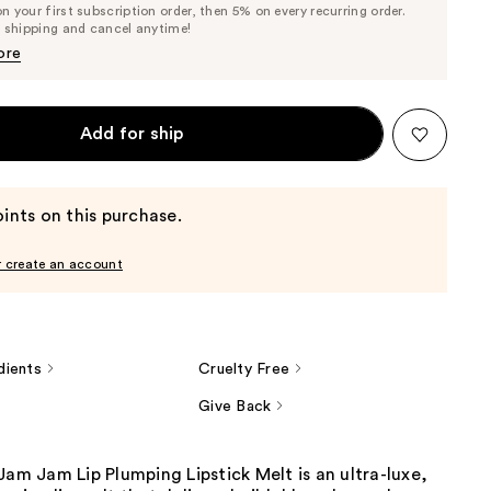
 your first subscription order, then 5% on every recurring order.
Price
Price
e shipping and cancel anytime!
$24.70
$26.00
ore
Add for ship
ints on this purchase.
r create an account
dients
Cruelty Free
Give Back
Jam Jam Lip Plumping Lipstick Melt is an ultra-luxe,