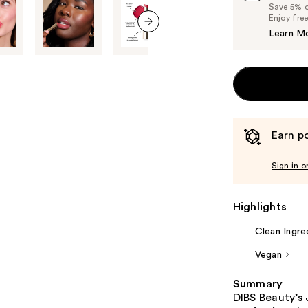
Save 5% on
Enjoy fre
Learn M
next item
Earn po
Sign in o
Highlights
Clean Ingre
Vegan
Summary
DIBS Beauty’s 