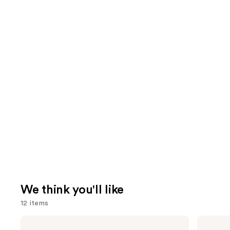
We think you'll like
12 items
Use
Morphe
MAC
Signature
M·A·Cximal