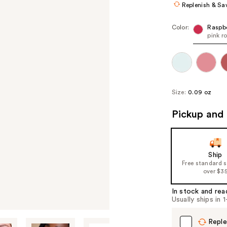
Replenish & Sa
Color:
Raspb
pink r
Size:
0.09 oz
Pickup and 
Ship
Free standard 
over $3
In stock and rea
Usually ships in 
Reple