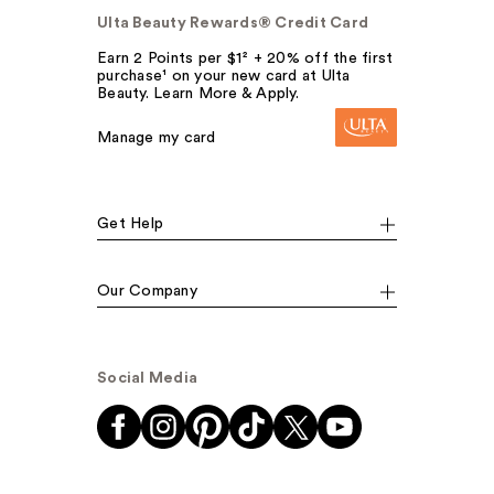
Ulta Beauty Rewards® Credit Card
Earn 2 Points per $1² + 20% off the first
purchase¹ on your new card at Ulta
Beauty. Learn More & Apply.
Manage my card
Get Help
Our Company
Social Media