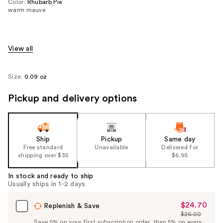
Color:
Rhubarb Pie
warm mauve
View all
Size:
0.09 oz
Pickup and delivery options
Ship
Pickup
Same day
Free standard
Unavailable
Delivered for
shipping over $35
$6.95
In stock and ready to ship
Usually ships in 1-2 days
$24.70
Sale
Replenish & Save
$26.00
Price
List
Save 5% on your first subscription order, then 5% on every