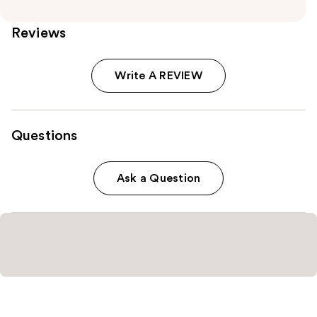
Reviews
Write A REVIEW
Questions
Ask a Question