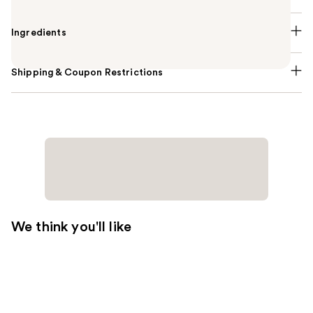
Ingredients
Shipping & Coupon Restrictions
We think you'll like