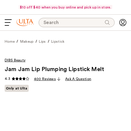
$10 off $40 when you buy online and pick up in store.
Search
Home
Makeup
Lips
Lipstick
DIBS Beauty
Jam Jam Lip Plumping Lipstick Melt
4.3
400 Reviews
Ask A Question
Only at Ulta