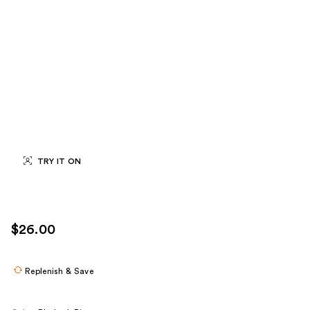
TRY IT ON
$26.00
Replenish & Save