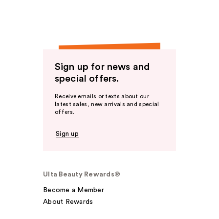
Sign up for news and
special offers.
Receive emails or texts about our
latest sales, new arrivals and special
offers.
Sign up
Ulta Beauty Rewards®
Become a Member
About Rewards