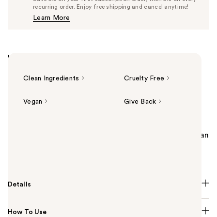
$24.70
recurring order. Enjoy free shipping and cancel anytime!
Price
Learn More
$26.00
Highlights
Clean Ingredients
Cruelty Free
Vegan
Give Back
Summary
DIBS Beauty’s Jam Jam Lip Plumping Lipstick Melt is an
ultra-luxe, semi-spicy plumping lip melt that delivers
buildable color and nourishing hydration.
Details
How To Use