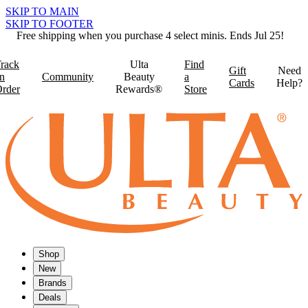
SKIP TO MAIN
SKIP TO FOOTER
Free shipping when you purchase 4 select minis. Ends Jul 25!
rack
Ulta
Find
Gift
Need
n
Community
Beauty
a
Cards
Help?
rder
Rewards®
Store
Shop
New
Brands
Deals