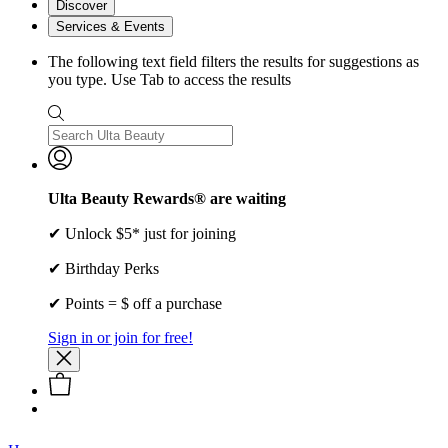
Discover
Services & Events
The following text field filters the results for suggestions as
you type. Use Tab to access the results
Ulta Beauty Rewards® are waiting
✔ Unlock $5* just for joining
✔ Birthday Perks
✔ Points = $ off a purchase
Sign in or join for free!