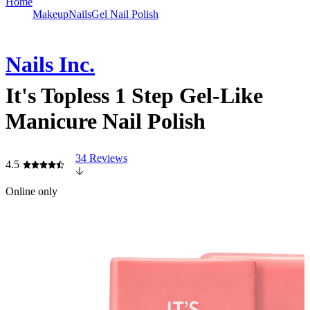
Home
Makeup
Nails
Gel Nail Polish
Nails Inc.
It's Topless 1 Step Gel-Like
Manicure Nail Polish
34 Reviews
4.5
Online only