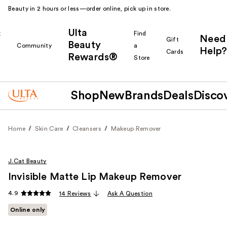
Beauty in 2 hours or less—order online, pick up in store.
Ulta
k
Find
Need
Gift
Beauty
Community
a
Help?
Cards
Rewards®
r
Store
Shop
New
Brands
Deals
Disco
Home
Skin Care
Cleansers
Makeup Remover
J.Cat Beauty
Invisible Matte Lip Makeup Remover
4.9
14 Reviews
Ask A Question
Online only