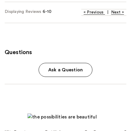
Displaying Reviews
6-10
«
Previous
|
Next
»
Questions
Ask a Question