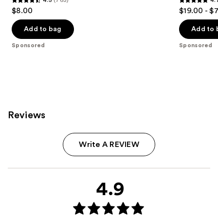
4.5
4.7
$8.00
$19.00 - $
out
out
of
of
Add to bag
Add to 
5
5
Sponsored
Sponsored
stars
stars
;
;
763
6773
reviews
reviews
Reviews
Write A REVIEW
4.9