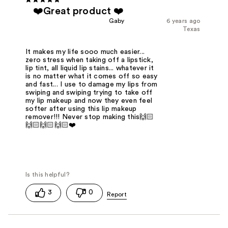
❤️Great product ❤️
Gaby
6 years ago
Texas
It makes my life sooo much easier...
zero stress when taking off a lipstick,
lip tint, all liquid lip stains... whatever it
is no matter what it comes off so easy
and fast... I use to damage my lips from
swiping and swiping trying to take off
my lip makeup and now they even feel
softer after using this lip makeup
remover!!! Never stop making this🙌🏻
🙌🏻🙌🏻🙌🏻❤️
3
0