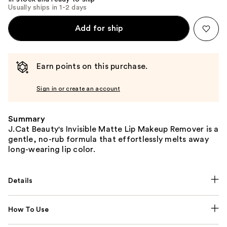
Usually ships in 1-2 days
Add for ship
Earn points on this purchase.
Sign in or create an account
Summary
J.Cat Beauty's Invisible Matte Lip Makeup Remover is a
gentle, no-rub formula that effortlessly melts away
long-wearing lip color.
Details
How To Use