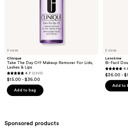
the
Lips
slides
of
the
Similar
items
for
you
3 sizes
2 sizes
Product
Clinique
Lancôme
Carousel
Take The Day Off Makeup Remover For Lids,
Bi-Facil Do
Lashes & Lips
4.
4.8
4.7
(2933)
$36.00 - $
4.7
out
$15.00 - $36.00
out
of
Add to 
of
Add to bag
5
5
stars
stars
;
;
3444
2933
reviews
Sponsored products
reviews