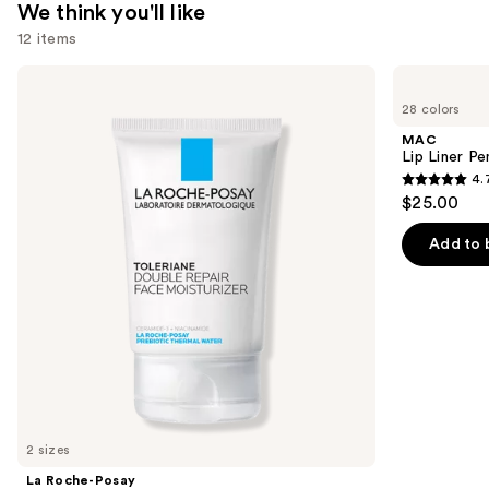
We think you'll like
12 items
Use
La
MAC
Roche-
Lip
previous
28 colors
Posay
Liner
and
Toleriane
Pencil
MAC
Double
next
Lip Liner Pe
Repair
4.
buttons
Face
4.7
$25.00
Moisturizer
to
out
with
navigate
Niacinamide
of
Add to 
the
5
slides
stars
of
;
the
2090
We
reviews
think
you'll
like
2 sizes
Product
La Roche-Posay