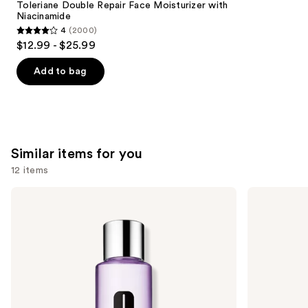
Carousel
Toleriane Double Repair Face Moisturizer with
Niacinamide
4
(2000)
4
$12.99 - $25.99
out
of
Add to bag
5
stars
;
2000
Similar items for you
reviews
12 items
Use
Clinique
Lancôme
Take
Bi-
previous
The
Facil
and
Day
Double
Off
Action
next
Makeup
Eye
buttons
Remover
Makeup
For
Remover
to
Lids,
navigate
Lashes
&