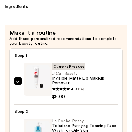
Ingredients
Make it a routine
Add these personalized recommendations to complete
your beauty routine.
Step 1
Current Product
J.Cat Beauty
Invisible Matte Lip Makeup
Remover
J.Cat
4.9
(14)
Beauty
$5.00
Invisible
Matte
Step 2
Lip
Makeup
La Roche-Posay
Toleriane Purifying Foaming Face
Remover
Wash for Oily Skin