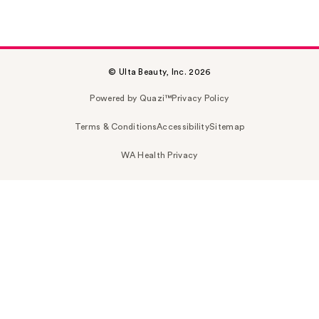
© Ulta Beauty, Inc. 2026
Powered by Quazi™
Privacy Policy
Terms & Conditions
Accessibility
Sitemap
WA Health Privacy