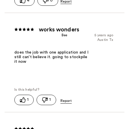
4
0
works wonders
Bee
5 years ago
Austin Tx
does the job with one application and I
still can't believe it. going to stockpile
it now
1
1