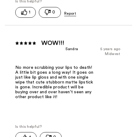
1
0
WOW!!!
Sandra
5 years ago
Midwest
No more scrubbing your lips to death!
A little bit goes a long way! It goes on
just like lip gloss and with one single
wipe that cute stubborn matte lipstick
is gone. Incredible product will be
buying over and over haven't seen any
other product like it!