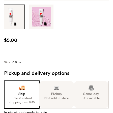
Tab
through
the
images
or
use
$5.00
the
previous
or
next
Size:
0.5 oz
buttons
Pickup and delivery options
to
navigate
each
product
Ship
Pickup
Same day
image
Free standard
Not sold in store
Unavailable
shipping over $35
In stock and ready to ship