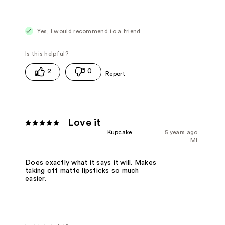
Yes, I would recommend to a friend
2
0
Love it
Kupcake
5 years ago
MI
Does exactly what it says it will. Makes
taking off matte lipsticks so much
easier.