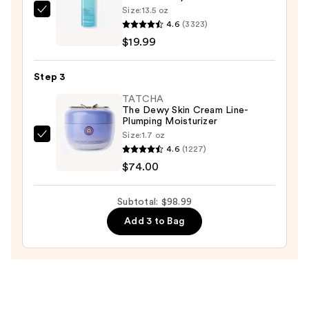
—
Size:
13.5 oz
La
$5.00
4.6
(3323)
Roche-
$19.99
Posay
Toleriane
Step 3
Purifying
Foaming
TATCHA
The Dewy Skin Cream Line-
Face
Plumping Moisturizer
Wash
Size:
1.7 oz
TATCHA
for
4.6
(1227)
The
Oily
$74.00
Dewy
Skin
Skin
—
Subtotal: $98.99
Cream
$19.99
Add 3 to Bag
Line-
Plumping
Moisturizer
—
$74.00