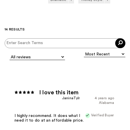
14 RESULTS
I love this item
JaninaTylr
4 years ago
Alabama
Verified Buyer
I highly recommend. It does what I
need it to do at an affordable price.