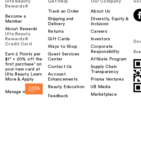
Ulta Beauty
Get Help
Our Company
Soc
Rewards®
Track an Order
About Us
Become a
Shipping and
Diversity, Equity &
Member
Delivery
Inclusion
About Rewards
Returns
Careers
Ulta Beauty
Rewards®
Gift Cards
Investors
Do
Credit Card
Ways to Shop
Corporate
Responsibility
Sca
Earn 2 Points per
Guest Services
$1² + 20% off the
Center
Affiliate Program
first purchase¹ on
Contact Us
Supply Chain
your new card at
Transparency
Ulta Beauty. Learn
Account
More & Apply.
Enhancements
Prisma Ventures
Beauty Education
UB Media
Manage my card
Marketplace
Feedback