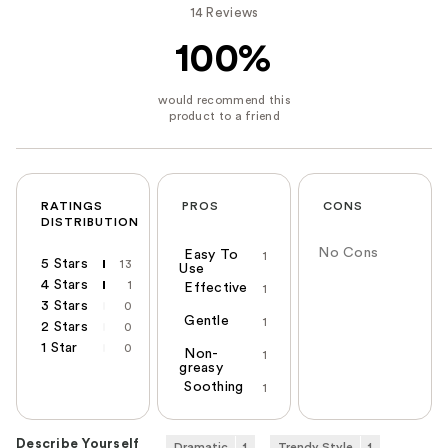
14 Reviews
100%
RATINGS
PROS
CONS
DISTRIBUTION
No Cons
Easy To
1
5 Stars
13
Use
4 Stars
1
Effective
1
3 Stars
0
Gentle
1
2 Stars
0
1 Star
0
Non-
1
greasy
Soothing
1
Describe Yourself
Dramatic
1
Trendy Style
1