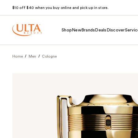
$10 off $40 when you buy online and pick up in store.
Shop
New
Brands
Deals
Discover
Servic
Home
Men
Cologne