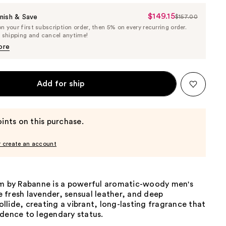
$149.15
Sale
nish & Save
$157.00
List
 your first subscription order, then 5% on every recurring order.
Price
Price
e shipping and cancel anytime!
$149.15
$157.00
ore
Add for ship
ints on this purchase.
r create an account
um by Rabanne is a powerful aromatic-woody men's
 fresh lavender, sensual leather, and deep
lide, creating a vibrant, long-lasting fragrance that
idence to legendary status.