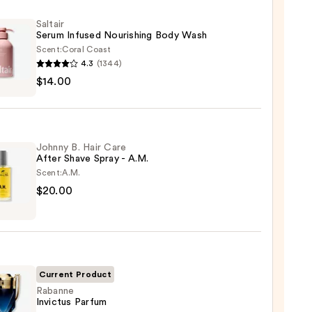
Saltair
Serum Infused Nourishing Body Wash
Scent:
Coral Coast
4.3
(1344)
r
$14.00
m
ed
shing
Johnny B. Hair Care
After Shave Spray - A.M.
Scent:
A.M.
0
ny
$20.00
Current Product
Rabanne
Invictus Parfum