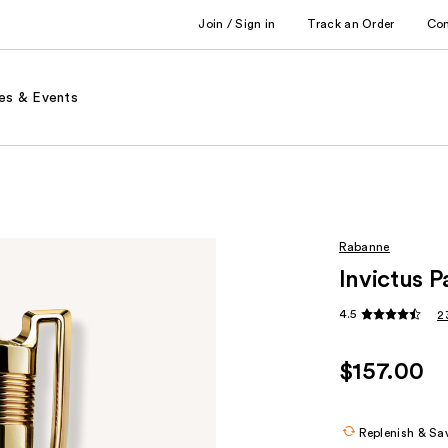
Join / Sign in
Track an Order
Co
es & Events
Rabanne
Invictus 
4.5
2
$157.00
Replenish & Sa