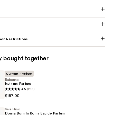
on Restrictions
y bought together
Current Product
Rabanne
Invictus Parfum
4.5
(238)
$157.00
Valentino
Donna Born In Roma Eau de Parfum