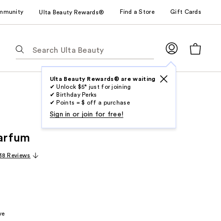
mmunity
Find a Store
Gift Cards
Ulta Beauty Rewards®
The
following
text
field
Ulta Beauty Rewards® are waiting
✔ Unlock $5* just for joining
filters
✔ Birthday Perks
the
✔ Points = $ off a purchase
results
Sign in or join for free!
for
Parfum
suggestions
as
38 Reviews
you
type.
Use
Tab
to
ve
access