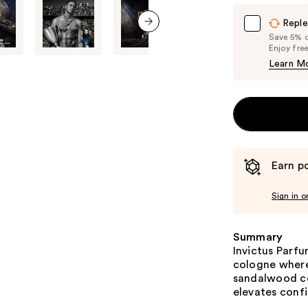
Reple
Save 5% on
next item
Enjoy fre
Learn M
Earn po
Sign in o
Summary
Invictus Parf
cologne where
sandalwood col
elevates conf