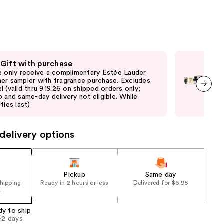
the
results
 Gift with purchase
Fre
e only receive a complimentary Estée Lauder
Onl
er sampler with fragrance purchase. Excludes
frag
l (valid thru 9.19.26 on shipped orders only;
ord
p and same-day delivery not eligible. While
elig
next item
ties last)
delivery options
Pickup
Same day
shipping
Ready in 2 hours or less
Delivered for $6.95
5
dy to ship
1-2 days