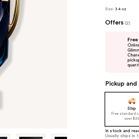
Size:
3.4 oz
Offers
(2)
Use
Free
previous
Onlin
and
Glimm
Chane
next
picku
buttons
quanti
to
navigate
Pickup and 
the
slides
of
Ship
the
Free standard 
%1
over $3
Product
In stock and rea
Carousel
Usually ships in 