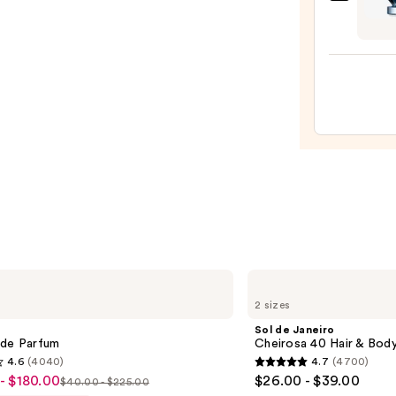
Raba
A.M.
Invict
—
Parf
$20.0
—
$157.
Sol
de
2 sizes
Janeiro
Cheirosa
Sol de Janeiro
40
 de Parfum
Cheirosa 40 Hair & Bod
Hair
4.6
(4040)
4.7
(4700)
&
4.7
- $180.00
$26.00 - $39.00
Body
$40.00 - $225.00
List
out
Perfume