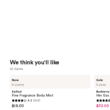
We think you'll like
12 items
Use
Saltair
Burberry
New
Sale
Fine
Her
previous
9 scents
5 sizes
Fragrance
Eau
and
Body
de
Saltair
Burberry
Mist
Parfum
next
Fine Fragrance Body Mist
Her Eau
4.2
(853)
buttons
4.2
4.6
$18.00
$32.00 
Sale
to
out
out