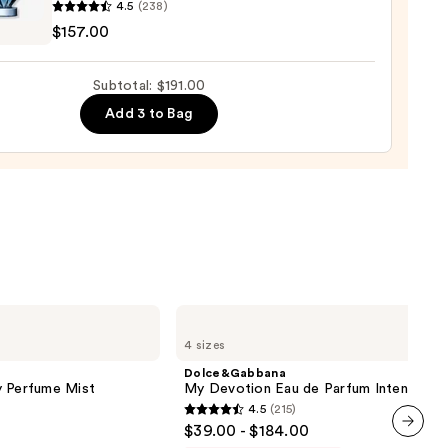
nne
4.5
(238)
us
$157.00
um
0
Subtotal: $191.00
00
Add 3 to Bag
Dolce&Gabbana
My
4 sizes
Devotion
Eau
Dolce&Gabbana
de
y Perfume Mist
My Devotion Eau de Parfum Intense
Parfum
4.5
(215)
Intense
4.5
$39.00 - $184.00
out
next item