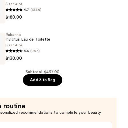
Size
3.4 oz
4.7
(6339)
$180.00
Rabanne
Invictus Eau de Toilette
Size
3.4 oz
4.6
(947)
$130.00
Subtotal: $467.00
Add 3 to Bag
a routine
rsonalized recommendations to complete your beauty