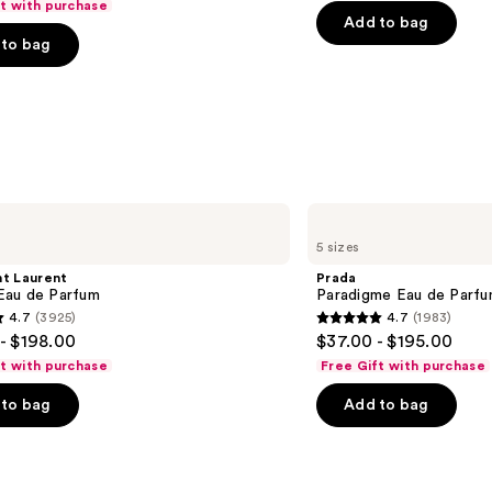
ft with purchase
Mist
price
of
Add to bag
to bag
$40.00
5
-
stars
0
$225.00
;
4700
s
reviews
Prada
Paradigme
5 sizes
Eau
de
nt Laurent
Prada
Parfum
au de Parfum
Paradigme Eau de Parf
4.7
(3925)
4.7
(1983)
4.7
- $198.00
$37.00 - $195.00
out
ft with purchase
Free Gift with purchase
of
to bag
Add to bag
5
stars
;
1983