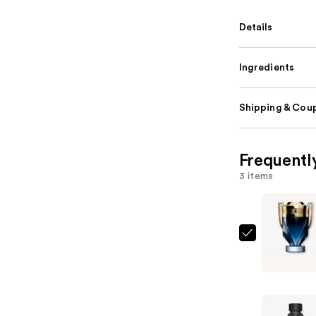
Details
Ingredients
Shipping & Coup
Frequentl
3 items
Rabanne
Invictus
Parfum
—
$157.00