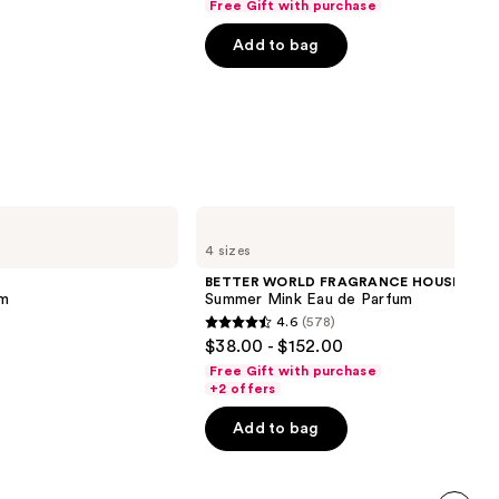
Free Gift with purchase
of
Add to bag
5
stars
;
215
reviews
BETTER
WORLD
4 sizes
FRAGRANCE
HOUSE
BETTER WORLD FRAGRANCE HOUSE
Summer
um
Summer Mink Eau de Parfum
Mink
4.6
(578)
Eau
4.6
$38.00 - $152.00
de
out
Parfum
Free Gift with purchase
of
+2 offers
5
Add to bag
stars
;
578