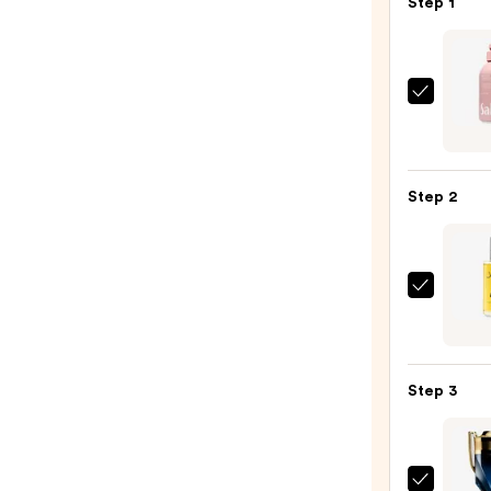
Step 1
Saltai
Seru
Infus
Nouri
Step 2
Body
Wash
—
$14.0
John
B.
Hair
Care
Step 3
After
Shave
Spray
-