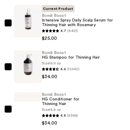
Current Product
Bondi Boost
Intensive Spray Daily Scalp Serum for
Thinning Hair with Rosemary
Bondi
4.7
(4421)
Boost
$25.00
Intensive
Spray
Bondi Boost
Daily
HG Shampoo for Thinning Hair
Scalp
Size
16.9 oz
Serum
4.6
(12342)
Bondi
for
$34.00
Boost
Thinning
HG
Hair
Shampoo
Bondi Boost
with
for
HG Conditioner for
Rosemary
Thinning Hair
Thinning
—
Size
16.9 oz
Hair
Bondi
4.8
(6366)
$25.00
—
Boost
$34.00
$34.00
HG