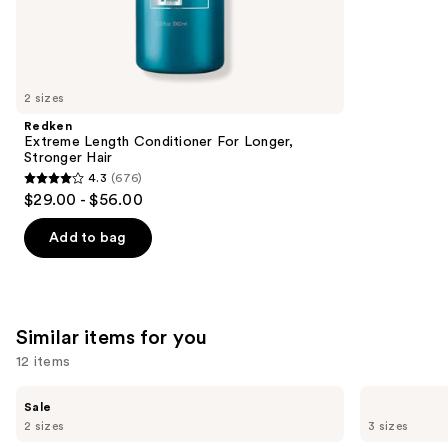
3918
We
reviews
think
you'll
like
2 sizes
Product
Redken
Carousel
Extreme Length Conditioner For Longer,
Stronger Hair​
4.3
(676)
4.3
$29.00 - $56.00
out
of
Add to bag
5
stars
;
676
Similar items for you
reviews
12 items
Use
The
Redken
Sale
Ordinary
One
previous
2 sizes
3 sizes
Multi-
United
and
Peptide
Multi-