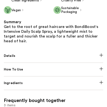
Clean Ingredients
Cruelty Free
Sustainable
Vegan
Packaging
Summary
Get to the root of great haircare with BondiBoost's
Intensive Daily Scalp Spray, a lightweight mist to
target and nourish the scalp for a fuller and thicker
head of hair. ​
Details
How To Use
Ingredients
Frequently bought together
3 items