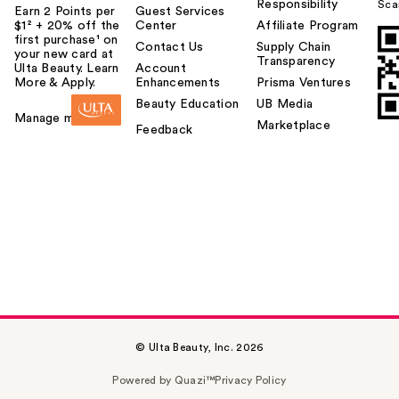
Responsibility
Sca
Earn 2 Points per
Guest Services
$1² + 20% off the
Center
Affiliate Program
first purchase¹ on
Contact Us
Supply Chain
your new card at
Transparency
Ulta Beauty. Learn
Account
More & Apply.
Enhancements
Prisma Ventures
Beauty Education
UB Media
Manage my card
Marketplace
Feedback
© Ulta Beauty, Inc. 2026
Powered by Quazi™
Privacy Policy