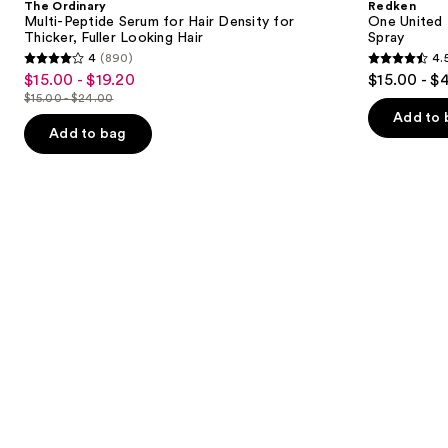
The Ordinary
Redken
Serum
Benefit
next
Multi-Peptide Serum for Hair Density for
One United 
for
Leave
Thicker, Fuller Looking Hair
Spray
buttons
Hair
In
4
(890)
4.
Density
Conditioner
4
4.5
to
$15.00 - $19.20
$15.00 - $
Sale
for
Spray
out
out
navigate
Thicker,
$15.00 - $24.00
price
List
Fuller
of
of
the
Add to 
$15.00
Looking
price
Add to bag
5
5
slides
Hair
-
$15.00
stars
stars
of
$19.20
-
;
;
the
$24.00
890
2772
Similar
reviews
reviews
items
for
you
Product
Carousel