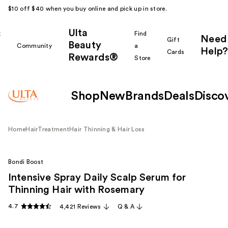
$10 off $40 when you buy online and pick up in store.
Ulta
k
Find
Need
Gift
Beauty
Community
a
Help?
Cards
Rewards®
r
Store
Shop
New
Brands
Deals
Disco
Home
Hair
Treatment
Hair Thinning & Hair Loss
Bondi Boost
Intensive Spray Daily Scalp Serum for
Thinning Hair with Rosemary
4.7
4,421 Reviews
Q & A