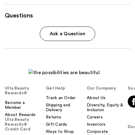
Questions
Ask a Question
Ulta Beauty
Get Help
Our Company
Soc
Rewards®
Track an Order
About Us
Become a
Shipping and
Diversity, Equity &
Member
Delivery
Inclusion
About Rewards
Returns
Careers
Ulta Beauty
Rewards®
Gift Cards
Investors
Do
Credit Card
Ways to Shop
Corporate