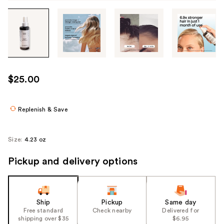
Tab
through
the
images
or
use
$25.00
the
previous
or
Replenish & Save
next
buttons
Size:
4.23 oz
to
navigate
Pickup and delivery options
each
product
image
Ship
Pickup
Same day
Free standard
Check nearby
Delivered for
shipping over $35
$6.95