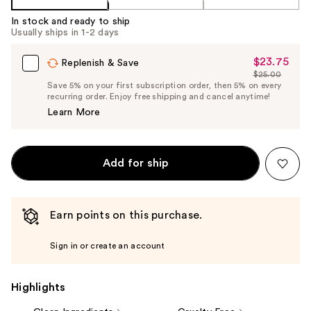
In stock and ready to ship
Usually ships in 1-2 days
$23.75
Sale
Replenish & Save
$25.00
Price
List
Save 5% on your first subscription order, then 5% on every
$23.75
recurring order. Enjoy free shipping and cancel anytime!
Price
Learn More
$25.00
Add for ship
Earn points on this purchase.
Sign in or create an account
Highlights