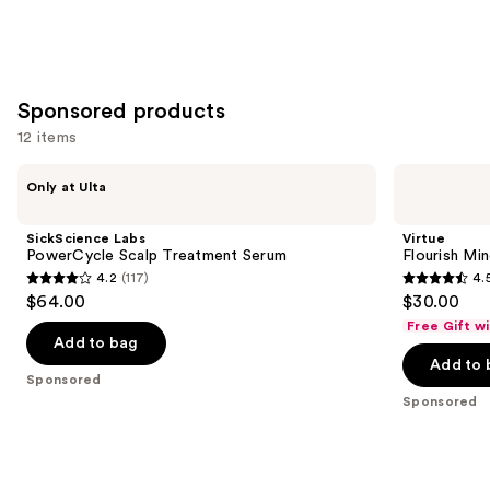
Sponsored products
12 items
Use
SickScience
Virtue
Only at Ulta
Labs
Flourish
previous
PowerCycle
Minoxidil
and
Scalp
5%
SickScience Labs
Virtue
Treatment
Foam
next
PowerCycle Scalp Treatment Serum
Flourish Mi
Serum
for
4.2
(117)
4.
buttons
Hair
4.2
4.5
$64.00
$30.00
Growth
to
out
out
Free Gift w
navigate
of
of
Add to bag
the
Add to 
5
5
Sponsored
slides
stars
stars
Sponsored
of
;
;
the
117
172
Sponsored
reviews
reviews