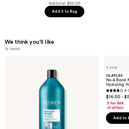
Conditioner
Subtotal: $93.00
for
Add 3 to Bag
Thinning
Hair
—
$34.00
We think you'll like
12 items
Use
Redken
OLAPLEX
Extreme
No.4
previous
3 sizes
Length
Bond
and
Conditioner
Maintenance
OLAPLEX
For
Strengthening,
next
No.4 Bond M
Longer,
Hydrating
Hydrating H
buttons
Stronger
Hair
4.
Hair​
Repair
4.3
to
$16.00 - $
Shampoo
out
navigate
2 for $48
of
the
+1 offers
5
slides
Add to 
stars
of
;
the