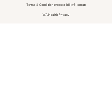
Terms & Conditions
Accessibility
Sitemap
WA Health Privacy