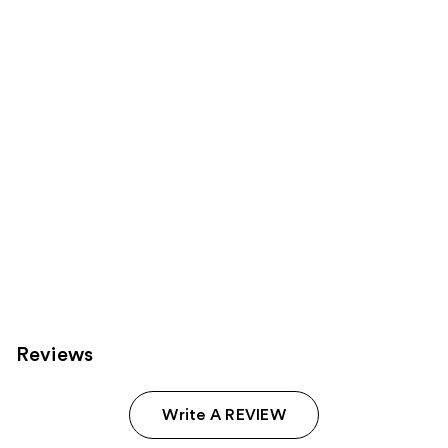
products
Product
Carousel
Reviews
Write A REVIEW