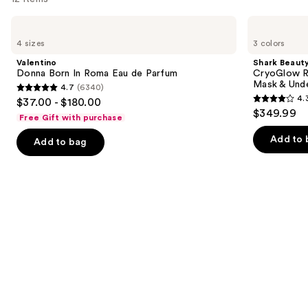
Use
Valentino
Shark
Donna
Beauty
previous
4 sizes
3 colors
Born
CryoGlow
and
In
Red
Valentino
Shark Beaut
Roma
Blue
next
Donna Born In Roma Eau de Parfum
CryoGlow R
Eau
&
Mask & Und
4.7
(6340)
buttons
de
Infrared
4.7
4.
$37.00 - $180.00
Parfum
iQLED
4.3
to
out
$349.99
Face
Free Gift with purchase
out
navigate
Mask
of
&
of
the
Add to 
Add to bag
5
Under
5
slides
Eye
stars
Cooling
stars
of
;
;
the
6340
296
We
reviews
reviews
think
you'll
like
Product
Carousel