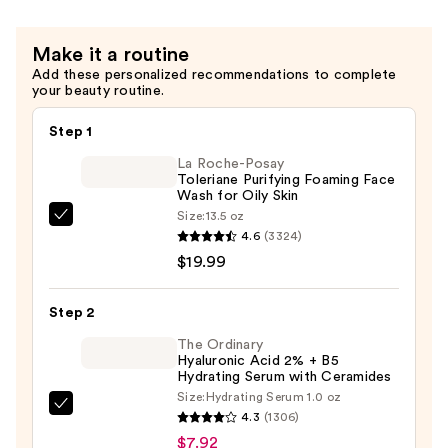
Make it a routine
Add these personalized recommendations to complete
your beauty routine.
Step 1
La Roche-Posay
Toleriane Purifying Foaming Face
Wash for Oily Skin
Size:
13.5 oz
La
4.6
(3324)
Roche-
$19.99
Posay
Toleriane
Step 2
Purifying
Foaming
The Ordinary
Hyaluronic Acid 2% + B5
Face
Hydrating Serum with Ceramides
Wash
Size:
Hydrating Serum 1.0 oz
The
for
4.3
(1306)
Ordinary
Oily
$7.92