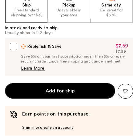
Ship
Pickup
Same day
Free standard
Unavailable in
Delivered for
shipping over $35
your area
$6.95
In stock and ready to ship
Usually ships in 1-2 days
$7.59
Sale
Replenish & Save
$7.99
Price
List
Save 5% on your first subscription order, then 5% on every
$7.59
recurring order. Enjoy free shipping and cancel anytime!
Price
Learn More
$7.99
Add for ship
Earn points on this purchase.
Sign in or create an account