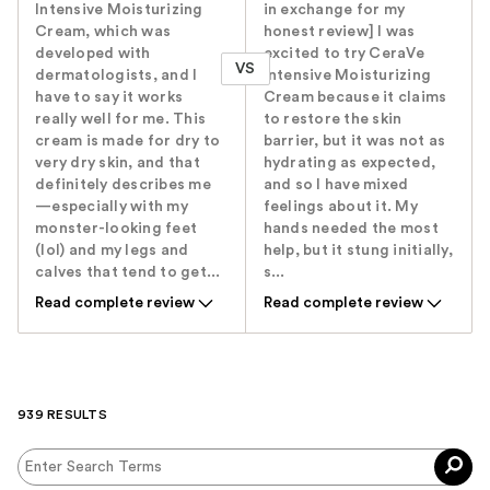
Intensive Moisturizing
in exchange for my
Cream, which was
honest review] I was
developed with
excited to try CeraVe
VS
dermatologists, and I
Intensive Moisturizing
have to say it works
Cream because it claims
really well for me. This
to restore the skin
cream is made for dry to
barrier, but it was not as
very dry skin, and that
hydrating as expected,
definitely describes me
and so I have mixed
—especially with my
feelings about it. My
monster-looking feet
hands needed the most
(lol) and my legs and
help, but it stung initially,
calves that tend to get...
s...
Read complete review
Read complete review
939 RESULTS