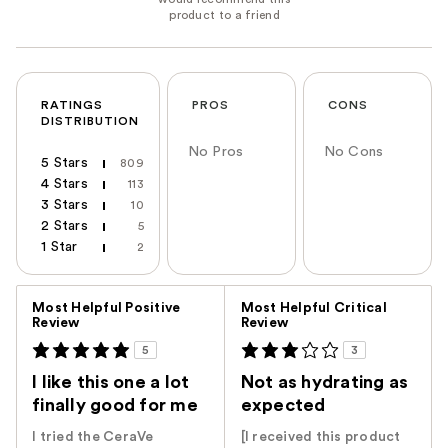
RATINGS
PROS
CONS
DISTRIBUTION
No Pros
No Cons
5 Stars
809
4 Stars
113
3 Stars
10
2 Stars
5
1 Star
2
Versus
Most Helpful Positive
Most Helpful Critical
Review
Review
5
3
I like this one a lot
Not as hydrating as
finally good for me
expected
I tried the CeraVe
[I received this product