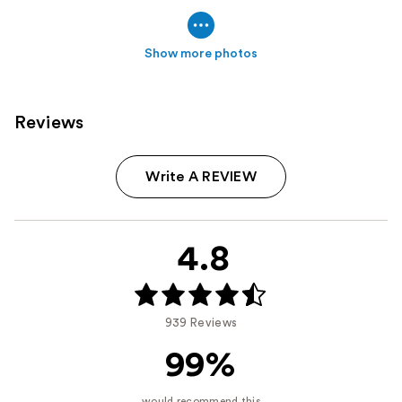
Show more photos
Reviews
Write A REVIEW
4.8
939 Reviews
99%