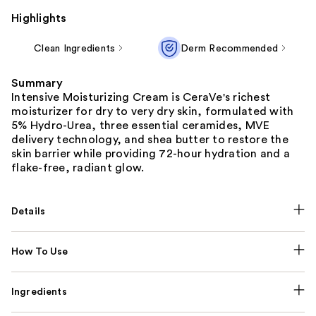
Highlights
Clean Ingredients
Derm Recommended
Summary
Intensive Moisturizing Cream is CeraVe's richest
moisturizer for dry to very dry skin, formulated with
5% Hydro-Urea, three essential ceramides, MVE
delivery technology, and shea butter to restore the
skin barrier while providing 72-hour hydration and a
flake-free, radiant glow.
Details
How To Use
Ingredients