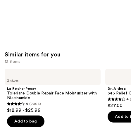
Similar items for you
12 items
Use
La
Dr.
Roche-
Althea
previous
2 sizes
Posay
345
and
Toleriane
Relief
La Roche-Posay
Dr. Althea
Double
Cream
next
Toleriane Double Repair Face Moisturizer with
345 Relief 
Repair
Niacinamide
4
buttons
Face
4
4
(2003)
$27.00
Moisturizer
4
to
out
$12.99 - $25.99
with
out
navigate
Niacinamide
of
Add to 
of
the
Add to bag
5
5
slides
stars