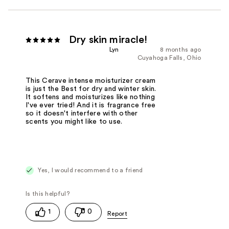
Dry skin miracle!
Lyn
8 months ago
Cuyahoga Falls, Ohio
This Cerave intense moisturizer cream
is just the Best for dry and winter skin.
It softens and moisturizes like nothing
I've ever tried! And it is fragrance free
so it doesn't interfere with other
scents you might like to use.
Yes, I would recommend to a friend
1
0