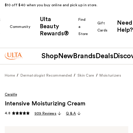
$10 off $40 when you buy online and pick up in store.
Ulta
k
Find
Need
Gift
Beauty
Community
a
Help?
Cards
Rewards®
r
Store
Shop
New
Brands
Deals
Disco
Home
Dermatologist Recommended
Skin Care
Moisturizers
CeraVe
Intensive Moisturizing Cream
4.8
939 Reviews
Q & A