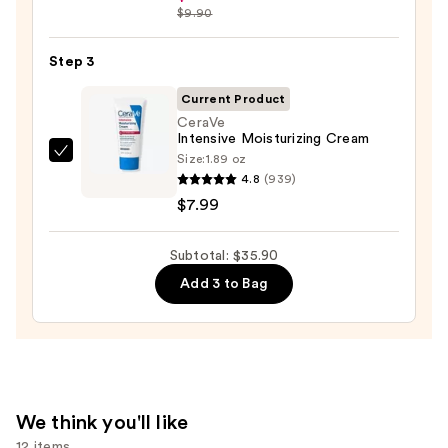
Hyaluronic
$9.90
Skin
Acid
—
2%
Step 3
$19.99
+
Current Product
B5
CeraVe
Hydrating
Intensive Moisturizing Cream
Serum
Size:
1.89 oz
CeraVe
4.8
(939)
with
Intensive
$7.99
Ceramides
Moisturizing
—
Cream
$7.92
Subtotal: $35.90
—
$7.99
Add 3 to Bag
We think you'll like
12 items