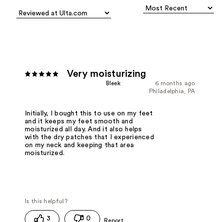
Very moisturizing
Bleek
6 months ago
Philadelphia, PA
Initially, I bought this to use on my feet
and it keeps my feet smooth and
moisturized all day. And it also helps
with the dry patches that I experienced
on my neck and keeping that area
moisturized.
3
0