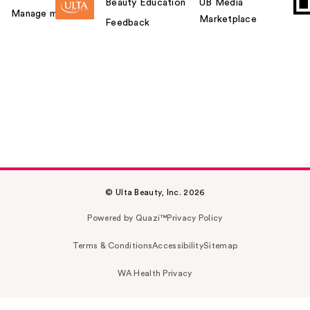
Beauty Education
UB Media
Manage my card
Marketplace
Feedback
© Ulta Beauty, Inc. 2026
Powered by Quazi™
Privacy Policy
Terms & Conditions
Accessibility
Sitemap
WA Health Privacy