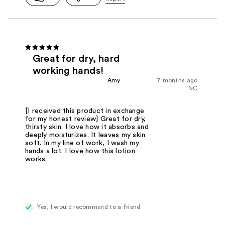
Great for dry, hard
working hands!
Amy
7 months ago
NC
[I received this product in exchange
for my honest review] Great for dry,
thirsty skin. I love how it absorbs and
deeply moisturizes. It leaves my skin
soft. In my line of work, I wash my
hands a lot. I love how this lotion
works.
Yes, I would recommend to a friend