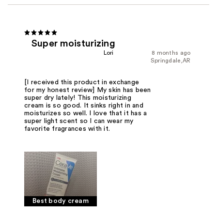
Super moisturizing
Lori
8 months ago
Springdale,AR
[I received this product in exchange
for my honest review] My skin has been
super dry lately! This moisturizing
cream is so good. It sinks right in and
moisturizes so well. I love that it has a
super light scent so I can wear my
favorite fragrances with it.
Best body cream