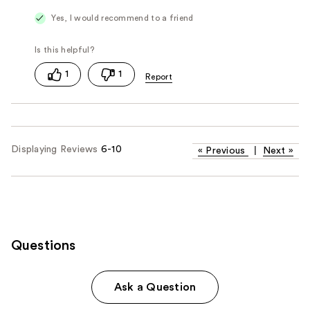
Yes, I would recommend to a friend
1
1
Displaying Reviews
6-10
«
Previous
|
Next
»
Questions
Ask a Question