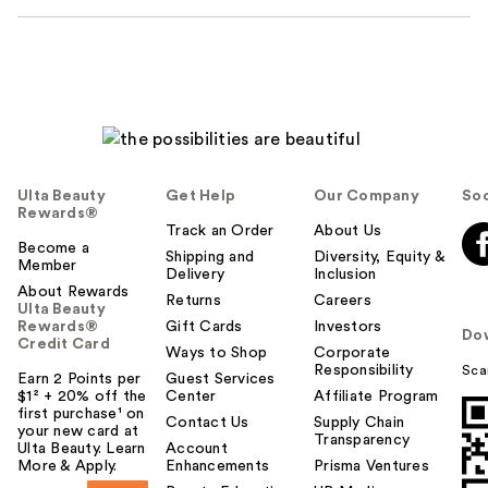
Ulta Beauty
Get Help
Our Company
Soc
Rewards®
Track an Order
About Us
Become a
Shipping and
Diversity, Equity &
Member
Delivery
Inclusion
About Rewards
Returns
Careers
Ulta Beauty
Rewards®
Gift Cards
Investors
Do
Credit Card
Ways to Shop
Corporate
Responsibility
Sca
Earn 2 Points per
Guest Services
$1² + 20% off the
Center
Affiliate Program
first purchase¹ on
Contact Us
Supply Chain
your new card at
Transparency
Ulta Beauty. Learn
Account
More & Apply.
Enhancements
Prisma Ventures