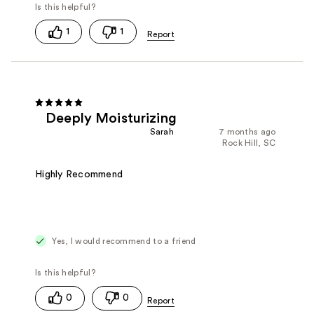
1
1
Deeply Moisturizing
Sarah
7 months ago
Rock Hill, SC
Highly Recommend
Yes, I would recommend to a friend
0
0