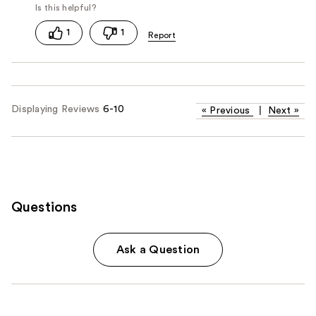
1
1
Displaying Reviews
6-10
«
Previous
|
Next
»
Questions
Ask a Question