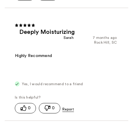
Deeply Moisturizing
Sarah
7 months ago
Rock Hill, SC
Highly Recommend
Yes, I would recommend to a friend
0
0