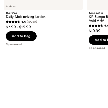
Carousel
Daily
KP
previous
4 sizes
Moisturizing
Bumps
and
Lotion
Be
CeraVe
AmLactin
Gone
next
Daily Moisturizing Lotion
KP Bumps B
Cream
Acid AHA
4.6
(19250)
buttons
with
4.6
4.
$7.99 - $19.99
15%
4.6
to
out
$19.99
Lactic
out
navigate
Acid
of
Add to bag
AHA
of
the
Add to 
5
Sponsored
5
slides
stars
Sponsored
stars
of
;
;
the
19250
33
Sponsored
reviews
reviews
products
Product
Carousel