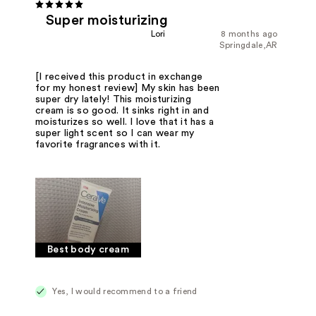
Super moisturizing
Lori
8 months ago
Springdale,AR
[I received this product in exchange
for my honest review] My skin has been
super dry lately! This moisturizing
cream is so good. It sinks right in and
moisturizes so well. I love that it has a
super light scent so I can wear my
favorite fragrances with it.
Best body cream
Yes, I would recommend to a friend