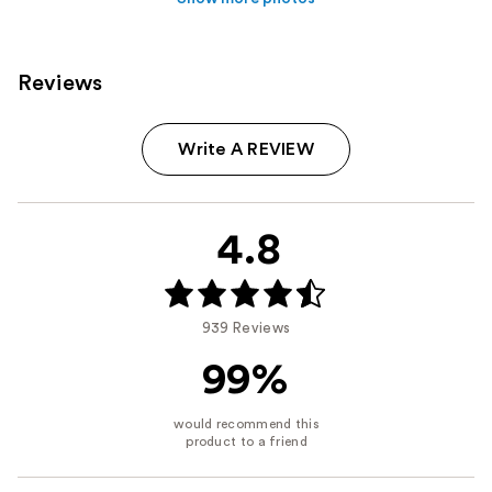
Reviews
Write A REVIEW
4.8
939 Reviews
99%