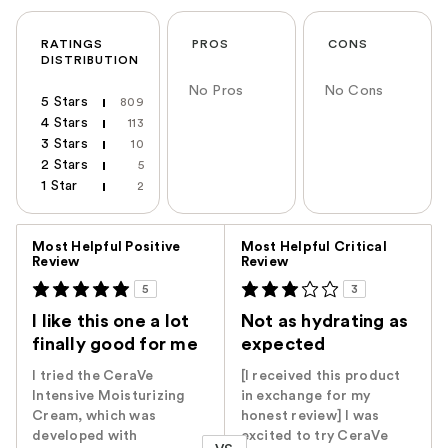
RATINGS
PROS
CONS
DISTRIBUTION
No Pros
No Cons
5 Stars
809
4 Stars
113
3 Stars
10
2 Stars
5
1 Star
2
Versus
Most Helpful Positive
Most Helpful Critical
Review
Review
5
3
I like this one a lot
Not as hydrating as
finally good for me
expected
I tried the CeraVe
[I received this product
Intensive Moisturizing
in exchange for my
Cream, which was
honest review] I was
developed with
excited to try CeraVe