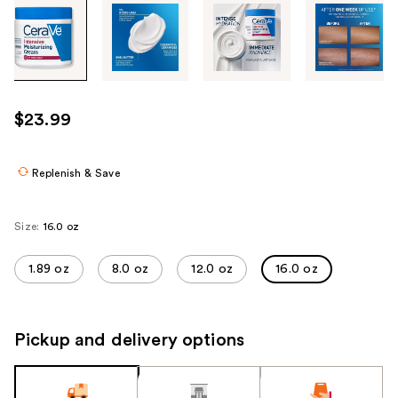
Tab
through
the
images
or
use
$23.99
the
previous
or
Replenish & Save
next
buttons
Size:
16.0 oz
to
navigate
1.89 oz
8.0 oz
12.0 oz
16.0 oz
each
product
image
Pickup and delivery options