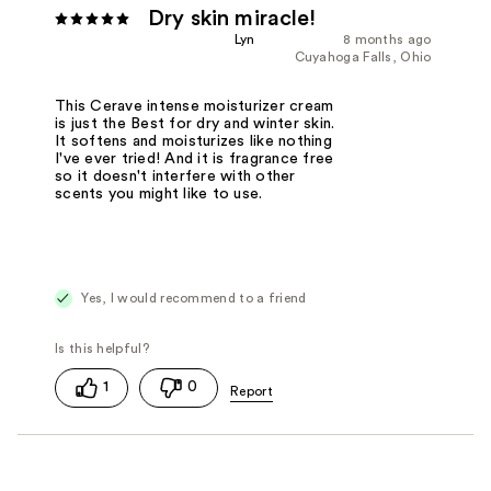
Dry skin miracle!
Lyn
8 months ago
Cuyahoga Falls, Ohio
This Cerave intense moisturizer cream
is just the Best for dry and winter skin.
It softens and moisturizes like nothing
I've ever tried! And it is fragrance free
so it doesn't interfere with other
scents you might like to use.
Yes, I would recommend to a friend
1
0