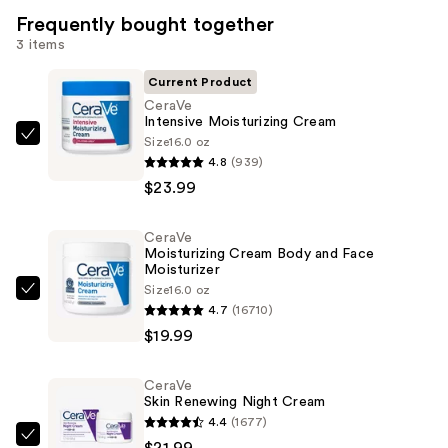
Frequently bought together
3 items
Current Product
CeraVe
Intensive Moisturizing Cream
Size
16.0 oz
CeraVe
4.8
(939)
Intensive
$23.99
Moisturizing
Cream
CeraVe
—
Moisturizing Cream Body and Face
$23.99
Moisturizer
Size
16.0 oz
CeraVe
4.7
(16710)
Moisturizing
$19.99
Cream
Body
CeraVe
and
Skin Renewing Night Cream
Face
4.4
(1677)
Moisturizer
CeraVe
$21.99