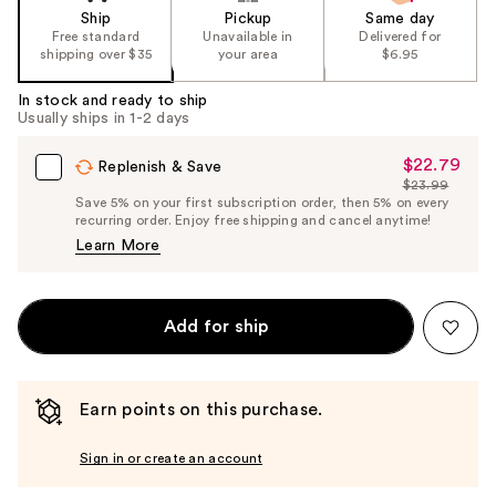
Ship
Pickup
Same day
Free standard
Unavailable in
Delivered for
shipping over $35
your area
$6.95
In stock and ready to ship
Usually ships in 1-2 days
$22.79
Sale
Replenish & Save
$23.99
Price
List
Save 5% on your first subscription order, then 5% on every
$22.79
recurring order. Enjoy free shipping and cancel anytime!
Price
Learn More
$23.99
Add for ship
Earn points on this purchase.
Sign in or create an account