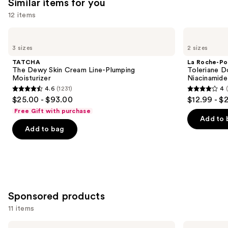
Similar items for you
think
you'll
12 items
like
Use
TATCHA
La
Product
The
Roche-
previous
3 sizes
2 sizes
Carousel
Dewy
Posay
and
Skin
Toleriane
TATCHA
La Roche-Po
Cream
Double
next
The Dewy Skin Cream Line-Plumping
Toleriane D
Line-
Repair
Moisturizer
Niacinamide
buttons
Plumping
Face
4.6
(1231)
4
Moisturizer
Moisturizer
4.6
4
to
$25.00 - $93.00
$12.99 - $
with
out
out
navigate
Niacinamide
Free Gift with purchase
of
of
the
Add to 
Add to bag
5
5
slides
stars
stars
of
;
;
the
1231
2003
Similar
reviews
reviews
items
for
Sponsored products
you
11 items
Product
Use
CeraVe
AmLactin