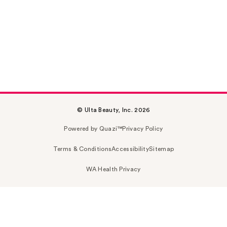
© Ulta Beauty, Inc. 2026
Powered by Quazi™
Privacy Policy
Terms & Conditions
Accessibility
Sitemap
WA Health Privacy