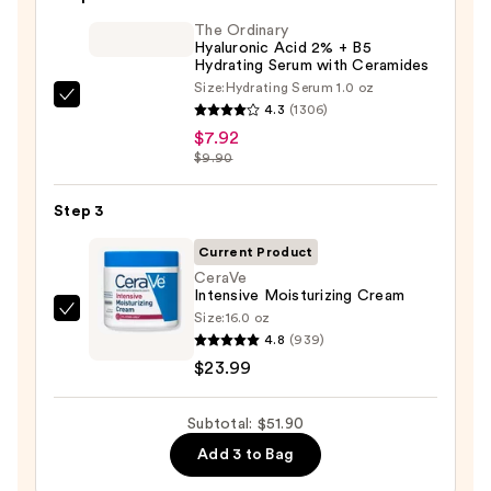
Purifying
Foaming
The Ordinary
Hyaluronic Acid 2% + B5
Face
Hydrating Serum with Ceramides
Wash
Size:
Hydrating Serum 1.0 oz
The
for
4.3
(1306)
Ordinary
Oily
$7.92
Hyaluronic
$9.90
Skin
Acid
—
2%
Step 3
$19.99
+
Current Product
B5
CeraVe
Hydrating
Intensive Moisturizing Cream
Serum
Size:
16.0 oz
CeraVe
4.8
(939)
with
Intensive
$23.99
Ceramides
Moisturizing
—
Cream
$7.92
Subtotal: $51.90
—
$23.99
Add 3 to Bag