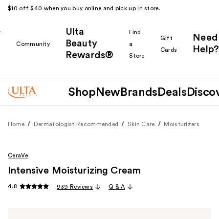
$10 off $40 when you buy online and pick up in store.
Ulta
k
Find
Need
Gift
Beauty
Community
a
Help?
Cards
Rewards®
r
Store
Shop
New
Brands
Deals
Disco
Home
Dermatologist Recommended
Skin Care
Moisturizers
CeraVe
Intensive Moisturizing Cream
4.8
939 Reviews
Q & A