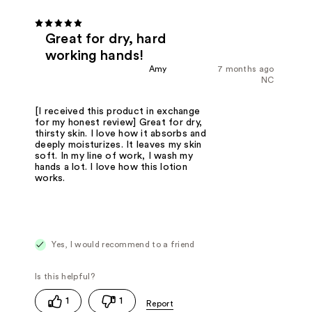
Great for dry, hard
working hands!
Amy
7 months ago
NC
[I received this product in exchange
for my honest review] Great for dry,
thirsty skin. I love how it absorbs and
deeply moisturizes. It leaves my skin
soft. In my line of work, I wash my
hands a lot. I love how this lotion
works.
Yes, I would recommend to a friend
1
1