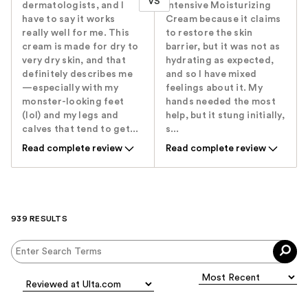
VS
dermatologists, and I
Intensive Moisturizing
have to say it works
Cream because it claims
really well for me. This
to restore the skin
cream is made for dry to
barrier, but it was not as
very dry skin, and that
hydrating as expected,
definitely describes me
and so I have mixed
—especially with my
feelings about it. My
monster-looking feet
hands needed the most
(lol) and my legs and
help, but it stung initially,
calves that tend to get...
s...
Read complete review
Read complete review
939 RESULTS