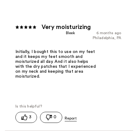
Very moisturizing
Bleek
6 months ago
Philadelphia, PA
Initially, I bought this to use on my feet
and it keeps my feet smooth and
moisturized all day. And it also helps
with the dry patches that I experienced
on my neck and keeping that area
moisturized.
3
0