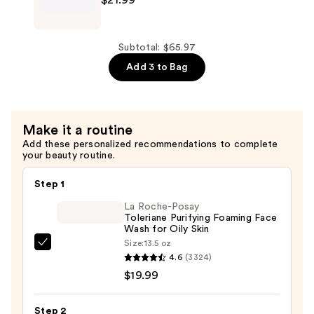
—
Skin
$19.99
Renewing
Night
Subtotal: $65.97
Cream
Add 3 to Bag
—
$21.99
Make it a routine
Add these personalized recommendations to complete
your beauty routine.
Step 1
La Roche-Posay
Toleriane Purifying Foaming Face
Wash for Oily Skin
Size:
13.5 oz
La
4.6
(3324)
Roche-
$19.99
Posay
Toleriane
Step 2