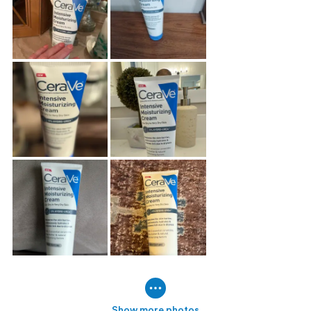
Show more photos