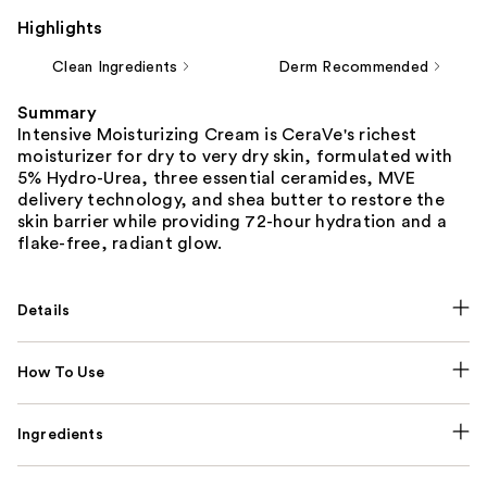
Highlights
Clean Ingredients
Derm Recommended
Summary
Intensive Moisturizing Cream is CeraVe's richest
moisturizer for dry to very dry skin, formulated with
5% Hydro-Urea, three essential ceramides, MVE
delivery technology, and shea butter to restore the
skin barrier while providing 72-hour hydration and a
flake-free, radiant glow.
Details
How To Use
Ingredients