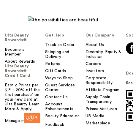
Ulta Beauty
Get Help
Our Company
Soc
Rewards®
Track an Order
About Us
Become a
Shipping and
Diversity, Equity &
Member
Delivery
Inclusion
About Rewards
Returns
Careers
Ulta Beauty
Rewards®
Gift Cards
Investors
Do
Credit Card
Ways to Shop
Corporate
Responsibility
Sca
Earn 2 Points per
Guest Services
$1² + 20% off the
Center
Affiliate Program
first purchase¹ on
Contact Us
Supply Chain
your new card at
Transparency
Ulta Beauty. Learn
Account
More & Apply.
Enhancements
Prisma Ventures
Beauty Education
UB Media
Manage my card
Marketplace
Feedback