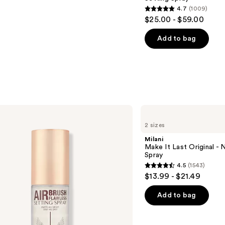
4.7
(1009)
4.7
$25.00 - $59.00
out
of
Add to bag
5
stars
;
1009
reviews
Milani
Make
2 sizes
It
Last
Milani
Original
Make It Last Original - N
-
Spray
Natural
4.5
(1543)
Finish
4.5
$13.99 - $21.49
Setting
out
Spray
of
Add to bag
5
stars