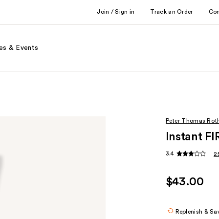
Join / Sign in
Track an Order
Co
es & Events
Peter Thomas Rot
Instant F
3.4
2
$43.00
Replenish & Sa