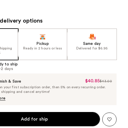
the
results
delivery options
Pickup
Same day
shipping
Ready in 2 hours or less
Delivered for $6.95
5
dy to ship
1-2 days
$40.85
Sale
nish & Save
$43.00
List
 your first subscription order, then 5% on every recurring order.
Price
Price
e shipping and cancel anytime!
$40.85
$43.00
ore
Add for ship