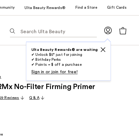
mmunity
Find a Store
Gift Cards
Ulta Beauty Rewards®
The
following
text
field
Ulta Beauty Rewards® are waiting
✔ Unlock $5* just for joining
filters
✔ Birthday Perks
the
✔ Points = $ off a purchase
results
Sign in or join for free!
h
for
IRMx No-Filter Firming Primer
suggestions
as
59 Reviews
Q & A
you
type.
Use
Tab
to
ve
access