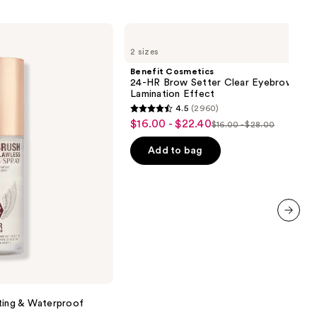
Benefit
Cosmetics
2 sizes
24-
HR
Benefit Cosmetics
Brow
24-HR Brow Setter Clear Eyebrow Gel 
Setter
Lamination Effect
Clear
4.5
(2960)
Eyebrow
4.5
$16.00 - $22.40
Sale
Gel
$16.00 - $28.00
List
out
with
price
Lamination
price
of
Add to bag
$16.00
Effect
$16.00
5
-
-
stars
$22.40
$28.00
;
2960
next item
reviews
ting & Waterproof