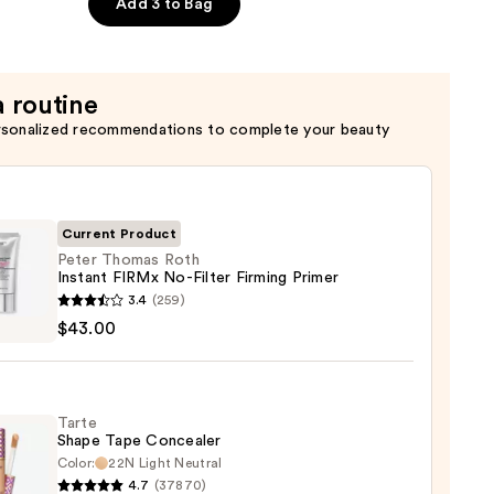
Add 3 to Bag
a routine
rsonalized recommendations to complete your beauty
Current Product
Peter Thomas Roth
Instant FIRMx No-Filter Firming Primer
3.4
(259)
as
$43.00
nt
Tarte
Shape Tape Concealer
Color:
22N Light Neutral
ng
4.7
(37870)