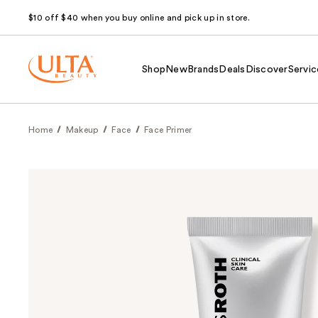
$10 off $40 when you buy online and pick up in store.
Shop
New
Brands
Deals
Discover
Servic
Home
Makeup
Face
Face Primer