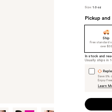
Size:
1.0 oz
Pickup and 
Ship
Free standard 
over $3
In stock and rea
Usually ships in 
Reple
Save 5% on
Enjoy fre
Learn M