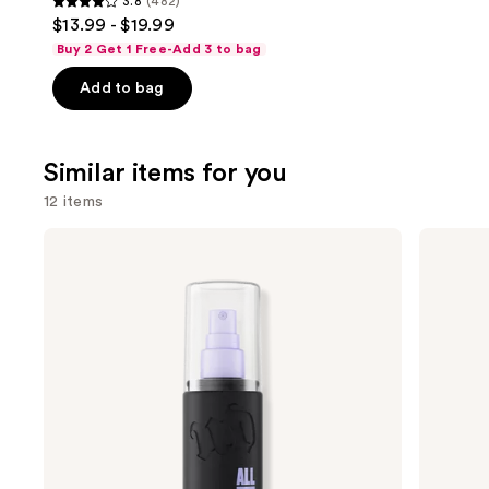
3.8
(482)
3.8
$13.99 - $19.99
out
Buy 2 Get 1 Free-Add 3 to bag
of
Add to bag
5
stars
;
Similar items for you
482
reviews
12 items
Use
Urban
Charlotte
Decay
Tilbury
previous
Cosmetics
Airbrush
and
All
Flawless
Nighter
Hydrating
next
Waterproof
&
buttons
Makeup
Waterproof
Setting
Setting
to
Spray
Spray
navigate
the
slides
of