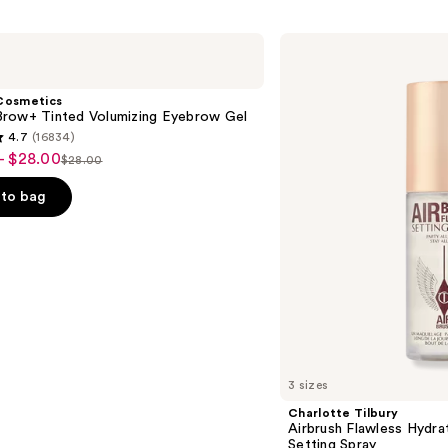
Charlotte
Tilbury
Airbrush
Flawless
Cosmetics
Hydrating
row+ Tinted Volumizing Eyebrow Gel
&
4.7
(16834)
Waterproof
- $28.00
Setting
$28.00
List
Spray
price
to bag
$28.00
s
3 sizes
Charlotte Tilbury
Airbrush Flawless Hydra
Setting Spray