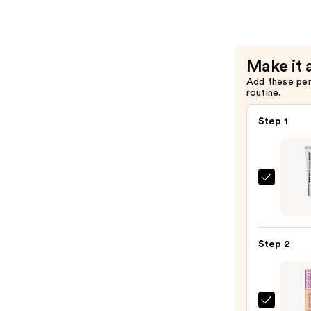
FIRMx
Formula
Lip
—
Filler
$39.00
—
Make it 
$29.00
Add these pe
routine.
Step 1
Peter
Thom
Roth
Insta
Step 2
FIRMx
No-
Filter
Firmi
Tarte