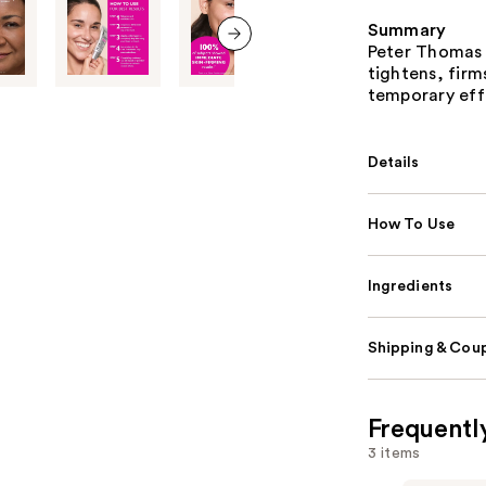
Summary
Peter Thomas R
next item
tightens, firm
temporary eff
Details
How To Use
Ingredients
Shipping & Coup
Frequentl
3 items