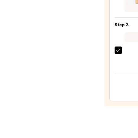
Prime
Shap
—
Tape
$43.0
Conce
Step 3
—
$32.0
MAC
Studi
Fix
Powd
Plus
Found
—
$31.2