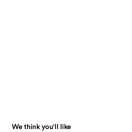
We think you'll like