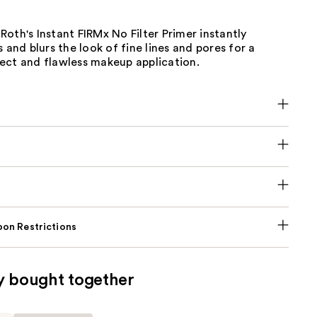
oth's Instant FIRMx No Filter Primer instantly
s and blurs the look of fine lines and pores for a
ect and flawless makeup application.
on Restrictions
y bought together