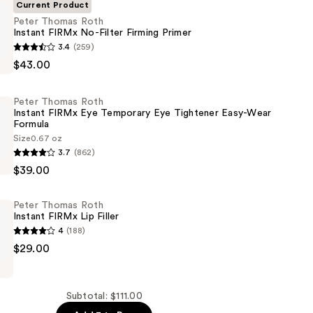
Current Product
Peter Thomas Roth
Instant FIRMx No-Filter Firming Primer
3.4
(259)
$43.00
Peter Thomas Roth
Instant FIRMx Eye Temporary Eye Tightener Easy-Wear
Formula
Size
0.67 oz
3.7
(862)
$39.00
Peter Thomas Roth
Instant FIRMx Lip Filler
4
(188)
y
$29.00
Subtotal: $111.00