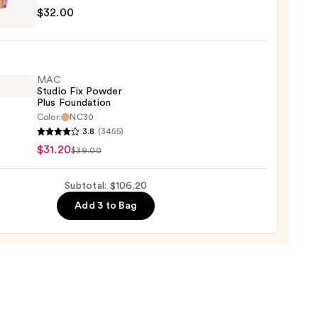
r
$32.00
e
0
aler
MAC
0
Studio Fix Powder
Plus Foundation
Color:
NC30
3.8
(3455)
o
$31.20
$39.00
er
Subtotal: $106.20
Add 3 to Bag
ation
0