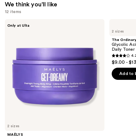
We think you'll like
12 items
Use
MAËLYS
The
Only at Ulta
GET-
Ordinary
previous
2 sizes
DREAMY
Glycolic
and
Overnight
Acid
The Ordinar
Toning
7%
next
Glycolic Ac
Body
Exfoliating
Daily Toner
buttons
Whip
and
4.
Brightening
4.2
to
$9.00 - $1
Daily
out
navigate
Toner
of
the
Add to 
5
slides
stars
of
;
the
2129
We
reviews
think
you'll
like
2 sizes
Product
MAËLYS