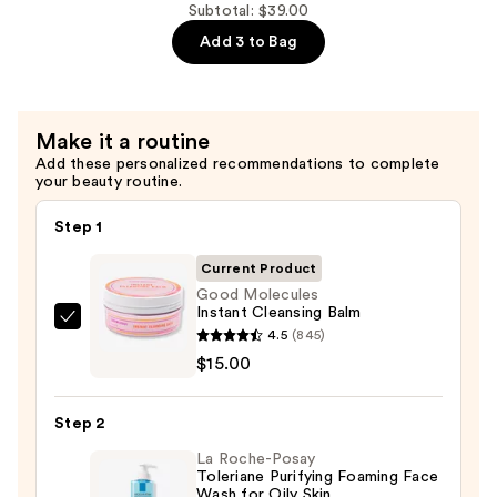
Facial
Subtotal: $39.00
Cleansing
Add 3 to Bag
Gel
—
$12.00
Make it a routine
Add these personalized recommendations to complete
your beauty routine.
Step 1
Current Product
Good Molecules
Instant Cleansing Balm
Good
4.5
(845)
Molecules
$15.00
Instant
Cleansing
Step 2
Balm
La Roche-Posay
—
Toleriane Purifying Foaming Face
$15.00
Wash for Oily Skin