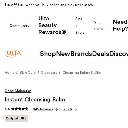
$10 off $40 when you buy online and pick up in store.
Ulta
k
Find
Need
Gift
Beauty
Community
a
Help?
Cards
Rewards®
r
Store
Shop
New
Brands
Deals
Disco
Home
Skin Care
Cleansers
Cleansing Balms & Oils
Good Molecules
Instant Cleansing Balm
4.5
845 Reviews
Q & A
Only at Ulta