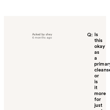
e
r
h
e
l
p
f
Is
Q
Asked by shey
6 months ago
u
this
l
okay
t
as
o
a
y
primar
o
u
cleans
or
is
it
more
for
just