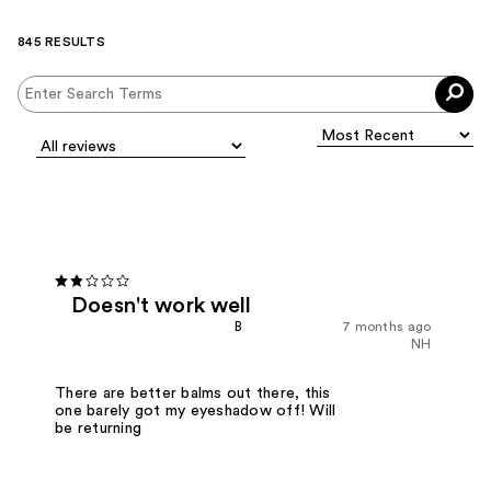
845 RESULTS
Doesn't work well
B
7 months ago
NH
There are better balms out there, this
one barely got my eyeshadow off! Will
be returning