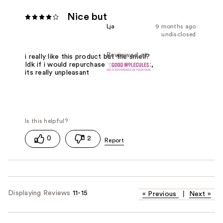
Nice but
Lja
9 months ago
undisclosed
Reviewed at
i really like this product but the smell?
Idk if i would repurchase because of it,
its really unpleasant
0
2
Displaying Reviews
11-15
«
Previous
|
Next
»