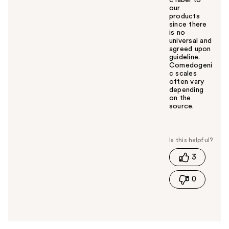
our
products
since there
is no
universal and
agreed upon
guideline.
Comedogeni
c scales
often vary
depending
on the
source.
W
a
s
t
3
h
i
0
s
a
n
s
w