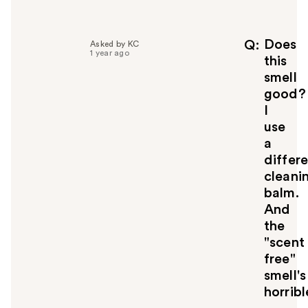
l
p
f
Does
Q
Asked by KC
1 year ago
u
this
l
smell
t
good?
o
I
y
use
o
u
a
differ
cleani
balm.
And
the
"scent
free"
smell's
horribl