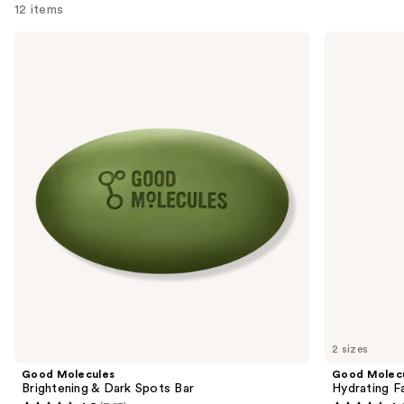
12 items
Use
Good
Good
Molecules
Molecules
previous
Brightening
Hydrating
and
&
Facial
Dark
Cleansing
next
Spots
Gel
buttons
Bar
to
navigate
the
slides
of
the
Sponsored
products
Product
Carousel
2 sizes
Good Molecules
Good Molec
Brightening & Dark Spots Bar
Hydrating Fa