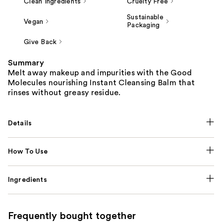
Clean Ingredients
Cruelty Free
Sustainable
Vegan
Packaging
Give Back
Summary
Melt away makeup and impurities with the Good
Molecules nourishing Instant Cleansing Balm that
rinses without greasy residue.
Details
How To Use
Ingredients
Frequently bought together