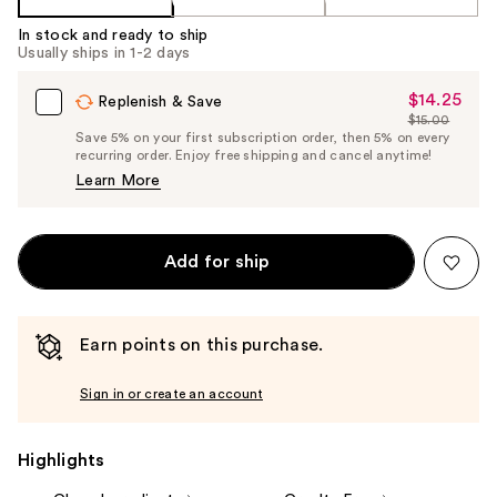
In stock and ready to ship
Usually ships in 1-2 days
$14.25
Sale
Replenish & Save
$15.00
Price
List
Save 5% on your first subscription order, then 5% on every
$14.25
recurring order. Enjoy free shipping and cancel anytime!
Price
Learn More
$15.00
Add for ship
Earn points on this purchase.
Sign in or create an account
Highlights