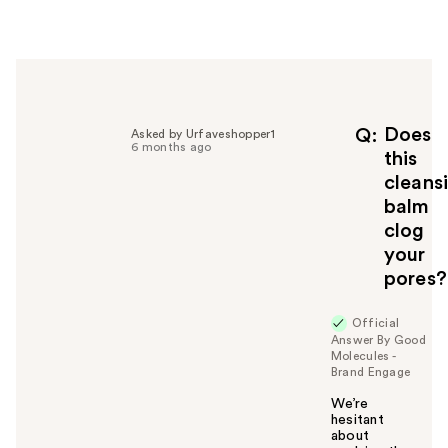
e
r
h
e
l
p
f
Does
Q
Asked by Urfaveshopper1
6 months ago
u
this
l
cleans
t
balm
o
clog
y
your
o
u
pores?
Official
Answer By Good
Molecules -
Brand Engage
We’re
hesitant
about