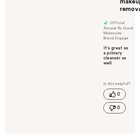
makeu
remov
Official
Answer By Good
Molecules -
Brand Engage
It's great as
a primary
cleanser as
well.
W
a
s
t
0
h
i
0
s
a
n
s
w