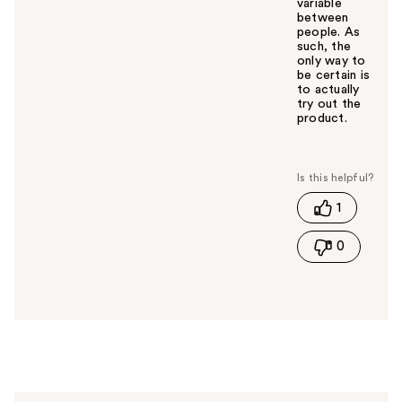
variable
between
people. As
such, the
only way to
be certain is
to actually
try out the
product.
W
a
s
t
1
h
i
0
s
a
n
s
w
e
r
h
e