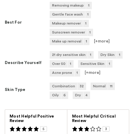
Removing makeup
1
Gentle face wash
1
Best For
Makeup remover
1
Sunscreen remover
1
[+
more
]
Make up removal
1
21 dry sensitive skin
1
Dry Skin
1
Describe Yourself
Over 50
1
Sensitive Skin
1
[+
more
]
Acne prone
1
Combination
32
Normal
11
Skin Type
Oily
6
Dry
4
Versus
Most Helpful Positive
Most Helpful Critical
Review
Review
5
3