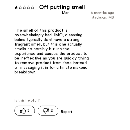
Off putting smell
Mar
8 months ago
Jackson, MS
The smell of this product is
overwhelmingly bad. IMO, cleansing
balms typically dont have a strong
fragrant smell, but this one actually
smells so horribly it ruins the
experience and causes the product to
be ineffective as you are quickly trying
to remove product from face instead
of massaging it in for ultimate makeuo
breakdown.
3
2