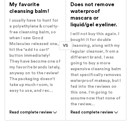
My favorite
Does not remove
cleansing balm!
waterproof
mascara or
I usually have to hunt for
liquid/gel eyeliner.
a polyethylene & cruelty-
free cleansing balm, so
I will not buy this again. I
when I saw Good
bought it for double
Molecules released one, I
VS
cleansing, along with my
hit the "add to cart"
regular cleanser, from a
button immediately!
different brand. I was
They have become one of
going to buy a more
my favorite brands lately,
expensive cleansing balm
anyway on to the review!
that specifically removes
The packaging doesn't
waterproof makeup, but I
take up much room, is
fed into the reviews on
easy to use, and rec...
this one. I'm going to
assume now that none of
the review...
Read complete review
Read complete review