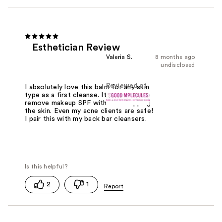
Esthetician Review
Valeria S.
8 months ago
undisclosed
Reviewed at
I absolutely love this balm for any skin
type as a first cleanse. It is perfect to
remove makeup SPF with out stripping
the skin. Even my acne clients are safe!
I pair this with my back bar cleansers.
2
1