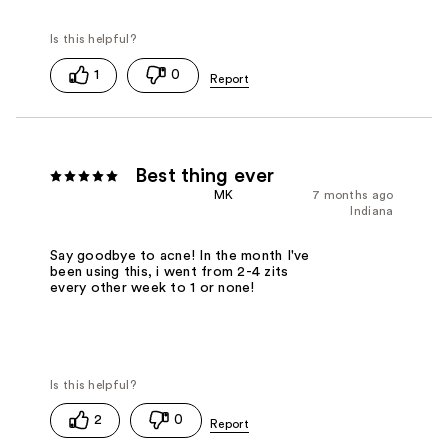
1
0
Best thing ever
MK
7 months ago
Indiana
Say goodbye to acne! In the month I've
been using this, i went from 2-4 zits
every other week to 1 or none!
2
0