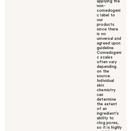
applying the
non-
comedogeni
c label to
our
products
since there
is no
universal and
agreed upon
guideline.
Comedogeni
c scales
often vary
depending
on the
source.
Individual
skin
chemistry
can
determine
the extent
of an
ingredient’s
ability to
clog pores,
so it is highly