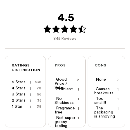
4.5
845 Reviews
RATINGS
PROS
CONS
DISTRIBUTION
Good
None
2
2
5 Stars
638
Price /
Value
4 Stars
78
Efficient
Causes
1
1
breakouts
3 Stars
56
No
Too
1
1
2 Stars
35
Stickiness
small!!
1 Star
38
Fragrance
The
1
1
free
packaging
is annoying
Not super
1
greasy
feeling