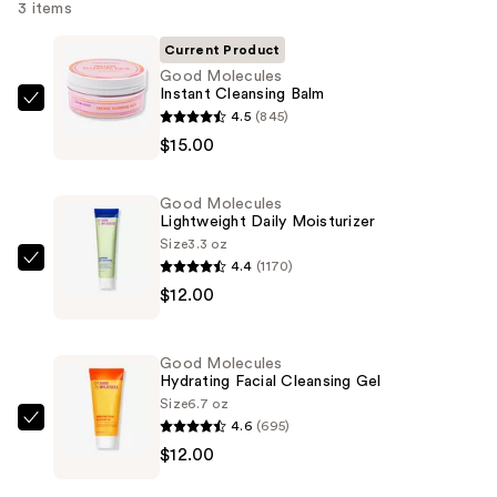
3 items
Current Product
Good Molecules
Instant Cleansing Balm
Good
4.5
(845)
Molecules
$15.00
Instant
Cleansing
Good Molecules
Balm
Lightweight Daily Moisturizer
—
Size
3.3 oz
4.4
(1170)
$15.00
Good
$12.00
Molecules
Lightweight
Daily
Good Molecules
Moisturizer
Hydrating Facial Cleansing Gel
—
Size
6.7 oz
4.6
(695)
$12.00
Good
$12.00
Molecules
Hydrating