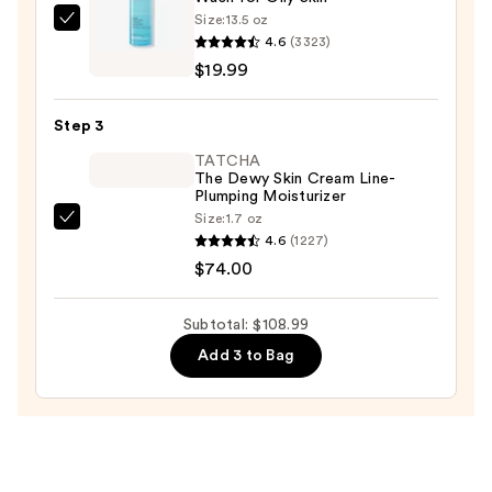
Size:
13.5 oz
La
4.6
(3323)
Roche-
$19.99
Posay
Toleriane
Step 3
Purifying
Foaming
TATCHA
The Dewy Skin Cream Line-
Face
Plumping Moisturizer
Wash
Size:
1.7 oz
TATCHA
for
4.6
(1227)
The
Oily
$74.00
Dewy
Skin
Skin
—
Subtotal: $108.99
Cream
$19.99
Add 3 to Bag
Line-
Plumping
Moisturizer
—
$74.00