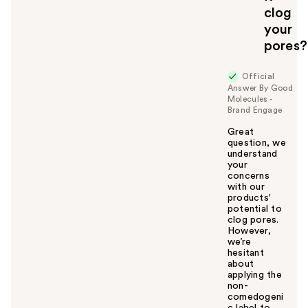
clog
your
pores?
Official
Answer By Good
Molecules -
Brand Engage
Great
question, we
understand
your
concerns
with our
products'
potential to
clog pores.
However,
we’re
hesitant
about
applying the
non-
comedogeni
c label to