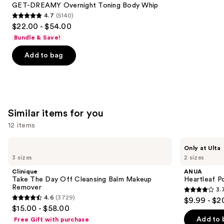
Carousel
GET-DREAMY Overnight Toning Body Whip
4.7
(5140)
4.7
$22.00 - $54.00
out
Bundle & Save!
of
Add to bag
5
stars
;
5140
reviews
Similar items for you
12 items
Use
Clinique
ANUA
Only at Ulta
Take
Heartleaf
previous
3 sizes
2 sizes
The
Pore
and
Day
Control
Clinique
ANUA
Off
Cleansing
next
Take The Day Off Cleansing Balm Makeup
Heartleaf P
Cleansing
Oil
Remover
3.
buttons
Balm
3.7
4.6
(3729)
$9.99 - $2
Makeup
4.6
to
out
$15.00 - $58.00
Remover
out
navigate
of
Add to 
Free Gift with purchase