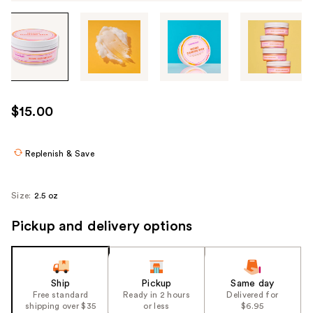
Tab
through
the
images
or
use
$15.00
the
previous
or
Replenish & Save
next
buttons
Size:
2.5 oz
to
navigate
Pickup and delivery options
each
product
image
Ship
Pickup
Same day
Free standard
Ready in 2 hours
Delivered for
shipping over $35
or less
$6.95