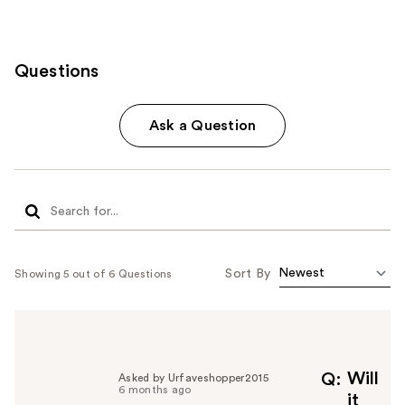
Questions
Ask a Question
Sort By
Showing 5 out of 6 Questions
Will
Q
Asked by Urfaveshopper2015
6 months ago
it