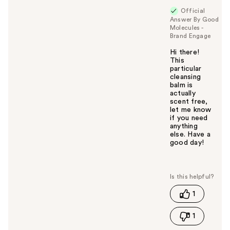
Official
Answer By Good
Molecules -
Brand Engage
Hi there!
This
particular
cleansing
balm is
actually
scent free,
let me know
if you need
anything
else. Have a
good day!
W
a
s
t
1
h
i
1
s
a