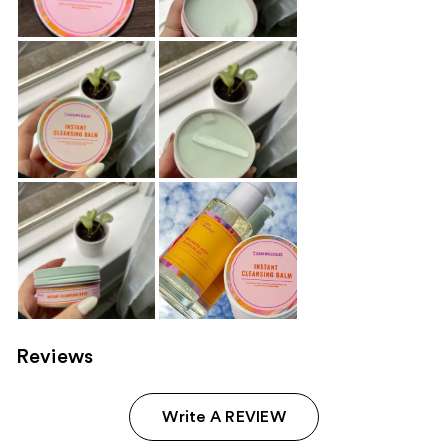
Reviews
Write A REVIEW